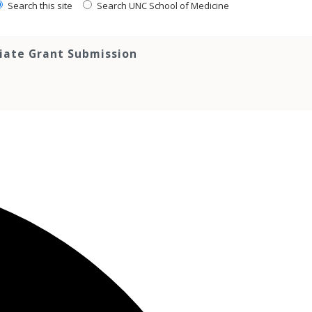
Search this site
Search UNC School of Medicine
tiate Grant Submission