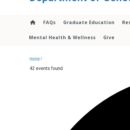
content
FAQs
Graduate Education
Re
Mental Health & Wellness
Give
Home
/
42 events found.