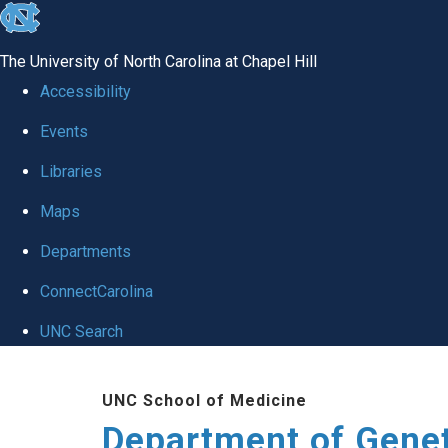
skip
to
The University of North Carolina at Chapel Hill
the
Accessibility
end
Events
of
Libraries
the
global
Maps
utility
Departments
bar
ConnectCarolina
UNC Search
Skip
UNC School of Medicine
to
Department of Gene
main