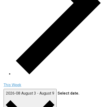
This Week
2026-08
August 3
-
August 9
Select date.