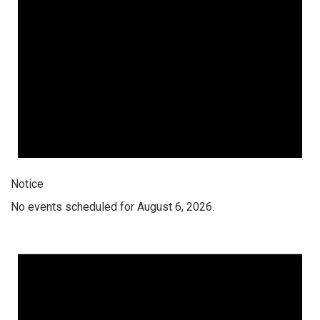
Notice
No events scheduled for August 6, 2026.