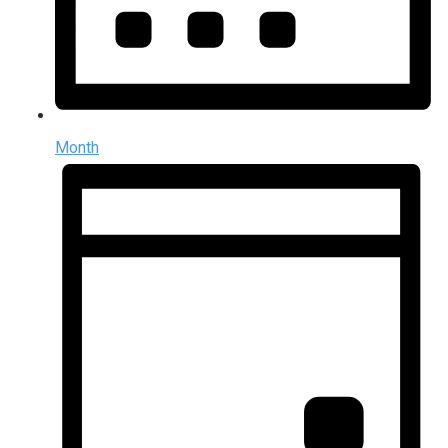
Month