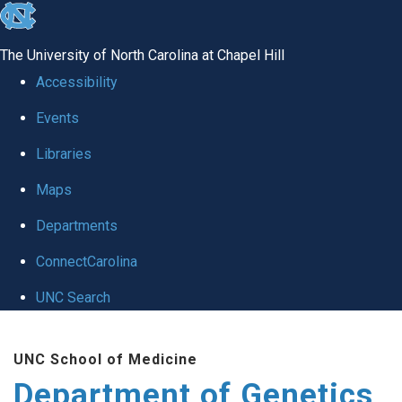
skip
to
The University of North Carolina at Chapel Hill
the
Accessibility
end
Events
of
Libraries
the
global
Maps
utility
Departments
bar
ConnectCarolina
UNC Search
Skip
UNC School of Medicine
to
Department of Genetics
main