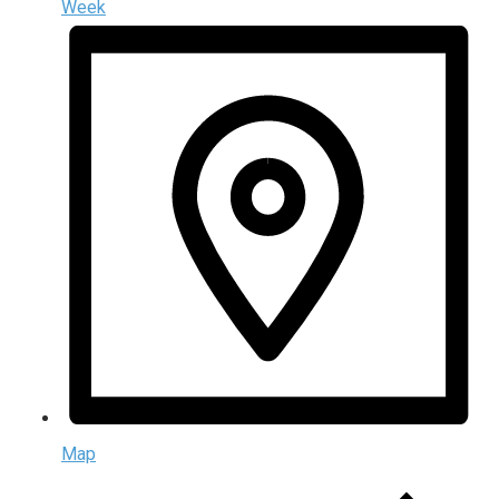
Week
Map