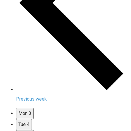
Previous week
Mon
3
Tue
4