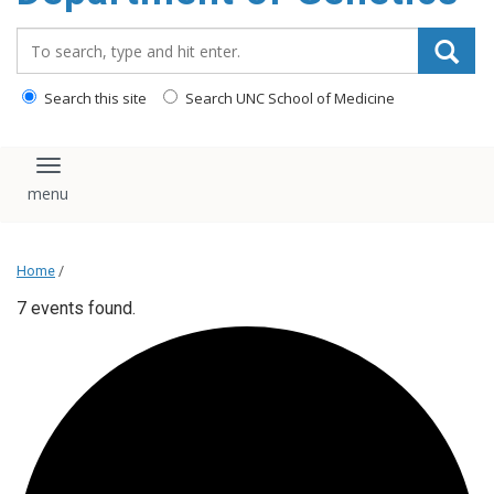
content
Search_for:
Search this site
Search UNC School of Medicine
Toggle navigation
Home
/
7 events found.