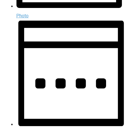
Photo