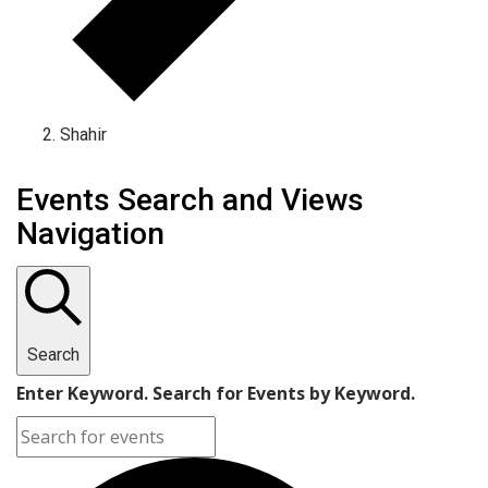
Shahir
Events Search and Views
Navigation
Search
Enter Keyword. Search for Events by Keyword.