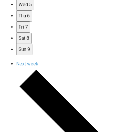
Wed
5
Thu
6
Fri
7
Sat
8
Sun
9
Next week