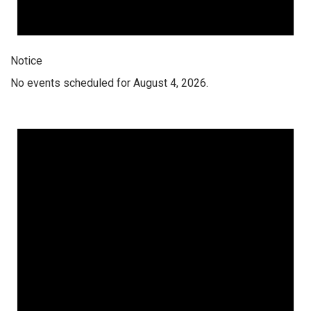
Notice
No events scheduled for August 4, 2026.