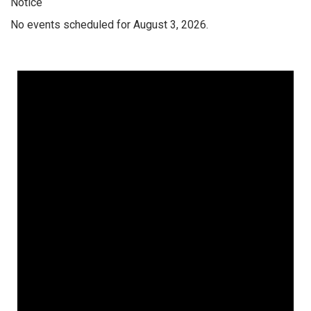
Notice
No events scheduled for August 3, 2026.