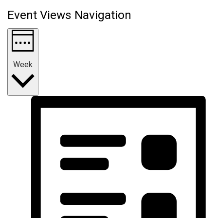
Event Views Navigation
Week