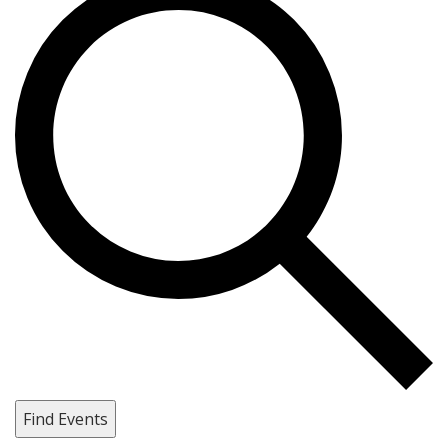
Find Events