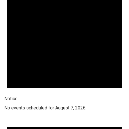
Notice
No events scheduled for August 7, 2026.