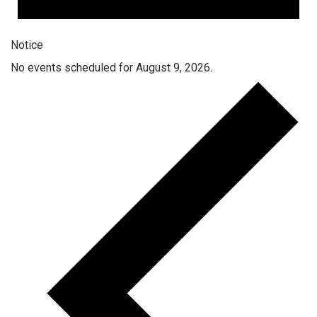
Notice
No events scheduled for August 9, 2026.