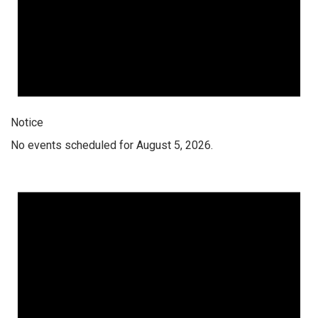
Notice
No events scheduled for August 5, 2026.