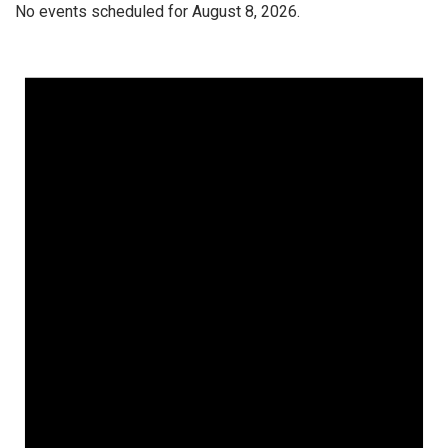
No events scheduled for August 8, 2026.