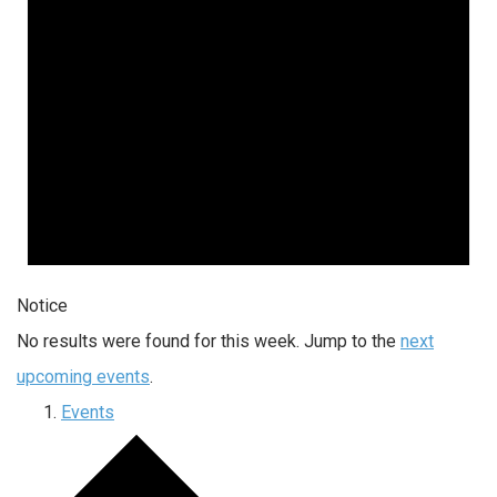
Notice
No results were found for this week. Jump to the
next
upcoming events
.
Events