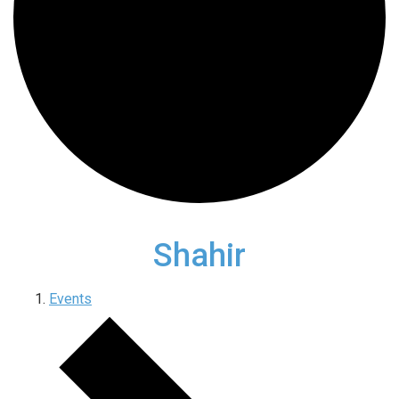
Shahir
Events