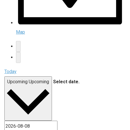
Map
Today
Upcoming
Upcoming
Select date.