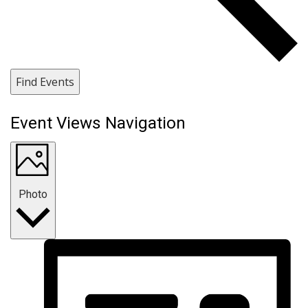
Find Events
Event Views Navigation
Photo