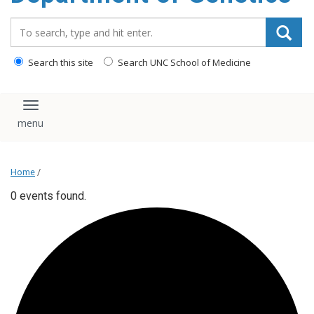
content
Search_for:
Search this site
Search UNC School of Medicine
Toggle navigation
Home
/
0 events found.