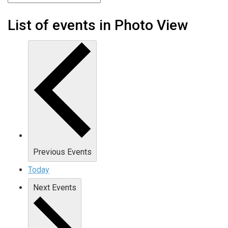
List of events in Photo View
Previous
Events
Today
Next
Events