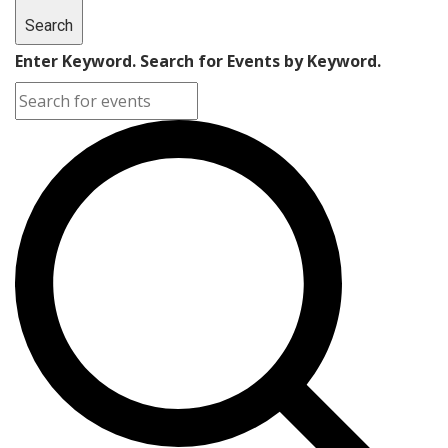
Search
Enter Keyword. Search for Events by Keyword.