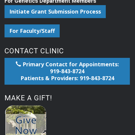
For Genetics Department Members
Initiate Grant Submission Process
For Faculty/Staff
CONTACT CLINIC
Primary Contact for Appointments:
919-843-8724
Patients & Providers: 919-843-8724
MAKE A GIFT!