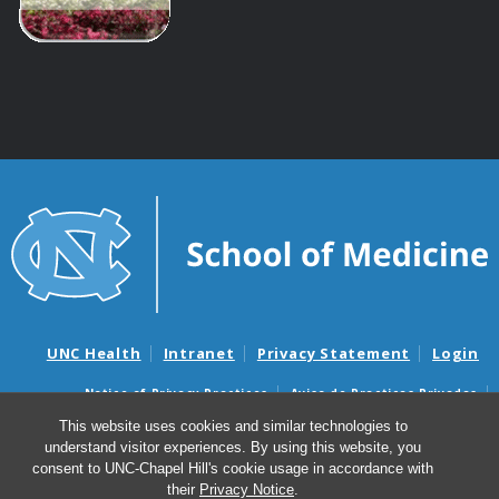
UNC Health
Intranet
Privacy Statement
Login
Notice of Privacy Practices
Aviso de Practicas Privadas
Nondiscrimination Notice
Aviso de no Discriminacion
This website uses cookies and similar technologies to
understand visitor experiences. By using this website, you
Surprise Billing and Good Faith Estimate Notices
consent to UNC-Chapel Hill's cookie usage in accordance with
Avisos de facturas médicas sorpresas y avisos de presupuestos de
their
Privacy Notice
.