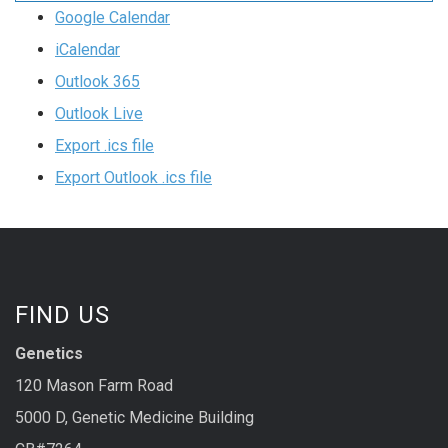
Google Calendar
iCalendar
Outlook 365
Outlook Live
Export .ics file
Export Outlook .ics file
FIND US
Genetics
120 Mason Farm Road
5000 D, Genetic Medicine Building