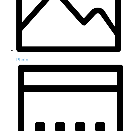
Photo