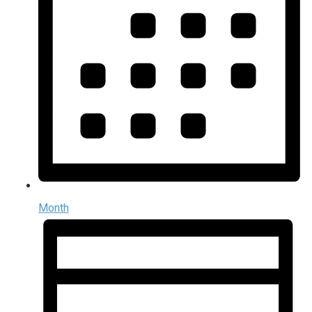
Month