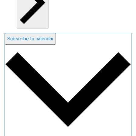
Subscribe to calendar