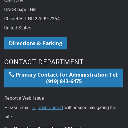
CB#7264
UNC-Chapel Hill
Chapel Hill, NC 27599-7264
United States
Directions & Parking
CONTACT DEPARTMENT
Primary Contact for Administration Tel:
(919) 843-6475
Report a Web Issue
Please email
John Cornett
with issues navigating the
site.