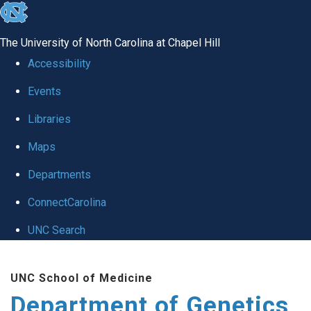
skip
to
The University of North Carolina at Chapel Hill
the
Accessibility
end
Events
of
Libraries
the
global
Maps
utility
Departments
bar
ConnectCarolina
UNC Search
Skip
UNC School of Medicine
to
Department of Genetics
main