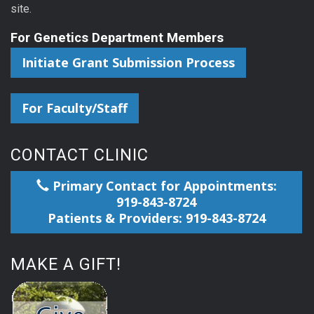
site.
For Genetics Department Members
Initiate Grant Submission Process
For Faculty/Staff
CONTACT CLINIC
Primary Contact for Appointments:
919-843-8724
Patients & Providers: 919-843-8724
MAKE A GIFT!