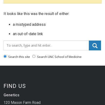
It looks like this was the result of either:
a mistyped address
an out-of-date link
Search_for:
Search this site
Search UNC School of Medicine
FIND US
Genetics
120 Mason Farm Road