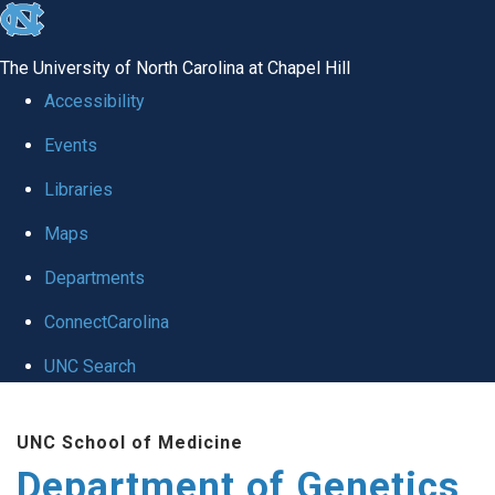
skip
to
The University of North Carolina at Chapel Hill
the
Accessibility
end
Events
of
Libraries
the
global
Maps
utility
Departments
bar
ConnectCarolina
UNC Search
Skip
UNC School of Medicine
to
Department of Genetics
main