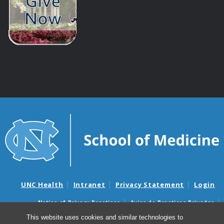
UNC Health
Intranet
Privacy Statement
Login
Notice of Privacy Practices
Aviso de Practicas Privadas
Nondiscrimination Notice
Aviso de no Discriminacion
This website uses cookies and similar technologies to