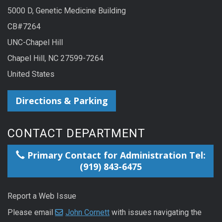
5000 D, Genetic Medicine Building
CB#7264
UNC-Chapel Hill
Chapel Hill, NC 27599-7264
United States
Directions & Parking
CONTACT DEPARTMENT
Primary Contact for Administration Tel:
(919) 843-6475
Report a Web Issue
Please email
John Cornett
with issues navigating the