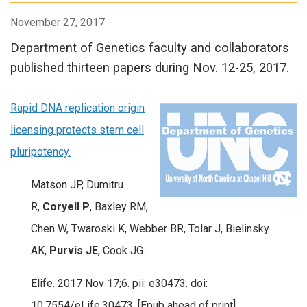
November 27, 2017
Department of Genetics faculty and collaborators
published thirteen papers during Nov. 12-25, 2017.
Rapid DNA replication origin
licensing protects stem cell
pluripotency.
Matson JP, Dumitru
R,
Coryell P
, Baxley RM,
Chen W, Twaroski K, Webber BR, Tolar J, Bielinsky
AK,
Purvis JE
, Cook JG.
Elife. 2017 Nov 17;6. pii: e30473. doi:
10.7554/eLife.30473. [Epub ahead of print]