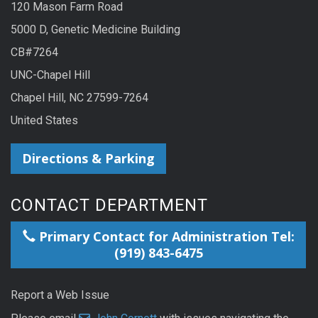
120 Mason Farm Road
5000 D, Genetic Medicine Building
CB#7264
UNC-Chapel Hill
Chapel Hill, NC 27599-7264
United States
Directions & Parking
CONTACT DEPARTMENT
Primary Contact for Administration Tel:
(919) 843-6475
Report a Web Issue