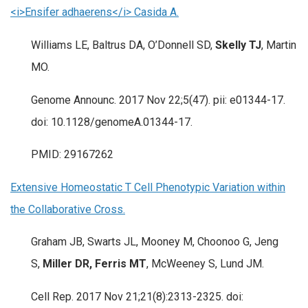
<i>Ensifer adhaerens</i> Casida A.
Williams LE, Baltrus DA, O’Donnell SD,
Skelly TJ
, Martin
MO.
Genome Announc. 2017 Nov 22;5(47). pii: e01344-17.
doi: 10.1128/genomeA.01344-17.
PMID: 29167262
Extensive Homeostatic T Cell Phenotypic Variation within
the Collaborative Cross.
Graham JB, Swarts JL, Mooney M, Choonoo G, Jeng
S,
Miller DR, Ferris MT
, McWeeney S, Lund JM.
Cell Rep. 2017 Nov 21;21(8):2313-2325. doi: