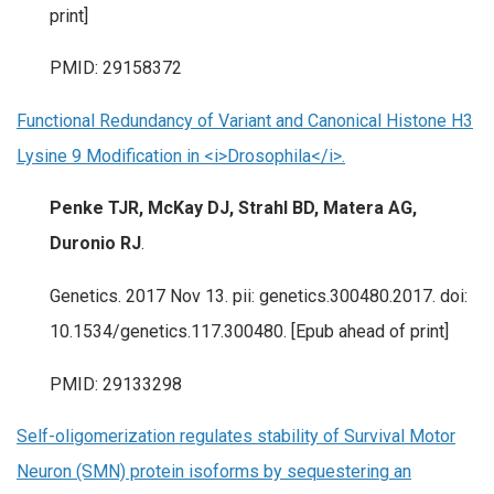
print]
PMID: 29158372
Functional Redundancy of Variant and Canonical Histone H3
Lysine 9 Modification in <i>Drosophila</i>.
Penke TJR, McKay DJ, Strahl BD, Matera AG,
Duronio RJ
.
Genetics. 2017 Nov 13. pii: genetics.300480.2017. doi:
10.1534/genetics.117.300480. [Epub ahead of print]
PMID: 29133298
Self-oligomerization regulates stability of Survival Motor
Neuron (SMN) protein isoforms by sequestering an