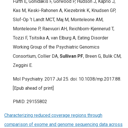
Furth E, Gonidakis F, Gorwood P, Hudson J, Kaprio J,
Kas M, Keski-Rahonen A, Kiezebrink K, Knudsen GP,
Slof-Op ‘t Landt MCT, Maj M, Monteleone AM,
Monteleone P, Raevuori AH, Reichborn-Kjennerud T,
Tozzi F, Tsitsika A, van Elburg A; Eating Disorder
Working Group of the Psychiatric Genomics
Consortium, Collier DA,
Sullivan PF
, Breen G, Bulik CM,
Zeggini E.
Mol Psychiatry. 2017 Jul 25. doi: 10.1038/mp.2017.88.
[Epub ahead of print]
PMID: 29155802
Characterizing reduced coverage regions through
comparison of exome and genome sequencing data across