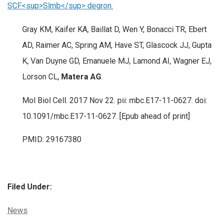
SCF<sup>Slmb</sup> degron.
Gray KM, Kaifer KA, Baillat D, Wen Y, Bonacci TR, Ebert
AD, Raimer AC, Spring AM, Have ST, Glascock JJ, Gupta
K, Van Duyne GD, Emanuele MJ, Lamond AI, Wagner EJ,
Lorson CL,
Matera AG
.
Mol Biol Cell. 2017 Nov 22. pii: mbc.E17-11-0627. doi:
10.1091/mbc.E17-11-0627. [Epub ahead of print]
PMID: 29167380
Filed Under:
Categories:
News