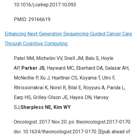
10.1016/j.celrep.2017.10.093.
PMID: 29166619
Enhancing Next-Generation Sequencing-Guided Cancer Care
Through Cognitive Computing.
Patel NM, Michelini VV, Snell JM, Balu S, Hoyle
AP,
Parker JS
, Hayward MC, Eberhard DA, Salazar AH,
McNeillie P, Xu J, Huettner CS, Koyama T, Utro F,
Rhrissorrakrai K, Norel R, Bilal E, Royyuru A, Parida L,
Earp HS, Grilley-Olson JE, Hayes DN, Harvey
SJ,
Sharpless NE, Kim WY
.
Oncologist. 2017 Nov 20. pii: theoncologist.2017-0170.
doi: 10.1634/theoncologist.2017-0170. [Epub ahead of