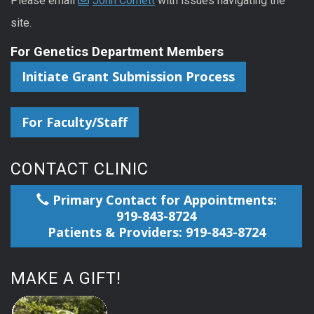
Please email
John Cornett
with issues navigating the
site.
For Genetics Department Members
Initiate Grant Submission Process
For Faculty/Staff
CONTACT CLINIC
Primary Contact for Appointments:
919-843-8724
Patients & Providers: 919-843-8724
MAKE A GIFT!