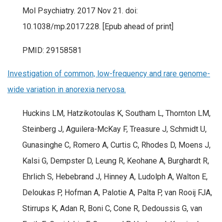
Mol Psychiatry. 2017 Nov 21. doi:
10.1038/mp.2017.228. [Epub ahead of print]
PMID: 29158581
Investigation of common, low-frequency and rare genome-
wide variation in anorexia nervosa.
Huckins LM, Hatzikotoulas K, Southam L, Thornton LM,
Steinberg J, Aguilera-McKay F, Treasure J, Schmidt U,
Gunasinghe C, Romero A, Curtis C, Rhodes D, Moens J,
Kalsi G, Dempster D, Leung R, Keohane A, Burghardt R,
Ehrlich S, Hebebrand J, Hinney A, Ludolph A, Walton E,
Deloukas P, Hofman A, Palotie A, Palta P, van Rooij FJA,
Stirrups K, Adan R, Boni C, Cone R, Dedoussis G, van