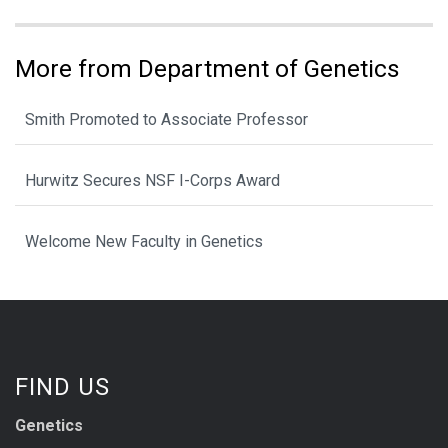
More from Department of Genetics
Smith Promoted to Associate Professor
Hurwitz Secures NSF I-Corps Award
Welcome New Faculty in Genetics
FIND US
Genetics