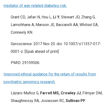
mediator of age-related diabetes risk.
Grant CD, Jafari N, Hou L,
Li Y
, Stewart JD, Zhang G,
Lamichhane A, Manson JE, Baccarelli AA, Whitsel EA,
Conneely KN.
Geroscience. 2017 Nov 20. doi: 10.1007/s11357-017-
0001-z. [Epub ahead of print]
PMID: 29159506
Improved ethical guidance for the return of results from
psychiatric genomics research.
Lázaro-Muñoz G,
Farrell MS, Crowley JJ
, Filmyer DM,
Shaughnessy RA, Josiassen RC,
Sullivan PF
.