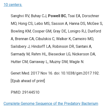
10 centers.
Sanghvi RV, Buhay CJ,
Powell BC
, Tsai EA, Dorschner
MO, Hong CS, Lebo MS, Sasson A, Hanna DS, McGee S,
Bowling KM, Cooper GM, Gray DE, Lonigro RJ, Dunford
A, Brennan CA, Cibulskis C, Walker K, Carneiro MO,
Sailsbery J, Hindorff LA, Robinson DR, Santani A,
Sarmady M, Rehm HL, Biesecker LG, Nickerson DA,
Hutter CM, Garraway L, Muzny DM, Wagle N.
Genet Med. 2017 Nov 16. doi: 10.1038/gim.2017.192.
[Epub ahead of print]
PMID: 29144510
Complete Genome Sequence of the Predatory Bacterium