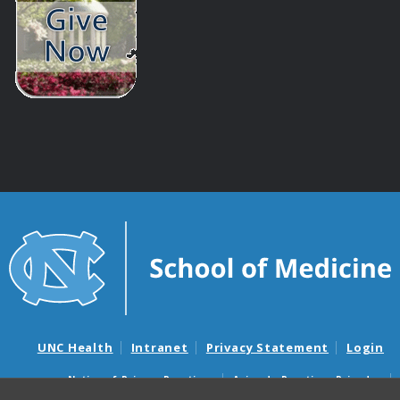
UNC Health
Intranet
Privacy Statement
Login
Notice of Privacy Practices
Aviso de Practicas Privadas