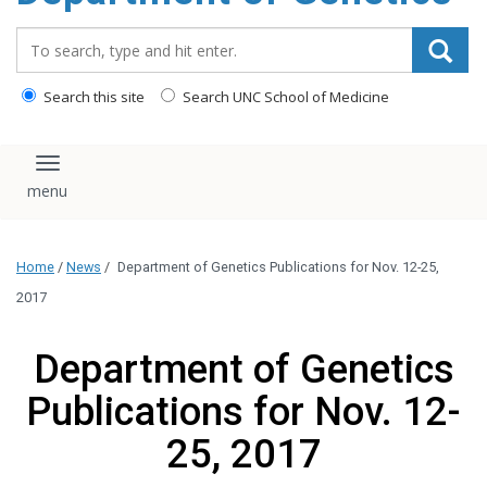
content
Search_for:
Search this site
Search UNC School of Medicine
Toggle navigation
Home
/
News
/
Department of Genetics Publications for Nov. 12-25,
2017
Department of Genetics
Publications for Nov. 12-
25, 2017