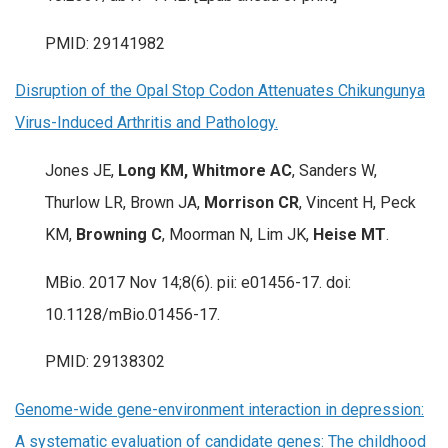
PMID: 29141982
Disruption of the Opal Stop Codon Attenuates Chikungunya
Virus-Induced Arthritis and Pathology.
Jones JE,
Long KM, Whitmore AC
, Sanders W,
Thurlow LR, Brown JA,
Morrison CR
, Vincent H, Peck
KM,
Browning C
, Moorman N, Lim JK,
Heise MT
.
MBio. 2017 Nov 14;8(6). pii: e01456-17. doi:
10.1128/mBio.01456-17.
PMID: 29138302
Genome-wide gene-environment interaction in depression:
A systematic evaluation of candidate genes: The childhood