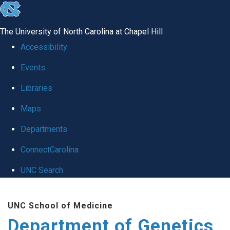
skip
to
The University of North Carolina at Chapel Hill
the
Accessibility
end
Events
of
Libraries
the
global
Maps
utility
Departments
bar
ConnectCarolina
UNC Search
Skip
UNC School of Medicine
to
Department of Genetics
main