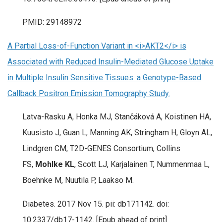
PMID: 29148972
A Partial Loss-of-Function Variant in <i>AKT2</i> is
Associated with Reduced Insulin-Mediated Glucose Uptake
in Multiple Insulin Sensitive Tissues: a Genotype-Based
Callback Positron Emission Tomography Study.
Latva-Rasku A, Honka MJ, Stančáková A, Koistinen HA,
Kuusisto J, Guan L, Manning AK, Stringham H, Gloyn AL,
Lindgren CM; T2D-GENES Consortium, Collins
FS,
Mohlke KL
, Scott LJ, Karjalainen T, Nummenmaa L,
Boehnke M, Nuutila P, Laakso M.
Diabetes. 2017 Nov 15. pii: db171142. doi:
10.2337/db17-1142. [Epub ahead of print]