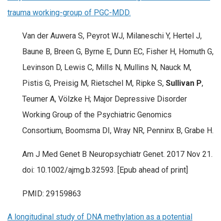
trauma working-group of PGC-MDD.
Van der Auwera S, Peyrot WJ, Milaneschi Y, Hertel J,
Baune B, Breen G, Byrne E, Dunn EC, Fisher H, Homuth G,
Levinson D, Lewis C, Mills N, Mullins N, Nauck M,
Pistis G, Preisig M, Rietschel M, Ripke S,
Sullivan P
,
Teumer A, Völzke H; Major Depressive Disorder
Working Group of the Psychiatric Genomics
Consortium, Boomsma DI, Wray NR, Penninx B, Grabe H.
Am J Med Genet B Neuropsychiatr Genet. 2017 Nov 21.
doi: 10.1002/ajmg.b.32593. [Epub ahead of print]
PMID: 29159863
A longitudinal study of DNA methylation as a potential