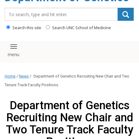
content
Search_for:
Search this site
Search UNC School of Medicine
Toggle navigation
Home
/
News
/
Department of Genetics Recruiting New Chair and Two
Tenure Track Faculty Positions
Department of Genetics
Recruiting New Chair and
Two Tenure Track Faculty