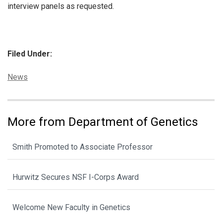
interview panels as requested.
Filed Under:
Categories:
News
More from Department of Genetics
Smith Promoted to Associate Professor
Hurwitz Secures NSF I-Corps Award
Welcome New Faculty in Genetics