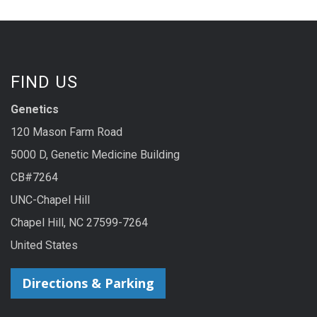
FIND US
Genetics
120 Mason Farm Road
5000 D, Genetic Medicine Building
CB#7264
UNC-Chapel Hill
Chapel Hill, NC 27599-7264
United States
Directions & Parking