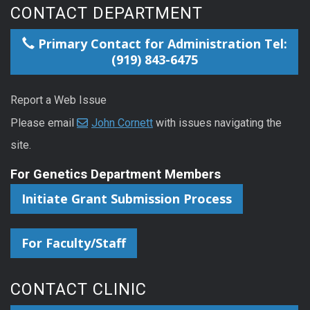
CONTACT DEPARTMENT
Primary Contact for Administration Tel:
(919) 843-6475
Report a Web Issue
Please email
John Cornett
with issues navigating the
site.
For Genetics Department Members
Initiate Grant Submission Process
For Faculty/Staff
CONTACT CLINIC