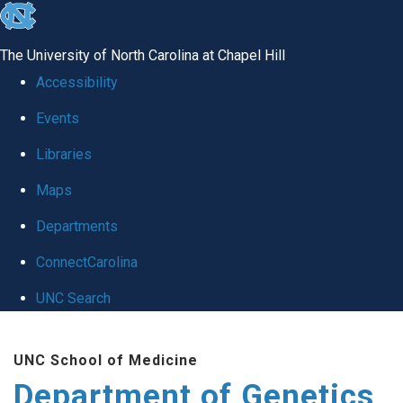
skip
to
The University of North Carolina at Chapel Hill
the
Accessibility
end
Events
of
Libraries
the
global
Maps
utility
Departments
bar
ConnectCarolina
UNC Search
Skip
UNC School of Medicine
to
Department of Genetics
main