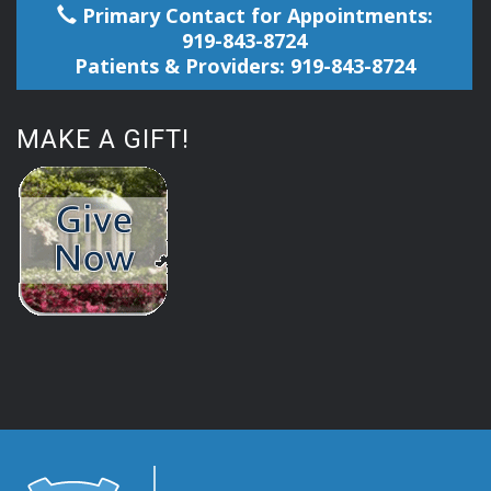
Primary Contact for Appointments:
919-843-8724
Patients & Providers: 919-843-8724
MAKE A GIFT!