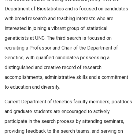
Department of Biostatistics and is focused on candidates
with broad research and teaching interests who are
interested in joining a vibrant group of statistical
geneticists at UNC. The third search is focused on
recruiting a Professor and Chair of the Department of
Genetics, with qualified candidates possessing a
distinguished and creative record of research
accomplishments, administrative skills and a commitment
to education and diversity.
Current Department of Genetics faculty members, postdocs
and graduate students are encouraged to actively
participate in the search process by attending seminars,
providing feedback to the search teams, and serving on