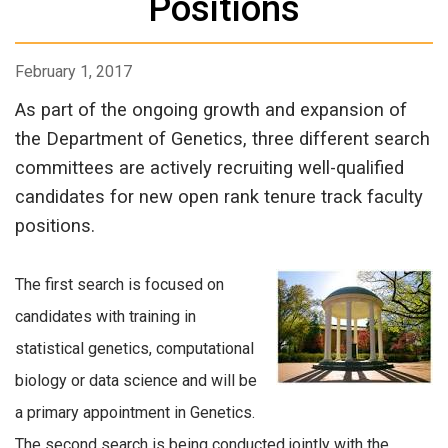
Positions
February 1, 2017
As part of the ongoing growth and expansion of
the Department of Genetics, three different search
committees are actively recruiting well-qualified
candidates for new open rank tenure track faculty
positions.
The first search is focused on
candidates with training in
statistical genetics, computational
biology or data science and will be
a primary appointment in Genetics.
The second search is being conducted jointly with the