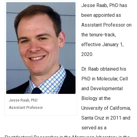
Jesse Raab, PhD has
been appointed as
Assistant Professor on
the tenure-track,
effective January 1,
2020.
Dr. Raab obtained his
PhD in Molecular, Cell
and Developmental
Biology at the
Jesse Raab, PhD
University of California,
Assistant Professor
Santa Cruz in 2011 and
served as a