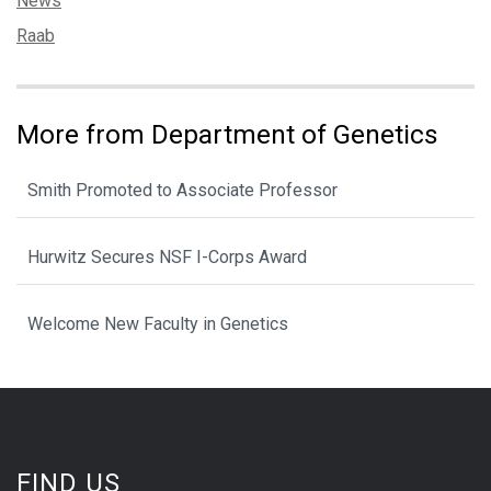
News
Tags:
Raab
More from Department of Genetics
Smith Promoted to Associate Professor
Hurwitz Secures NSF I-Corps Award
Welcome New Faculty in Genetics
FIND US