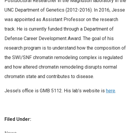
Postdoctoral Researcher in the Magnuson laboratory in the
UNC Department of Genetics (2012-2016). In 2016, Jesse
was appointed as Assistant Professor on the research
track. He is currently funded through a Department of
Defense Career Development Award. The goal of his
research program is to understand how the composition of
the SWI/SNF chromatin remodeling complex is regulated
and how altered chromatin remodeling disrupts normal
chromatin state and contributes to disease.
Jesse’s office is GMB 5112. His lab’s website is
here
.
Filed Under:
Categories: