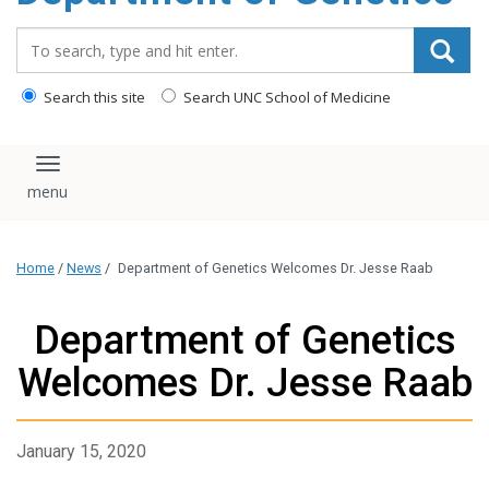
content
Search_for:
Search this site
Search UNC School of Medicine
Toggle navigation
Home
/
News
/
Department of Genetics Welcomes Dr. Jesse Raab
Department of Genetics
Welcomes Dr. Jesse Raab
January 15, 2020