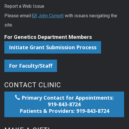
Report a Web Issue
Please email
John Cornett
with issues navigating the
site.
For Genetics Department Members
Initiate Grant Submission Process
For Faculty/Staff
CONTACT CLINIC
Primary Contact for Appointments:
919-843-8724
Patients & Providers: 919-843-8724