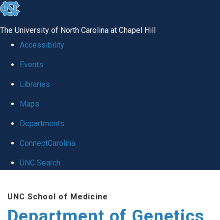
skip
to
The University of North Carolina at Chapel Hill
the
Accessibility
end
Events
of
Libraries
the
global
Maps
utility
Departments
bar
ConnectCarolina
UNC Search
Skip
UNC School of Medicine
to
Department of Genetics
main