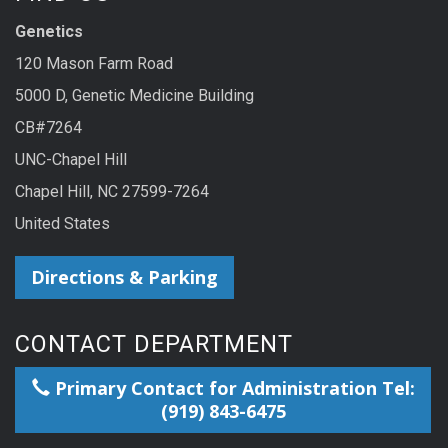
Genetics
120 Mason Farm Road
5000 D, Genetic Medicine Building
CB#7264
UNC-Chapel Hill
Chapel Hill, NC 27599-7264
United States
Directions & Parking
CONTACT DEPARTMENT
Primary Contact for Administration Tel:
(919) 843-6475