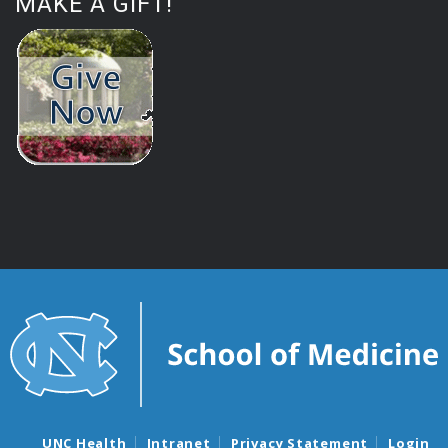
MAKE A GIFT!
UNC Health
Intranet
Privacy Statement
Login