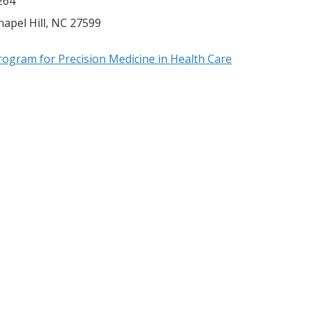
264
hapel Hill
,
NC
27599
rogram for Precision Medicine in Health Care