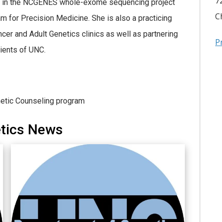
7
ved in the NCGENES whole-exome sequencing project
C
am for Precision Medicine. She is also a practicing
cer and Adult Genetics clinics as well as partnering
P
tients of UNC.
netic Counseling program
etics News