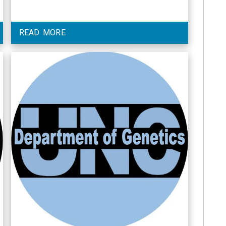
READ MORE