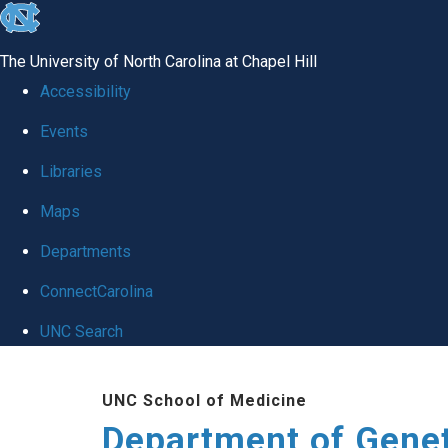
skip
to
The University of North Carolina at Chapel Hill
the
Accessibility
end
Events
of
Libraries
the
global
Maps
utility
Departments
bar
ConnectCarolina
UNC Search
Skip
UNC School of Medicine
to
Department of Gene
main