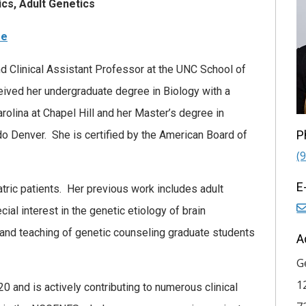
cs, Adult Genetics
re
d Clinical Assistant Professor at the UNC School of
ived her undergraduate degree in Biology with a
rolina at Chapel Hill and her Master’s degree in
P
do Denver. She is certified by the American Board of
(
E
atric patients. Her previous work includes adult
ial interest in the genetic etiology of brain
 and teaching of genetic counseling graduate students
A
G
1
 and is actively contributing to numerous clinical