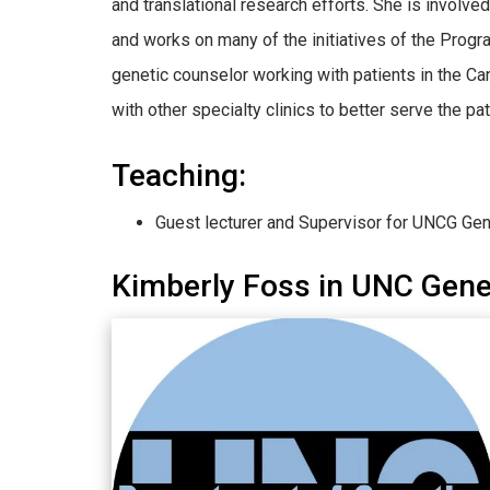
and translational research efforts. She is invol
and works on many of the initiatives of the Progr
genetic counselor working with patients in the Can
with other specialty clinics to better serve the pa
Teaching:
Guest lecturer and Supervisor for UNCG Ge
Kimberly Foss in UNC Gen