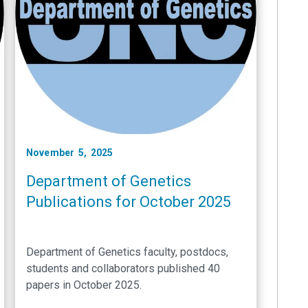
November 5, 2025
Department of Genetics
Publications for October 2025
Department of Genetics faculty, postdocs,
students and collaborators published 40
papers in October 2025.