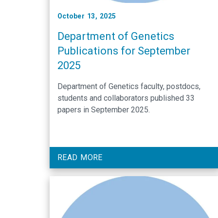
October 13, 2025
Department of Genetics
Publications for September
2025
Department of Genetics faculty, postdocs,
students and collaborators published 33
papers in September 2025.
READ MORE