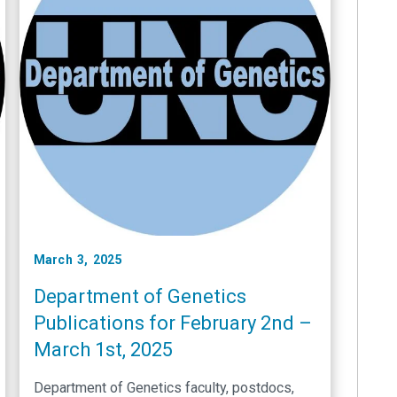
March 3, 2025
Department of Genetics
Publications for February 2nd –
March 1st, 2025
Department of Genetics faculty, postdocs,