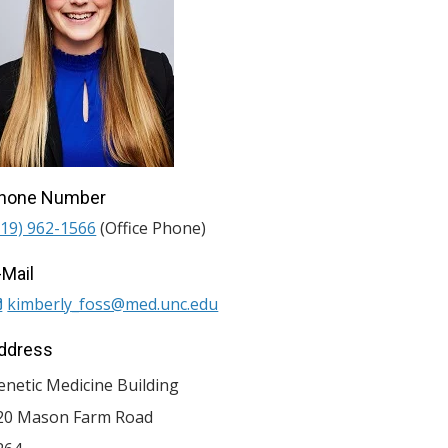
hone Number
919) 962-1566
(Office Phone)
-Mail
kimberly_foss@med.unc.edu
ddress
enetic Medicine Building
20 Mason Farm Road