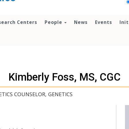
search Centers
People
News
Events
Ini
Kimberly Foss, MS, CGC
ETICS COUNSELOR, GENETICS