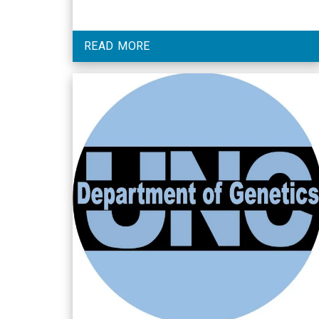
READ MORE