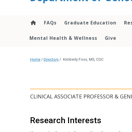
content
FAQs
Graduate Education
Re
Mental Health & Wellness
Give
Home
/
Directory
/
Kimberly Foss, MS, CGC
CLINICAL ASSOCIATE PROFESSOR & GEN
Research Interests