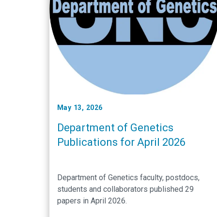
May 13, 2026
Department of Genetics
Publications for April 2026
Department of Genetics faculty, postdocs,
students and collaborators published 29
papers in April 2026.