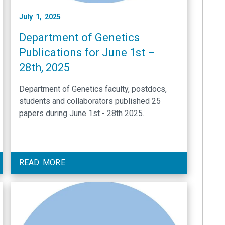
July 1, 2025
Department of Genetics
Publications for June 1st –
28th, 2025
Department of Genetics faculty, postdocs,
students and collaborators published 25
papers during June 1st - 28th 2025.
READ MORE