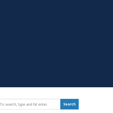
earch_for:
Search