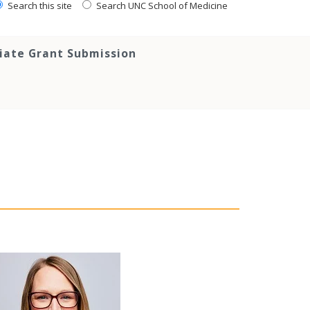
Search this site
Search UNC School of Medicine
tiate Grant Submission