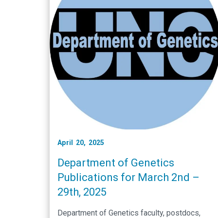
April 20, 2025
Department of Genetics
Publications for March 2nd –
29th, 2025
Department of Genetics faculty, postdocs,