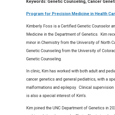
Keywords: Genetic Counseling, Cancer Geneti
Program for Precision Medicine in Health Ca
Kimberly Foss is a Certified Genetic Counselor an
Medicine in the Department of Genetics. Kim rece
minor in Chemistry from the University of North Ca
Genetic Counseling from the University of Colora
Genetic Counseling.
In clinic, Kim has worked with both adult and pedi
cancer genetics and general pediatrics, with a spec
malformations and epilepsy. Clinical supervision
is also a special interest of Kim’s.
Kim joined the UNC Department of Genetics in 2020