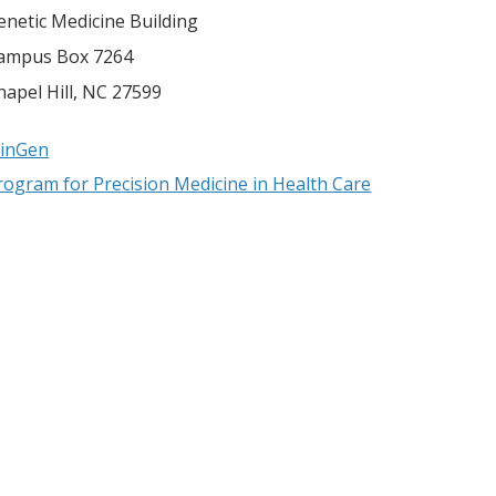
enetic Medicine Building
ampus Box 7264
hapel Hill
,
NC
27599
linGen
rogram for Precision Medicine in Health Care