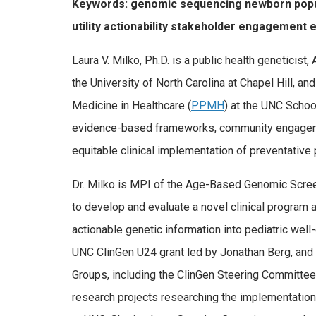
Keywords: genomic sequencing newborn populat
utility actionability stakeholder engagement e
Laura V. Milko, Ph.D. is a public health geneticis
the University of North Carolina at Chapel Hill, a
Medicine in Healthcare (
PPMH
) at the UNC School
evidence-based frameworks, community engagem
equitable clinical implementation of preventative
Dr. Milko is MPI of the Age-Based Genomic Scree
to develop and evaluate a novel clinical program 
actionable genetic information into pediatric well-
UNC ClinGen U24 grant led by Jonathan Berg, and
Groups, including the ClinGen Steering Committee
research projects researching the implementation