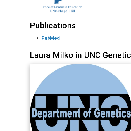
Publications
PubMed
Laura Milko in UNC Geneti