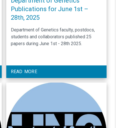
Department of Genetics
Publications for June 1st –
28th, 2025
Department of Genetics faculty, postdocs,
students and collaborators published 25
papers during June 1st - 28th 2025.
READ MORE