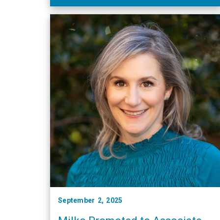
September 2, 2025