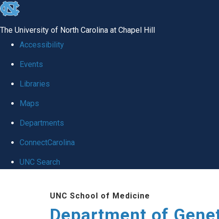
skip
to
The University of North Carolina at Chapel Hill
the
Accessibility
end
Events
of
Libraries
the
global
Maps
utility
Departments
bar
ConnectCarolina
UNC Search
Skip
UNC School of Medicine
to
Department of Gene
main