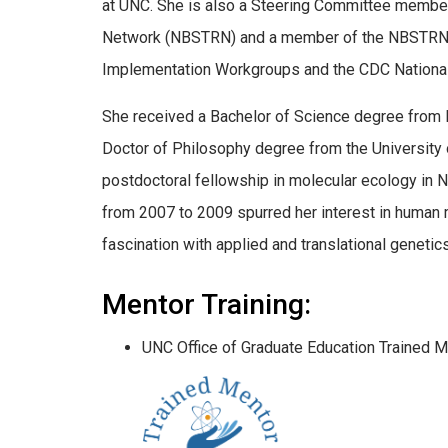
at UNC. She is also a Steering Committee member
Network (NBSTRN) and a member of the NBSTRN 
Implementation Workgroups and the CDC National
She received a Bachelor of Science degree from 
Doctor of Philosophy degree from the University
postdoctoral fellowship in molecular ecology in N
from 2007 to 2009 spurred her interest in human m
fascination with applied and translational geneti
Mentor Training:
UNC Office of Graduate Education Trained M