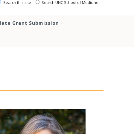
Search this site
Search UNC School of Medicine
tiate Grant Submission