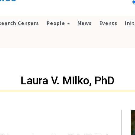
search Centers
People
News
Events
Ini
Laura V. Milko, PhD