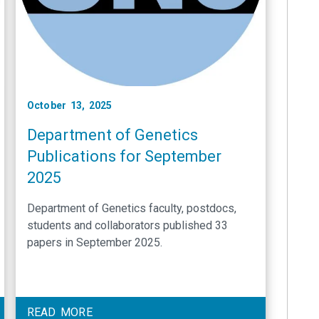
October 13, 2025
Department of Genetics
Publications for September
2025
Department of Genetics faculty, postdocs,
students and collaborators published 33
papers in September 2025.
READ MORE