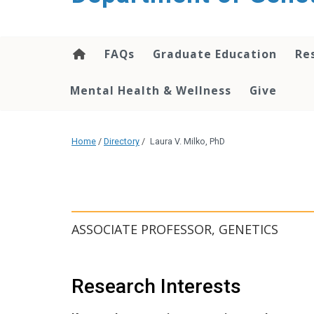
content
FAQs
Graduate Education
Re
Mental Health & Wellness
Give
Home
/
Directory
/
Laura V. Milko, PhD
ASSOCIATE PROFESSOR, GENETICS
Research Interests