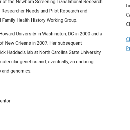
 of the Newborn Screening Translational Research
G
Researcher Needs and Pilot Research and
C
 Family Health History Working Group.
C
Howard University in Washington, DC in 2000 and a
C
 of New Orleans in 2007. Her subsequent
P
ick Haddad’s lab at North Carolina State University
olecular genetics and, eventually, an enduring
cs and genomics.
entor