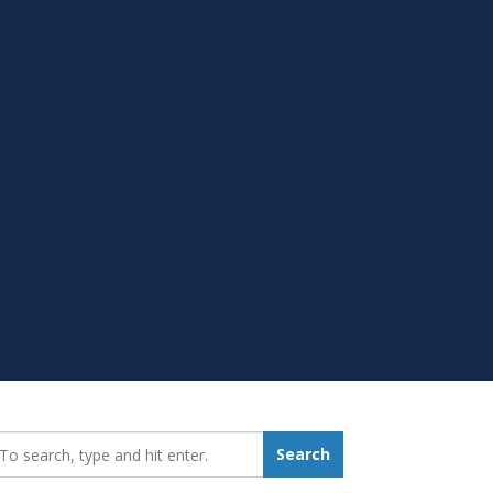
earch_for:
Search