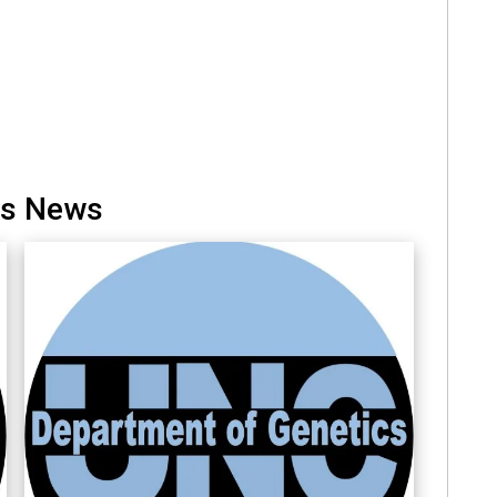
cs News