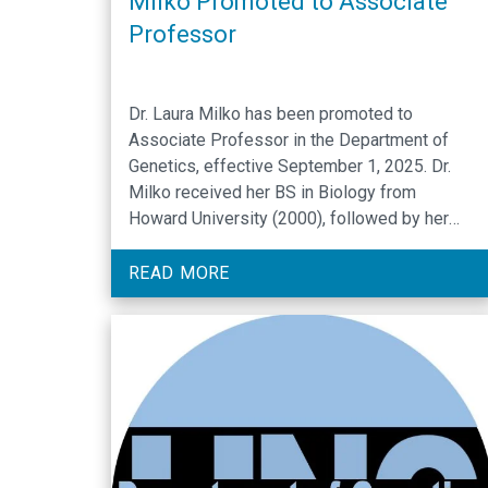
Milko Promoted to Associate
Professor
Dr. Laura Milko has been promoted to
Associate Professor in the Department of
Genetics, effective September 1, 2025. Dr.
Milko received her BS in Biology from
Howard University (2000), followed by her
PhD in Conservation Biology from the
University of New Orleans (2007). She
READ MORE
completed a postdoctoral fellowship at North
Carolina State University in 2010. Dr. Milko …