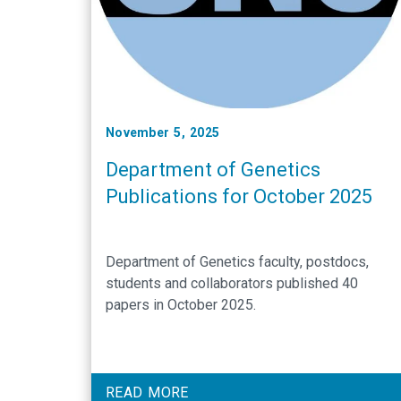
November 5, 2025
Department of Genetics
Publications for October 2025
Department of Genetics faculty, postdocs,
students and collaborators published 40
papers in October 2025.
READ MORE