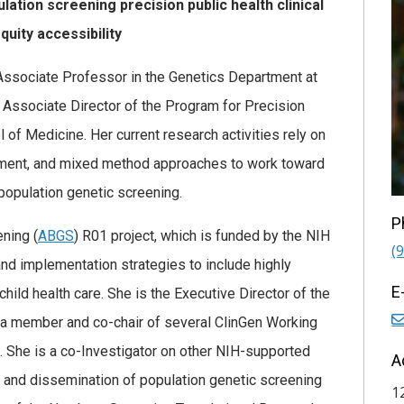
ion screening precision public health clinical
quity accessibility
t, Associate Professor in the Genetics Department at
nd Associate Director of the Program for Precision
 of Medicine. Her current research activities rely on
ent, and mixed method approaches to work toward
 population genetic screening.
P
ning (
ABGS
) R01 project, which is funded by the NIH
(
and implementation strategies to include highly
E
child health care. She is the Executive Director of the
 a member and co-chair of several ClinGen Working
. She is a co-Investigator on other NIH-supported
A
 and dissemination of population genetic screening
1