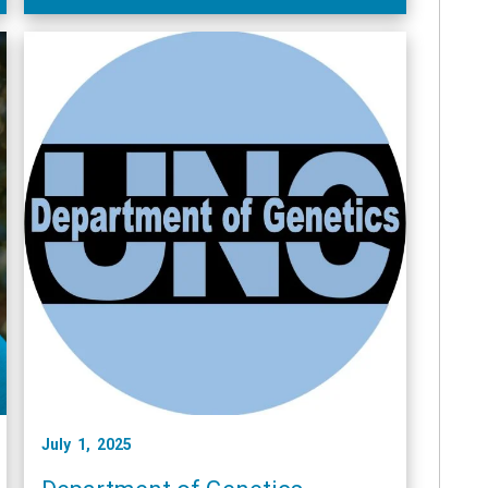
July 1, 2025