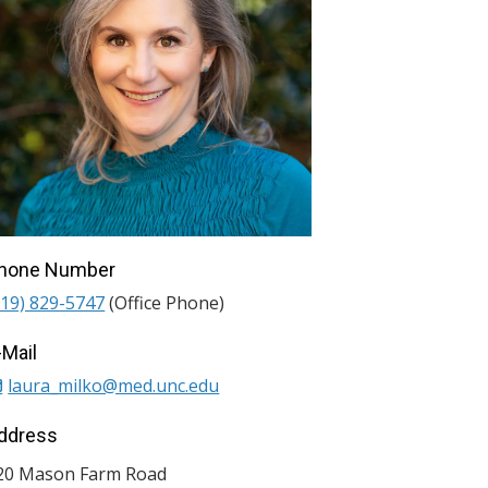
hone Number
919) 829-5747
(Office Phone)
-Mail
laura_milko@med.unc.edu
ddress
20 Mason Farm Road