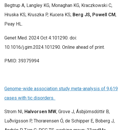
Begtrup A, Langley KG, Monaghan KG, Kraczkowski C,
Hruska KS, Kruszka P, Kucera KS,
Berg JS, Powell CM
,
Peay HL.
Genet Med. 2024 Oct 4:101290. doi:
10.1016/j.gim.2024.101290. Online ahead of print.
PMID: 39375994
Genome-wide association study meta-analysis of 9,619
cases with tic disorders.
Strom NI,
Halvorsen MW
, Grove J, Ásbjörnsdóttir B,
Luðvígsson P, Thorarensen Ó, de Schipper E, Boberg J,