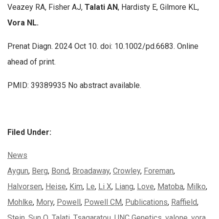
Veazey RA, Fisher AJ,
Talati AN
, Hardisty E, Gilmore KL,
Vora NL.
Prenat Diagn. 2024 Oct 10. doi: 10.1002/pd.6683. Online
ahead of print.
PMID: 39389935 No abstract available.
Filed Under:
Categories:
News
Tags:
Aygun
,
Berg
,
Bond
,
Broadaway
,
Crowley
,
Foreman
,
Halvorsen
,
Heise
,
Kim
,
Le
,
Li X
,
Liang
,
Love
,
Matoba
,
Milko
,
Mohlke
,
Mory
,
Powell
,
Powell CM
,
Publications
,
Raffield
,
Stein
,
Sun Q
,
Talati
,
Tsagaratou
,
UNC Genetics
,
valone
,
vora
,