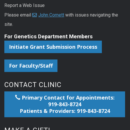
Report a Web Issue
Please email
John Cornett
with issues navigating the
site.
For Genetics Department Members
Initiate Grant Submission Process
For Faculty/Staff
CONTACT CLINIC
Primary Contact for Appointments:
919-843-8724
Patients & Providers: 919-843-8724