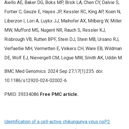
Aiello AE, Baker DG, Boks MP, Brick LA, Chen CY, Dalvie S,
Fortier C, Geuze E, Hayes JP, Kessler RC, King AP, Koen N,
Liberzon I, Lori A, Luykx JJ, Maihofer AX, Milberg W, Miller
MW, Mufford MS, Nugent NR, Rauch S, Ressler KJ,
Risbrough VB, Rutten BPF, Stein DJ, Stein MB, Ursano RJ,
Verfaellie MH, Vermetten E, Vinkers CH, Ware EB, Wildman
DE, Wolf EJ, Nievergelt CM, Logue MW, Smith AK, Uddin M.
BMC Med Genomics. 2024 Sep 27;17(1):235. doi:
10.1186/s12920-024-02002-6.
PMID: 39334086
Free PMC article.
Identification of a cell-active chikungunya virus nsP2