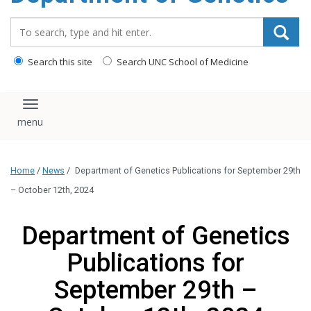
content
Search_for:
Search this site
Search UNC School of Medicine
Toggle navigation
Home
/
News
/
Department of Genetics Publications for September 29th
– October 12th, 2024
Department of Genetics
Publications for
September 29th –