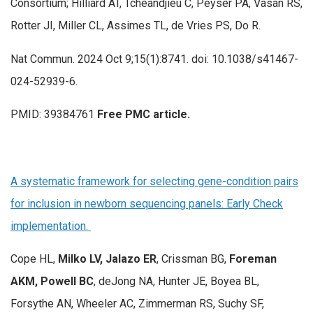
Consortium; Hilliard AT, Tcheandjieu C, Peyser PA, Vasan RS,
Rotter JI, Miller CL, Assimes TL, de Vries PS, Do R.
Nat Commun. 2024 Oct 9;15(1):8741. doi: 10.1038/s41467-
024-52939-6.
PMID: 39384761
Free PMC article.
A systematic framework for selecting gene-condition pairs
for inclusion in newborn sequencing panels: Early Check
implementation.
Cope HL,
Milko LV, Jalazo ER
, Crissman BG,
Foreman
AKM, Powell BC
, deJong NA, Hunter JE, Boyea BL,
Forsythe AN, Wheeler AC, Zimmerman RS, Suchy SF,