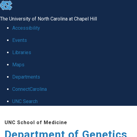
skip
to
The University of North Carolina at Chapel Hill
the
Accessibility
end
Events
of
Libraries
the
global
Maps
utility
Departments
bar
ConnectCarolina
UNC Search
Skip
UNC School of Medicine
to
Department of Genetics
main