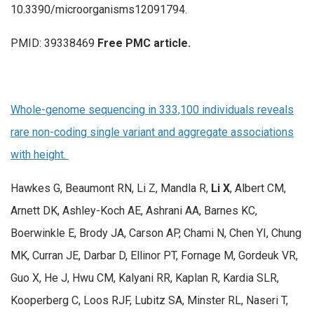
10.3390/microorganisms12091794.
PMID: 39338469
Free PMC article.
Whole-genome sequencing in 333,100 individuals reveals
rare non-coding single variant and aggregate associations
with height.
Hawkes G, Beaumont RN, Li Z, Mandla R,
Li X
, Albert CM,
Arnett DK, Ashley-Koch AE, Ashrani AA, Barnes KC,
Boerwinkle E, Brody JA, Carson AP, Chami N, Chen YI, Chung
MK, Curran JE, Darbar D, Ellinor PT, Fornage M, Gordeuk VR,
Guo X, He J, Hwu CM, Kalyani RR, Kaplan R, Kardia SLR,
Kooperberg C, Loos RJF, Lubitz SA, Minster RL, Naseri T,