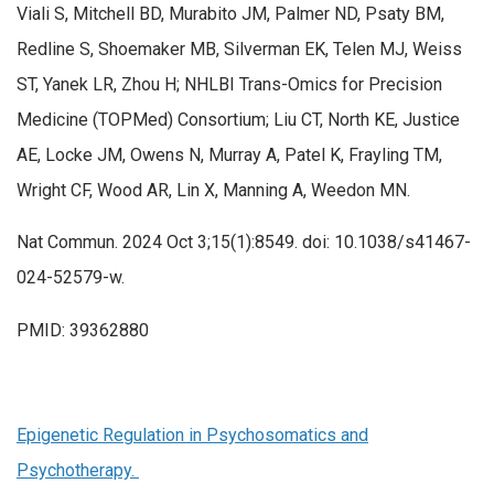
Viali S, Mitchell BD, Murabito JM, Palmer ND, Psaty BM,
Redline S, Shoemaker MB, Silverman EK, Telen MJ, Weiss
ST, Yanek LR, Zhou H; NHLBI Trans-Omics for Precision
Medicine (TOPMed) Consortium; Liu CT, North KE, Justice
AE, Locke JM, Owens N, Murray A, Patel K, Frayling TM,
Wright CF, Wood AR, Lin X, Manning A, Weedon MN.
Nat Commun. 2024 Oct 3;15(1):8549. doi: 10.1038/s41467-
024-52579-w.
PMID: 39362880
Epigenetic Regulation in Psychosomatics and
Psychotherapy.