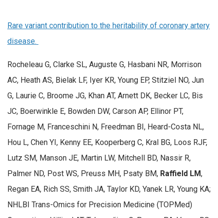
Rare variant contribution to the heritability of coronary artery
disease.
Rocheleau G, Clarke SL, Auguste G, Hasbani NR, Morrison
AC, Heath AS, Bielak LF, Iyer KR, Young EP, Stitziel NO, Jun
G, Laurie C, Broome JG, Khan AT, Arnett DK, Becker LC, Bis
JC, Boerwinkle E, Bowden DW, Carson AP, Ellinor PT,
Fornage M, Franceschini N, Freedman BI, Heard-Costa NL,
Hou L, Chen YI, Kenny EE, Kooperberg C, Kral BG, Loos RJF,
Lutz SM, Manson JE, Martin LW, Mitchell BD, Nassir R,
Palmer ND, Post WS, Preuss MH, Psaty BM,
Raffield LM
,
Regan EA, Rich SS, Smith JA, Taylor KD, Yanek LR, Young KA;
NHLBI Trans-Omics for Precision Medicine (TOPMed)