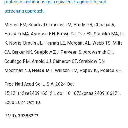
protease inhibitor using a covalent fragment-based
screening approach.
Merten EM, Sears JD, Leisner TM, Hardy PB, Ghoshal A,
Hossain MA, Asressu KH, Brown PJ, Tse EG, Stashko MA, Li
K, Norris-Drouin JL, Herring LE, Mordant AL, Webb TS, Mills
CA, Barker NK, Streblow ZJ, Perveen S, Arrowsmith CH,
Couñago RM, Arnold JJ, Cameron CE, Streblow DN,
Moorman NJ,
Heise MT
, Willson TM, Popov KI, Pearce KH.
Proc Natl Acad Sci U S A. 2024 Oct
15;121(42):e2409166121. doi: 10.1073/pnas.2409166121.
Epub 2024 Oct 10.
PMID: 39388272