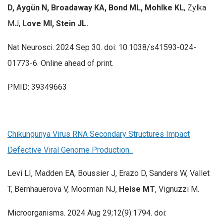
D, Aygün N, Broadaway KA, Bond ML,
Mohlke KL
, Zylka
MJ,
Love MI, Stein JL.
Nat Neurosci. 2024 Sep 30. doi: 10.1038/s41593-024-
01773-6. Online ahead of print.
PMID: 39349663
Chikungunya Virus RNA Secondary Structures Impact
Defective Viral Genome Production.
Levi LI, Madden EA, Boussier J, Erazo D, Sanders W, Vallet
T, Bernhauerova V, Moorman NJ,
Heise MT
, Vignuzzi M.
Microorganisms. 2024 Aug 29;12(9):1794. doi: