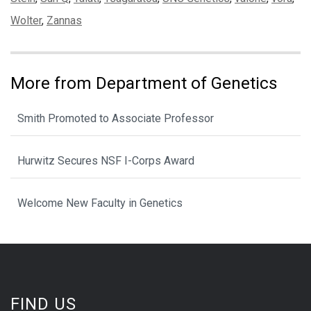
Wolter
,
Zannas
More from Department of Genetics
Smith Promoted to Associate Professor
Hurwitz Secures NSF I-Corps Award
Welcome New Faculty in Genetics
FIND US