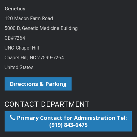
Genetics
120 Mason Farm Road
5000 D, Genetic Medicine Building
CB#7264
UNC-Chapel Hill
Chapel Hill, NC 27599-7264
United States
Directions & Parking
CONTACT DEPARTMENT
Primary Contact for Administration Tel:
(919) 843-6475