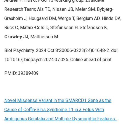
Andrén P, Tian C; PGC TS-working group; 23andMe
Research Team; Als TD, Nissen JB, Meier SM, Bybjerg-
Grauholm J, Hougaard DM, Werge T, Børglum AD, Hinds DA,
Rück C, Mataix-Cols D, Stefánsson H, Stefansson K,
Crowley JJ
, Mattheisen M.
Biol Psychiatry. 2024 Oct 8:S0006-3223(24)01648-2. doi:
10.1016/j.biopsych.2024.07.025. Online ahead of print.
PMID: 39389409
Novel Missense Variant in the SMARCD1 Gene as the
Cause of Coffin-Siris Syndrome 11 in a Fetus With
Ambiguous Genitalia and Multiple Dysmorphic Features.