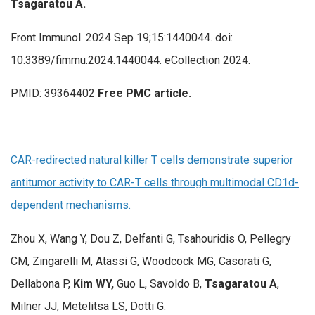
Tsagaratou A.
Front Immunol. 2024 Sep 19;15:1440044. doi:
10.3389/fimmu.2024.1440044. eCollection 2024.
PMID: 39364402
Free PMC article.
CAR-redirected natural killer T cells demonstrate superior
antitumor activity to CAR-T cells through multimodal CD1d-
dependent mechanisms.
Zhou X, Wang Y, Dou Z, Delfanti G, Tsahouridis O, Pellegry
CM, Zingarelli M, Atassi G, Woodcock MG, Casorati G,
Dellabona P,
Kim WY,
Guo L, Savoldo B,
Tsagaratou A
,
Milner JJ, Metelitsa LS, Dotti G.