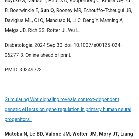
Buyske S, Matise T, Peters U, Kooperberg C, Reiner AP, Yu
B, Boerwinkle E,
Sun Q
, Rooney MR, Echouffo-Tcheugui JB,
Daviglus ML, Qi Q, Mancuso N, Li C, Deng Y, Manning A,
Meigs JB, Rich SS, Rotter JI, Wu L.
Diabetologia. 2024 Sep 30. doi: 10.1007/s00125-024-
06277-3. Online ahead of print.
PMID: 39349773
Stimulating Wnt signaling reveals context-dependent
genetic effects on gene regulation in primary human neural
progenitors.
Matoba N, Le BD, Valone JM, Wolter JM, Mory JT, Liang