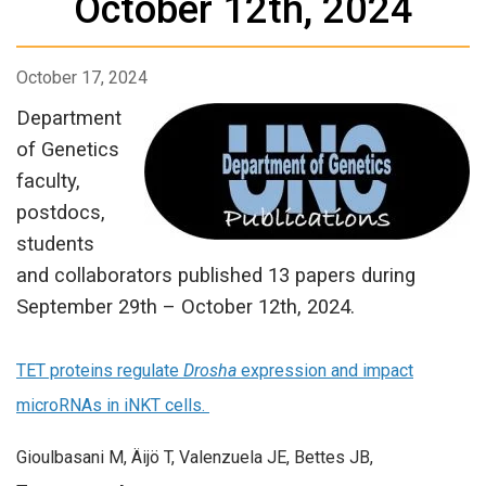
October 12th, 2024
October 17, 2024
Department
of Genetics
faculty,
postdocs,
students
and collaborators published 13 papers during
September 29th – October 12th, 2024.
TET proteins regulate
Drosha
expression and impact
microRNAs in iNKT cells.
Gioulbasani M, Äijö T, Valenzuela JE, Bettes JB,