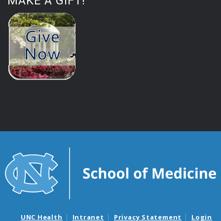
MAKE A GIFT!
UNC Health
Intranet
Privacy Statement
Login