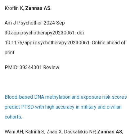
Kroflin K,
Zannas AS.
Am J Psychother. 2024 Sep
30:appipsychotherapy20230061. doi:
10.1176/appi.psychotherapy.20230061. Online ahead of
print.
PMID: 39344301 Review.
Blood-based DNA methylation and exposure risk scores
predict PTSD with high accuracy in military and civilian
cohorts.
Wani AH, Katrinli S, Zhao X, Daskalakis NP,
Zannas
AS
,