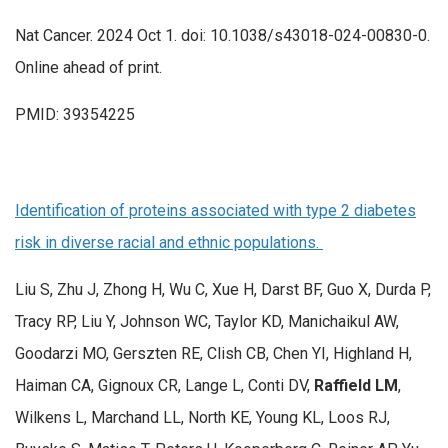
Nat Cancer. 2024 Oct 1. doi: 10.1038/s43018-024-00830-0.
Online ahead of print.
PMID: 39354225
Identification of proteins associated with type 2 diabetes
risk in diverse racial and ethnic populations.
Liu S, Zhu J, Zhong H, Wu C, Xue H, Darst BF, Guo X, Durda P,
Tracy RP, Liu Y, Johnson WC, Taylor KD, Manichaikul AW,
Goodarzi MO, Gerszten RE, Clish CB, Chen YI, Highland H,
Haiman CA, Gignoux CR, Lange L, Conti DV,
Raffield LM
,
Wilkens L, Marchand LL, North KE, Young KL, Loos RJ,