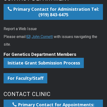
Primary Contact for Administration Tel:
(919) 843-6475
Report a Web Issue
Please email
John Cornett
with issues navigating the
site.
For Genetics Department Members
Initiate Grant Submission Process
For Faculty/Staff
CONTACT CLINIC
Primary Contact for Appointments: