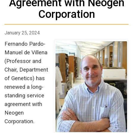
Agreement with Neogen
Corporation
January 25, 2024
Fernando Pardo-
Manuel de Villena
(Professor and
Chair, Department
of Genetics) has
renewed a long-
standing service
agreement with
Neogen
Corporation.