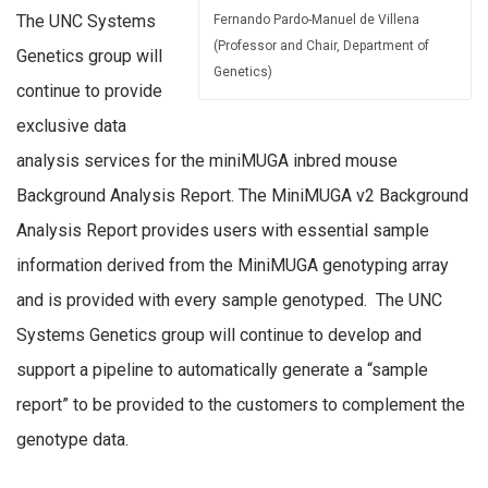
The UNC Systems
Fernando Pardo-Manuel de Villena
(Professor and Chair, Department of
Genetics group will
Genetics)
continue to provide
exclusive data
analysis services for the miniMUGA inbred mouse
Background Analysis Report. The MiniMUGA v2 Background
Analysis Report provides users with essential sample
information derived from the MiniMUGA genotyping array
and is provided with every sample genotyped. The UNC
Systems Genetics group will continue to develop and
support a pipeline to automatically generate a “sample
report” to be provided to the customers to complement the
genotype data.