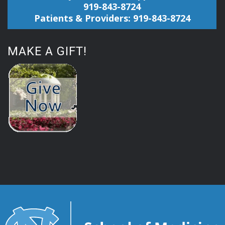
919-843-8724
Patients & Providers: 919-843-8724
MAKE A GIFT!