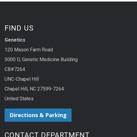
FIND US
Genetics
120 Mason Farm Road
5000 D, Genetic Medicine Building
CB#7264
UNC-Chapel Hill
Chapel Hill, NC 27599-7264
United States
Directions & Parking
CONTACT DEPARTMENT