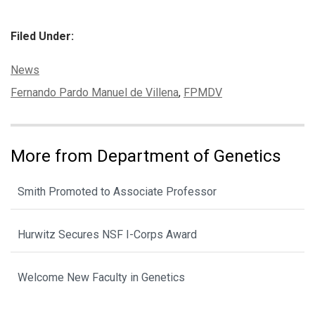
Filed Under:
Categories:
News
Tags:
Fernando Pardo Manuel de Villena
,
FPMDV
More from Department of Genetics
Smith Promoted to Associate Professor
Hurwitz Secures NSF I-Corps Award
Welcome New Faculty in Genetics