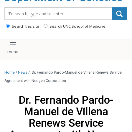
content
Search_for:
Search this site
Search UNC School of Medicine
Toggle navigation
Home
/
News
/
Dr. Fernando Pardo-Manuel de Villena Renews Service
Agreement with Neogen Corporation
Dr. Fernando Pardo-
Manuel de Villena
Renews Service