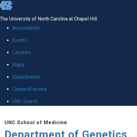
skip
to
The University of North Carolina at Chapel Hill
the
Accessibility
end
Events
of
Libraries
the
global
Maps
utility
Departments
bar
ConnectCarolina
UNC Search
Skip
UNC School of Medicine
to
Department of Genetics
main