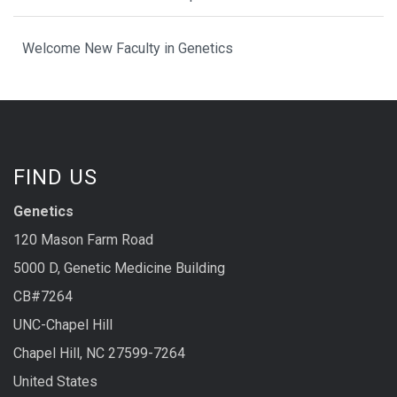
Welcome New Faculty in Genetics
FIND US
Genetics
120 Mason Farm Road
5000 D, Genetic Medicine Building
CB#7264
UNC-Chapel Hill
Chapel Hill, NC 27599-7264
United States