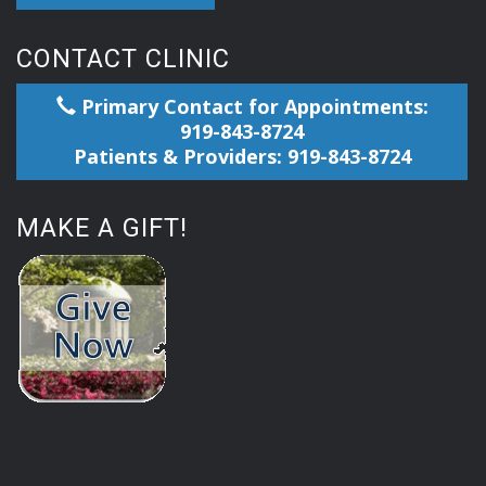
CONTACT CLINIC
Primary Contact for Appointments:
919-843-8724
Patients & Providers: 919-843-8724
MAKE A GIFT!