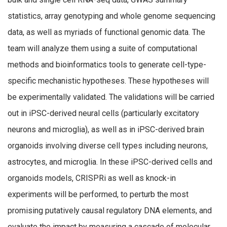
statistics, array genotyping and whole genome sequencing
data, as well as myriads of functional genomic data. The
team will analyze them using a suite of computational
methods and bioinformatics tools to generate cell-type-
specific mechanistic hypotheses. These hypotheses will
be experimentally validated. The validations will be carried
out in iPSC-derived neural cells (particularly excitatory
neurons and microglia), as well as in iPSC-derived brain
organoids involving diverse cell types including neurons,
astrocytes, and microglia. In these iPSC-derived cells and
organoids models, CRISPRi as well as knock-in
experiments will be performed, to perturb the most
promising putatively causal regulatory DNA elements, and
evaluate the impact by measuring a cascade of molecular