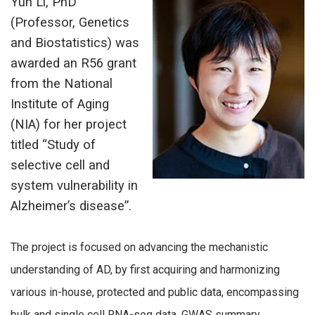
Yun Li, PhD
(Professor, Genetics
and Biostatistics) was
awarded an R56 grant
from the National
Institute of Aging
(NIA) for her project
titled “Study of
selective cell and
system vulnerability in
Alzheimer’s disease”.
The project is focused on advancing the mechanistic
understanding of AD, by first acquiring and harmonizing
various in-house, protected and public data, encompassing
bulk and single cell RNA-seq data, GWAS summary