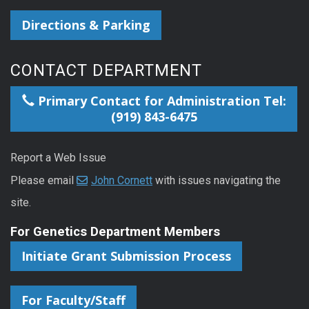
Directions & Parking
CONTACT DEPARTMENT
Primary Contact for Administration Tel:
(919) 843-6475
Report a Web Issue
Please email
John Cornett
with issues navigating the
site.
For Genetics Department Members
Initiate Grant Submission Process
For Faculty/Staff