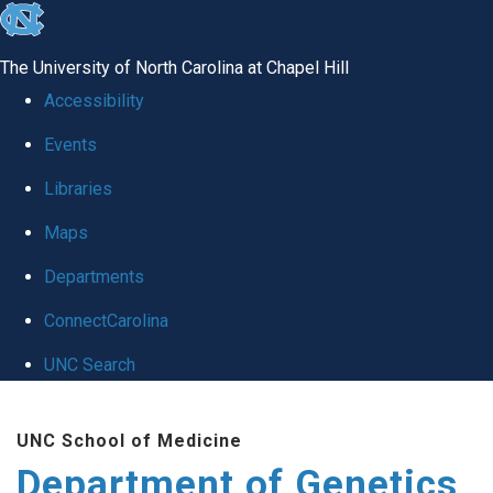
skip
to
The University of North Carolina at Chapel Hill
the
Accessibility
end
Events
of
Libraries
the
global
Maps
utility
Departments
bar
ConnectCarolina
UNC Search
Skip
UNC School of Medicine
to
Department of Genetics
main