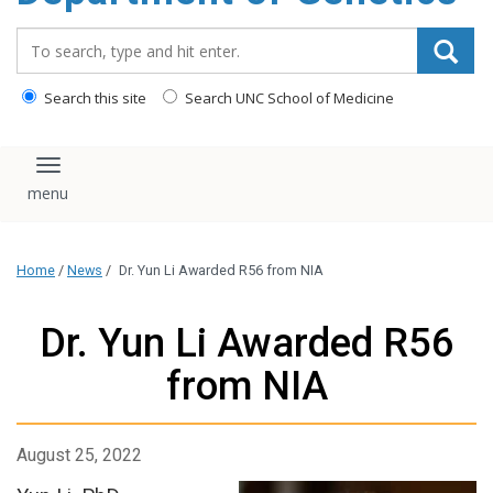
content
Search_for:
Search this site
Search UNC School of Medicine
Toggle navigation
Home
/
News
/
Dr. Yun Li Awarded R56 from NIA
Dr. Yun Li Awarded R56
from NIA
August 25, 2022