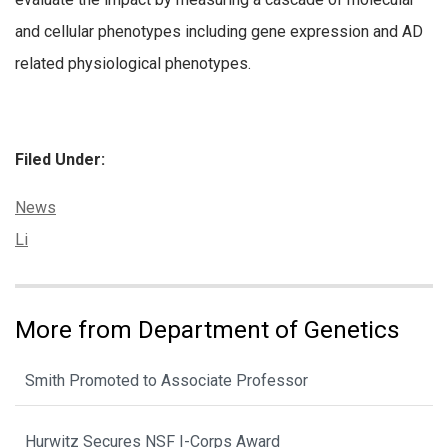
and cellular phenotypes including gene expression and AD
related physiological phenotypes.
Filed Under:
Categories:
News
Tags:
Li
More from Department of Genetics
Smith Promoted to Associate Professor
Hurwitz Secures NSF I-Corps Award