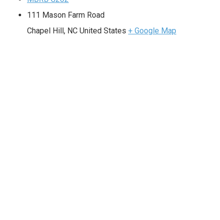
111 Mason Farm Road
Chapel Hill
,
NC
United States
+ Google Map