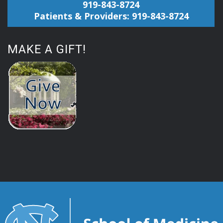
919-843-8724
Patients & Providers: 919-843-8724
MAKE A GIFT!