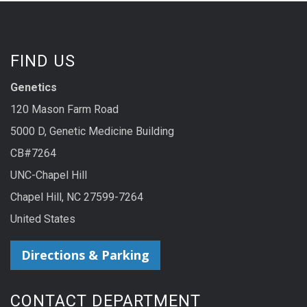
FIND US
Genetics
120 Mason Farm Road
5000 D, Genetic Medicine Building
CB#7264
UNC-Chapel Hill
Chapel Hill, NC 27599-7264
United States
Directions & Parking
CONTACT DEPARTMENT