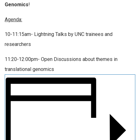
Genomics
!
Agenda:
10-11:15am- Lightning Talks by UNC trainees and
researchers
11:20-12:00pm- Open Discussions about themes in
translational genomics