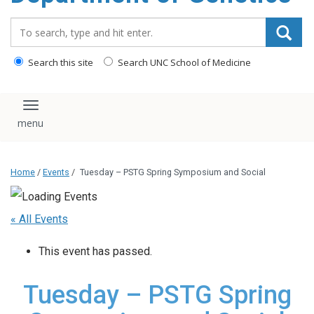
content
Search_for:
Search this site
Search UNC School of Medicine
Toggle navigation
Home
/
Events
/
Tuesday – PSTG Spring Symposium and Social
« All Events
This event has passed.
Tuesday – PSTG Spring