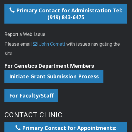
Primary Contact for Administration Tel:
(919) 843-6475
Report a Web Issue
Please email
John Cornett
with issues navigating the
site.
For Genetics Department Members
Initiate Grant Submission Process
For Faculty/Staff
CONTACT CLINIC
Primary Contact for Appointments: