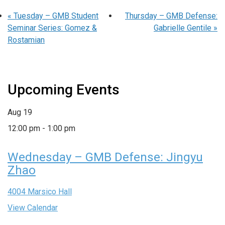
«
Tuesday – GMB Student
Thursday – GMB Defense:
Seminar Series: Gomez &
Gabrielle Gentile
»
Rostamian
Upcoming Events
Aug
19
12:00 pm
-
1:00 pm
Wednesday – GMB Defense: Jingyu
Zhao
4004 Marsico Hall
View Calendar