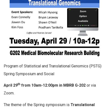
Program of Statistical and Translational Genomics (PSTG)
Spring Symposium and Social
th
April 29
from 10am-12:00pm in MBRB G-202
or via
Zoom.
The theme of the Spring symposium is
Translational