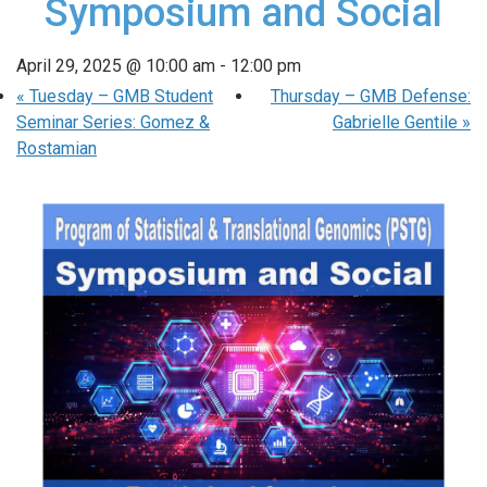
Symposium and Social
April 29, 2025 @ 10:00 am
-
12:00 pm
«
Tuesday – GMB Student
Thursday – GMB Defense:
Seminar Series: Gomez &
Gabrielle Gentile
»
Rostamian