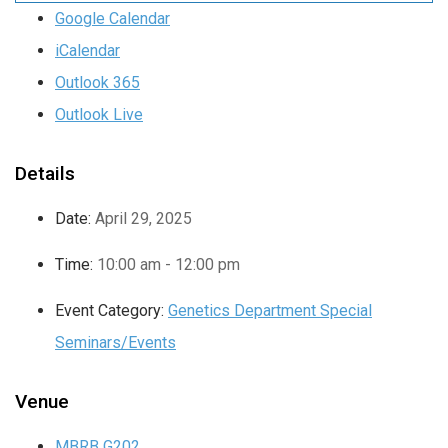
Google Calendar
iCalendar
Outlook 365
Outlook Live
Details
Date:
April 29, 2025
Time:
10:00 am - 12:00 pm
Event Category:
Genetics Department Special
Seminars/Events
Venue
MBRB G202