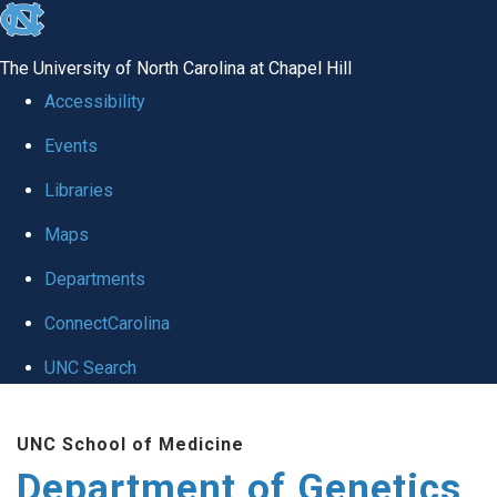
skip
to
The University of North Carolina at Chapel Hill
the
Accessibility
end
Events
of
Libraries
the
global
Maps
utility
Departments
bar
ConnectCarolina
UNC Search
Skip
UNC School of Medicine
to
Department of Genetics
main