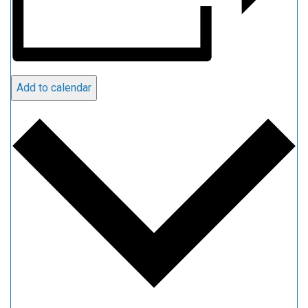
Add to calendar