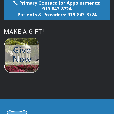
Primary Contact for Appointments:
919-843-8724
Patients & Providers: 919-843-8724
MAKE A GIFT!