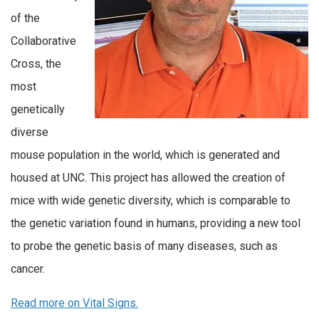
of the
Collaborative
Cross, the
most
genetically
diverse
mouse population in the world, which is generated and
housed at UNC. This project has allowed the creation of
mice with wide genetic diversity, which is comparable to
the genetic variation found in humans, providing a new tool
to probe the genetic basis of many diseases, such as
cancer.
Read more on Vital Signs.