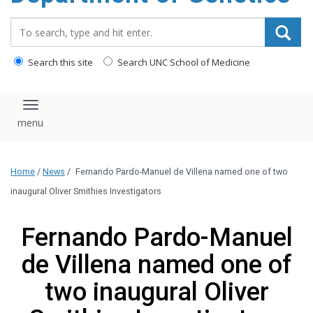
content
Search_for:
Search this site
Search UNC School of Medicine
Toggle navigation
Home
/
News
/
Fernando Pardo-Manuel de Villena named one of two
inaugural Oliver Smithies Investigators
Fernando Pardo-Manuel
de Villena named one of
two inaugural Oliver