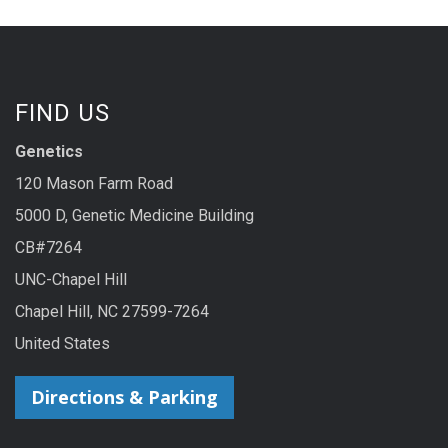
FIND US
Genetics
120 Mason Farm Road
5000 D, Genetic Medicine Building
CB#7264
UNC-Chapel Hill
Chapel Hill, NC 27599-7264
United States
Directions & Parking