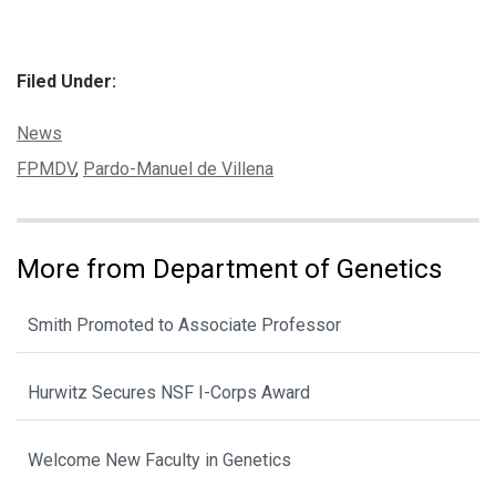
Filed Under:
Categories:
News
Tags:
FPMDV
,
Pardo-Manuel de Villena
More from Department of Genetics
Smith Promoted to Associate Professor
Hurwitz Secures NSF I-Corps Award
Welcome New Faculty in Genetics