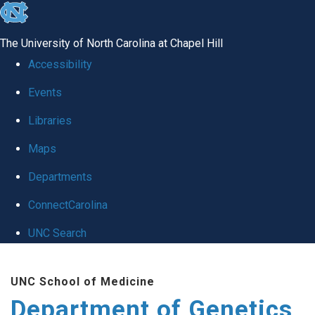
skip
to
The University of North Carolina at Chapel Hill
the
Accessibility
end
Events
of
Libraries
the
global
Maps
utility
Departments
bar
ConnectCarolina
UNC Search
Skip
UNC School of Medicine
to
Department of Genetics
main