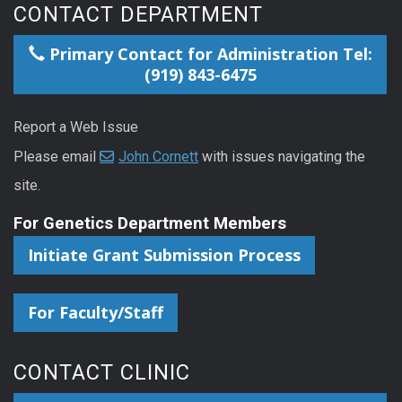
CONTACT DEPARTMENT
Primary Contact for Administration Tel:
(919) 843-6475
Report a Web Issue
Please email
John Cornett
with issues navigating the
site.
For Genetics Department Members
Initiate Grant Submission Process
For Faculty/Staff
CONTACT CLINIC