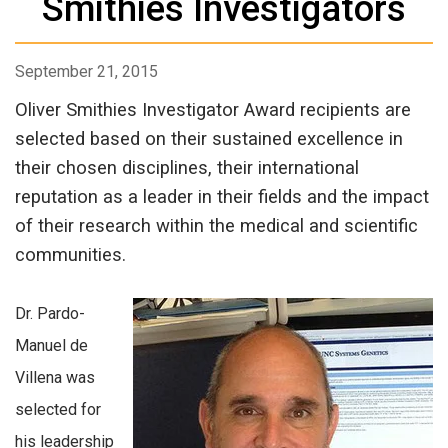
Smithies Investigators
September 21, 2015
Oliver Smithies Investigator Award recipients are
selected based on their sustained excellence in
their chosen disciplines, their international
reputation as a leader in their fields and the impact
of their research within the medical and scientific
communities.
Dr. Pardo-
Manuel de
Villena was
selected for
his leadership