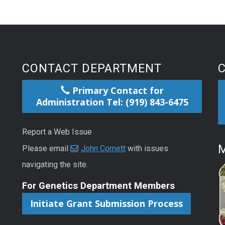
CONTACT DEPARTMENT
Primary Contact for
Administration Tel: (919) 843-6475
Report a Web Issue
M
Please email
John Cornett
with issues
navigating the site.
For Genetics Department Members
Initiate Grant Submission Process