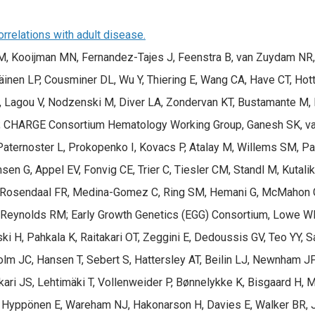
rrelations with adult disease.
 Kooijman MN, Fernandez-Tajes J, Feenstra B, van Zuydam NR, Ga
käinen LP, Cousminer DL, Wu Y, Thiering E, Wang CA, Have CT, Hott
R, Lagou V, Nodzenski M, Diver LA, Zondervan KT, Bustamante M,
 CHARGE Consortium Hematology Working Group, Ganesh SK, van 
Paternoster L, Prokopenko I, Kovacs P, Atalay M, Willems SM, Pa
msen G, Appel EV, Fonvig CE, Trier C, Tiesler CM, Standl M, Kuta
, Rosendaal FR, Medina-Gomez C, Ring SM, Hemani G, McMahon G
Reynolds RM; Early Growth Genetics (EGG) Consortium, Lowe WL, 
ski H, Pahkala K, Raitakari OT, Zeggini E, Dedoussis GV, Teo YY,
JC, Hansen T, Sebert S, Hattersley AT, Beilin LJ, Newnham JP, P
ikari JS, Lehtimäki T, Vollenweider P, Bønnelykke K, Bisgaard H,
C, Hyppönen E, Wareham NJ, Hakonarson H, Davies E, Walker BR, 