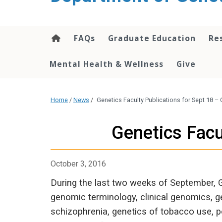
content
FAQs
Graduate Education
Re
Mental Health & Wellness
Give
Home
/
News
/
Genetics Faculty Publications for Sept 18 – 
Genetics Facu
October 3, 2016
During the last two weeks of September, 
genomic terminology, clinical genomics, ge
schizophrenia, genetics of tobacco use, 