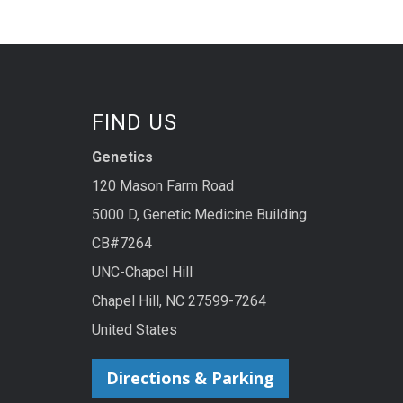
FIND US
Genetics
120 Mason Farm Road
5000 D, Genetic Medicine Building
CB#7264
UNC-Chapel Hill
Chapel Hill, NC 27599-7264
United States
Directions & Parking