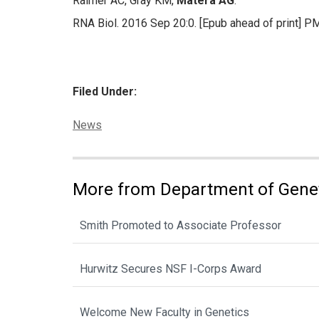
Raimer AC, Gray KM,
Matera AG
.
RNA Biol. 2016 Sep 20:0. [Epub ahead of print] 
Filed Under:
Categories:
News
More from Department of Gene
Smith Promoted to Associate Professor
Hurwitz Secures NSF I-Corps Award
Welcome New Faculty in Genetics