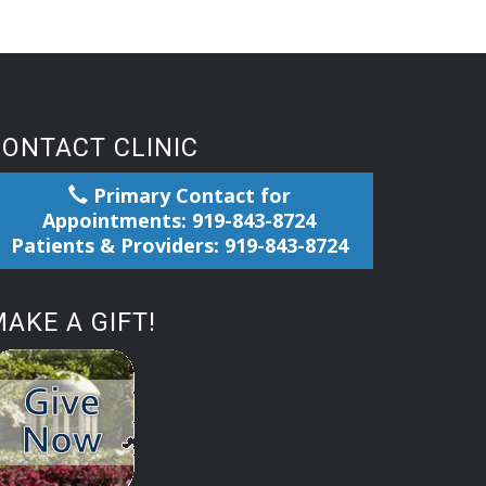
CONTACT CLINIC
Primary Contact for
Appointments: 919-843-8724
Patients & Providers: 919-843-8724
AKE A GIFT!