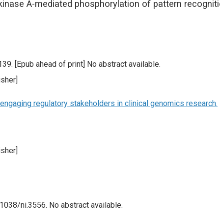
nase A-mediated phosphorylation of pattern recogniti
9. [Epub ahead of print] No abstract available.
sher]
engaging regulatory stakeholders in clinical genomics research.
sher]
1038/ni.3556. No abstract available.