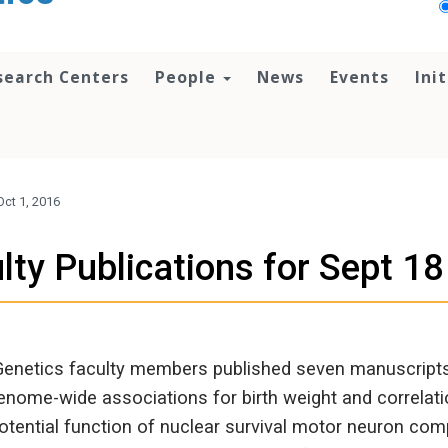
search Centers
People
News
Events
Ini
Oct 1, 2016
lty Publications for Sept 18
Genetics faculty members published seven manuscripts 
nome-wide associations for birth weight and correlatio
potential function of nuclear survival motor neuron co