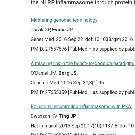
the NLRP inflammasome through protein ki
Mastering genomic terminology.
Jarvik GP,
Evans JP
.
Genet Med. 2016 Sep 22. doi: 10.1038/gim.2016.13
PMID: 27657676 [PubMed – as supplied by publi
A missing link in the bench-to-bedside paradigm: 
O’Daniel JM,
Berg JS.
Genome Med. 2016 Sep 21;8(1):95.
PMID: 27655359 [PubMed – as supplied by publi
Reining in uncontrolled inflammasome with PKA.
Swanson KV,
Ting JP.
Nat Immunol. 2016 Sep 20;17(10):1137-8. doi: 10.