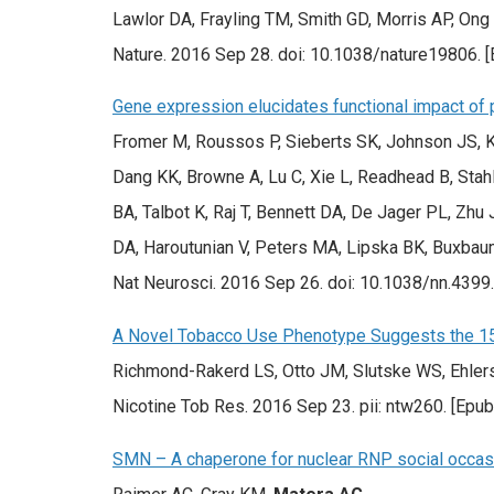
Lawlor DA, Frayling TM, Smith GD, Morris AP, Ong
Nature. 2016 Sep 28. doi: 10.1038/nature19806. 
Gene expression elucidates functional impact of p
Fromer M, Roussos P, Sieberts SK, Johnson JS, K
Dang KK, Browne A, Lu C, Xie L, Readhead B, Stah
BA, Talbot K, Raj T, Bennett DA, De Jager PL, Zhu 
DA, Haroutunian V, Peters MA, Lipska BK, Buxbaum 
Nat Neurosci. 2016 Sep 26. doi: 10.1038/nn.4399
A Novel Tobacco Use Phenotype Suggests the 15q
Richmond-Rakerd LS, Otto JM, Slutske WS, Ehler
Nicotine Tob Res. 2016 Sep 23. pii: ntw260. [Epu
SMN – A chaperone for nuclear RNP social occa