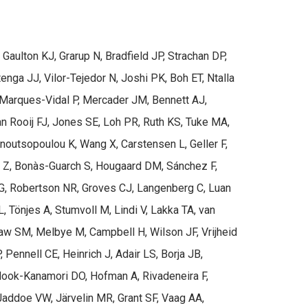
ulton KJ, Grarup N, Bradfield JP, Strachan DP,
enga JJ, Vilor-Tejedor N, Joshi PK, Boh ET, Ntalla
 Marques-Vidal P, Mercader JM, Bennett AJ,
Rooij FJ, Jones SE, Loh PR, Ruth KS, Tuke MA,
noutsopoulou K, Wang X, Carstensen L, Geller F,
lik Z, Bonàs-Guarch S, Hougaard DM, Sánchez F,
, Robertson NR, Groves CJ, Langenberg C, Luan
Tönjes A, Stumvoll M, Lindi V, Lakka TA, van
 Saw SM, Melbye M, Campbell H, Wilson JF, Vrijheid
ennell CE, Heinrich J, Adair LS, Borja JB,
 Mook-Kanamori DO, Hofman A, Rivadeneira F,
Jaddoe VW, Järvelin MR, Grant SF, Vaag AA,