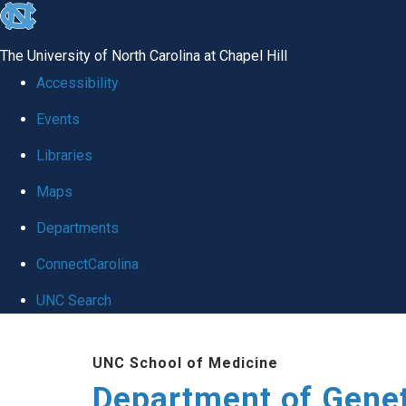
skip
to
The University of North Carolina at Chapel Hill
the
Accessibility
end
Events
of
Libraries
the
global
Maps
utility
Departments
bar
ConnectCarolina
UNC Search
Skip
UNC School of Medicine
to
Department of Gene
main