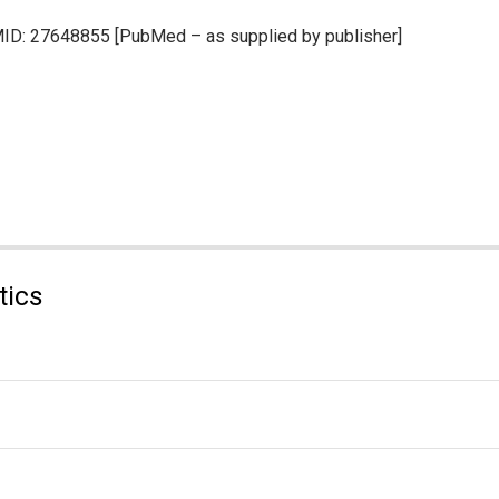
PMID: 27648855 [PubMed – as supplied by publisher]
tics