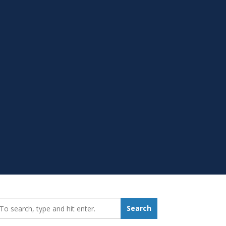
earch_for:
Search