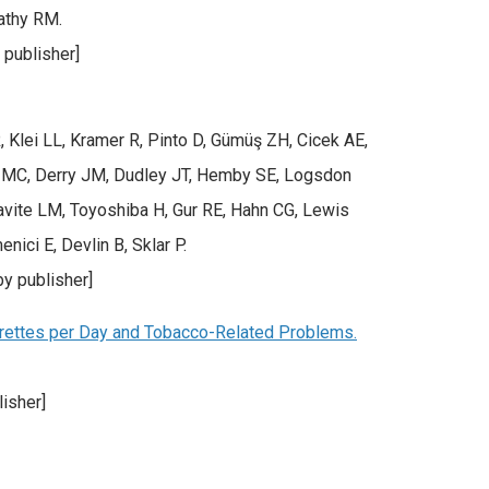
athy RM.
 publisher]
Klei LL, Kramer R, Pinto D, Gümüş ZH, Cicek AE,
an MC, Derry JM, Dudley JT, Hemby SE, Logsdon
avite LM, Toyoshiba H, Gur RE, Hahn CG, Lewis
ici E, Devlin B, Sklar P.
y publisher]
rettes per Day and Tobacco-Related Problems.
isher]