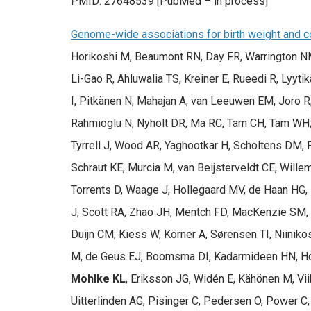
PMID: 27648539 [PubMed – in process]
Genome-wide associations for birth weight and co
Horikoshi M, Beaumont RN, Day FR, Warrington NM,
Li-Gao R, Ahluwalia TS, Kreiner E, Rueedi R, Lyyti
I, Pitkänen N, Mahajan A, van Leeuwen EM, Joro 
Rahmioglu N, Nyholt DR, Ma RC, Tam CH, Tam WH;
Tyrrell J, Wood AR, Yaghootkar H, Scholtens DM, 
Schraut KE, Murcia M, van Beijsterveldt CE, Wille
Torrents D, Waage J, Hollegaard MV, de Haan HG
J, Scott RA, Zhao JH, Mentch FD, MacKenzie SM, 
Duijn CM, Kiess W, Körner A, Sørensen TI, Niiniko
M, de Geus EJ, Boomsma DI, Kadarmideen HN, Holm 
Mohlke KL
, Eriksson JG, Widén E, Kähönen M, Vi
Uitterlinden AG, Pisinger C, Pedersen O, Power 