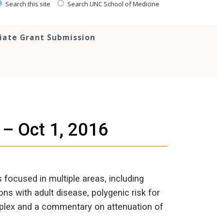
Search this site
Search UNC School of Medicine
tiate Grant Submission
 – Oct 1, 2016
focused in multiple areas, including
ns with adult disease, polygenic risk for
mplex and a commentary on attenuation of