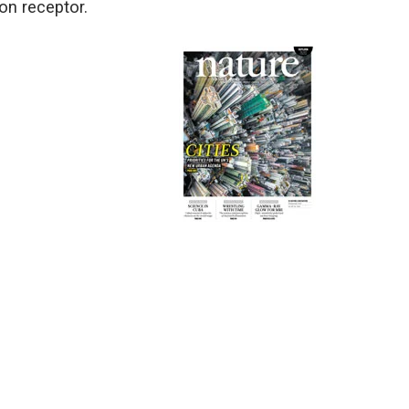
on receptor.