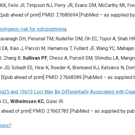
 KK, Felix JF, Timpson NJ, Perry JR, Evans DM, McCarthy MI, Fre
[Epub ahead of print] PMID: 27680694 [PubMed – as supplied by
olygenic risk for schizophrenia.
avanagh DH, Perumal TM, Ruderfer DM, Oh EC, Topol A, Shah HR, 
l EA, Xiao J, Parvizi M, Hamamsy T, Fullard JF, Wang YC, Mahaj
J, Zhang B,
Sullivan PF
, Chess A, Purcell SM, Shinobu LA, Mangr
JD, Schadt EE, Hirai K, Roeder K, Brennand KJ, Katsanis N, Domen
. [Epub ahead of print] PMID: 27668389 [PubMed – as supplied b
25 and 19q13 Loci May Be Differentially Associated with Ciga
s CL,
Wilhelmsen KC
, Gizer IR.
b ahead of print] PMID: 27663783 [PubMed – as supplied by publ
sions?