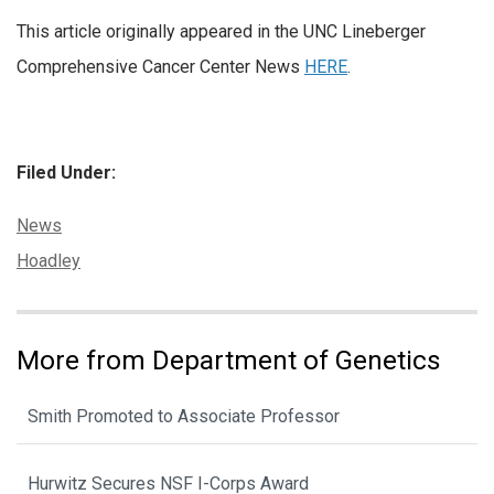
This article originally appeared in the UNC Lineberger
Comprehensive Cancer Center News
HERE
.
Filed Under:
Categories:
News
Tags:
Hoadley
More from Department of Genetics
Smith Promoted to Associate Professor
Hurwitz Secures NSF I-Corps Award