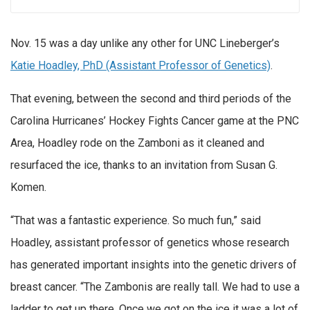
Nov. 15 was a day unlike any other for UNC Lineberger’s
Katie Hoadley, PhD (Assistant Professor of Genetics)
.
That evening, between the second and third periods of the
Carolina Hurricanes’ Hockey Fights Cancer game at the PNC
Area, Hoadley rode on the Zamboni as it cleaned and
resurfaced the ice, thanks to an invitation from Susan G.
Komen.
“That was a fantastic experience. So much fun,” said
Hoadley, assistant professor of genetics whose research
has generated important insights into the genetic drivers of
breast cancer. “The Zambonis are really tall. We had to use a
ladder to get up there. Once we got on the ice it was a lot of