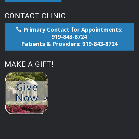
CONTACT CLINIC
Primary Contact for Appointments:
919-843-8724
Patients & Providers: 919-843-8724
MAKE A GIFT!