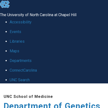
skip
to
The University of North Carolina at Chapel Hill
the
Accessibility
end
Events
of
Libraries
the
global
Maps
utility
Departments
bar
ConnectCarolina
UNC Search
Skip
UNC School of Medicine
to
Department of Genetics
main