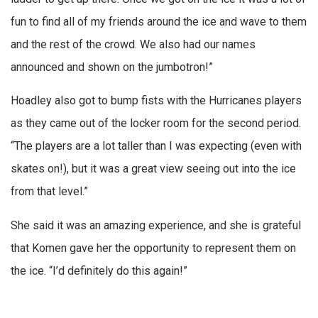
fun to find all of my friends around the ice and wave to them
and the rest of the crowd. We also had our names
announced and shown on the jumbotron!”
Hoadley also got to bump fists with the Hurricanes players
as they came out of the locker room for the second period.
“The players are a lot taller than I was expecting (even with
skates on!), but it was a great view seeing out into the ice
from that level.”
She said it was an amazing experience, and she is grateful
that Komen gave her the opportunity to represent them on
the ice. “I’d definitely do this again!”