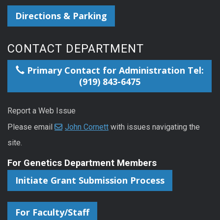
Directions & Parking
CONTACT DEPARTMENT
Primary Contact for Administration Tel:
(919) 843-6475
Report a Web Issue
Please email
John Cornett
with issues navigating the
site.
For Genetics Department Members
Initiate Grant Submission Process
For Faculty/Staff