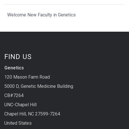
Welcome New Faculty in Genetics
FIND US
Genetics
120 Mason Farm Road
5000 D, Genetic Medicine Building
CB#7264
UNC-Chapel Hill
Chapel Hill, NC 27599-7264
United States