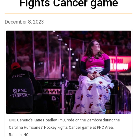
Fights Cancer game
December 8, 2023
UNC Genetic’s Katie Hoadley, PhD, rode on the Zamboni during the
Carolina Hurricanes’ Hockey Fights Cancer game at PNC Area,
Raleigh, NC.