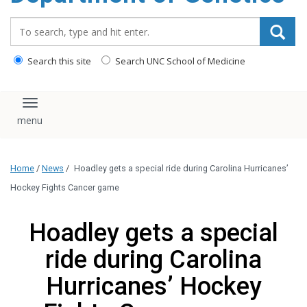
content
Search_for:
Search this site
Search UNC School of Medicine
Toggle navigation
Home
/
News
/
Hoadley gets a special ride during Carolina Hurricanes’
Hockey Fights Cancer game
Hoadley gets a special
ride during Carolina
Hurricanes’ Hockey