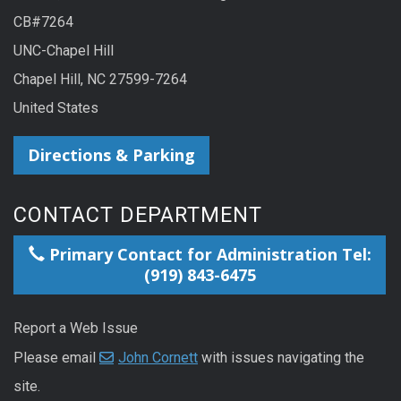
CB#7264
UNC-Chapel Hill
Chapel Hill, NC 27599-7264
United States
Directions & Parking
CONTACT DEPARTMENT
Primary Contact for Administration Tel:
(919) 843-6475
Report a Web Issue
Please email
John Cornett
with issues navigating the
site.