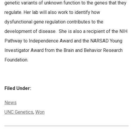
genetic variants of unknown function to the genes that they
regulate. Her lab will also work to identify how
dysfunctional gene regulation contributes to the
development of disease. She is also a recipient of the NIH
Pathway to Independence Award and the NARSAD Young
Investigator Award from the Brain and Behavior Research
Foundation.
Filed Under:
Categories:
News
Tags:
UNC Genetics
,
Won