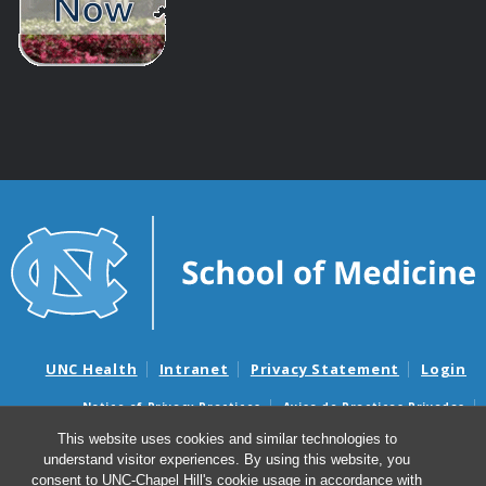
UNC Health
Intranet
Privacy Statement
Login
Notice of Privacy Practices
Aviso de Practicas Privadas
Nondiscrimination Notice
Aviso de no Discriminacion
This website uses cookies and similar technologies to
understand visitor experiences. By using this website, you
Surprise Billing and Good Faith Estimate Notices
consent to UNC-Chapel Hill's cookie usage in accordance with