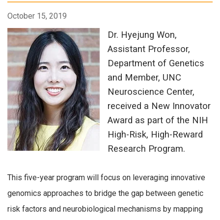
October 15, 2019
Dr. Hyejung Won,
Assistant Professor,
Department of Genetics
and Member, UNC
Neuroscience Center,
received a New Innovator
Award as part of the NIH
High-Risk, High-Reward
Research Program.
This five-year program will focus on leveraging innovative
genomics approaches to bridge the gap between genetic
risk factors and neurobiological mechanisms by mapping