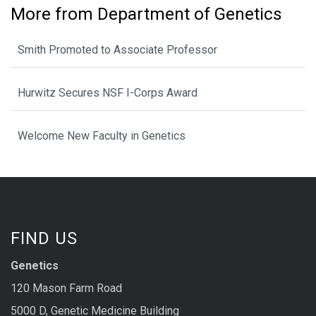
More from Department of Genetics
Smith Promoted to Associate Professor
Hurwitz Secures NSF I-Corps Award
Welcome New Faculty in Genetics
FIND US
Genetics
120 Mason Farm Road
5000 D, Genetic Medicine Building