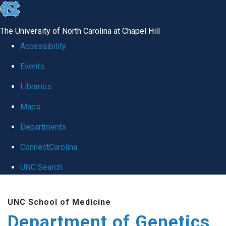
skip
to
The University of North Carolina at Chapel Hill
the
Accessibility
end
Events
of
Libraries
the
global
Maps
utility
Departments
bar
ConnectCarolina
UNC Search
Skip
UNC School of Medicine
to
Department of Genetics
main