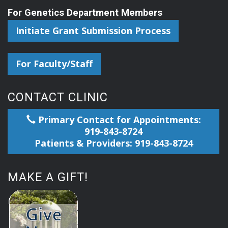
For Genetics Department Members
Initiate Grant Submission Process
For Faculty/Staff
CONTACT CLINIC
Primary Contact for Appointments:
919-843-8724
Patients & Providers: 919-843-8724
MAKE A GIFT!