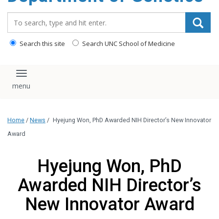
content
Search_for:
Search this site
Search UNC School of Medicine
Toggle navigation
Home
/
News
/
Hyejung Won, PhD Awarded NIH Director’s New Innovator
Award
Hyejung Won, PhD
Awarded NIH Director’s
New Innovator Award