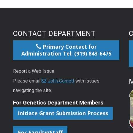
CONTACT DEPARTMENT
Primary Contact for
Administration Tel: (919) 843-6475
Report a Web Issue
M
Please email
John Cornett
with issues
navigating the site.
For Genetics Department Members
Initiate Grant Submission Process
For Faculty/Staff