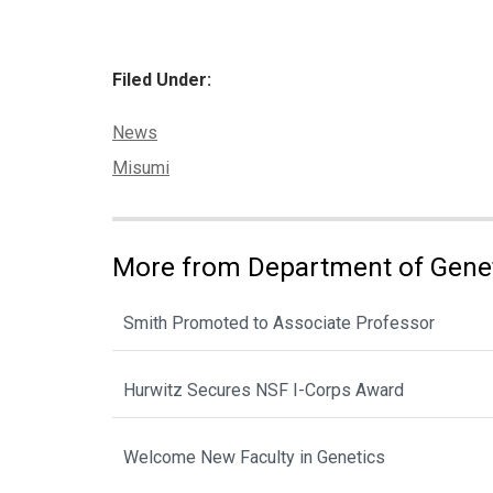
Filed Under:
Categories:
News
Tags:
Misumi
More from Department of Gene
Smith Promoted to Associate Professor
Hurwitz Secures NSF I-Corps Award
Welcome New Faculty in Genetics