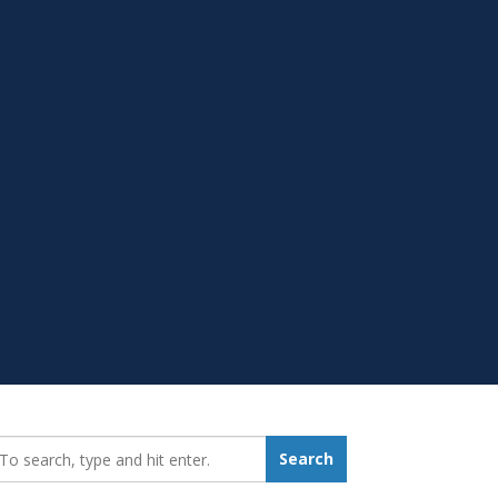
earch_for:
Search