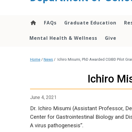
content
FAQs
Graduate Education
Re
Mental Health & Wellness
Give
Home
/
News
/
Ichiro Misumi, PhD Awarded CGIBD Pilot Gra
Ichiro M
June 4, 2021
Dr. Ichiro Misumi (Assistant Professor, D
Center for Gastrointestinal Biology and Dis
A virus pathogenesis”.