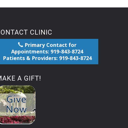
CONTACT CLINIC
Primary Contact for
Appointments: 919-843-8724
Patients & Providers: 919-843-8724
AKE A GIFT!