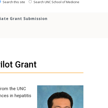
Search this site
Search UNC School of Medicine
tiate Grant Submission
lot Grant
 from the UNC
nces in hepatitis