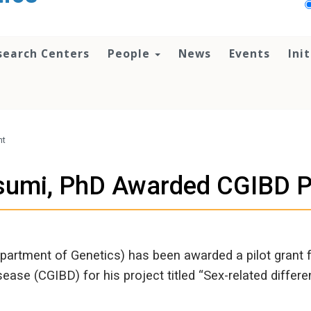
search Centers
People
News
Events
Ini
nt
isumi, PhD Awarded CGIBD Pi
epartment of Genetics) has been awarded a pilot grant
ease (CGIBD) for his project titled “Sex-related differe