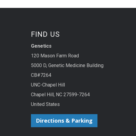
FIND US
Genetics
120 Mason Farm Road
5000 D, Genetic Medicine Building
CB#7264
UNC-Chapel Hill
Chapel Hill, NC 27599-7264
United States
Directions & Parking