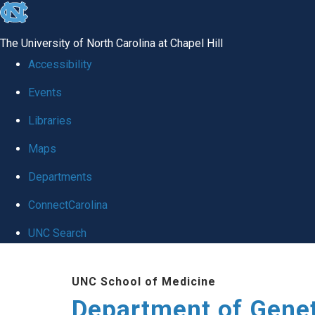
skip
to
The University of North Carolina at Chapel Hill
the
Accessibility
end
Events
of
Libraries
the
global
Maps
utility
Departments
bar
ConnectCarolina
UNC Search
Skip
UNC School of Medicine
to
Department of Gene
main