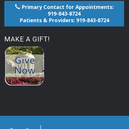
Primary Contact for Appointments:
919-843-8724
Patients & Providers: 919-843-8724
MAKE A GIFT!