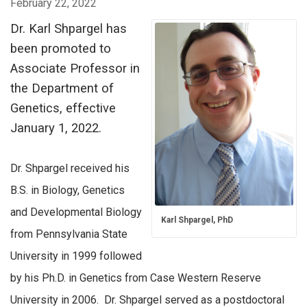
February 22, 2022
Dr. Karl Shpargel has
been promoted to
Associate Professor in
the Department of
Genetics, effective
January 1, 2022.
Dr. Shpargel received his
B.S. in Biology, Genetics
and Developmental Biology
Karl Shpargel, PhD
from Pennsylvania State
University in 1999 followed
by his Ph.D. in Genetics from Case Western Reserve
University in 2006. Dr. Shpargel served as a postdoctoral