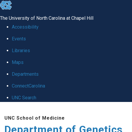
skip
to
The University of North Carolina at Chapel Hill
the
Accessibility
end
Events
of
Libraries
the
global
Maps
utility
Departments
bar
ConnectCarolina
UNC Search
Skip
UNC School of Medicine
to
Department of Genetics
main