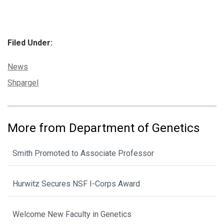
Filed Under:
Categories:
News
Tags:
Shpargel
More from Department of Genetics
Smith Promoted to Associate Professor
Hurwitz Secures NSF I-Corps Award
Welcome New Faculty in Genetics