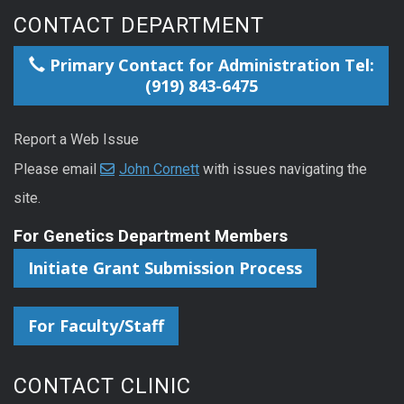
CONTACT DEPARTMENT
Primary Contact for Administration Tel:
(919) 843-6475
Report a Web Issue
Please email
John Cornett
with issues navigating the
site.
For Genetics Department Members
Initiate Grant Submission Process
For Faculty/Staff
CONTACT CLINIC