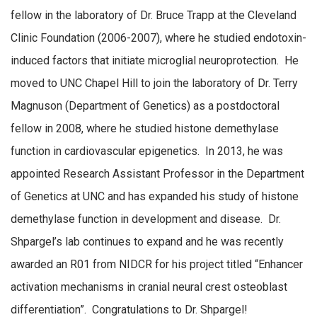
fellow in the laboratory of Dr. Bruce Trapp at the Cleveland
Clinic Foundation (2006-2007), where he studied endotoxin-
induced factors that initiate microglial neuroprotection. He
moved to UNC Chapel Hill to join the laboratory of Dr. Terry
Magnuson (Department of Genetics) as a postdoctoral
fellow in 2008, where he studied histone demethylase
function in cardiovascular epigenetics. In 2013, he was
appointed Research Assistant Professor in the Department
of Genetics at UNC and has expanded his study of histone
demethylase function in development and disease. Dr.
Shpargel’s lab continues to expand and he was recently
awarded an R01 from NIDCR for his project titled “Enhancer
activation mechanisms in cranial neural crest osteoblast
differentiation”. Congratulations to Dr. Shpargel!