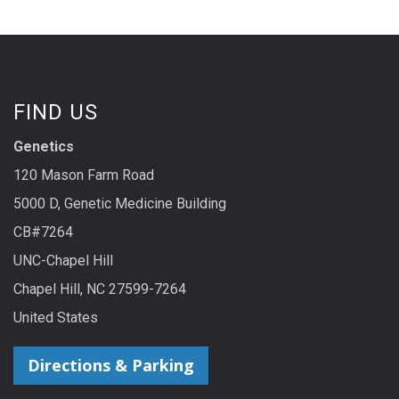
FIND US
Genetics
120 Mason Farm Road
5000 D, Genetic Medicine Building
CB#7264
UNC-Chapel Hill
Chapel Hill, NC 27599-7264
United States
Directions & Parking