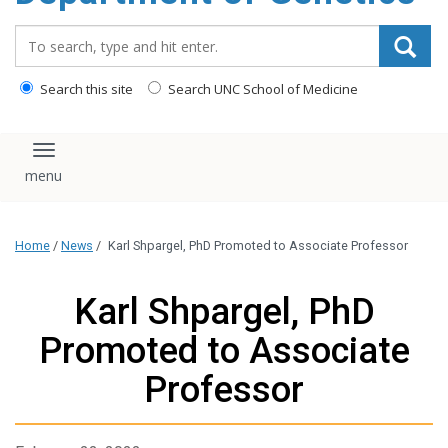
content
Search_for:
Search this site
Search UNC School of Medicine
Toggle navigation
Home
/
News
/
Karl Shpargel, PhD Promoted to Associate Professor
Karl Shpargel, PhD
Promoted to Associate
Professor