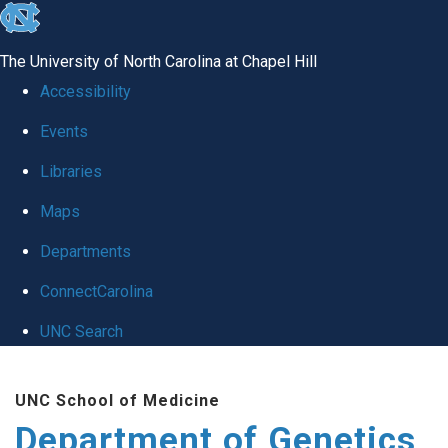
skip
to
The University of North Carolina at Chapel Hill
the
Accessibility
end
Events
of
Libraries
the
global
Maps
utility
Departments
bar
ConnectCarolina
UNC Search
Skip
UNC School of Medicine
to
Department of Genetics
main