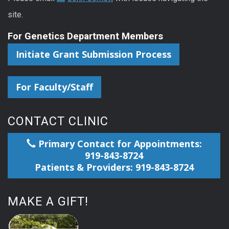
site.
For Genetics Department Members
Initiate Grant Submission Process
For Faculty/Staff
CONTACT CLINIC
Primary Contact for Appointments:
919-843-8724
Patients & Providers: 919-843-8724
MAKE A GIFT!