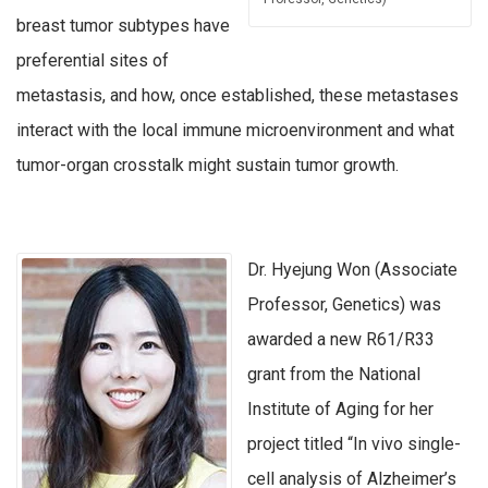
breast tumor subtypes have
preferential sites of
metastasis, and how, once established, these metastases
interact with the local immune microenvironment and what
tumor-organ crosstalk might sustain tumor growth.
Dr. Hyejung Won (Associate
Professor, Genetics) was
awarded a new R61/R33
grant from the National
Institute of Aging for her
project titled “In vivo single-
cell analysis of Alzheimer’s