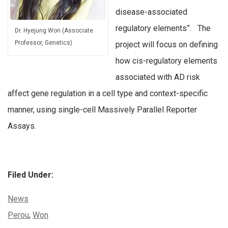
disease-associated
regulatory elements”. The
Dr. Hyejung Won (Associate
Professor, Genetics)
project will focus on defining
how cis-regulatory elements
associated with AD risk
affect gene regulation in a cell type and context-specific
manner, using single-cell Massively Parallel Reporter
Assays.
Filed Under:
Categories:
News
Tags:
Perou
,
Won