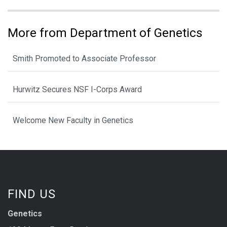
More from Department of Genetics
Smith Promoted to Associate Professor
Hurwitz Secures NSF I-Corps Award
Welcome New Faculty in Genetics
FIND US
Genetics