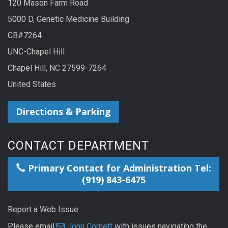
120 Mason Farm Road
5000 D, Genetic Medicine Building
CB#7264
UNC-Chapel Hill
Chapel Hill, NC 27599-7264
United States
Directions & Parking
CONTACT DEPARTMENT
Primary Contact for Administration Tel:
(919) 843-6475
Report a Web Issue
Please email
John Cornett
with issues navigating the