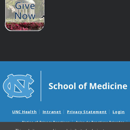
UNC Health
Intranet
Privacy Statement
Login
Notice of Privacy Practices
Aviso de Practicas Privadas
Nondiscrimination Notice
Aviso de no Discriminacion