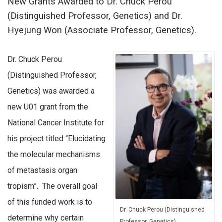
New Grants Awarded to Dr. Chuck Perou
(Distinguished Professor, Genetics) and Dr.
Hyejung Won (Associate Professor, Genetics).
Dr. Chuck Perou
(Distinguished Professor,
Genetics) was awarded a
new U01 grant from the
National Cancer Institute for
his project titled “Elucidating
the molecular mechanisms
of metastasis organ
tropism”. The overall goal
of this funded work is to
Dr. Chuck Perou (Distinguished
determine why certain
Professor, Genetics)