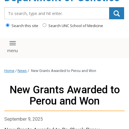
content
Search_for:
Search this site
Search UNC School of Medicine
Toggle navigation
Home
/
News
/
New Grants Awarded to Perou and Won
New Grants Awarded to
Perou and Won
September 9, 2025