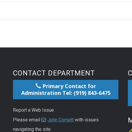
CONTACT DEPARTMENT
Primary Contact for
Administration Tel: (919) 843-6475
Report a Web Issue
M
Please email
John Cornett
with issues
navigating the site.