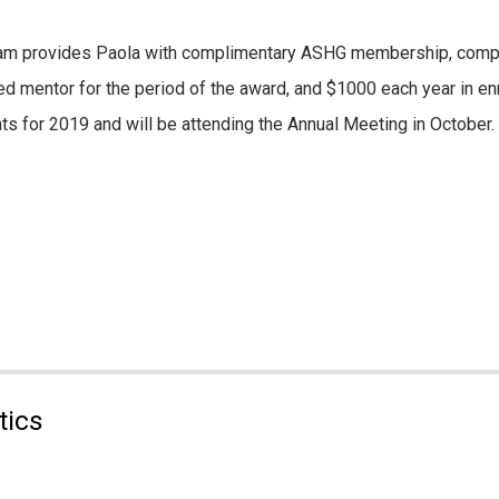
ram provides Paola with complimentary ASHG membership, compl
ed mentor for the period of the award, and $1000 each year in e
nts for 2019 and will be attending the Annual Meeting in October.
tics