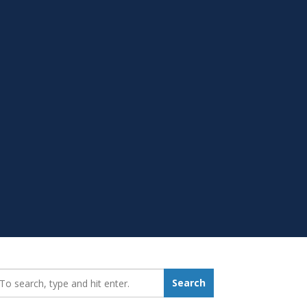
earch_for:
Search