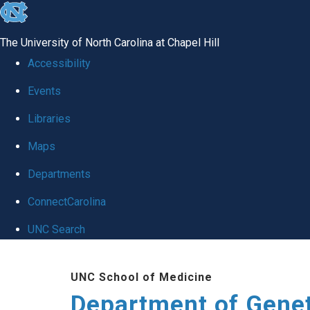
skip
to
The University of North Carolina at Chapel Hill
the
Accessibility
end
Events
of
Libraries
the
global
Maps
utility
Departments
bar
ConnectCarolina
UNC Search
Skip
UNC School of Medicine
to
Department of Gene
main