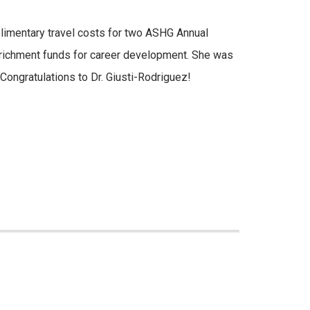
imentary travel costs for two ASHG Annual
nrichment funds for career development. She was
 Congratulations to Dr. Giusti-Rodriguez!