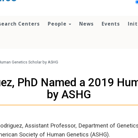
search Centers
People
News
Events
Ini
 Human Genetics Scholar by ASHG
guez, PhD Named a 2019 Hum
by ASHG
-Rodriguez, Assistant Professor, Department of Genet
merican Society of Human Genetics (ASHG).