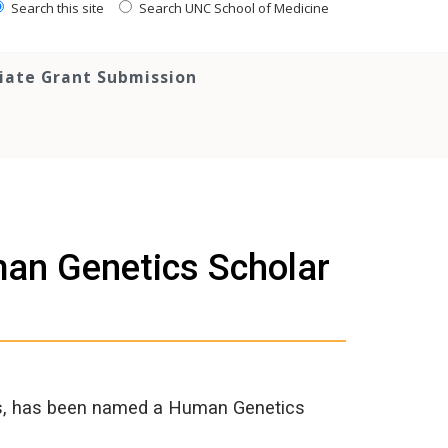
Search this site
Search UNC School of Medicine
tiate Grant Submission
an Genetics Scholar
ics, has been named a Human Genetics