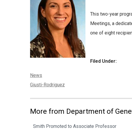
This two-year prog
Meetings, a dedicat
one of eight recipie
Filed Under:
Categories:
News
Tags:
Giusti-Rodriguez
More from Department of Gene
Smith Promoted to Associate Professor