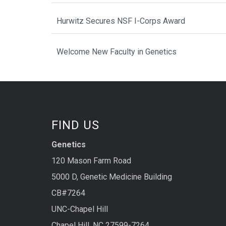
Hurwitz Secures NSF I-Corps Award
Welcome New Faculty in Genetics
FIND US
Genetics
120 Mason Farm Road
5000 D, Genetic Medicine Building
CB#7264
UNC-Chapel Hill
Chapel Hill, NC 27599-7264