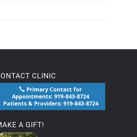
CONTACT CLINIC
Primary Contact for
Appointments: 919-843-8724
Patients & Providers: 919-843-8724
AKE A GIFT!