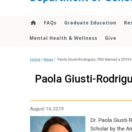
content
FAQs
Graduate Education
Re
Mental Health & Wellness
Give
Home
/
News
/
Paola Giusti-Rodriguez, PhD Named a 2019
Paola Giusti-Rodri
August 14, 2019
Dr. Paola Giusti
Scholar by the A