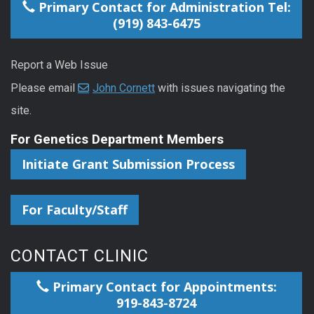
Primary Contact for Administration Tel:
(919) 843-6475
Report a Web Issue
Please email
John Cornett
with issues navigating the
site.
For Genetics Department Members
Initiate Grant Submission Process
For Faculty/Staff
CONTACT CLINIC
Primary Contact for Appointments:
919-843-8724