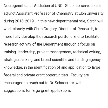
Neurogenetics of Addiction at UNC. She also served as an
adjunct Assistant Professor of Chemistry at Elon University
during 2018-2019. In this new departmental role, Sarah will
work closely with Chris Gregory, Director of Research, to
more fully develop the research portfolio and to facilitate
research activity of the Department through a focus on
training, leadership, project management, technical writing,
strategic thinking, and broad scientific and funding agency
knowledge, in the identification of and application to large
federal and private grant opportunities. Faculty are
encouraged to reach out to Dr. Schoenrock with
suggestions for large grant applications.