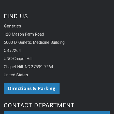
FIND US
Genetics
120 Mason Farm Road
5000 D, Genetic Medicine Building
CB#7264
UNC-Chapel Hill
Chapel Hill, NC 27599-7264
United States
Directions & Parking
CONTACT DEPARTMENT