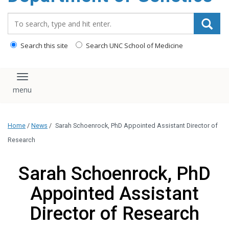
content
Search_for:
Search this site
Search UNC School of Medicine
Toggle navigation
Home
/
News
/
Sarah Schoenrock, PhD Appointed Assistant Director of
Research
Sarah Schoenrock, PhD
Appointed Assistant
Director of Research