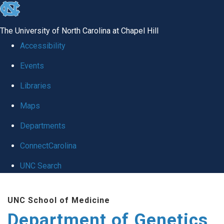
skip
to
The University of North Carolina at Chapel Hill
the
Accessibility
end
Events
of
Libraries
the
global
Maps
utility
Departments
bar
ConnectCarolina
UNC Search
Skip
UNC School of Medicine
to
Department of Genetics
main