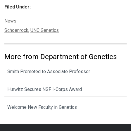
Filed Under:
Categories:
News
Tags:
Schoenrock
,
UNC Genetics
More from Department of Genetics
Smith Promoted to Associate Professor
Hurwitz Secures NSF I-Corps Award
Welcome New Faculty in Genetics