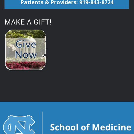
Patients & Providers: 919-843-8724
MAKE A GIFT!