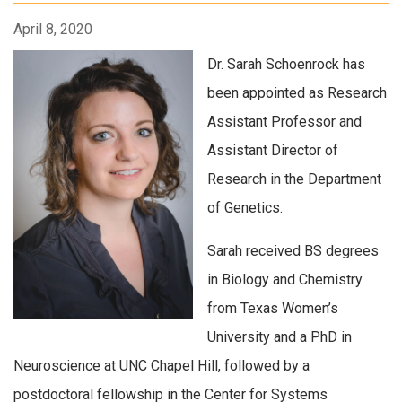
April 8, 2020
Dr. Sarah Schoenrock has
been appointed as Research
Assistant Professor and
Assistant Director of
Research in the Department
of Genetics.
Sarah received BS degrees
in Biology and Chemistry
from Texas Women’s
University and a PhD in
Neuroscience at UNC Chapel Hill, followed by a
postdoctoral fellowship in the Center for Systems