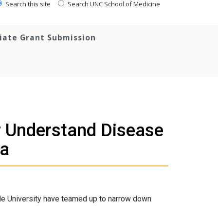
Search this site
Search UNC School of Medicine
tiate Grant Submission
er Understand Disease
ia
le University have teamed up to narrow down