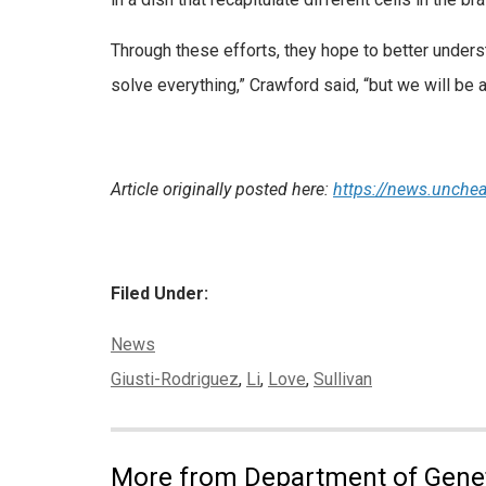
Through these efforts, they hope to better understa
solve everything,” Crawford said, “but we will be 
Article originally posted here:
https://news.unchea
Filed Under:
Categories:
News
Tags:
Giusti-Rodriguez
,
Li
,
Love
,
Sullivan
More from Department of Gene