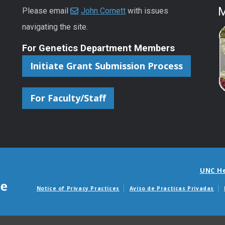
M
Please email
John Cornett
with issues
navigating the site.
For Genetics Department Members
Initiate Grant Submission Process
For Faculty/Staff
UNC H
Notice of Privacy Practices
Aviso de Practicas Privadas
Avisos de facturas m