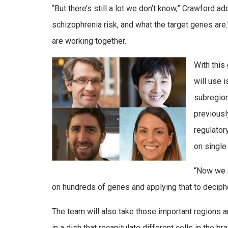
“But there’s still a lot we don’t know,” Crawford 
schizophrenia risk, and what the target genes are
are working together.
With this
will use 
subregion
previousl
regulator
on single
“Now we a
on hundreds of genes and applying that to deciph
The team will also take those important regions 
in a dish that recapitulate different cells in the