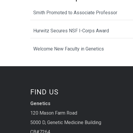
Smith Promoted to Associate Professor
Hurwitz Secures NSF I-Corps Award
Welcome New Faculty in Genetics
FIND US
Genetics
120 Mason Farm Road
5000 D, Genetic Medicine Building
CB#7264