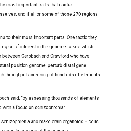
 the most important parts that confer
mselves, and if all or some of those 270 regions
ns to their most important parts. One tactic they
 region of interest in the genome to see which
rch between Gersbach and Crawford who have
tural position genome, perturb distal gene
high throughput screening of hundreds of elements
sbach said, “by assessing thousands of elements
 with a focus on schizophrenia.”
t schizophrenia and make brain organoids – cells
nce specific regions of the genome.