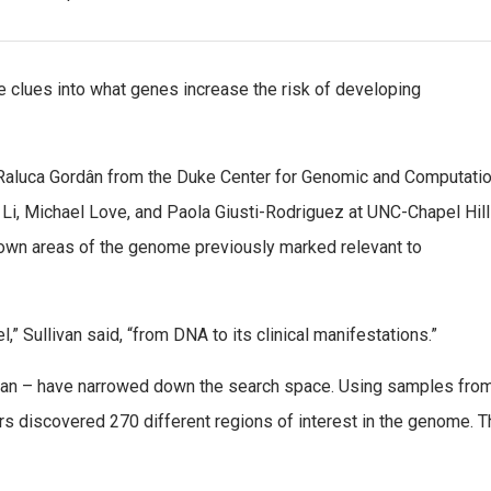
 clues into what genes increase the risk of developing
Raluca Gordân from the Duke Center for Genomic and Computatio
 Li, Michael Love, and Paola Giusti-Rodriguez at UNC-Chapel Hill
 down areas of the genome previously marked relevant to
,” Sullivan said, “from DNA to its clinical manifestations.”
van – have narrowed down the search space. Using samples fro
s discovered 270 different regions of interest in the genome. T