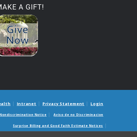
AKE A GIFT!
ealth
Intranet
Privacy Statement
Login
Nondiscrimination Notice
Aviso de no Discriminacion
Surprise Billing and Good Faith Estimate Notices
édicas sorpresas y avisos de presupuestos de buena fe