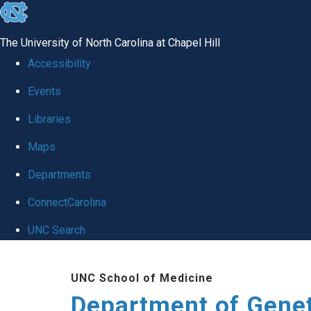
skip
to
The University of North Carolina at Chapel Hill
the
Accessibility
end
Events
of
Libraries
the
global
Maps
utility
Departments
bar
ConnectCarolina
UNC Search
Skip
UNC School of Medicine
to
Department of Gene
main