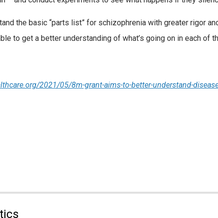
nd the basic “parts list” for schizophrenia with greater rigor and
able to get a better understanding of what’s going on in each of 
lthcare.org/2021/05/8m-grant-aims-to-better-understand-disea
tics