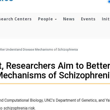
search Centers
People
News
Events
Ini
Better Understand Disease Mechanisms of Schizophrenia
t, Researchers Aim to Bett
echanisms of Schizophren
d Computational Biology, UNC’s Department of Genetics, and Ya
o schizophrenia risk.