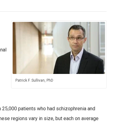
nal
Patrick F. Sullivan, PhD
m 25,000 patients who had schizophrenia and
hese regions vary in size, but each on average