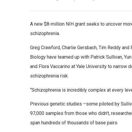
A new $8-million NIH grant seeks to uncover more
schizophrenia.
Greg Crawford, Charlie Gersbach, Tim Reddy and 
Biology have teamed up with Patrick Sullivan, Yun
and Flora Vaccarino at Yale University to narrow
schizophrenia risk.
“Schizophrenia is incredibly complex at every level
Previous genetic studies –some piloted by Sulli
97,000 samples from those who didn’t, researcher
span hundreds of thousands of base pairs.