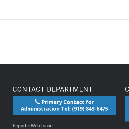
CONTACT DEPARTMENT
Primary Contact for
Administration Tel: (919) 843-6475
Report a Web Issue