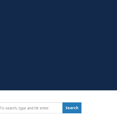
earch_for:
Search