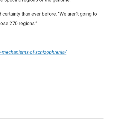
 certainty than ever before. “We aren’t going to
those 270 regions.”
se-mechanisms-of-schizophrenia/