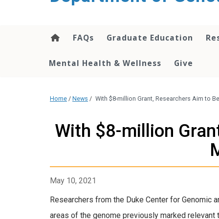
content
FAQs
Graduate Education
Re
Mental Health & Wellness
Give
Home
/
News
/
With $8-million Grant, Researchers Aim to 
With $8-million Gran
M
May 10, 2021
Researchers from the Duke Center for Genomic an
areas of the genome previously marked relevant t