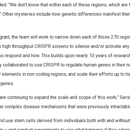
added. “We don’t know that within each of these regions, which are
.” Other mysteries include how genetic differences manifest the
 grant, the team will work to narrow down each of those 270 regio
is high throughput CRISPR screens to silence and/or activate any
s respond and how. This builds upon nearly 10 years of resea
y collaborated to use CRISPR to regulate human genes in their na
y elements in non-coding regions, and scale their efforts up to 
 genes.
re continuing to expand the scale and scope of this work,” Ger
er complex disease mechanisms that were previously intractable
and use stem cells derived from individuals both with and withou
 brain – and conduct experiments to see what happens if they sile