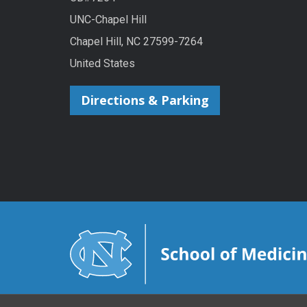
UNC-Chapel Hill
Chapel Hill, NC 27599-7264
United States
Directions & Parking