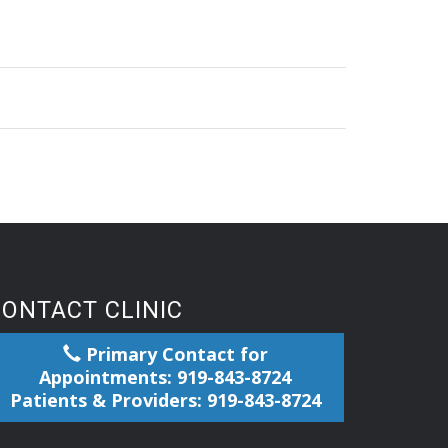
CONTACT CLINIC
Primary Contact for
Appointments: 919-843-8724
Patients & Providers: 919-843-8724