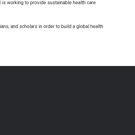
d is working to provide sustainable health care
ns, and scholars in order to build a global health