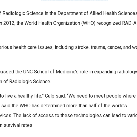
of Radiologic Science in the Department of Allied Health Sciences
n 2012, the World Health Organization (WHO) recognized RAD-AID a
rious health care issues, including stroke, trauma, cancer, and wo
discussed the UNC School of Medicine’s role in expanding radiolog
n of Radiologic Science.
 live a healthy life,” Culp said. “We need to meet people where
ulp said the WHO has determined more than half of the world’s
vices. The lack of access to these technologies can lead to vari
n survival rates.