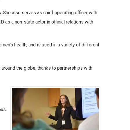
. She also serves as chief operating officer with
s a non-state actor in official relations with
men’s health, and is used in a variety of different
y around the globe, thanks to partnerships with
ous