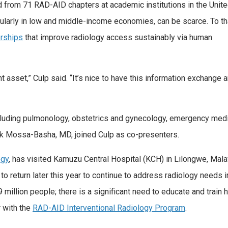
from 71 RAD-AID chapters at academic institutions in the Unit
icularly in low and middle-income economies, can be scarce. To th
erships
that improve radiology access sustainably via human
 asset,” Culp said. “It’s nice to have this information exchange 
cluding pulmonology, obstetrics and gynecology, emergency medic
ik Mossa-Basha, MD, joined Culp as co-presenters.
ogy
, has visited Kamuzu Central Hospital (KCH) in Lilongwe, Malaw
o return later this year to continue to address radiology needs 
 million people; there is a significant need to educate and train
 with the
RAD-AID Interventional Radiology Program
.