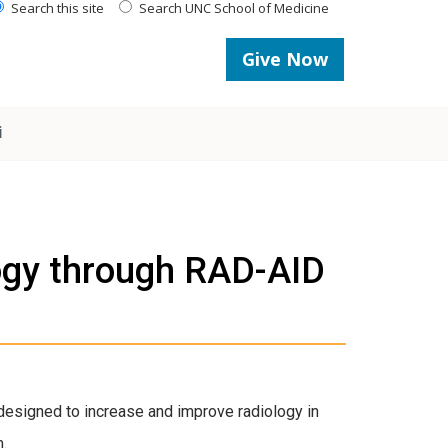
Search this site
Search UNC School of Medicine
Give Now
i
logy through RAD-AID
t designed to increase and improve radiology in
m.