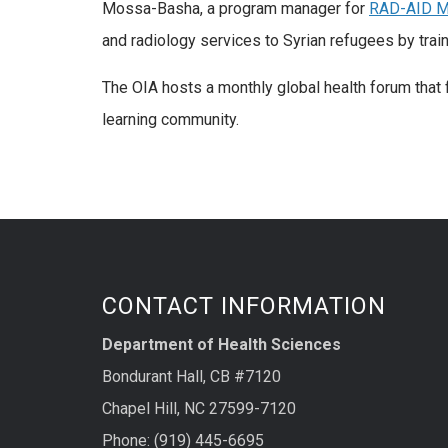
Mossa-Basha, a program manager for
RAD-AID M
and radiology services to Syrian refugees by train
The OIA hosts a monthly global health forum that f
learning community.
CONTACT INFORMATION
Department of Health Sciences
Bondurant Hall, CB #7120
Chapel Hill, NC 27599-7120
Phone: (919) 445-6695