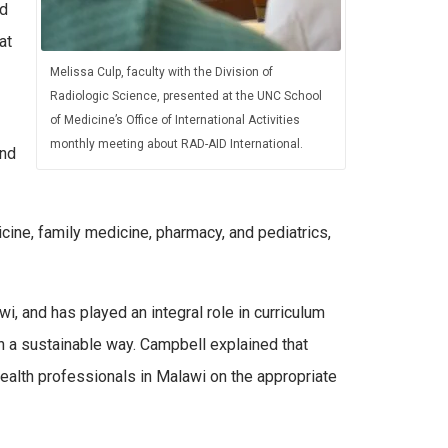
ed
at
Melissa Culp, faculty with the Division of
Radiologic Science, presented at the UNC School
of Medicine’s Office of International Activities
monthly meeting about RAD-AID International.
and
ine, family medicine, pharmacy, and pediatrics,
i, and has played an integral role in curriculum
in a sustainable way. Campbell explained that
 health professionals in Malawi on the appropriate