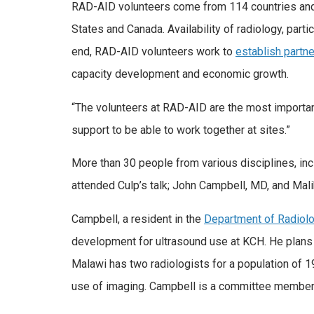
RAD-AID volunteers come from 114 countries and 
States and Canada. Availability of radiology, part
end, RAD-AID volunteers work to
establish partn
capacity development and economic growth.
“The volunteers at RAD-AID are the most important
support to be able to work together at sites.”
More than 30 people from various disciplines, in
attended Culp’s talk; John Campbell, MD, and Mal
Campbell, a resident in the
Department of Radiol
development for ultrasound use at KCH. He plans t
Malawi has two radiologists for a population of 19
use of imaging. Campbell is a committee member