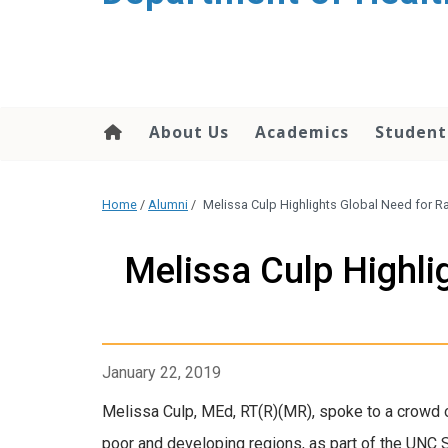
content
About Us
Academics
Student
Home
/
Alumni
/
Melissa Culp Highlights Global Need for R
Melissa Culp Highli
January 22, 2019
Melissa Culp, MEd, RT(R)(MR), spoke to a crowd 
poor and developing regions, as part of the UNC