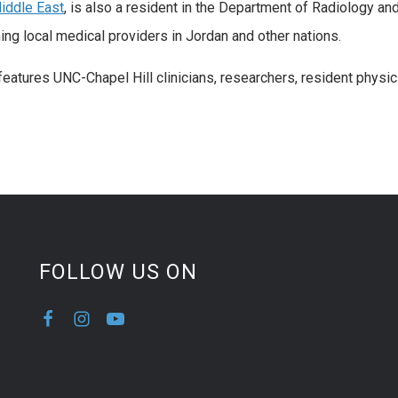
iddle East
, is also a resident in the Department of Radiology an
ing local medical providers in Jordan and other nations.
eatures UNC-Chapel Hill clinicians, researchers, resident physicia
FOLLOW US ON