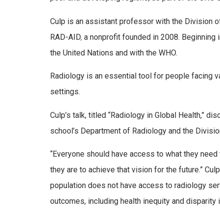
Culp is an assistant professor with the Division 
RAD-AID
,
a nonprofit founded in 2008. Beginning i
the United Nations and with the WHO.
Radiology is an essential tool for people facing va
settings.
Culp’s talk, titled “Radiology in Global Health,” 
school’s Department of Radiology and the Divisio
“Everyone should have access to what they need to
they are to achieve that vision for the future.” C
population does not have access to radiology ser
outcomes, including health inequity and disparity i