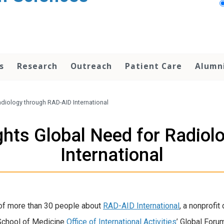
s
Research
Outreach
Patient Care
Alumn
adiology through RAD-AID International
ghts Global Need for Radio
International
of more than 30 people about
RAD-AID International
, a nonprofi
 School of Medicine
Office of International Activities
’ Global Foru