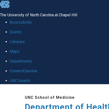
skip
to
The University of North Carolina at Chapel Hill
the
Accessibility
end
Events
of
Libraries
the
global
Maps
utility
Departments
bar
ConnectCarolina
UNC Search
Skip
UNC School of Medicine
to
Department of Healt
main