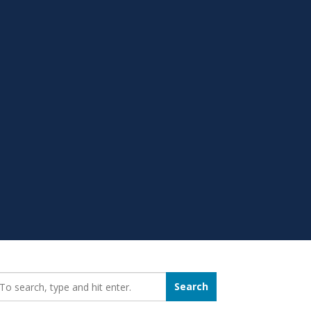
earch_for:
Search