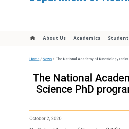
content
About Us
Academics
Student
Home
/
News
/
The National Academy of Kinesiology ranks
The National Acade
Science PhD program
October 2, 2020