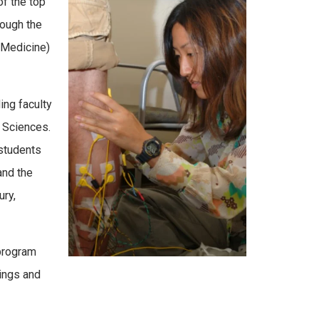
f the top
rough the
 Medicine)
ing faculty
d Sciences.
 students
and the
ury,
 program
ings and