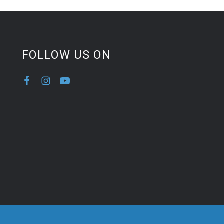
FOLLOW US ON