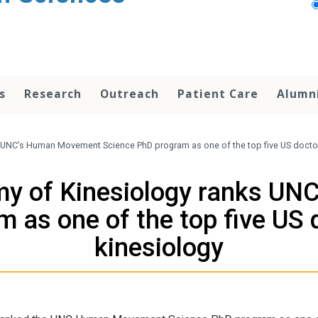
s
Research
Outreach
Patient Care
Alumn
 UNC’s Human Movement Science PhD program as one of the top five US doctor
my of Kinesiology ranks U
 as one of the top five US 
kinesiology