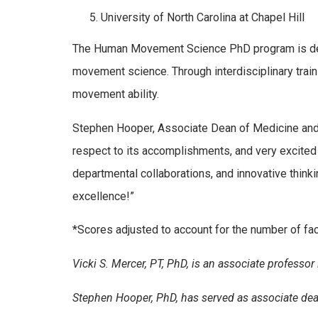
University of North Carolina at Chapel Hill
The Human Movement Science PhD program is desi
movement science. Through interdisciplinary train
movement ability.
Stephen Hooper, Associate Dean of Medicine and C
respect to its accomplishments, and very excited 
departmental collaborations, and innovative think
excellence!”
*Scores adjusted to account for the number of fa
Vicki S. Mercer, PT, PhD, is an associate professor
Stephen Hooper, PhD, has served as associate dea