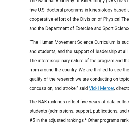
The National Academy of Kinesiology (NAK) has
five U.S. doctoral programs in kinesiology based 
cooperative effort of the Division of Physical Th
and the Department of Exercise and Sport Science
“The Human Movement Science Curriculum is succe
and students, and the support of leadership at all
The interdisciplinary nature of the program and t
from around the country. We are thrilled to see the
quality of the research we are conducting on topic
concussion, and stroke,” said
Vicki Mercer
, direct
The NAK rankings reflect five years of data collect
students (admissions, support, publications, and
#5 in the adjusted rankings.* Other programs ranki