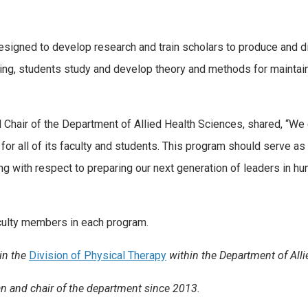
gned to develop research and train scholars to produce and d
ing, students study and develop theory and methods for maintaini
hair of the Department of Allied Health Sciences, shared, “We 
for all of its faculty and students. This program should serve as
ing with respect to preparing our next generation of leaders in h
culty members in each program.
 in the
Division of Physical Therapy
within the Department of Alli
n and chair of the department since 2013.