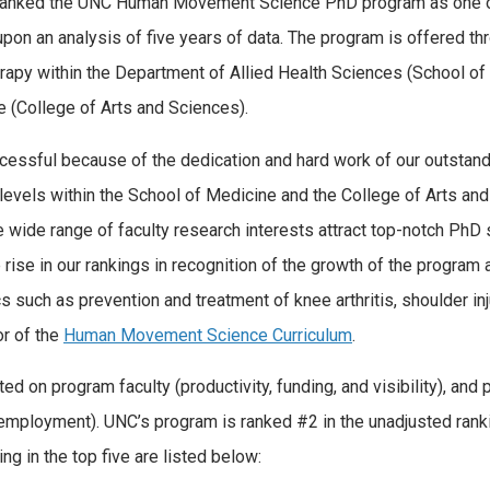
 ranked the UNC Human Movement Science PhD program as one o
upon an analysis of five years of data. The program is offered th
erapy within the Department of Allied Health Sciences (School of
 (College of Arts and Sciences).
ssful because of the dedication and hard work of our outstand
 levels within the School of Medicine and the College of Arts an
he wide range of faculty research interests attract top-notch PhD
 rise in our rankings in recognition of the growth of the program 
s such as prevention and treatment of knee arthritis, shoulder inj
or of the
Human Movement Science Curriculum
.
ed on program faculty (productivity, funding, and visibility), and
 employment). UNC’s program is ranked #2 in the unadjusted rank
ng in the top five are listed below: