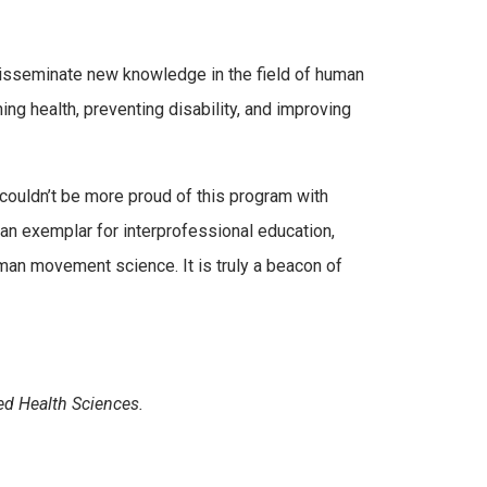
isseminate new knowledge in the field of human
ng health, preventing disability, and improving
couldn’t be more proud of this program with
 an exemplar for interprofessional education,
uman movement science. It is truly a beacon of
ed Health Sciences.