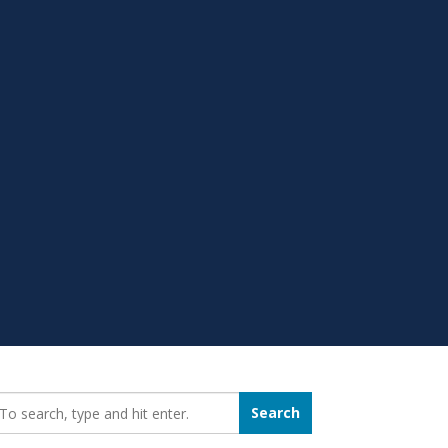
earch_for:
Search