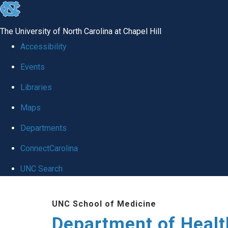
skip
to
The University of North Carolina at Chapel Hill
the
Accessibility
end
Events
of
Libraries
the
global
Maps
utility
Departments
bar
ConnectCarolina
UNC Search
Skip
UNC School of Medicine
to
Department of Healt
main