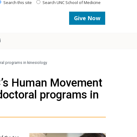
Search this site
Search UNC School of Medicine
Give Now
i
al programs in kinesiology
NC’s Human Movement
doctoral programs in