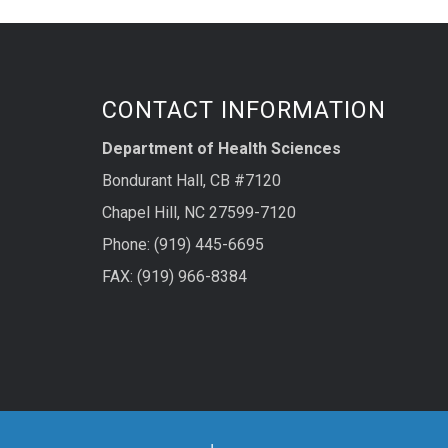
CONTACT INFORMATION
Department of Health Sciences
Bondurant Hall, CB #7120
Chapel Hill, NC 27599-7120
Phone: (919) 445-6695
FAX: (919) 966-8384