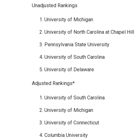
Unadjusted Rankings
University of Michigan
University of North Carolina at Chapel Hill
Pennsylvania State University
University of South Carolina
University of Delaware
Adjusted Rankings*
University of South Carolina
University of Michigan
University of Connecticut
Columbia University