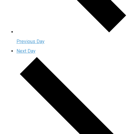
Previous Day
Next Day