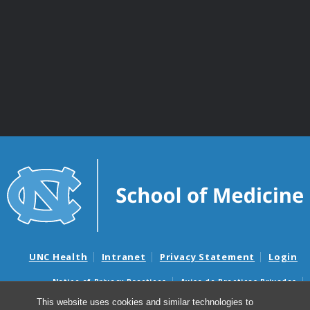
UNC Health
Intranet
Privacy Statement
Login
Notice of Privacy Practices
Aviso de Practicas Privadas
Nondiscrimination Notice
Aviso de no Discriminacion
This website uses cookies and similar technologies to