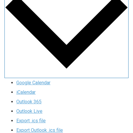
Google Calendar
iCalendar
Outlook 365
Outlook Live
Export .ics file
Export Outlook .ics file