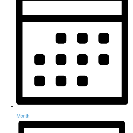
Month