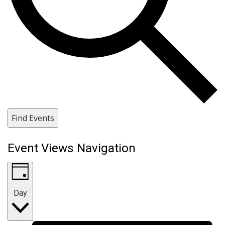
Find Events
Event Views Navigation
Day