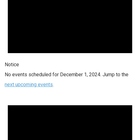
Notice
No events scheduled for December 1, 2024. Jump to the
next upcoming events
.