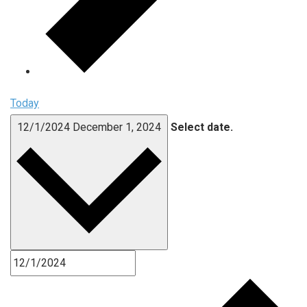
Today
12/1/2024
December 1, 2024
Select date.