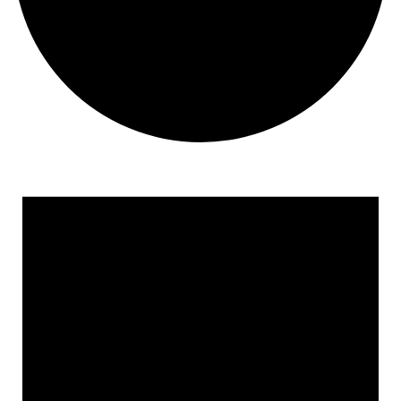
Events
for
December
1,
2024