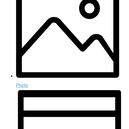
Photo