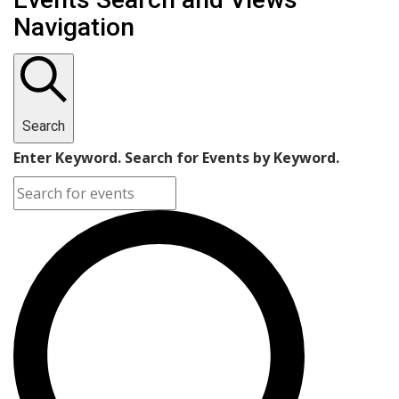
Navigation
Search
Enter Keyword. Search for Events by Keyword.