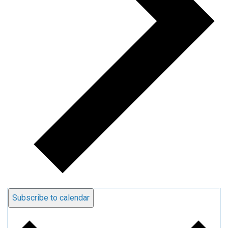
Subscribe to calendar