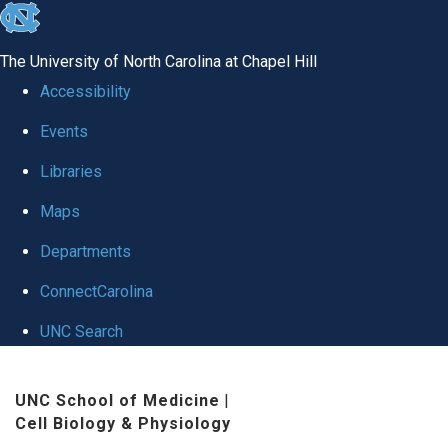
skip
to
The University of North Carolina at Chapel Hill
the
Accessibility
end
Events
of
Libraries
the
global
Maps
utility
Departments
bar
ConnectCarolina
UNC Search
Skip
UNC School of Medicine
|
to
Cell Biology & Physiology
main