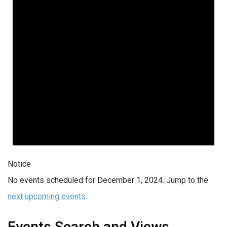
Notice
No events scheduled for December 1, 2024. Jump to the
next upcoming events
.
Events Search and Views