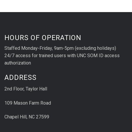
HOURS OF OPERATION
Staffed Monday-Friday, 9am-5pm (excluding holidays)
24/7 access for trained users with UNC SOM ID access
authorization
ADDRESS
2nd Floor, Taylor Hall
109 Mason Farm Road
Chapel Hill, NC 27599