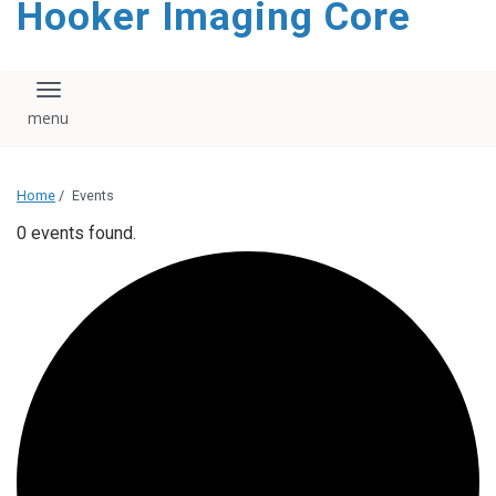
Hooker Imaging Core
content
Toggle navigation
Home
/
Events
0 events found.