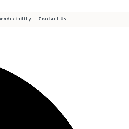
roducibility
Contact Us