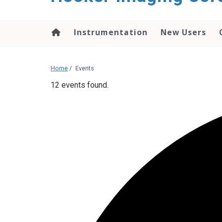
content
Instrumentation
New Users
Home
/
Events
12 events found.