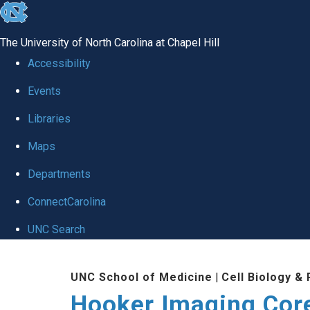
skip
to
The University of North Carolina at Chapel Hill
the
Accessibility
end
Events
of
Libraries
the
global
Maps
utility
Departments
bar
ConnectCarolina
UNC Search
Skip
UNC School of Medicine
|
Cell Biology &
to
Hooker Imaging Cor
main