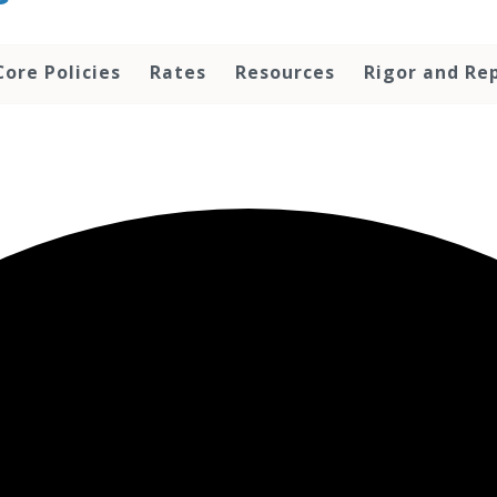
Core Policies
Rates
Resources
Rigor and Rep