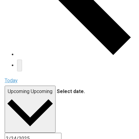
Today
Upcoming
Upcoming
Select date.