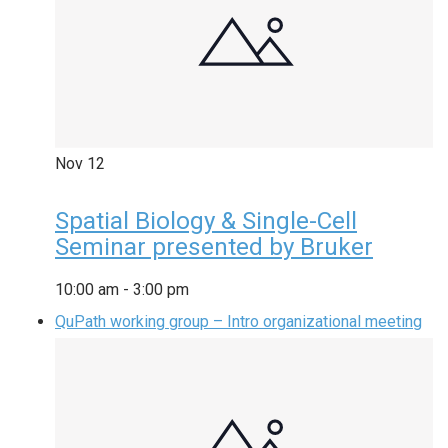
Nov
12
Spatial Biology & Single-Cell
Seminar presented by Bruker
10:00 am
-
3:00 pm
QuPath working group – Intro organizational meeting