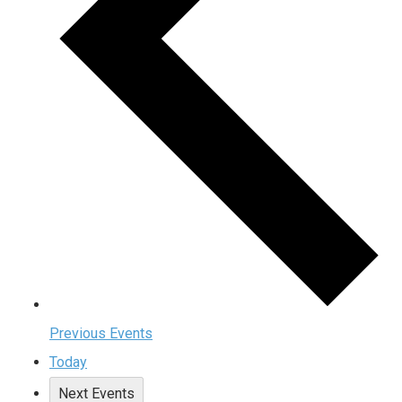
Previous
Events
Today
Next
Events