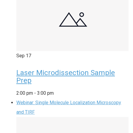
Sep
17
Laser Microdissection Sample
Prep
2:00 pm
-
3:00 pm
Webinar: Single Molecule Localization Microscopy
and TIRF