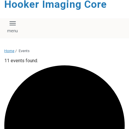
Hooker Imaging Core
content
Toggle navigation
Home
/
Events
11 events found.