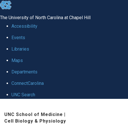
skip
to
The University of North Carolina at Chapel Hill
the
Accessibility
end
Events
of
Libraries
the
global
Maps
utility
Departments
bar
ConnectCarolina
UNC Search
Skip
UNC School of Medicine
|
to
Cell Biology & Physiology
main