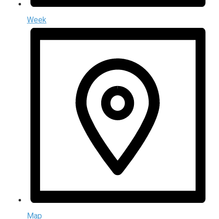
Week
Map