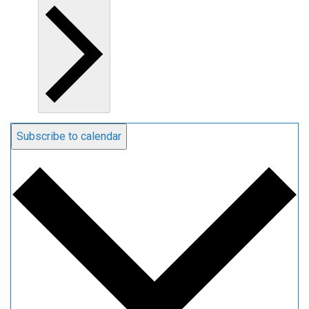
Subscribe to calendar