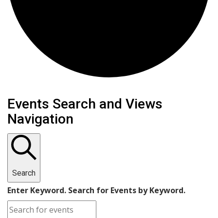
Events
Events Search and Views
Navigation
Search
Enter Keyword. Search for Events by Keyword.