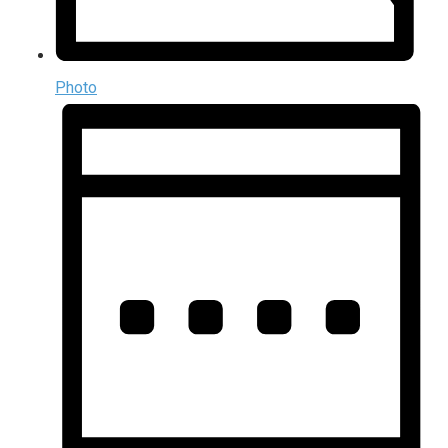
Photo