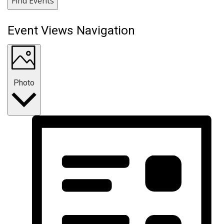
Find Events
Event Views Navigation
Photo