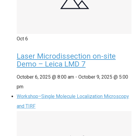
Oct
6
Laser Microdissection on-site
Demo – Leica LMD 7
October 6, 2025 @ 8:00 am
-
October 9, 2025 @ 5:00
pm
Workshop–Single Molecule Localization Microscopy
and TIRF