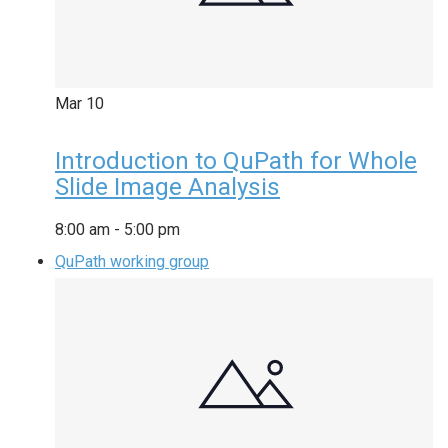
Mar
10
Introduction to QuPath for Whole
Slide Image Analysis
8:00 am
-
5:00 pm
QuPath working group