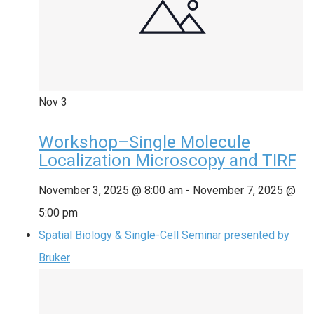
Nov
3
Workshop–Single Molecule
Localization Microscopy and TIRF
November 3, 2025 @ 8:00 am
-
November 7, 2025 @
5:00 pm
Spatial Biology & Single-Cell Seminar presented by
Bruker