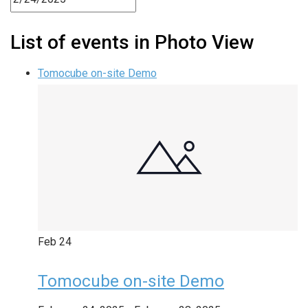
List of events in Photo View
Tomocube on-site Demo
Feb
24
Tomocube on-site Demo