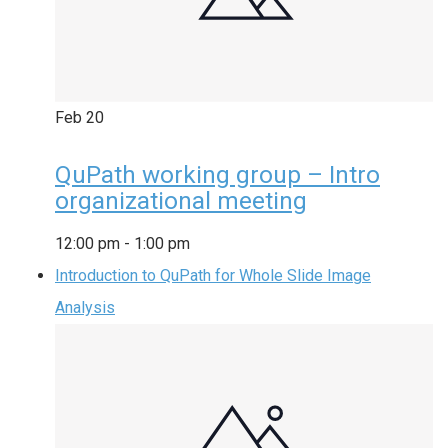
Feb
20
QuPath working group – Intro
organizational meeting
12:00 pm
-
1:00 pm
Introduction to QuPath for Whole Slide Image
Analysis