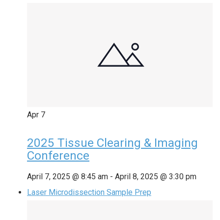
Apr
7
2025 Tissue Clearing & Imaging
Conference
April 7, 2025 @ 8:45 am
-
April 8, 2025 @ 3:30 pm
Laser Microdissection Sample Prep