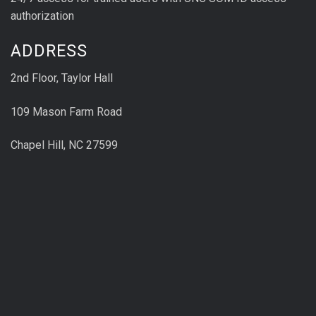
authorization
ADDRESS
2nd Floor, Taylor Hall
109 Mason Farm Road
Chapel Hill, NC 27599