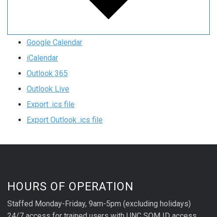
Google Calendar
iCalendar
Outlook 365
Outlook Live
Export .ics file
Export Outlook .ics file
HOURS OF OPERATION
Staffed Monday-Friday, 9am-5pm (excluding holidays)
24/7 access for trained users with UNC SOM ID access