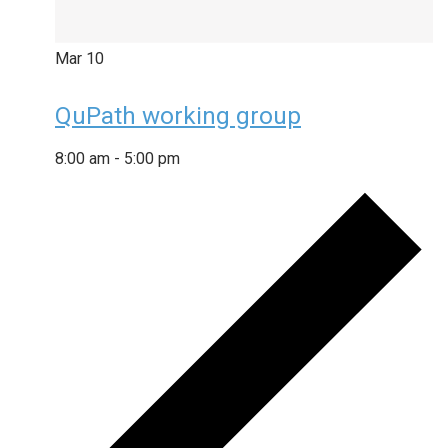
Mar
10
QuPath working group
8:00 am
-
5:00 pm