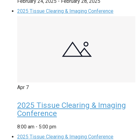
February 24, 2025
-
February 28, 2025
2025 Tissue Clearing & Imaging Conference
Apr
7
2025 Tissue Clearing & Imaging
Conference
8:00 am
-
5:00 pm
2025 Tissue Clearing & Imaging Conference