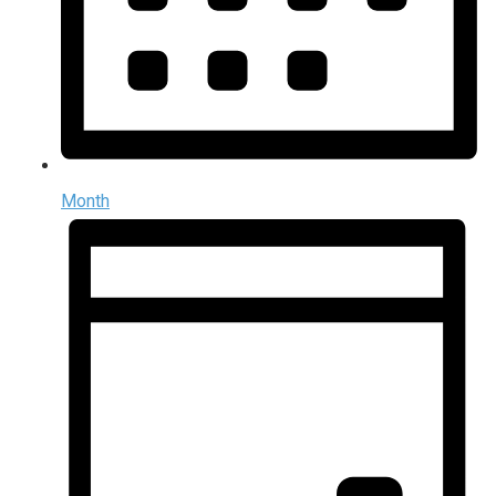
Month