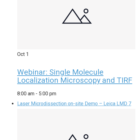
Oct
1
Webinar: Single Molecule
Localization Microscopy and TIRF
8:00 am
-
5:00 pm
Laser Microdissection on-site Demo – Leica LMD 7