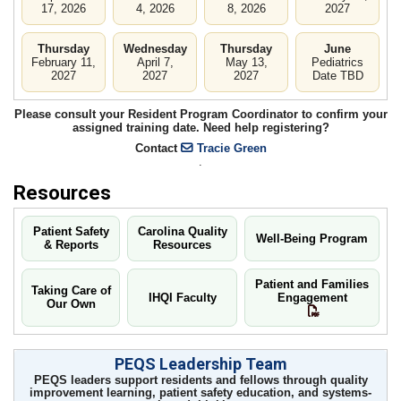
17, 2026
4, 2026
8, 2026
2027
Thursday
Wednesday
Thursday
June
February 11,
April 7,
May 13,
Pediatrics
2027
2027
2027
Date TBD
Please consult your Resident Program Coordinator to confirm your
assigned training date. Need help registering?
Contact
Tracie Green
.
Resources
Patient Safety
Carolina Quality
Well-Being Program
& Reports
Resources
Patient and Families
Taking Care of
IHQI Faculty
Engagement
Our Own
PEQS Leadership Team
PEQS leaders support residents and fellows through quality
improvement learning, patient safety education, and systems-