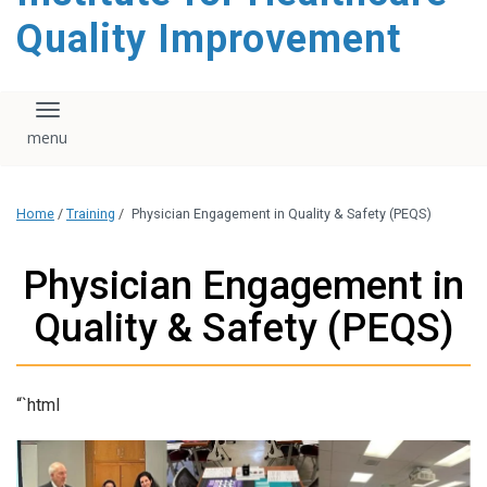
Quality Improvement
Toggle navigation
Home
/
Training
/
Physician Engagement in Quality & Safety (PEQS)
Physician Engagement in
Quality & Safety (PEQS)
“`html