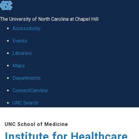
skip to the end of the global utility bar
The University of North Carolina at Chapel Hill
Accessibility
Events
Libraries
Maps
Departments
ConnectCarolina
UNC Search
Skip to main content
UNC School of Medicine
Institute for Healthcare