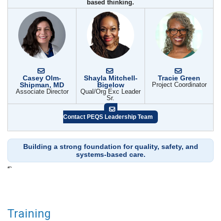
based thinking.
Casey Olm-
Shayla Mitchell-
Tracie Green
Shipman, MD
Bigelow
Project Coordinator
Associate Director
Qual/Org Exc Leader
Sr.
Contact PEQS Leadership Team
Building a strong foundation for quality, safety, and
systems-based care.
“`
Training