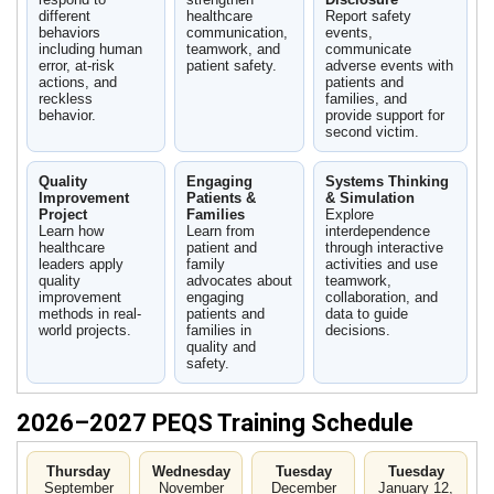
different
healthcare
Report safety
behaviors
communication,
events,
including human
teamwork, and
communicate
error, at-risk
patient safety.
adverse events with
actions, and
patients and
reckless
families, and
behavior.
provide support for
second victim.
Quality
Engaging
Systems Thinking
Improvement
Patients &
& Simulation
Project
Families
Explore
Learn how
Learn from
interdependence
healthcare
patient and
through interactive
leaders apply
family
activities and use
quality
advocates about
teamwork,
improvement
engaging
collaboration, and
methods in real-
patients and
data to guide
world projects.
families in
decisions.
quality and
safety.
2026–2027 PEQS Training Schedule
Thursday
Wednesday
Tuesday
Tuesday
September
November
December
January 12,