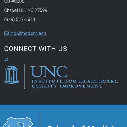
CB #8005
Chapel Hill, NC 27599
(919) 537-3811
ihqi@med.unc.edu
CONNECT WITH US