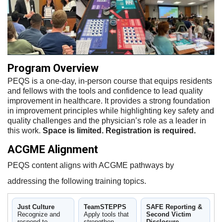
Program Overview
PEQS is a one-day, in-person course that equips residents
and fellows with the tools and confidence to lead quality
improvement in healthcare. It provides a strong foundation
in improvement principles while highlighting key safety and
quality challenges and the physician’s role as a leader in
this work.
Space is limited. Registration is required.
ACGME Alignment
PEQS content aligns with ACGME pathways by
addressing the following training topics.
Just Culture
TeamSTEPPS
SAFE Reporting &
Recognize and
Apply tools that
Second Victim
respond to
strengthen
Disclosure