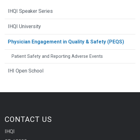
IHQI Speaker Series
IHQI University
Physician Engagement in Quality & Safety (PEQS)
Patient Safety and Reporting Adverse Events
IHI Open School
CONTACT US
IHQI