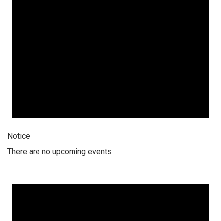
Notice
There are no upcoming events.