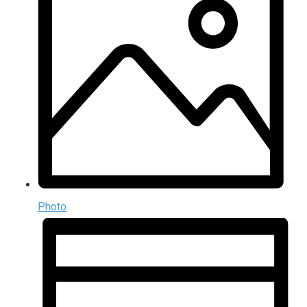
Photo