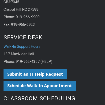
CB#7045
Chapel Hill NC 27599
Phone: 919-966-9900
Fax: 919-966-6923
SERVICE DESK
Walk-In Support Hours
137 MacNider Hall
Phone: 919-962-4357 (HELP)
Submit an IT Help Request
Schedule Walk-In Appointment
CLASSROOM SCHEDULING