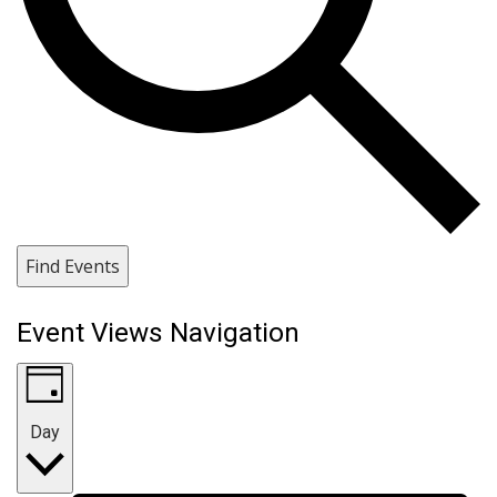
Find Events
Event Views Navigation
Day