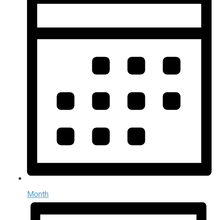
Month