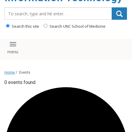
content
Search_for:
Search this site
Search UNC School of Medicine
Toggle navigation
Home
/
Events
0 events found.