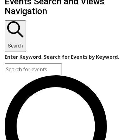
Events Search and Views
Navigation
Search
Enter Keyword. Search for Events by Keyword.