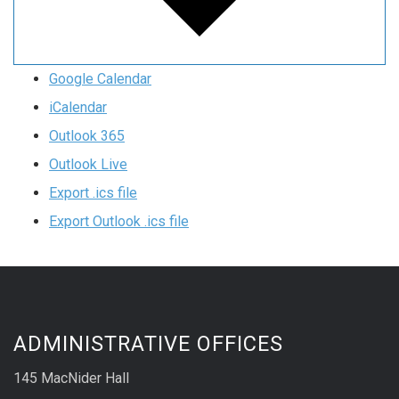
Google Calendar
iCalendar
Outlook 365
Outlook Live
Export .ics file
Export Outlook .ics file
ADMINISTRATIVE OFFICES
145 MacNider Hall