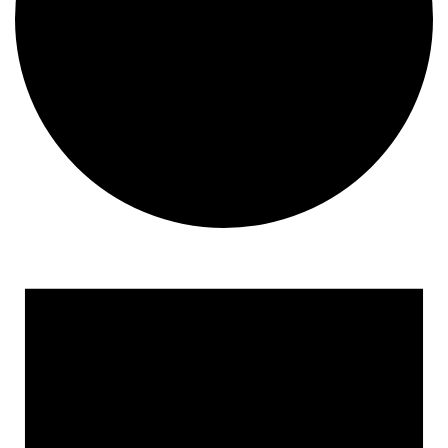
Events
for
August
6,
2026