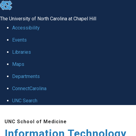
skip
to
The University of North Carolina at Chapel Hill
the
Accessibility
end
Events
of
Libraries
the
global
Maps
utility
Departments
bar
ConnectCarolina
UNC Search
Skip
UNC School of Medicine
to
Information Technology
main