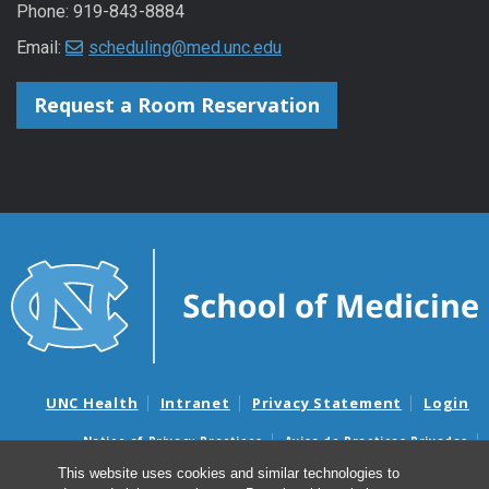
Phone: 919-843-8884
Email:
scheduling@med.unc.edu
Request a Room Reservation
UNC Health
Intranet
Privacy Statement
Login
Notice of Privacy Practices
Aviso de Practicas Privadas
Nondiscrimination Notice
Aviso de no Discriminacion
This website uses cookies and similar technologies to