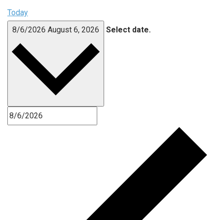
Today
8/6/2026
August 6, 2026
Select date.