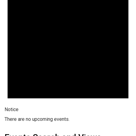
Notice
There are no upcoming events.