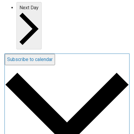
Next Day
Subscribe to calendar