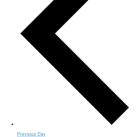
Previous Day