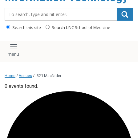
content
Search_for:
Search this site
Search UNC School of Medicine
Toggle navigation
Home
/
Venues
/
321 MacNider
0 events found.