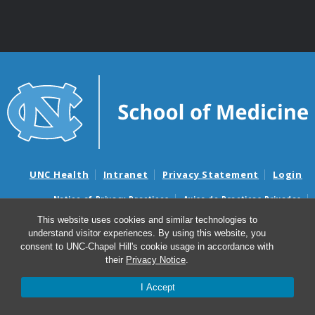
UNC Health
Intranet
Privacy Statement
Login
Notice of Privacy Practices
Aviso de Practicas Privadas
Nondiscrimination Notice
Aviso de no Discriminacion
This website uses cookies and similar technologies to
understand visitor experiences. By using this website, you
Surprise Billing and Good Faith Estimate Notices
consent to UNC-Chapel Hill's cookie usage in accordance with
Avisos de facturas médicas sorpresas y avisos de presupuestos de
their
Privacy Notice
.
buena fe
I Accept
© 2026 Information Technology