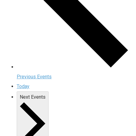
Previous
Events
Today
Next
Events