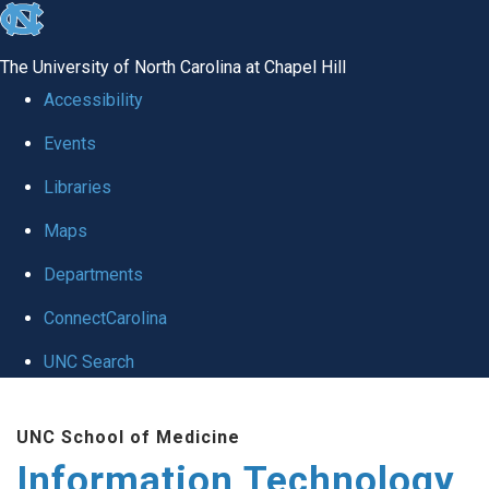
skip
to
The University of North Carolina at Chapel Hill
the
Accessibility
end
Events
of
Libraries
the
global
Maps
utility
Departments
bar
ConnectCarolina
UNC Search
Skip
UNC School of Medicine
to
Information Technology
main