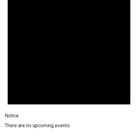
Notice
There are no upcoming events.