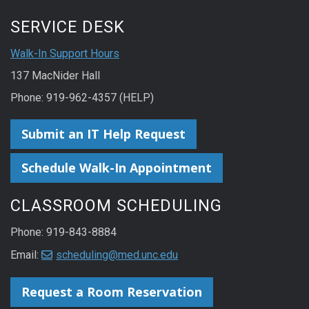
SERVICE DESK
Walk-In Support Hours
137 MacNider Hall
Phone: 919-962-4357 (HELP)
Submit an IT Help Request
Schedule Walk-In Appointment
CLASSROOM SCHEDULING
Phone: 919-843-8884
Email:
scheduling@med.unc.edu
Request a Room Reservation