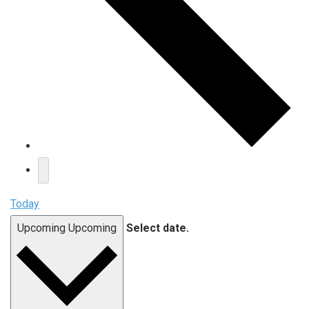
Today
Upcoming
Upcoming
Select date.