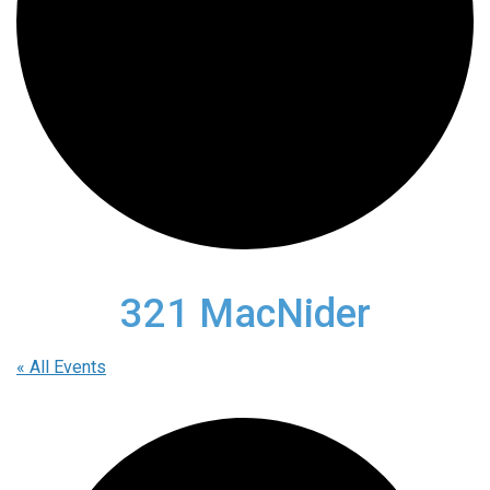
321 MacNider
« All Events