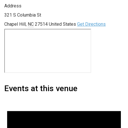
Address
321 S Columbia St
Chapel Hill
,
NC
27514
United States
Get Directions
Events at this venue