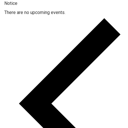
Notice
There are no upcoming events.