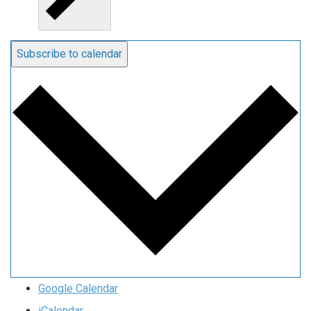
Subscribe to calendar
Google Calendar
iCalendar