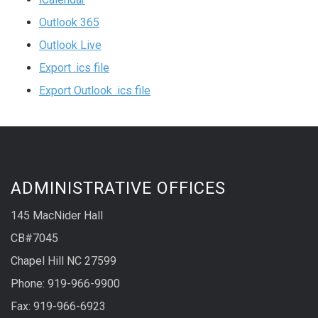
Outlook 365
Outlook Live
Export .ics file
Export Outlook .ics file
ADMINISTRATIVE OFFICES
145 MacNider Hall
CB#7045
Chapel Hill NC 27599
Phone: 919-966-9900
Fax: 919-966-6923