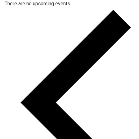
There are no upcoming events.