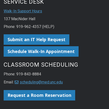
SERVICE DESK
Walk-In Support Hours
137 MacNider Hall
Phone: 919-962-4357 (HELP)
Submit an IT Help Request
Schedule Walk-In Appointment
CLASSROOM SCHEDULING
Phone: 919-843-8884
Email:
scheduling@med.unc.edu
Request a Room Reservation