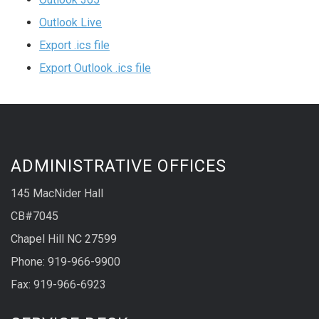
Outlook Live
Export .ics file
Export Outlook .ics file
ADMINISTRATIVE OFFICES
145 MacNider Hall
CB#7045
Chapel Hill NC 27599
Phone: 919-966-9900
Fax: 919-966-6923