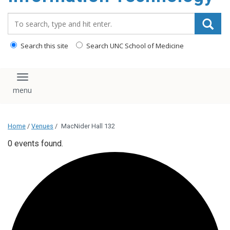
content
Search_for:
Search this site
Search UNC School of Medicine
Toggle navigation
Home
/
Venues
/
MacNider Hall 132
0 events found.