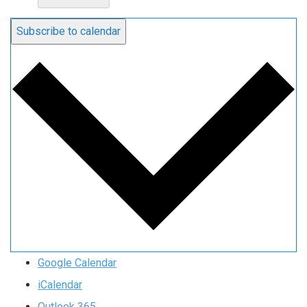
Subscribe to calendar
Google Calendar
iCalendar
Outlook 365