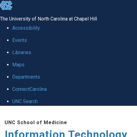
skip
to
The University of North Carolina at Chapel Hill
the
Accessibility
end
Events
of
Libraries
the
global
Maps
utility
Departments
bar
ConnectCarolina
UNC Search
Skip
UNC School of Medicine
to
Information Technology
main