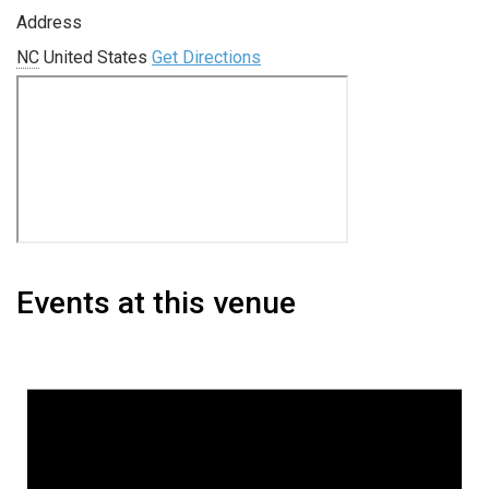
Address
NC
United States
Get Directions
Events at this venue