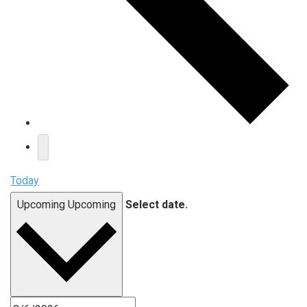
Today
Upcoming
Upcoming
Select date.