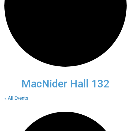
MacNider Hall 132
« All Events