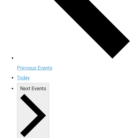
Previous
Events
Today
Next
Events