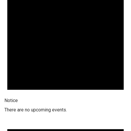
Notice
There are no upcoming events.