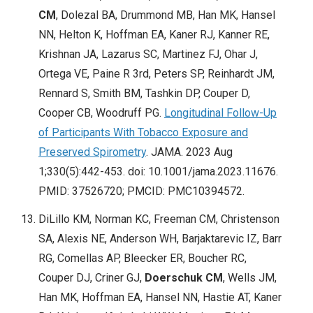
CM
, Dolezal BA, Drummond MB, Han MK, Hansel
NN, Helton K, Hoffman EA, Kaner RJ, Kanner RE,
Krishnan JA, Lazarus SC, Martinez FJ, Ohar J,
Ortega VE, Paine R 3rd, Peters SP, Reinhardt JM,
Rennard S, Smith BM, Tashkin DP, Couper D,
Cooper CB, Woodruff PG.
Longitudinal Follow-Up
of Participants With Tobacco Exposure and
Preserved Spirometry
. JAMA. 2023 Aug
1;330(5):442-453. doi: 10.1001/jama.2023.11676.
PMID: 37526720; PMCID: PMC10394572.
DiLillo KM, Norman KC, Freeman CM, Christenson
SA, Alexis NE, Anderson WH, Barjaktarevic IZ, Barr
RG, Comellas AP, Bleecker ER, Boucher RC,
Couper DJ, Criner GJ,
Doerschuk CM
, Wells JM,
Han MK, Hoffman EA, Hansel NN, Hastie AT, Kaner