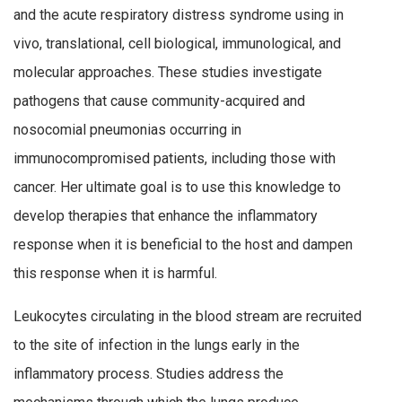
and the acute respiratory distress syndrome using in
vivo, translational, cell biological, immunological, and
molecular approaches. These studies investigate
pathogens that cause community-acquired and
nosocomial pneumonias occurring in
immunocompromised patients, including those with
cancer. Her ultimate goal is to use this knowledge to
develop therapies that enhance the inflammatory
response when it is beneficial to the host and dampen
this response when it is harmful.
Leukocytes circulating in the blood stream are recruited
to the site of infection in the lungs early in the
inflammatory process. Studies address the