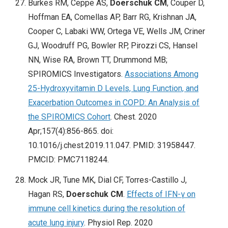
Burkes RM, Ceppe AS,
Doerschuk CM
, Couper D,
Hoffman EA, Comellas AP, Barr RG, Krishnan JA,
Cooper C, Labaki WW, Ortega VE, Wells JM, Criner
GJ, Woodruff PG, Bowler RP, Pirozzi CS, Hansel
NN, Wise RA, Brown TT, Drummond MB;
SPIROMICS Investigators.
Associations Among
25-Hydroxyvitamin D Levels, Lung Function, and
Exacerbation Outcomes in COPD: An Analysis of
the SPIROMICS Cohort
. Chest. 2020
Apr;157(4):856-865. doi:
10.1016/j.chest.2019.11.047. PMID: 31958447.
PMCID: PMC7118244.
Mock JR, Tune MK, Dial CF, Torres-Castillo J,
Hagan RS,
Doerschuk CM
.
Effects of IFN-γ on
immune cell kinetics during the resolution of
acute lung injury
. Physiol Rep. 2020