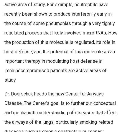
active area of study. For example, neutrophils have
recently been shown to produce interferon-γ early in
the course of some pneumonias through a very tightly
regulated process that likely involves microRNAs. How
the production of this molecule is regulated, its role in
host defense, and the potential of this molecule as an
important therapy in modulating host defense in
immunocompromised patients are active areas of
study.
Dr. Doerschuk heads the new Center for Airways
Disease. The Center’s goal is to further our conceptual
and mechanistic understanding of diseases that affect
the airways of the lungs, particularly smoking-related
diseases such as chronic obstructive pulmonary