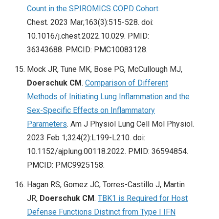
Count in the SPIROMICS COPD Cohort
.
Chest. 2023 Mar;163(3):515-528. doi:
10.1016/j.chest.2022.10.029. PMID:
36343688. PMCID: PMC10083128.
Mock JR, Tune MK, Bose PG, McCullough MJ,
Doerschuk CM
.
Comparison of Different
Methods of Initiating Lung Inflammation and the
Sex-Specific Effects on Inflammatory
Parameters
. Am J Physiol Lung Cell Mol Physiol.
2023 Feb 1;324(2):L199-L210. doi:
10.1152/ajplung.00118.2022. PMID: 36594854.
PMCID: PMC9925158.
Hagan RS, Gomez JC, Torres-Castillo J, Martin
JR,
Doerschuk CM
.
TBK1 is Required for Host
Defense Functions Distinct from Type I IFN