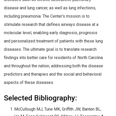
disease and lung cancer, as well as lung infections,
including pneumonia. The Center’s mission is to
stimulate research that defines airways disease at a
molecular level, enabling early diagnosis, prognosis
and personalized treatment of patients with these lung
diseases. The ultimate goal is to translate research
findings into better care for residents of North Carolina
and throughout the nation, addressing both the disease
predictors and therapies and the social and behavioral
aspects of these diseases.
Selected Bibliography:
McCullough MJ, Tune MK, Griffith JW, Banten BL,