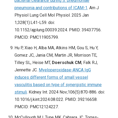
bacterial clearance during S. pneumoniae
pneumonia and contributions of ICAM-1
. Am J
Physiol Lung Cell Mol Physiol. 2025 Jan
1;328(1):L41-L59. doi:
10.1152/ajplung.00039.2024. PMID: 39437756.
PMCID: PMC11905799.
Hu P, Xiao H, Alba MA, Atkins HM, Gou S, Hu Y,
Gomez JC, Jania CM, Martin JR, Morrison TE,
Tilley SL, Heise MT,
Doerschuk CM
, Falk RJ,
Jennette JC.
Myeloperoxidase-ANCA IgG
induces different forms of small vessel
vasculitis based on type of synergistic immune
stimuli
. Kidney Int. 2024 Nov;106(5):870-886. doi:
10.1016/j.kint.2024.08.022. PMID: 39216658.
PMCID: PMC12124227.
McCullough MJ, Tune MK, Cabrera JC, Torres-