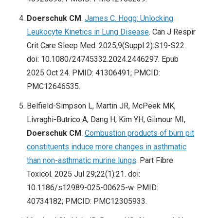
Doerschuk CM
.
James C. Hogg: Unlocking
Leukocyte Kinetics in Lung Disease
. Can J Respir
Crit Care Sleep Med. 2025;9(Suppl 2):S19-S22.
doi: 10.1080/24745332.2024.2446297. Epub
2025 Oct 24. PMID: 41306491; PMCID:
PMC12646535.
Belfield-Simpson L, Martin JR, McPeek MK,
Livraghi-Butrico A, Dang H, Kim YH, Gilmour MI,
Doerschuk CM
.
Combustion products of burn pit
constituents induce more changes in asthmatic
than non-asthmatic murine lungs
. Part Fibre
Toxicol. 2025 Jul 29;22(1):21. doi:
10.1186/s12989-025-00625-w. PMID:
40734182; PMCID: PMC12305933.