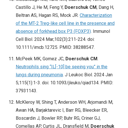
Castillo J, He M, Feng Y,
Doerschuk CM
, Dang H,
Beltran AS, Hagan RS, Mock JR.
Characterization
of the MT-2 Treg-like cell line in the presence and
absence of forkhead box P3 (FOXP3)
. Immunol
Cell Biol. 2024 Mar;102(3):211-224. doi:
10.1111/imcb.12725. PMID: 38288547.
McPeek MK, Gomez JC,
Doerschuk CM
.
Neutrophils sing “IL[-10] be seeing you” in the
lungs during pneumonia
. J Leukoc Biol. 2024 Jan
5;115(1):1-3. doi: 10.1093/jleuko/qiad134. PMID:
37931143.
McKleroy W, Shing T, Anderson WH, Arjomandi M,
Awan HA, Barjaktarevic I, Barr RG, Bleecker ER,
Boscardin J, Bowler RP, Buhr RG, Criner GJ,
Comellas AP, Curtis JL, Dransfield M,
Doerschuk