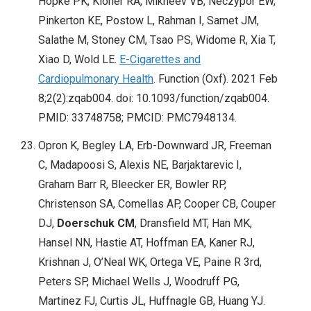
Hopke PK, Kloner RA, Mikheev VB, Neczypor EW,
Pinkerton KE, Postow L, Rahman I, Samet JM,
Salathe M, Stoney CM, Tsao PS, Widome R, Xia T,
Xiao D, Wold LE.
E-Cigarettes and
Cardiopulmonary Health
. Function (Oxf). 2021 Feb
8;2(2):zqab004. doi: 10.1093/function/zqab004.
PMID: 33748758; PMCID: PMC7948134.
Opron K, Begley LA, Erb-Downward JR, Freeman
C, Madapoosi S, Alexis NE, Barjaktarevic I,
Graham Barr R, Bleecker ER, Bowler RP,
Christenson SA, Comellas AP, Cooper CB, Couper
DJ,
Doerschuk CM
, Dransfield MT, Han MK,
Hansel NN, Hastie AT, Hoffman EA, Kaner RJ,
Krishnan J, O’Neal WK, Ortega VE, Paine R 3rd,
Peters SP, Michael Wells J, Woodruff PG,
Martinez FJ, Curtis JL, Huffnagle GB, Huang YJ.