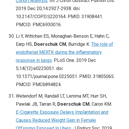
Cohort Analysis
. Int J Chron Obstruct Pulmon Dis.
2019 Dec 20;14:2927-2938. doi:
10.2147/COPD.S220164. PMID: 31908441.
PMCID: PMC6930016.
Li Y, Wittchen ES, Monaghan-Benson E, Hahn C,
Earp HS,
Doerschuk CM
, Burridge K.
The role of
endothelial MERTK during the inflammatory
response in lungs
. PLoS One. 2019 Dec
5;14(12):e0225051. doi:
10.1371/journal.pone.0225051. PMID: 31805065.
PMCID: PMC6894824.
Wetendorf M, Randall LT, Lemma MT, Hurr SH,
Pawlak JB, Tarran R,
Doerschuk CM
, Caron KM.
E-Cigarette Exposure Delays Implantation and
Causes Reduced Weight Gain in Female
Offspring Exposed In Utero
. J Endocr Soc. 2019