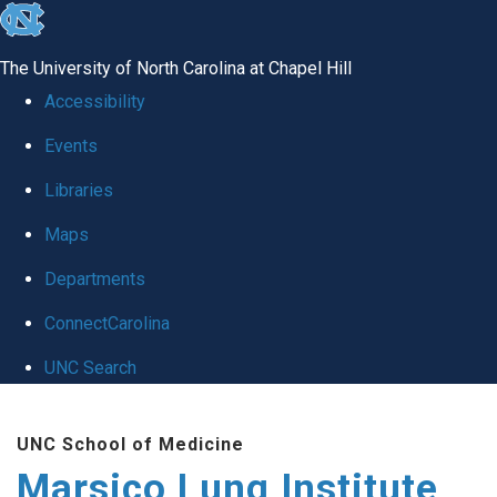
skip
to
The University of North Carolina at Chapel Hill
the
Accessibility
end
Events
of
Libraries
the
global
Maps
utility
Departments
bar
ConnectCarolina
UNC Search
Skip
UNC School of Medicine
to
Marsico Lung Institute
main