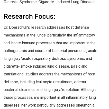
Distress Syndrome, Cigarette- Induced Lung Disease
Research Focus:
Dr. Doerschuk’s research addresses host defense
mechanisms in the lungs, particularly the inflammatory
and innate immune processes that are important in the
pathogenesis and course of bacterial pneumonia, acute
lung injury/acute respiratory distress syndrome, and
cigarette-smoke induced lung disease. Basic and
translational studies address the mechanisms of host
defense, including leukocyte recruitment, edema,
bacterial clearance and lung injury/resolution. Although
these processes are important in all inflammatory lung
diseases, her work particularly addresses pneumonia