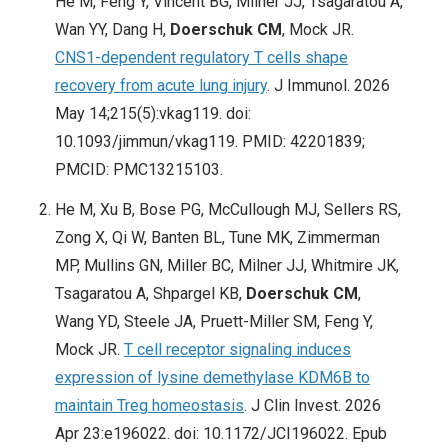
He M, Feng Y, Vincent BG, Milner JJ, Tsagaratou A,
Wan YY, Dang H,
Doerschuk CM
, Mock JR.
CNS1-dependent regulatory T cells shape
recovery from acute lung injury
. J Immunol. 2026
May 14;215(5):vkag119. doi:
10.1093/jimmun/vkag119. PMID: 42201839;
PMCID: PMC13215103.
He M, Xu B, Bose PG, McCullough MJ, Sellers RS,
Zong X, Qi W, Banten BL, Tune MK, Zimmerman
MP, Mullins GN, Miller BC, Milner JJ, Whitmire JK,
Tsagaratou A, Shpargel KB,
Doerschuk CM
,
Wang YD, Steele JA, Pruett-Miller SM, Feng Y,
Mock JR.
T cell receptor signaling induces
expression of lysine demethylase KDM6B to
maintain Treg homeostasis
. J Clin Invest. 2026
Apr 23:e196022. doi: 10.1172/JCI196022. Epub