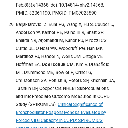
Feb;8(3):e14368. doi: 10.14814/phy2.14368.
PMID: 32061190. PMCID: PMC7023890.
Barjaktarevic IZ, Buhr RG, Wang X, Hu S, Couper D,
Anderson W, Kanner RE, Paine Iii R, Bhatt SP,
Bhakta NR, Arjomandi M, Kaner RJ, Pirozzi CS,
Curtis JL, O’Neal WK, Woodruff PG, Han MK,
Martinez FJ, Hansel N, Wells JM, Ortega VE,
Hoffman EA,
Doerschuk CM
, Kim V, Dransfield
MT, Drummond MB, Bowler R, Criner G,
Christenson SA, Ronish B, Peters SP, Krishnan JA,
Tashkin DP, Cooper CB; NHLBI SubPopulations
and InteRmediate Outcome Measures In COPD
Study (SPIROMICS).
Clinical Significance of
Bronchodilator Responsiveness Evaluated by
Forced Vital Capacity in COPD: SPIROMICS