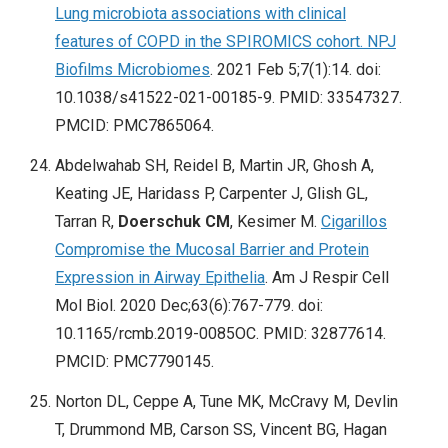
Lung microbiota associations with clinical
features of COPD in the SPIROMICS cohort. NPJ
Biofilms Microbiomes
. 2021 Feb 5;7(1):14. doi:
10.1038/s41522-021-00185-9. PMID: 33547327.
PMCID: PMC7865064.
Abdelwahab SH, Reidel B, Martin JR, Ghosh A,
Keating JE, Haridass P, Carpenter J, Glish GL,
Tarran R,
Doerschuk CM
, Kesimer M.
Cigarillos
Compromise the Mucosal Barrier and Protein
Expression in Airway Epithelia
. Am J Respir Cell
Mol Biol. 2020 Dec;63(6):767-779. doi:
10.1165/rcmb.2019-0085OC. PMID: 32877614.
PMCID: PMC7790145.
Norton DL, Ceppe A, Tune MK, McCravy M, Devlin
T, Drummond MB, Carson SS, Vincent BG, Hagan