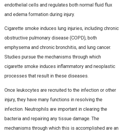
endothelial cells and regulates both normal fluid flux
and edema formation during injury.
Cigarette smoke induces lung injuries, including chronic
obstructive pulmonary disease (COPD), both
emphysema and chronic bronchitis, and lung cancer.
Studies pursue the mechanisms through which
cigarette smoke induces inflammatory and neoplastic
processes that result in these diseases.
Once leukocytes are recruited to the infection or other
injury, they have many functions in resolving the
infection. Neutrophils are important in clearing the
bacteria and repairing any tissue damage. The
mechanisms through which this is accomplished are an