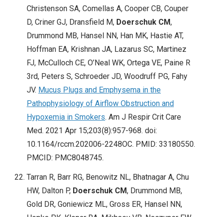
Christenson SA, Comellas A, Cooper CB, Couper
D, Criner GJ, Dransfield M,
Doerschuk CM
,
Drummond MB, Hansel NN, Han MK, Hastie AT,
Hoffman EA, Krishnan JA, Lazarus SC, Martinez
FJ, McCulloch CE, O’Neal WK, Ortega VE, Paine R
3rd, Peters S, Schroeder JD, Woodruff PG, Fahy
JV.
Mucus Plugs and Emphysema in the
Pathophysiology of Airflow Obstruction and
Hypoxemia in Smokers
. Am J Respir Crit Care
Med. 2021 Apr 15;203(8):957-968. doi:
10.1164/rccm.202006-2248OC. PMID: 33180550.
PMCID: PMC8048745.
Tarran R, Barr RG, Benowitz NL, Bhatnagar A, Chu
HW, Dalton P,
Doerschuk CM
, Drummond MB,
Gold DR, Goniewicz ML, Gross ER, Hansel NN,