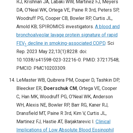
RJ, Krishnan JA, Labaki WW, Martinez FJ, Meyers
DA, O’Neal WK, Ortega VE, Paine R 3rd, Peters SP,
Woodruff PG, Cooper CB, Bowler RP, Curtis JL,
Arnold KB; SPIROMICS investigators.
A blood and
bronchoalveolar lavage protein signature of rapid
FEV
decline in smoking-associated COPD
. Sci
1
Rep. 2023 May 22;13(1):8228. doi:
10.1038/s41598-023-32216-0. PMID: 37217548;
PMCID: PMC10203309.
LeMaster WB, Quibrera PM, Couper D, Tashkin DP,
Bleecker ER,
Doerschuk CM
, Ortega VE, Cooper
C, Han MK, Woodruff PG, O’Neal WK, Anderson
WH, Alexis NE, Bowler RP, Barr RG, Kaner RJ,
Dransfield MT, Paine R 3rd, Kim V, Curtis JL,
Martinez FJ, Hastie AT, Barjaktarevic I.
Clinical
Implications of Low Absolute Blood Eosinophil