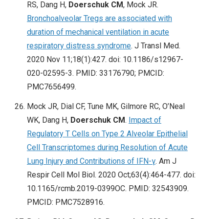
RS, Dang H,
Doerschuk CM
, Mock JR.
Bronchoalveolar Tregs are associated with
duration of mechanical ventilation in acute
respiratory distress syndrome
. J Transl Med.
2020 Nov 11;18(1):427. doi: 10.1186/s12967-
020-02595-3. PMID: 33176790; PMCID:
PMC7656499.
Mock JR, Dial CF, Tune MK, Gilmore RC, O’Neal
WK, Dang H,
Doerschuk CM
.
Impact of
Regulatory T Cells on Type 2 Alveolar Epithelial
Cell Transcriptomes during Resolution of Acute
Lung Injury and Contributions of IFN-γ
. Am J
Respir Cell Mol Biol. 2020 Oct;63(4):464-477. doi:
10.1165/rcmb.2019-0399OC. PMID: 32543909.
PMCID: PMC7528916.