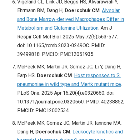
Vigeland CL, Link JD, Beggs HS, Alwarawrah Y,
Ehrmann BM, Dang H,
Doerschuk CM
.
Alveolar
and Bone Marrow-derived Macrophages Differ in
Metabolism and Glutamine Utilization
. Am J
Respir Cell Mol Biol. 2025 May;72(5):563-577.
doi: 10.1165/rcmb.2023-0249OC. PMID:
39499818. PMCID: PMC12051935.
McPeek MK, Martin JR, Gomez JC, Li Y, Dang H,
Earp HS,
Doerschuk CM
.
Host responses to S.
pneumoniae in wild type and Mertk mutant mice
.
PLoS One. 2025 Apr 16;20(4):e0320660. doi:
10.1371/journal.pone.0320660. PMID: 40238852;
PMCID: PMC12002534.
McPeek MK, Gomez JC, Martin JR, Iannone MA,
Dang H,
Doerschuk CM
.
Leukocyte kinetics and