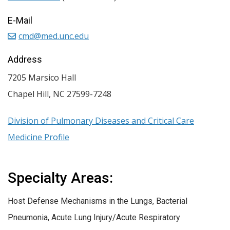
E-Mail
cmd@med.unc.edu
Address
7205 Marsico Hall
Chapel Hill
,
NC
27599-7248
Division of Pulmonary Diseases and Critical Care
Medicine Profile
Specialty Areas:
Host Defense Mechanisms in the Lungs, Bacterial
Pneumonia, Acute Lung Injury/Acute Respiratory