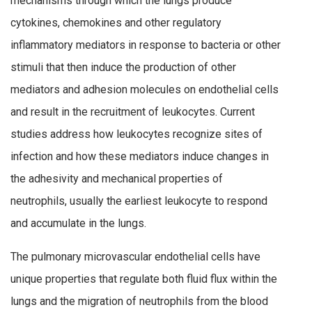
mechanisms through which the lungs produce
cytokines, chemokines and other regulatory
inflammatory mediators in response to bacteria or other
stimuli that then induce the production of other
mediators and adhesion molecules on endothelial cells
and result in the recruitment of leukocytes. Current
studies address how leukocytes recognize sites of
infection and how these mediators induce changes in
the adhesivity and mechanical properties of
neutrophils, usually the earliest leukocyte to respond
and accumulate in the lungs.
The pulmonary microvascular endothelial cells have
unique properties that regulate both fluid flux within the
lungs and the migration of neutrophils from the blood