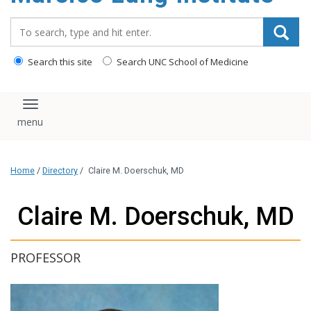
content
Search_for:
Search this site
Search UNC School of Medicine
Toggle navigation
Home
/
Directory
/
Claire M. Doerschuk, MD
Claire M. Doerschuk, MD
PROFESSOR