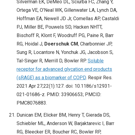
Silverman EK, DeMeo DL, Sciurba FC, Zhang Y,
Ortega VE, O’Neal WK, Gillenwater LA, Lynch DA,
Hoffman EA, Newell JD Jr, Comellas AP, Castaldi
PJ, Miller BE, Pouwels SD, Hacken NHTT,
Bischoff R, Klont F, Woodruff PG, Paine R, Barr
RG, Hoidal J,
Doerschuk CM
, Charbonnier JP,
Sung R, Locantore N, Yonchuk JG, Jacobson S,
Tal-Singer R, Merrill D, Bowler RP.
Soluble
receptor for advanced glycation end products
(sRAGE) as a biomarker of COPD
. Respir Res.
2021 Apr 27;22(1):127. doi: 10.1186/s12931-
021-01686-z. PMID: 33906653; PMCID:
PMC8076883.
Dunican EM, Elicker BM, Henry T, Gierada DS,
Schiebler ML, Anderson W, Barjaktarevic I, Barr
RG, Bleecker ER, Boucher RC, Bowler RP,