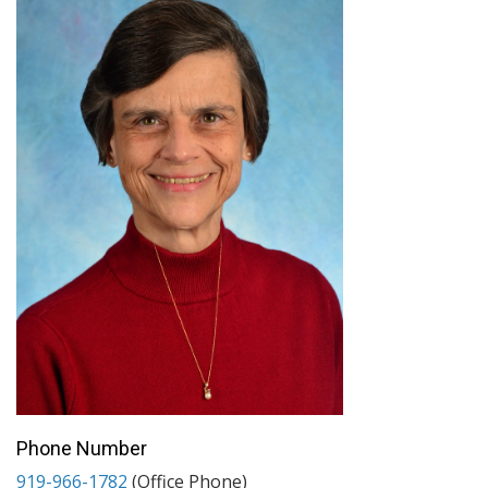
Phone Number
919-966-1782
(Office Phone)