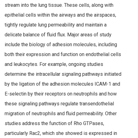
stream into the lung tissue. These cells, along with
epithelial cells within the airways and the airspaces,
tightly regulate lung permeability and maintain a
delicate balance of fluid flux. Major areas of study
include the biology of adhesion molecules, including
both their expression and function on endothelial cells
and leukocytes. For example, ongoing studies
determine the intracellular signaling pathways initiated
by the ligation of the adhesion molecules ICAM-1 and
E-selectin by their receptors on neutrophils and how
these signaling pathways regulate transendothelial
migration of neutrophils and fluid permeability. Other
studies address the function of Rho GTPases,
particularly Rac2, which she showed is expressed in