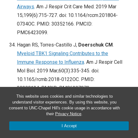
Airways
. Am J Respir Crit Care Med. 2019 Mar
15;199(6):715-727. doi: 10.1164/rccm.201804-
0734OC. PMID: 30352166. PMCID:
PMC6423099.
Hagan RS, Torres-Castillo J,
Doerschuk CM
.
Myeloid TBK1 Signaling Contributes to the
Immune Response to Influenza
. Am J Respir Cell
Mol Biol. 2019 Mar;60(3):335-345. doi:
10.1165/rcmb.2018-0122OC. PMID:
30290124. PMCID: PMC6397979.
This website uses cookies and similar technologies to
Vigeland CL, Beggs HS, Collins SL, Chan-Li Y,
understand visitor experiences. By using this website, you
consent to UNC-Chapel Hill's cookie usage in accordance with
Powell JD,
Doerschuk CM
, Horton MR.
Inhibition
their
Privacy Notice
.
of glutamine metabolism accelerates resolution
of acute lung injury.
Physiol Rep. 2019
I Accept
Mar;7(5):e14019. doi: 10.14814/phy2.14019.