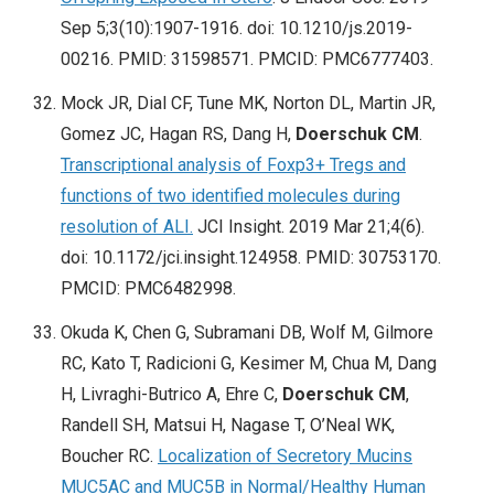
Sep 5;3(10):1907-1916. doi: 10.1210/js.2019-
00216. PMID: 31598571. PMCID: PMC6777403.
Mock JR, Dial CF, Tune MK, Norton DL, Martin JR,
Gomez JC, Hagan RS, Dang H,
Doerschuk CM
.
Transcriptional analysis of Foxp3+ Tregs and
functions of two identified molecules during
resolution of ALI.
JCI Insight. 2019 Mar 21;4(6).
doi: 10.1172/jci.insight.124958. PMID: 30753170.
PMCID: PMC6482998.
Okuda K, Chen G, Subramani DB, Wolf M, Gilmore
RC, Kato T, Radicioni G, Kesimer M, Chua M, Dang
H, Livraghi-Butrico A, Ehre C,
Doerschuk CM
,
Randell SH, Matsui H, Nagase T, O’Neal WK,
Boucher RC.
Localization of Secretory Mucins
MUC5AC and MUC5B in Normal/Healthy Human