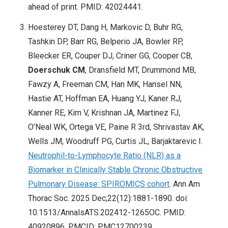
ahead of print. PMID: 42024441.
Hoesterey DT, Dang H, Markovic D, Buhr RG,
Tashkin DP, Barr RG, Belperio JA, Bowler RP,
Bleecker ER, Couper DJ, Criner GG, Cooper CB,
Doerschuk CM
, Dransfield MT, Drummond MB,
Fawzy A, Freeman CM, Han MK, Hansel NN,
Hastie AT, Hoffman EA, Huang YJ, Kaner RJ,
Kanner RE, Kim V, Krishnan JA, Martinez FJ,
O’Neal WK, Ortega VE, Paine R 3rd, Shrivastav AK,
Wells JM, Woodruff PG, Curtis JL, Barjaktarevic I.
Neutrophil-to-Lymphocyte Ratio (NLR) as a
Biomarker in Clinically Stable Chronic Obstructive
Pulmonary Disease: SPIROMICS cohort
. Ann Am
Thorac Soc. 2025 Dec;22(12):1881-1890. doi:
10.1513/AnnalsATS.202412-1265OC. PMID:
40920896. PMCID: PMC12700239.