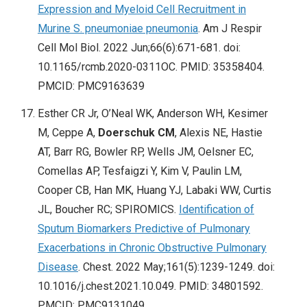
Expression and Myeloid Cell Recruitment in
Murine S. pneumoniae pneumonia
. Am J Respir
Cell Mol Biol. 2022 Jun;66(6):671-681. doi:
10.1165/rcmb.2020-0311OC. PMID: 35358404.
PMCID: PMC9163639
Esther CR Jr, O’Neal WK, Anderson WH, Kesimer
M, Ceppe A,
Doerschuk CM
, Alexis NE, Hastie
AT, Barr RG, Bowler RP, Wells JM, Oelsner EC,
Comellas AP, Tesfaigzi Y, Kim V, Paulin LM,
Cooper CB, Han MK, Huang YJ, Labaki WW, Curtis
JL, Boucher RC; SPIROMICS.
Identification of
Sputum Biomarkers Predictive of Pulmonary
Exacerbations in Chronic Obstructive Pulmonary
Disease
. Chest. 2022 May;161(5):1239-1249. doi:
10.1016/j.chest.2021.10.049. PMID: 34801592.
PMCID: PMC9131049.