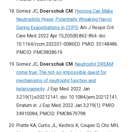
Gomez JC,
Doerschuk CM
.
Hypoxia Can Make
Neutrophils Hyper, Potentially Wreaking Havoc
During Exacerbations in COPD
. Am J Respir Crit
Care Med. 2022 Apr 15;205(8):862-864. doi:
10.1164/rccm.202201-0086ED. PMID: 35148486.
PMCID: PMC9838619.
Gomez JC,
Doerschuk CM
.
Neutrophil DREAM
come true: The not-so-impossible quest for
mechanisms of neutrophil function and
heterogeneity
. J Exp Med. 2022 Jan
3;219(1):e20212141. doi: 10.1084/jem.20212141.
Erratum in: J Exp Med. 2022 Jan 3;219(1): PMID:
34910084; PMCID: PMC8679798.
Pratte KA, Curtis JL, Kechris K, Couper D, Cho MH,