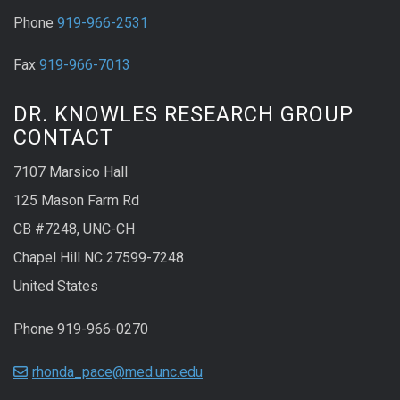
Phone
919-966-2531
Fax
919-966-7013
DR. KNOWLES RESEARCH GROUP
CONTACT
7107 Marsico Hall
125 Mason Farm Rd
CB #7248, UNC-CH
Chapel Hill NC 27599-7248
United States
Phone 919-966-0270
rhonda_pace@med.unc.edu