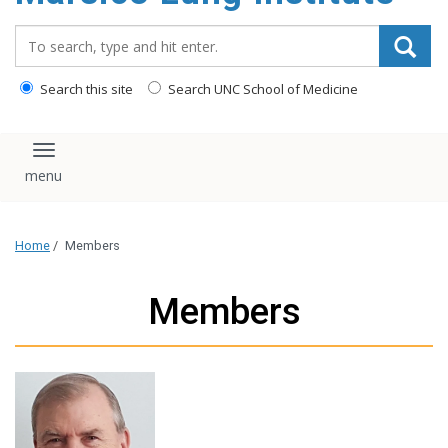
content
Search_for:
Search this site
Search UNC School of Medicine
Toggle navigation
Home
/
Members
Members