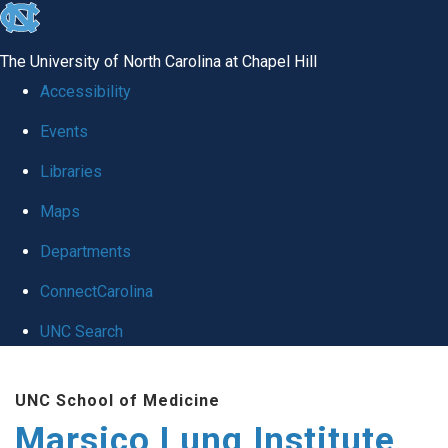
skip
to
The University of North Carolina at Chapel Hill
the
Accessibility
end
Events
of
Libraries
the
global
Maps
utility
Departments
bar
ConnectCarolina
UNC Search
Skip
UNC School of Medicine
to
Marsico Lung Institute
main