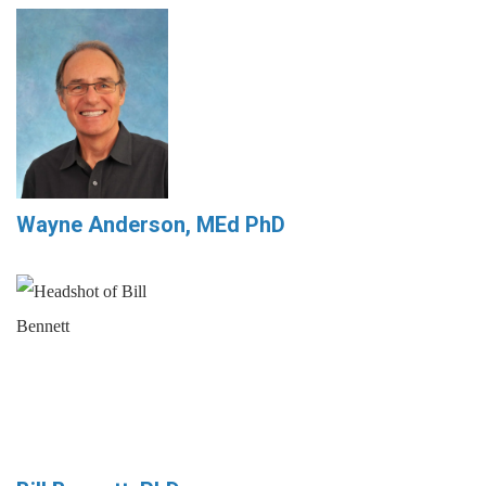
Wayne Anderson, MEd PhD