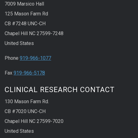
7009 Marsico Hall
125 Mason Farm Rd
CB #7248 UNC-CH
Chapel Hill NC 27599-7248
United States
Phone
919-966-1077
Fax
919-966-5178
CLINICAL RESEARCH CONTACT
130 Mason Farm Rd.
CB #7020 UNC-CH
Chapel Hill NC 27599-7020
United States