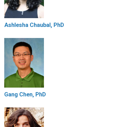
Ashlesha Chaubal, PhD
Gang Chen, PhD