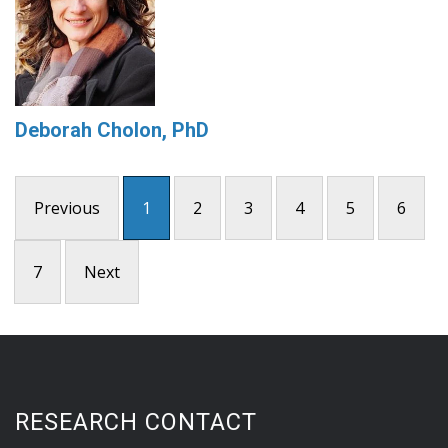
Deborah Cholon, PhD
Previous
1
2
3
4
5
6
7
Next
RESEARCH CONTACT