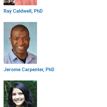
Ray Caldwell, PhD
Jerome Carpenter, PhD