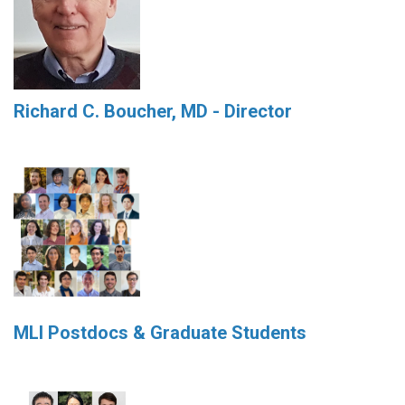
Richard C. Boucher, MD - Director
MLI Postdocs & Graduate Students