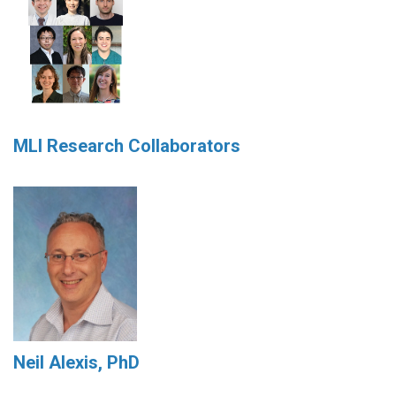
MLI Research Collaborators
Neil Alexis, PhD