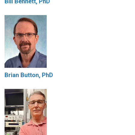
Bill Bennett, PhD
Brian Button, PhD