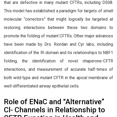
that are defective in many mutant CFTRs, including D508.
This model has established a paradigm for targets of small
molecular “correctors” that might logically be targeted at
restoring interactions between these two domains to
promote the folding of mutant CFTRs. Other major advances
have been made by Drs. Riordan and Cyr labs, including
identification of the RI domain and its relationships to NBF1
folding, the identification of novel chaperone-CFTR
interactions, and measurement of accurate half-times of
both wild-type and mutant CFTR in the apical membrane of
well-differentiated airway epithelial cells.
Role of ENaC and “Alternative”
Cl- Channels in Relationship to