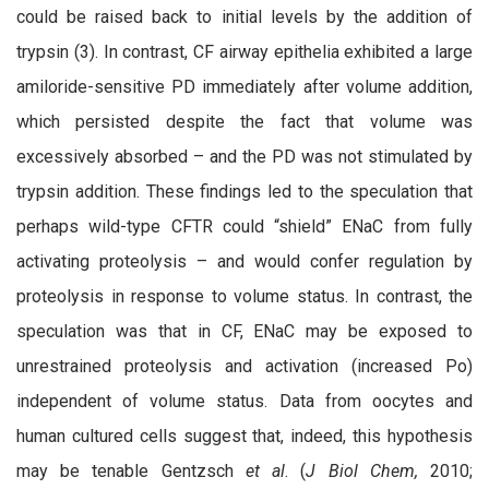
could be raised back to initial levels by the addition of
trypsin (3). In contrast, CF airway epithelia exhibited a large
amiloride-sensitive PD immediately after volume addition,
which persisted despite the fact that volume was
excessively absorbed – and the PD was not stimulated by
trypsin addition. These findings led to the speculation that
perhaps wild-type CFTR could “shield” ENaC from fully
activating proteolysis – and would confer regulation by
proteolysis in response to volume status. In contrast, the
speculation was that in CF, ENaC may be exposed to
unrestrained proteolysis and activation (increased Po)
independent of volume status. Data from oocytes and
human cultured cells suggest that, indeed, this hypothesis
may be tenable Gentzsch
et al
. (
J Biol Chem,
2010;