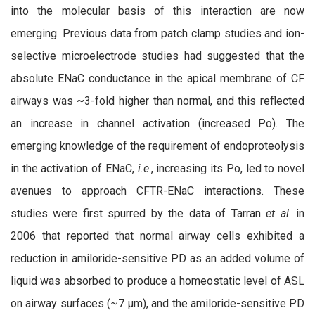
into the molecular basis of this interaction are now
emerging. Previous data from patch clamp studies and ion-
selective microelectrode studies had suggested that the
absolute ENaC conductance in the apical membrane of CF
airways was ~3-fold higher than normal, and this reflected
an increase in channel activation (increased Po). The
emerging knowledge of the requirement of endoproteolysis
in the activation of ENaC,
i.e
., increasing its Po, led to novel
avenues to approach CFTR-ENaC interactions. These
studies were first spurred by the data of Tarran
et al
. in
2006 that reported that normal airway cells exhibited a
reduction in amiloride-sensitive PD as an added volume of
liquid was absorbed to produce a homeostatic level of ASL
on airway surfaces (~7 µm), and the amiloride-sensitive PD