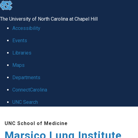
skip
to
The University of North Carolina at Chapel Hill
the
Accessibility
end
Events
of
Libraries
the
global
Maps
utility
Departments
bar
ConnectCarolina
UNC Search
Skip
UNC School of Medicine
to
Marsico Lung Institute
main