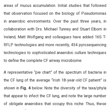
areas of mucus accumulation. Initial studies that followed
that observation focused on the biology of Pseudomonas
in anaerobic environments. Over the past three years, in
collaboration with Drs. Michael Tunney and Stuart Elborn in
Ireland, Matt Wolfgang and colleagues have added 16S T-
RFLP technologies and more recently, 454 pyrosequencing
technologies to sophisticated anaerobic culture techniques
to define the complete CF airway microbiome.
A representative “pie chart” of the spectrum of bacteria in
the CF lung of the average “Irish 18-year-old CF patient” is
shown in
Fig. 4
below. Note the diversity of the taxa/phyla
that appear to infect the CF lung, and note the large number
of obligate anaerobes that occupy this niche. Thus, these