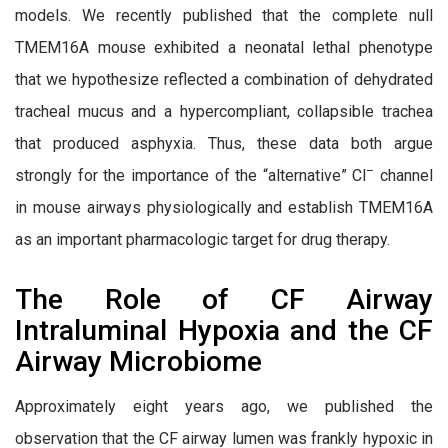
models. We recently published that the complete null
TMEM16A mouse exhibited a neonatal lethal phenotype
that we hypothesize reflected a combination of dehydrated
tracheal mucus and a hypercompliant, collapsible trachea
that produced asphyxia. Thus, these data both argue
–
strongly for the importance of the “alternative” Cl
channel
in mouse airways physiologically and establish TMEM16A
as an important pharmacologic target for drug therapy.
The Role of CF Airway
Intraluminal Hypoxia and the CF
Airway Microbiome
Approximately eight years ago, we published the
observation that the CF airway lumen was frankly hypoxic in