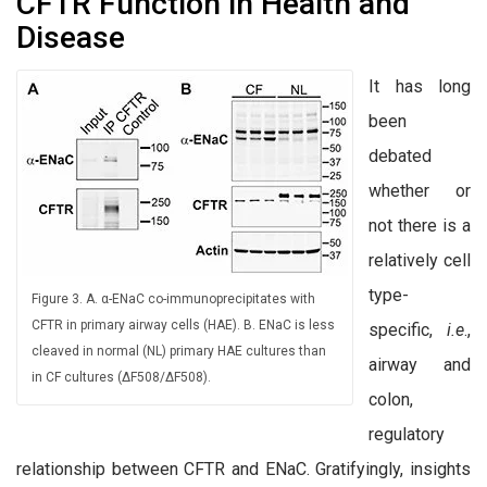
CFTR Function in Health and
Disease
It has long
been
debated
whether or
not there is a
relatively cell
type-
Figure 3. A. α-ENaC co-immunoprecipitates with
CFTR in primary airway cells (HAE). B. ENaC is less
specific,
i.e
.,
cleaved in normal (NL) primary HAE cultures than
airway and
in CF cultures (∆F508/∆F508).
colon,
regulatory
relationship between CFTR and ENaC. Gratifyingly, insights