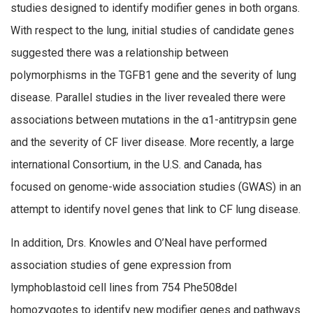
studies designed to identify modifier genes in both organs.
With respect to the lung, initial studies of candidate genes
suggested there was a relationship between
polymorphisms in the TGFB1 gene and the severity of lung
disease. Parallel studies in the liver revealed there were
associations between mutations in the α1-antitrypsin gene
and the severity of CF liver disease. More recently, a large
international Consortium, in the U.S. and Canada, has
focused on genome-wide association studies (GWAS) in an
attempt to identify novel genes that link to CF lung disease.
In addition, Drs. Knowles and O’Neal have performed
association studies of gene expression from
lymphoblastoid cell lines from 754 Phe508del
homozygotes to identify new modifier genes and pathways