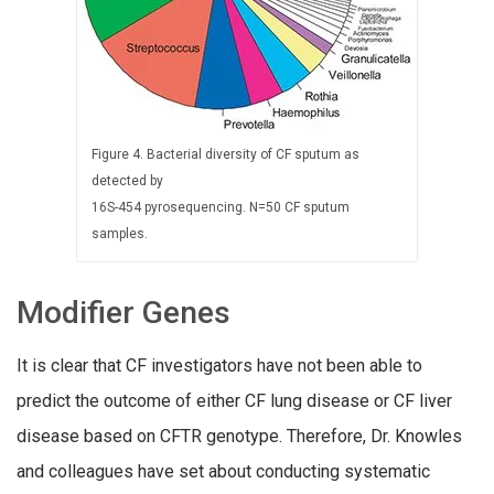
Figure 4. Bacterial diversity of CF sputum as
detected by
16S-454 pyrosequencing. N=50 CF sputum
samples.
Modifier Genes
It is clear that CF investigators have not been able to
predict the outcome of either CF lung disease or CF
liver
disease based on CFTR genotype. Therefore,
Dr. Knowles
and colleagues have set about conducting systematic