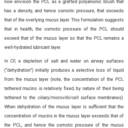
now envision the PCL as a grafted polyanionic brush that
has a density, and hence osmotic pressure, that exceeds
that of the overlying mucus layer. This formulation suggests
that in health, the osmotic pressure of the PCL should
exceed that of the mucus layer so that the PCL remains a
well-hydrated lubricant layer.
In CF, a depletion of salt and water on airway surfaces
(“dehydration”) initially produces a selective loss of liquid
from the mucus layer (note, the concentration of the PCL
tethered mucins is relatively fixed, by nature of their being
tethered to the ciliary/microvilli/cell surface membranes).
When dehydration of the mucus layer is sufficient that the
concentration of mucins in the mucus layer exceeds that of
the PCL, and hence the osmotic pressure of the mucus