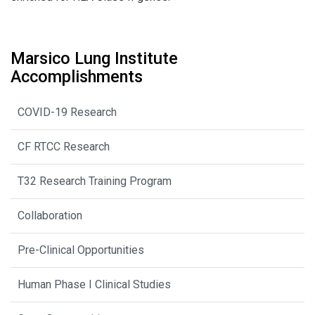
Marsico Lung Institute
Accomplishments
COVID-19 Research
CF RTCC Research
T32 Research Training Program
Collaboration
Pre-Clinical Opportunities
Human Phase I Clinical Studies