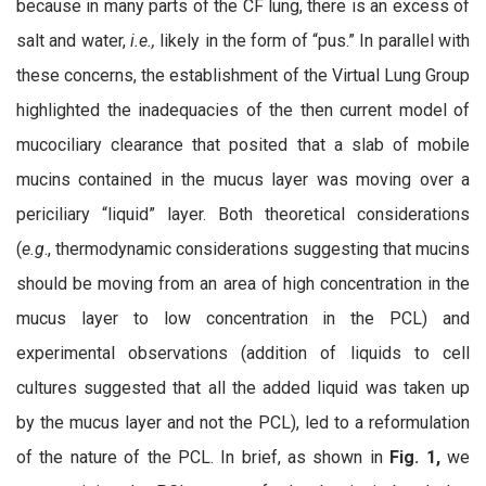
because in many parts of the CF lung, there is an excess of
salt and water,
i.e.,
likely in the form of “pus.” In parallel with
these concerns, the establishment of the Virtual Lung Group
highlighted the inadequacies of the then current model of
mucociliary clearance that posited that a slab of mobile
mucins contained in the mucus layer was moving over a
periciliary “liquid” layer. Both theoretical considerations
(
e.g
., thermodynamic considerations suggesting that mucins
should be moving from an area of high concentration in the
mucus layer to low concentration in the PCL) and
experimental observations (addition of liquids to cell
cultures suggested that all the added liquid was taken up
by the mucus layer and not the PCL), led to a reformulation
of the nature of the PCL. In brief, as shown in
Fig. 1,
we