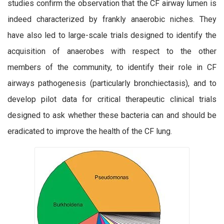
studies confirm the observation that the CF airway lumen is
indeed characterized by frankly anaerobic niches. They
have also led to large-scale trials designed to identify the
acquisition of anaerobes with respect to the other
members of the community, to identify their role in CF
airways pathogenesis (particularly bronchiectasis), and to
develop pilot data for critical therapeutic clinical trials
designed to ask whether these bacteria can and should be
eradicated to improve the health of the CF lung.