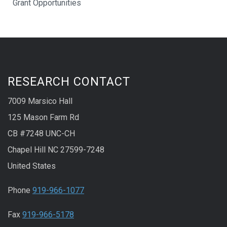
Grant Opportunities
RESEARCH CONTACT
7009 Marsico Hall
125 Mason Farm Rd
CB #7248 UNC-CH
Chapel Hill NC 27599-7248
United States
Phone
919-966-1077
Fax
919-966-5178