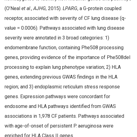
(O’Neal
et al
.,
AJHG,
2015).
LPARG
, a G-protein coupled
receptor, associated with severity of CF lung disease (q-
value = 0.0006). Pathways associated with lung disease
severity were annotated in 3 broad categories: 1)
endomembrane function, containing Phe508 processing
genes, providing evidence of the importance of Phe508del
processing to explain lung phenotype variation; 2) HLA
genes, extending previous GWAS findings in the HLA
region; and 3) endoplasmic reticulum stress response
genes. Expression pathways were concordant for
endosome and HLA pathways identified from GWAS
associations in 1,978 CF patients. Pathways associated
with age-of-onset of persistent P. aeruginosa were
enriched for HLA Class II genes.