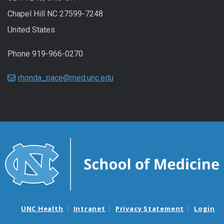
Chapel Hill NC 27599-7248
United States
Phone 919-966-0270
rhonda_pace@med.unc.edu
UNC Health
Intranet
Privacy Statement
Login