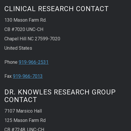
CLINICAL RESEARCH CONTACT
130 Mason Farm Rd.
CB #7020 UNC-CH
Chapel Hill NC 27599-7020
United States
Phone
919-966-2531
Fax
919-966-7013
DR. KNOWLES RESEARCH GROUP
CONTACT
7107 Marsico Hall
125 Mason Farm Rd
CB #7248, UNC-CH