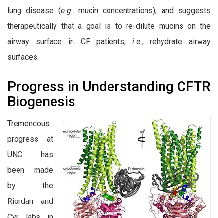
lung disease (
e.g
., mucin concentrations), and suggests
therapeutically that a goal is to re-dilute mucins on the
airway surface in CF patients,
i.e.
, rehydrate airway
surfaces.
Progress in Understanding CFTR
Biogenesis
Tremendous
progress at
UNC has
been made
by the
Riordan and
Cyr labs in