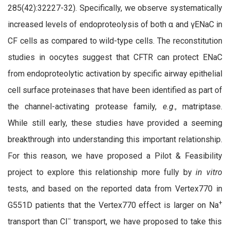
285(42):32227-32). Specifically, we observe systematically
increased levels of endoproteolysis of both α and γENaC in
CF cells as compared to wild-type cells. The reconstitution
studies in oocytes suggest that CFTR can protect ENaC
from endoproteolytic activation by specific airway epithelial
cell surface proteinases that have been identified as part of
the channel-activating protease family,
e.g
., matriptase.
While still early, these studies have provided a seeming
breakthrough into understanding this important relationship.
For this reason, we have proposed a Pilot & Feasibility
project to explore this relationship more fully by
in vitro
tests, and based on the reported data from Vertex770 in
+
G551D patients that the Vertex770 effect is larger on Na
–
transport than Cl
transport, we have proposed to take this