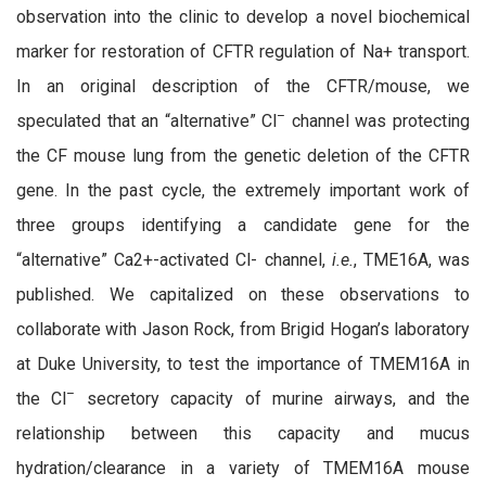
observation into the clinic to develop a novel biochemical
marker for restoration of CFTR regulation of Na+ transport.
In an original description of the CFTR/mouse, we
–
speculated that an “alternative” Cl
channel was protecting
the CF mouse lung from the genetic deletion of the CFTR
gene. In the past cycle, the extremely important work of
three groups identifying a candidate gene for the
“alternative” Ca2+-activated Cl- channel,
i.e.
, TME16A, was
published. We
capitalized on these observations to
collaborate with Jason Rock, from Brigid Hogan’s laboratory
at Duke University, to test the importance of TMEM16A in
–
the Cl
secretory capacity of murine airways, and the
relationship between this capacity and mucus
hydration/clearance in a variety of TMEM16A mouse