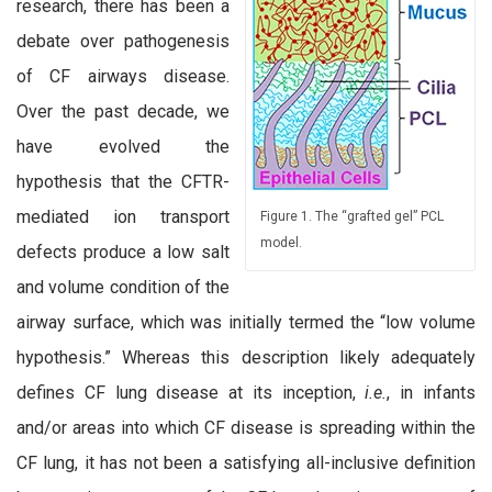
research, there has been a
debate over pathogenesis
of CF airways disease.
Over the past decade, we
have evolved the
hypothesis that the CFTR-
mediated ion transport
Figure 1. The “grafted gel” PCL
model.
defects produce a low salt
and volume condition of the
airway surface, which was initially termed the “low volume
hypothesis.” Whereas this description likely adequately
defines CF lung disease at its inception,
i.e.
, in infants
and/or areas into which CF disease is spreading within the
CF lung, it has not been a satisfying all-inclusive definition