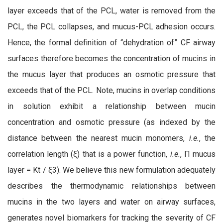
layer exceeds that of the PCL, water is removed from the
PCL, the PCL collapses, and mucus-PCL adhesion occurs.
Hence, the formal definition of “dehydration of” CF airway
surfaces therefore becomes the concentration of mucins in
the mucus layer that produces an osmotic pressure that
exceeds that of the PCL. Note, mucins in overlap conditions
in solution exhibit a relationship between mucin
concentration and osmotic pressure (as indexed by the
distance between the nearest mucin monomers,
i.e.
, the
correlation length (ξ) that is a power function,
i.e.
, Π mucus
layer = Kt / ξ3). We believe this new formulation adequately
describes the thermodynamic relationships between
mucins in the two layers and water on airway surfaces,
generates novel biomarkers for tracking the severity of CF