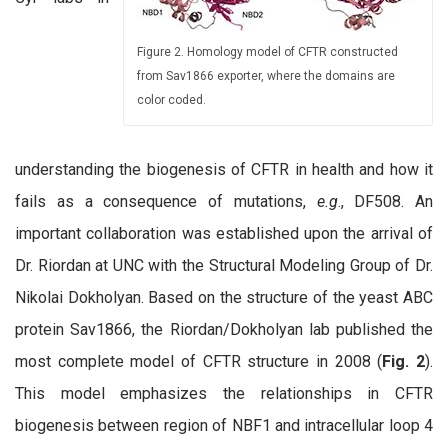
Figure 2. Homology model of CFTR constructed
from Sav1866 exporter, where the domains are
color coded.
understanding the biogenesis of CFTR in health and how it
fails as a consequence of mutations,
e.g
., DF508. An
important collaboration was established upon the arrival of
Dr. Riordan at UNC with the Structural Modeling Group of Dr.
Nikolai Dokholyan. Based on the structure of the yeast ABC
protein Sav1866, the Riordan/Dokholyan lab published the
most complete model of CFTR structure in 2008 (
Fig. 2
).
This model emphasizes the relationships in CFTR
biogenesis between region of NBF1 and intracellular loop 4