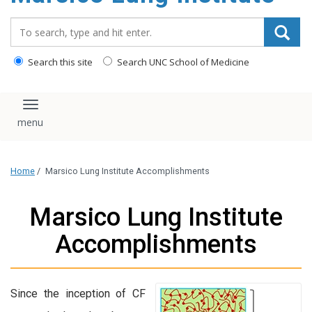
content
Search_for:
Search this site
Search UNC School of Medicine
Toggle navigation
Home
/
Marsico Lung Institute Accomplishments
Marsico Lung Institute
Accomplishments
Since the inception of CF