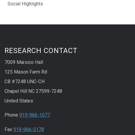
Social Highlights
RESEARCH CONTACT
7009 Marsico Hall
125 Mason Farm Rd
CB #7248 UNC-CH
Chapel Hill NC 27599-7248
United States
Phone
919-966-1077
Fax
919-966-5178