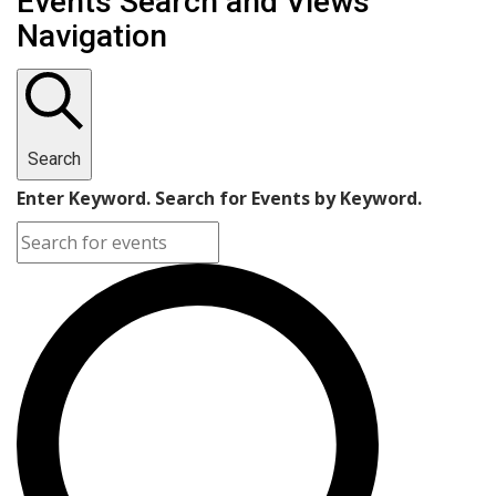
Events Search and Views
Navigation
Search
Enter Keyword. Search for Events by Keyword.