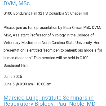
DVM, MSc
G100 Bondurant Hall
321 S Columbia St, Chapel Hill
Please join us for a presentation by Elisa Crisci, PhD, DVM,
MSc, Assistant Professor of Virology in the College of
Veterinary Medicine at North Carolina State University. Her
presentation is entitled “From pen to patient: pig models for
human diseases.” This session will be held in G100
Bondurant Hall.
Jun
5
2026
June 5 @ 9:00 am
-
10:00 am
Marsico Lung Institute Seminars in
Respiratory Biology: Paul Noble, MD