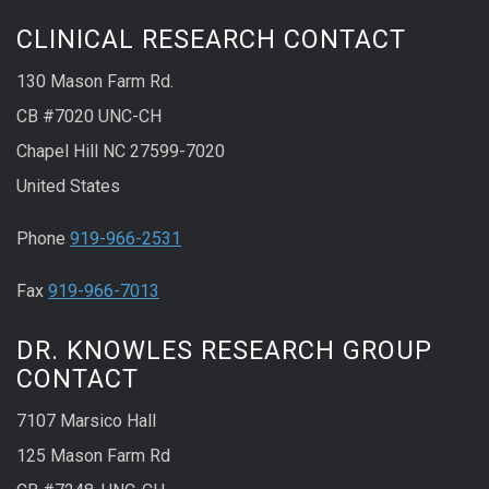
CLINICAL RESEARCH CONTACT
130 Mason Farm Rd.
CB #7020 UNC-CH
Chapel Hill NC 27599-7020
United States
Phone
919-966-2531
Fax
919-966-7013
DR. KNOWLES RESEARCH GROUP
CONTACT
7107 Marsico Hall
125 Mason Farm Rd