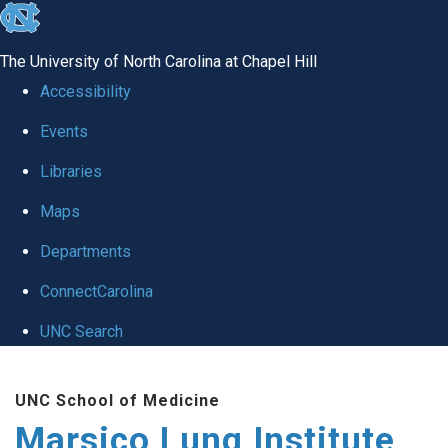
skip
to
The University of North Carolina at Chapel Hill
the
Accessibility
end
Events
of
Libraries
the
global
Maps
utility
Departments
bar
ConnectCarolina
UNC Search
Skip
UNC School of Medicine
to
Marsico Lung Institute
main