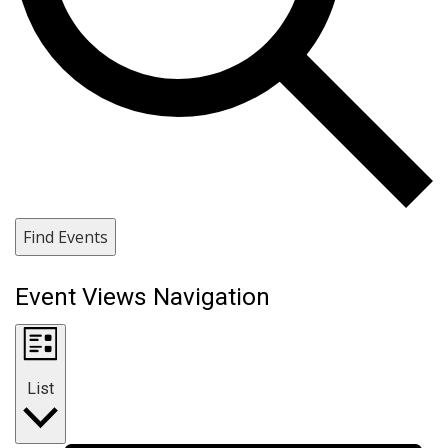
Find Events
Event Views Navigation
List