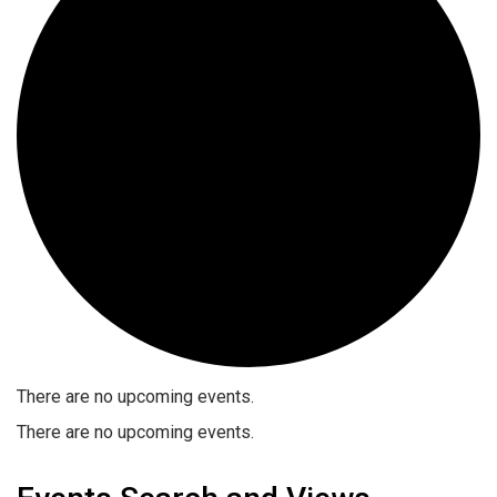
There are no upcoming events.
There are no upcoming events.