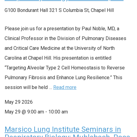
G100 Bondurant Hall
321 S Columbia St, Chapel Hill
Please join us for a presentation by Paul Noble, MD, a
Clinical Professor in the Division of Pulmonary Diseases
and Critical Care Medicine at the University of North
Carolina at Chapel Hill. His presentation is entitled
“Targeting Alveolar Type 2 Cell Homeostasis to Reverse
Pulmonary Fibrosis and Enhance Lung Resilience.” This
session will be held …
Read more
May
29
2026
May 29 @ 9:00 am
-
10:00 am
Marsico Lung Institute Seminars in