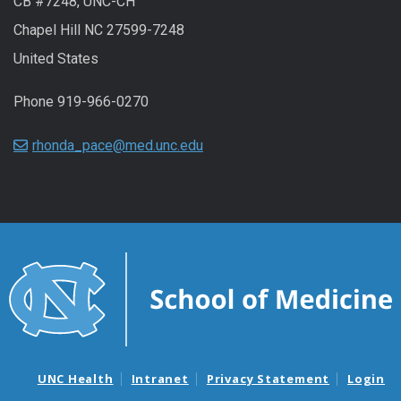
CB #7248, UNC-CH
Chapel Hill NC 27599-7248
United States
Phone 919-966-0270
rhonda_pace@med.unc.edu
UNC Health
Intranet
Privacy Statement
Login