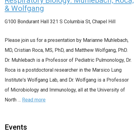
Respiratory Biology: Muhlebach, Roca,
& Wolfgang
G100 Bondurant Hall
321 S Columbia St, Chapel Hill
Please join us for a presentation by Marianne Muhlebach,
MD, Cristian Roca, MS, PhD, and Matthew Wolfgang, PhD.
Dr. Muhlebach is a Professor of Pediatric Pulmonology, Dr.
Roca is a postdoctoral researcher in the Marsico Lung
Institute's Wolfgang Lab, and Dr. Wolfgang is a Professor
of Microbiology and Immunology, all at the University of
North …
Read more
Events