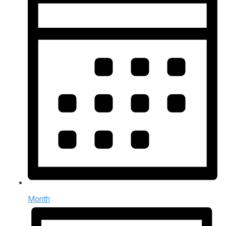
Month