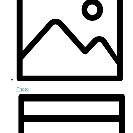
Photo