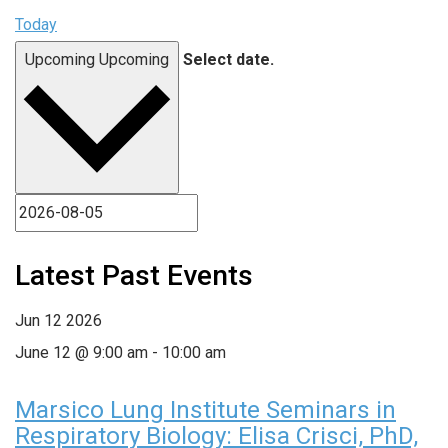
Today
Upcoming
Upcoming
Select date.
Latest Past Events
Jun
12
2026
June 12 @ 9:00 am
-
10:00 am
Marsico Lung Institute Seminars in
Respiratory Biology: Elisa Crisci, PhD,