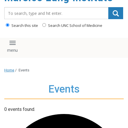
content
Search_for:
Search this site
Search UNC School of Medicine
Toggle navigation
Home
/
Events
Events
0 events found.