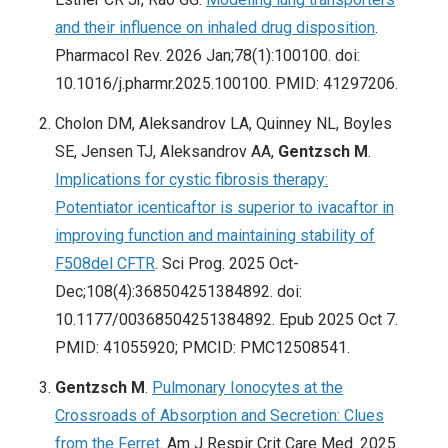
and their influence on inhaled drug disposition
.
Pharmacol Rev. 2026 Jan;78(1):100100. doi:
10.1016/j.pharmr.2025.100100. PMID: 41297206.
Cholon DM, Aleksandrov LA, Quinney NL, Boyles
SE, Jensen TJ, Aleksandrov AA,
Gentzsch M
.
Implications for cystic fibrosis therapy:
Potentiator icenticaftor is superior to ivacaftor in
improving function and maintaining stability of
F508del CFTR
. Sci Prog. 2025 Oct-
Dec;108(4):368504251384892. doi:
10.1177/00368504251384892. Epub 2025 Oct 7.
PMID: 41055920; PMCID: PMC12508541.
Gentzsch M
.
Pulmonary Ionocytes at the
Crossroads of Absorption and Secretion: Clues
from the Ferret
. Am J Respir Crit Care Med. 2025