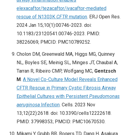
elexacaftor/tezacaftor/ivacaftor-mediated
rescue of N1303K
CFTR
mutation
. ERJ Open Res.
2024 Jan 15;10(1):00746-2023. doi:
10.1183/23120541.00746-2023. PMID:
38226069; PMCID: PMC10789252.
Cholon DM, Greenwald MA, Higgs MG, Quinney
NL, Boyles SE, Meinig SL, Minges JT, Chaubal A,
Tarran R, Ribeiro CMP, Wolfgang MC,
Gentzsch
M
.
A Novel Co-Culture Model Reveals Enhanced
CFTR Rescue in Primary Cystic Fibrosis Airway
Epithelial Cultures with Persistent
Pseudomonas
aeruginosa
Infection
. Cells. 2023 Nov
13;12(22):2618. doi: 10.3390/cells12222618.
PMID: 37998353; PMCID: PMC10670530.
Mikami Y, Grubb BR, Rogers TD, Dang H, Asakura