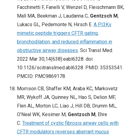
Facchinetti F, Fanelli V, Wenzel D, Fleischmann BK,
Mall MA, Beekman J, Laudanna C,
Gentzsch M
,
Lukacs GL, Pedemonte N, Hirsch E.
A PI3Kγ
mimetic peptide triggers CFTR gating,
bronchodilation, and reduced inflammation in
obstructive airway diseases
. Sci Transl Med.
2022 Mar 30;14(638):eabl6328. doi:
10.1126/scitranslmed.abl6328. PMID: 35353541.
PMCID: PMC9869178.
Morrison CB, Shaffer KM, Araba KC, Markovetz
MR, Wykoff JA, Quinney NL, Hao S, Delion MF,
Flen AL, Morton LC, Liao J, Hill DB, Drumm ML,
O’Neal WK, Kesimer M,
Gentzsch M
, Ehre
C.
Treatment of cystic fibrosis airway cells with
CFTR modulators reverses aberrant mucus