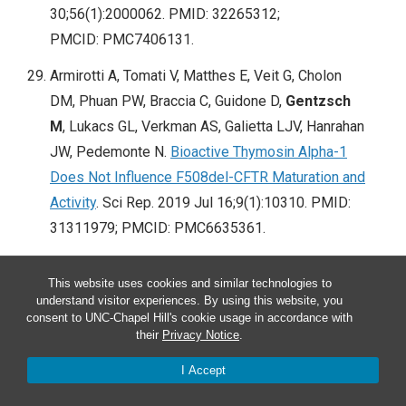
30;56(1):2000062. PMID: 32265312;
PMCID: PMC7406131.
Armirotti A, Tomati V, Matthes E, Veit G, Cholon
DM, Phuan PW, Braccia C, Guidone D,
Gentzsch
M
, Lukacs GL, Verkman AS, Galietta LJV, Hanrahan
JW, Pedemonte N.
Bioactive Thymosin Alpha-1
Does Not Influence F508del-CFTR Maturation and
Activity
. Sci Rep. 2019 Jul 16;9(1):10310. PMID:
31311979; PMCID: PMC6635361.
Clancy JP, Cotton CU, Donaldson SH, Solomon
This website uses cookies and similar technologies to
GM, VanDevanter DR, Boyle MP,
Gentzsch M
,
understand visitor experiences. By using this website, you
Nick JA, Illek B, Wallenburg JC, Sorscher EJ,
consent to UNC-Chapel Hill's cookie usage in accordance with
their
Privacy Notice
.
Amaral MD, Beekman JM, Naren AP, Bridges RJ,
Thomas PJ, Cutting G, Rowe S, Durmowicz AG,
I Accept
Mense M, Boeck KD, Skach W, Penland C,