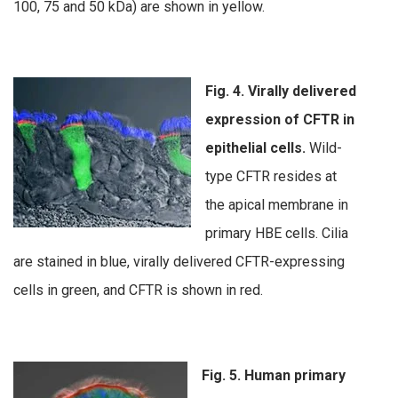
100, 75 and 50 kDa) are shown in yellow.
Fig. 4. Virally delivered
expression of CFTR in
epithelial cells.
Wild-
type CFTR resides at
the apical membrane in
primary HBE cells. Cilia
are stained in blue, virally delivered CFTR-expressing
cells in green, and CFTR is shown in red.
Fig. 5. Human primary