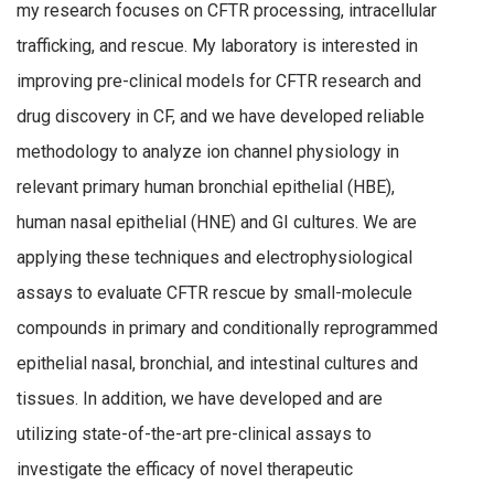
my research focuses on CFTR processing, intracellular
trafficking, and rescue. My laboratory is interested in
improving pre-clinical models for CFTR research and
drug discovery in CF, and we have developed reliable
methodology to analyze ion channel physiology in
relevant primary human bronchial epithelial (HBE),
human nasal epithelial (HNE) and GI cultures. We are
applying these techniques and electrophysiological
assays to evaluate CFTR rescue by small-molecule
compounds in primary and conditionally reprogrammed
epithelial nasal, bronchial, and intestinal cultures and
tissues. In addition, we have developed and are
utilizing state-of-the-art pre-clinical assays to
investigate the efficacy of novel therapeutic