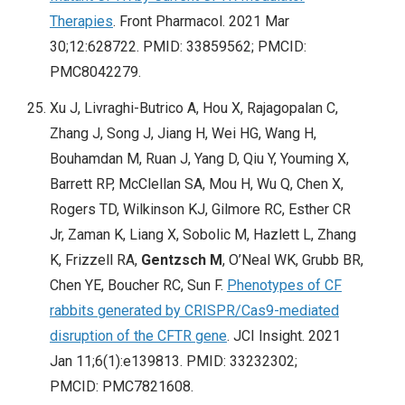
Therapies
. Front Pharmacol. 2021 Mar
30;12:628722. PMID: 33859562; PMCID:
PMC8042279.
Xu J, Livraghi-Butrico A, Hou X, Rajagopalan C,
Zhang J, Song J, Jiang H, Wei HG, Wang H,
Bouhamdan M, Ruan J, Yang D, Qiu Y, Youming X,
Barrett RP, McClellan SA, Mou H, Wu Q, Chen X,
Rogers TD, Wilkinson KJ, Gilmore RC, Esther CR
Jr, Zaman K, Liang X, Sobolic M, Hazlett L, Zhang
K, Frizzell RA,
Gentzsch M
, O’Neal WK, Grubb BR,
Chen YE, Boucher RC, Sun F.
Phenotypes of CF
rabbits generated by CRISPR/Cas9-mediated
disruption of the CFTR gene
. JCI Insight. 2021
Jan 11;6(1):e139813. PMID: 33232302;
PMCID: PMC7821608.