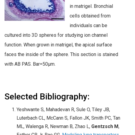
in matrigel. Bronchial
cells obtained from
individuals can be
cultured into 3D spheres for studying ion channel
function. When grown in matrigel, the apical surface
faces the inside of the sphere. This section is stained
with AB PAS. Bar=50µm.
Selected Bibliography:
Yeshwante S, Mahadevan R, Sule O, Tiley JB,
Luterbach CL, McCann S, Fallon JK, Smith PC, Tan
ML, Walenga R, Newman B, Zhao L,
Gentzsch M
,
Esther CR Jr, Rao GG.
Modeling lung transporters