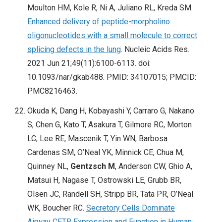
Moulton HM, Kole R, Ni A, Juliano RL, Kreda SM.
Enhanced delivery of peptide-morpholino
oligonucleotides with a small molecule to correct
splicing defects in the lung
. Nucleic Acids Res.
2021 Jun 21;49(11):6100-6113. doi:
10.1093/nar/gkab488. PMID: 34107015; PMCID:
PMC8216463.
Okuda K, Dang H, Kobayashi Y, Carraro G, Nakano
S, Chen G, Kato T, Asakura T, Gilmore RC, Morton
LC, Lee RE, Mascenik T, Yin WN, Barbosa
Cardenas SM, O’Neal YK, Minnick CE, Chua M,
Quinney NL,
Gentzsch M
, Anderson CW, Ghio A,
Matsui H, Nagase T, Ostrowski LE, Grubb BR,
Olsen JC, Randell SH, Stripp BR, Tata PR, O’Neal
WK, Boucher RC.
Secretory Cells Dominate
Airway CFTR Expression and Function in Human