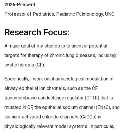
2026-Present
Professor of Pediatrics, Pediatric Pulmonology, UNC
Research Focus:
A major goal of my studies is to uncover potential
targets for therapy of chronic lung diseases, including
cystic fibrosis (CF).
Specifically, I work on pharma­cological modulation of
airway epithelial ion channels, such as the CF
transmembrane conductance regulator (CFTR) that is
mutated in CF, the epithelial sodium channel (ENaC), and
calcium-activated chloride channels (CaCCs) in
physiologically relevant model systems. In particular,