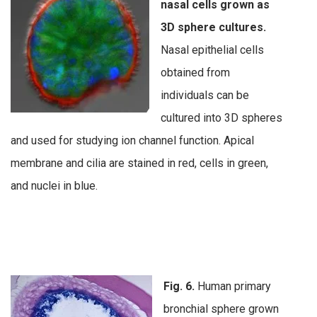
nasal cells grown as
3D sphere cultures.
Nasal epithelial cells
obtained from
individuals can be
cultured into 3D spheres
and used for studying ion channel function. Apical
membrane and cilia are stained in red, cells in green,
and nuclei in blue.
Fig. 6.
Human primary
bronchial sphere grown