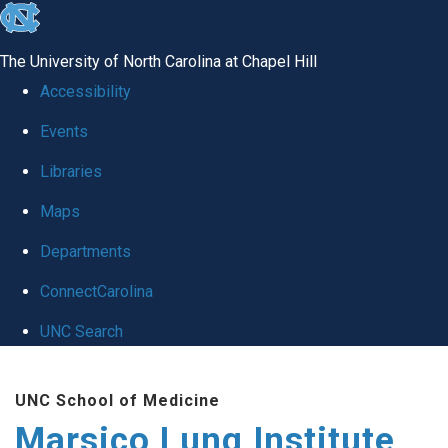
skip
to
The University of North Carolina at Chapel Hill
the
Accessibility
end
Events
of
Libraries
the
global
Maps
utility
Departments
bar
ConnectCarolina
UNC Search
Skip
UNC School of Medicine
to
Marsico Lung Institute
main