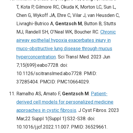
T, Kota P, Gilmore RC, Okuda K, Morton LC, Sun L,
Chen G, Wykoff JA, Ehre C, Vilar J, van Heusden C,
Livraghi-Butrico A,
Gentzsch M
, Button B, Stutts
MJ, Randell SH, O’Neal WK, Boucher RC.
Chronic
airway epithelial hypoxia exacerbates injury in
muco-obstructive lung disease through mucus
hyperconcentration
. Sci Transl Med. 2023 Jun
7;15(699):eabo7728. doi:
10.1126/scitranslmed.abo7728. PMID:
37285404. PMCID: PMC10664029.
Ramalho AS, Amato F,
Gentzsch M
.
Patient-
derived cell models for personalized medicine
approaches in cystic fibrosis
. J Cyst Fibros. 2023
Mar;22 Suppl 1(Suppl 1):S32-S38. doi:
10.1016/j.jcf.2022.11.007. PMID: 36529661.