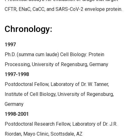
CFTR, ENaC, CaCC, and SARS-CoV-2 envelope protein.
Chronology:
1997
Ph.D. (summa cum laude) Cell Biology: Protein
Processing, University of Regensburg, Germany
1997-1998
Postdoctoral Fellow, Laboratory of Dr. W. Tanner,
Institute of Cell Biology, University of Regensburg,
Germany
1998-2001
Postdoctoral Research Fellow, Laboratory of Dr. J.R.
Riordan, Mayo Clinic, Scottsdale, AZ