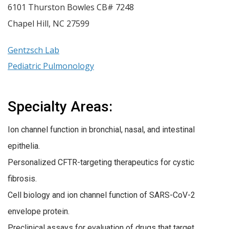
6101 Thurston Bowles CB# 7248
Chapel Hill
,
NC
27599
Gentzsch Lab
Pediatric Pulmonology
Specialty Areas:
Ion channel function in bronchial, nasal, and intestinal
epithelia.
Personalized CFTR-targeting therapeutics for cystic
fibrosis.
Cell biology and ion channel function of SARS-CoV-2
envelope protein.
Preclinical assays for evaluation of drugs that target