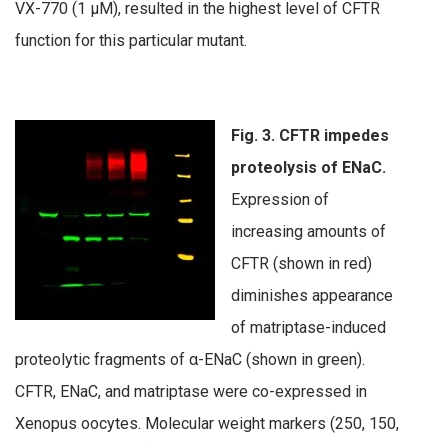
VX-770 (1 µM), resulted in the highest level of CFTR
function for this particular mutant.
Fig. 3. CFTR impedes
proteolysis of ENaC.
Expression of
increasing amounts of
CFTR (shown in red)
diminishes appearance
of matriptase-induced
proteolytic fragments of α-ENaC (shown in green).
CFTR, ENaC, and matriptase were co-expressed in
Xenopus oocytes. Molecular weight markers (250, 150,