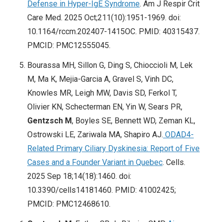
Defense in Hyper-IgE Syndrome
. Am J Respir Crit
Care Med. 2025 Oct;211(10):1951-1969. doi:
10.1164/rccm.202407-1415OC. PMID: 40315437.
PMCID: PMC12555045.
Bourassa MH, Sillon G, Ding S, Chioccioli M, Lek
M, Ma K, Mejia-Garcia A, Gravel S, Vinh DC,
Knowles MR, Leigh MW, Davis SD, Ferkol T,
Olivier KN, Schecterman EN, Yin W, Sears PR,
Gentzsch M
, Boyles SE, Bennett WD, Zeman KL,
Ostrowski LE, Zariwala MA, Shapiro AJ.
ODAD4-
Related Primary Ciliary Dyskinesia: Report of Five
Cases and a Founder Variant in Quebec
. Cells.
2025 Sep 18;14(18):1460. doi:
10.3390/cells14181460. PMID: 41002425;
PMCID: PMC12468610.