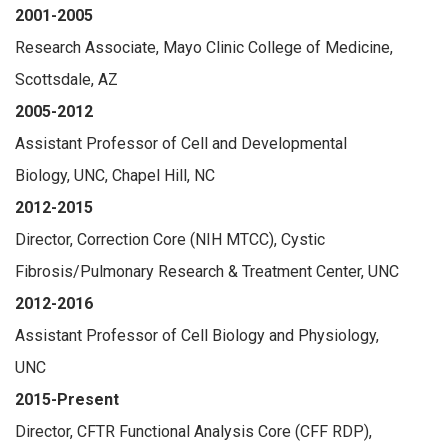
2001-2005
Research Associate, Mayo Clinic College of Medicine,
Scottsdale, AZ
2005-2012
Assistant Professor of Cell and Developmental
Biology, UNC, Chapel Hill, NC
2012-2015
Director, Correction Core (NIH MTCC), Cystic
Fibrosis/Pulmonary Research & Treatment Center, UNC
2012-2016
Assistant Professor of Cell Biology and Physiology,
UNC
2015-Present
Director, CFTR Functional Analysis Core (CFF RDP),