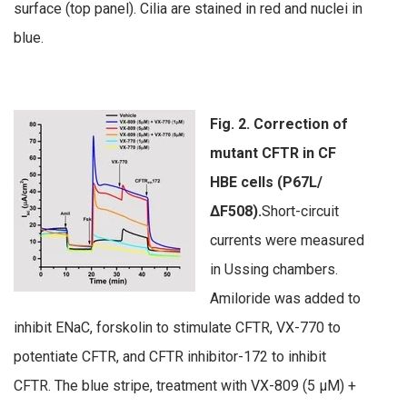
surface (top panel). Cilia are stained in red and nuclei in
blue.
Fig. 2. Correction of
mutant CFTR in CF
HBE cells (P67L/
∆F508).
Short-circuit
currents were measured
in Ussing chambers.
Amiloride was added to
inhibit ENaC, forskolin to stimulate CFTR, VX-770 to
potentiate CFTR, and CFTR inhibitor-172 to inhibit
CFTR. The blue stripe, treatment with VX-809 (5 µM) +