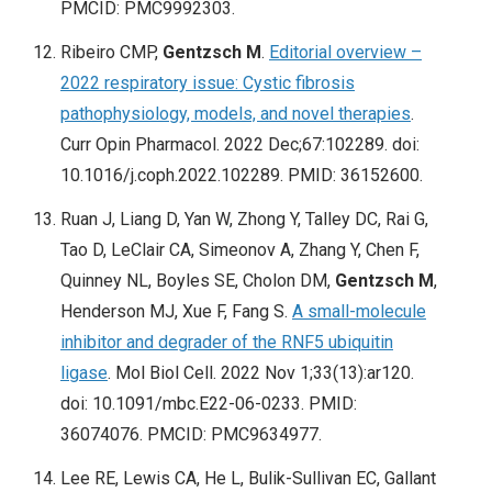
PMCID: PMC9992303.
Ribeiro CMP,
Gentzsch M
.
Editorial overview –
2022 respiratory issue: Cystic fibrosis
pathophysiology, models, and novel therapies
.
Curr Opin Pharmacol. 2022 Dec;67:102289. doi:
10.1016/j.coph.2022.102289. PMID: 36152600.
Ruan J, Liang D, Yan W, Zhong Y, Talley DC, Rai G,
Tao D, LeClair CA, Simeonov A, Zhang Y, Chen F,
Quinney NL, Boyles SE, Cholon DM,
Gentzsch M
,
Henderson MJ, Xue F, Fang S.
A small-molecule
inhibitor and degrader of the RNF5 ubiquitin
ligase
. Mol Biol Cell. 2022 Nov 1;33(13):ar120.
doi: 10.1091/mbc.E22-06-0233. PMID:
36074076. PMCID: PMC9634977.
Lee RE, Lewis CA, He L, Bulik-Sullivan EC, Gallant