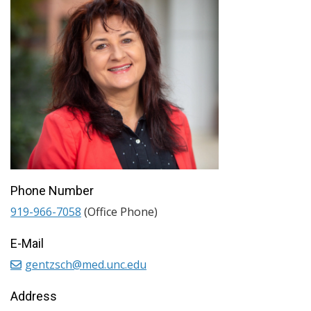
Phone Number
919-966-7058
(Office Phone)
E-Mail
gentzsch@med.unc.edu
Address