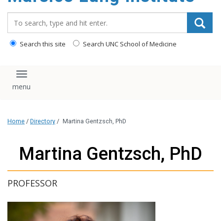
content
Search_for:
Search this site
Search UNC School of Medicine
Toggle navigation
Home
/
Directory
/
Martina Gentzsch, PhD
Martina Gentzsch, PhD
PROFESSOR