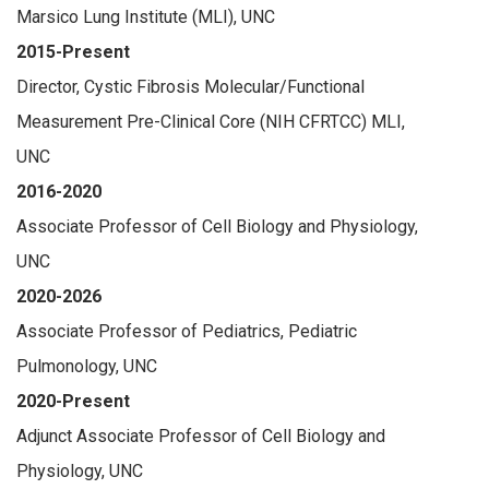
Marsico Lung Institute (MLI), UNC
2015-Present
Director, Cystic Fibrosis Molecular/Functional
Measurement Pre-Clinical Core (NIH CFRTCC) MLI,
UNC
2016-2020
Associate Professor of Cell Biology and Physiology,
UNC
2020-2026
Associate Professor of Pediatrics, Pediatric
Pulmonology, UNC
2020-Present
Adjunct Associate Professor of Cell Biology and
Physiology, UNC