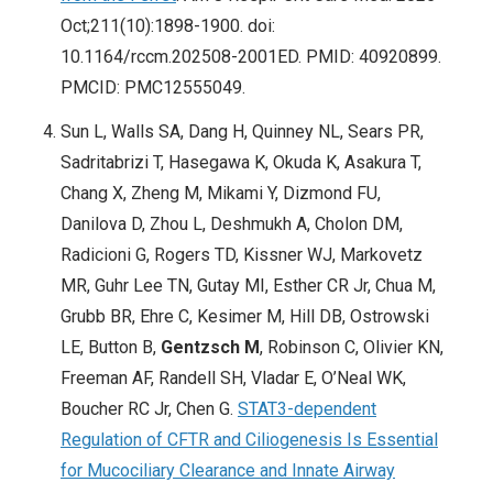
Oct;211(10):1898-1900. doi:
10.1164/rccm.202508-2001ED. PMID: 40920899.
PMCID: PMC12555049.
Sun L, Walls SA, Dang H, Quinney NL, Sears PR,
Sadritabrizi T, Hasegawa K, Okuda K, Asakura T,
Chang X, Zheng M, Mikami Y, Dizmond FU,
Danilova D, Zhou L, Deshmukh A, Cholon DM,
Radicioni G, Rogers TD, Kissner WJ, Markovetz
MR, Guhr Lee TN, Gutay MI, Esther CR Jr, Chua M,
Grubb BR, Ehre C, Kesimer M, Hill DB, Ostrowski
LE, Button B,
Gentzsch M
, Robinson C, Olivier KN,
Freeman AF, Randell SH, Vladar E, O’Neal WK,
Boucher RC Jr, Chen G.
STAT3-dependent
Regulation of CFTR and Ciliogenesis Is Essential
for Mucociliary Clearance and Innate Airway