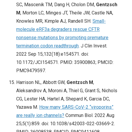
SC, Mascenik TM, Dang H, Cholon DM,
Gentzsch
M
, Morton LC, Minges JT, Theile JW, Castle NA,
Knowles MR, Kimple AJ, Randell SH.
Small-
molecule eRF3a degraders rescue CFTR
nonsense mutations by promoting premature
termination codon readthrough
. J Clin Invest.
2022 Sep 15;132(18):e154571. doi:
10.1172/JCI154571. PMID: 35900863; PMCID:
PMC9479597.
Harrison NL, Abbott GW,
Gentzsch M
,
Aleksandrov A, Moroni A, Thiel G, Grant S, Nichols
CG, Lester HA, Hartel A, Shepard K, Garcia DC,
Yazawa M.
How many SARS-CoV-2 “viroporins”
are really ion channels?
Commun Biol. 2022 Aug
25;5(1):859. doi: 10.1038/s42003-022-03669-2.
PMID: 36008538; PMCID: PMC9411608.