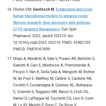
Cholon DM,
Gentzsch M
.
Established and novel
human translational models to advance cystic
fibrosis research, drug discovery, and optimize
CFTR-targeting therapeutics
. Curr Opin
Pharmacol. 2022 Jun;64:102210. doi:
10.1016/j.coph.2022.102210. PMID: 35462105.
PMCID: PMC9167699.
Ghigo A, Murabito A, Sala V, Pisano AR, Bertolini S,
Gianotti A, Caci E, Montresor A, Premchandar A,
Pirozzi F, Ren K, Della Sala A, Mergiotti M, Richter
W, de Poel E, Matthey M, Caldrer S, Cardone RA,
Civiletti F, Costamagna A, Quinney NL, Butnarasu
C, Visentin S, Ruggiero MR, Baroni S, Crich SG,
Ramel D, Laffargue M, Tocchetti CG, Levi R, Conti
M, Lu XY, Melotti P, Sorio C, De Rose V,