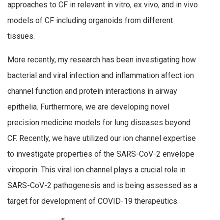
approaches to CF in relevant in vitro, ex vivo, and in vivo
models of CF including organoids from different
tissues.
More recently, my research has been investigating how
bacterial and viral infection and inflammation affect ion
channel function and protein interactions in airway
epithelia. Furthermore, we are developing novel
precision medicine models for lung diseases beyond
CF. Recently, we have utilized our ion channel expertise
to investigate properties of the SARS-CoV-2 envelope
viroporin. This viral ion channel plays a crucial role in
SARS-CoV-2 pathogenesis and is being assessed as a
target for development of COVID-19 therapeutics.