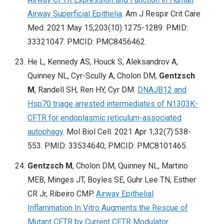
Airway Superficial Epithelia
. Am J Respir Crit Care
Med. 2021 May 15;203(10):1275-1289. PMID:
33321047. PMCID: PMC8456462.
He L, Kennedy AS, Houck S, Aleksandrov A,
Quinney NL, Cyr-Scully A, Cholon DM,
Gentzsch
M
, Randell SH, Ren HY, Cyr DM.
DNAJB12 and
Hsp70 triage arrested intermediates of N1303K-
CFTR for endoplasmic reticulum-associated
autophagy
. Mol Biol Cell. 2021 Apr 1;32(7):538-
553. PMID: 33534640; PMCID: PMC8101465.
Gentzsch M
, Cholon DM, Quinney NL, Martino
MEB, Minges JT, Boyles SE, Guhr Lee TN, Esther
CR Jr, Ribeiro CMP.
Airway Epithelial
Inflammation In Vitro Augments the Rescue of
Mutant CFTR by Current CFTR Modulator