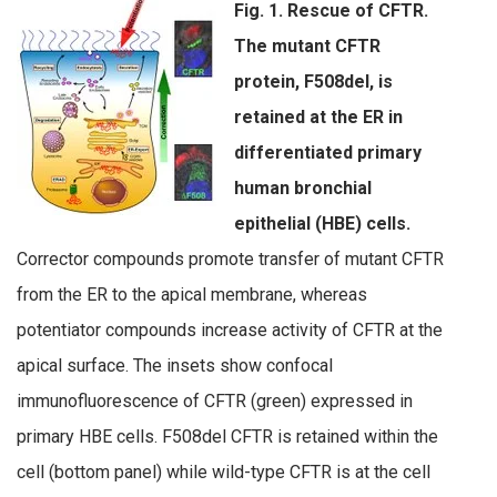
Fig. 1. Rescue of CFTR.
The mutant CFTR
protein, F508del, is
retained at the ER in
differentiated primary
human bronchial
epithelial (HBE) cells.
Corrector compounds promote transfer of mutant CFTR
from the ER to the apical membrane, whereas
potentiator compounds increase activity of CFTR at the
apical surface. The insets show confocal
immunofluorescence of CFTR (green) expressed in
primary HBE cells. F508del CFTR is retained within the
cell (bottom panel) while wild-type CFTR is at the cell