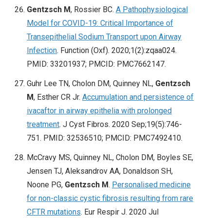
Gentzsch M
, Rossier BC.
A Pathophysiological
Model for COVID-19: Critical Importance of
Transepithelial Sodium Transport upon Airway
Infection
. Function (Oxf). 2020;1(2):zqaa024.
PMID: 33201937; PMCID: PMC7662147.
Guhr Lee TN, Cholon DM, Quinney NL,
Gentzsch
M
, Esther CR Jr.
Accumulation and persistence of
ivacaftor in airway epithelia with prolonged
treatment
. J Cyst Fibros. 2020 Sep;19(5):746-
751. PMID: 32536510; PMCID: PMC7492410.
McCravy MS, Quinney NL, Cholon DM, Boyles SE,
Jensen TJ, Aleksandrov AA, Donaldson SH,
Noone PG,
Gentzsch M
.
Personalised medicine
for non-classic cystic fibrosis resulting from rare
CFTR mutations
. Eur Respir J. 2020 Jul