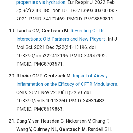
properties via hydration
. Eur Respir J. 2022 Feb
3;59(2):2100185. doi: 10.1183/13993003.00185-
2021. PMID: 34172469. PMCID: PMC8859811.
Farinha CM,
Gentzsch M
.
Revisiting CFTR
Interactions: Old Partners and New Players
. Int J
Mol Sci. 2021 Dec 7;22(24):13196. doi:
10.3390/ijms222413196. PMID: 34947992;
PMCID: PMC8703571.
Ribeiro CMP,
Gentzsch M
.
Impact of Airway
Inflammation on the Efficacy of CFTR Modulators
.
Cells. 2021 Nov 22;10(11):3260. doi:
10.3390/cells10113260. PMID: 34831482;
PMCID: PMC8619863.
Dang Y, van Heusden C, Nickerson V, Chung F,
Wang Y, Quinney NL,
Gentzsch M
, Randell SH,