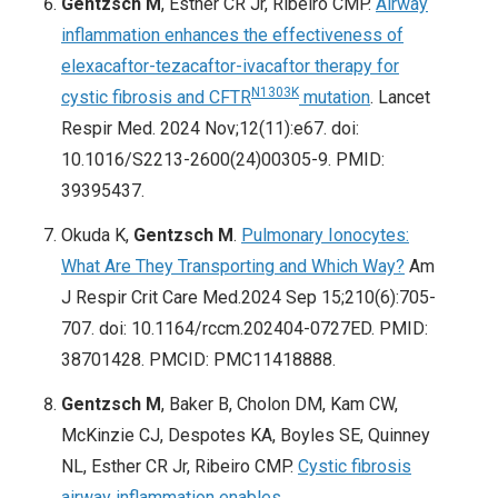
Gentzsch M
, Esther CR Jr, Ribeiro CMP.
Airway
inflammation enhances the effectiveness of
elexacaftor-tezacaftor-ivacaftor therapy for
N1303K
cystic fibrosis and CFTR
mutation
. Lancet
Respir Med. 2024 Nov;12(11):e67. doi:
10.1016/S2213-2600(24)00305-9. PMID:
39395437.
Okuda K,
Gentzsch M
.
Pulmonary Ionocytes:
What Are They Transporting and Which Way?
Am
J Respir Crit Care Med.2024 Sep 15;210(6):705-
707. doi: 10.1164/rccm.202404-0727ED. PMID:
38701428. PMCID: PMC11418888.
Gentzsch M
, Baker B, Cholon DM, Kam CW,
McKinzie CJ, Despotes KA, Boyles SE, Quinney
NL, Esther CR Jr, Ribeiro CMP.
Cystic fibrosis
airway inflammation enables