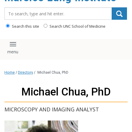
content
Search_for:
Search this site
Search UNC School of Medicine
Toggle navigation
Home
/
Directory
/
Michael Chua, PhD
Michael Chua, PhD
MICROSCOPY AND IMAGING ANALYST