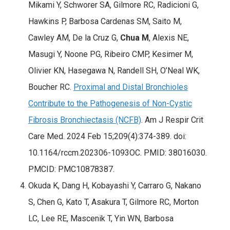
Mikami Y, Schworer SA, Gilmore RC, Radicioni G,
Hawkins P, Barbosa Cardenas SM, Saito M,
Cawley AM, De la Cruz G,
Chua M
, Alexis NE,
Masugi Y, Noone PG, Ribeiro CMP, Kesimer M,
Olivier KN, Hasegawa N, Randell SH, O’Neal WK,
Boucher RC.
Proximal and Distal Bronchioles
Contribute to the Pathogenesis of Non-Cystic
Fibrosis Bronchiectasis (NCFB)
. Am J Respir Crit
Care Med. 2024 Feb 15;209(4):374-389. doi:
10.1164/rccm.202306-1093OC. PMID: 38016030.
PMCID: PMC10878387.
Okuda K, Dang H, Kobayashi Y, Carraro G, Nakano
S, Chen G, Kato T, Asakura T, Gilmore RC, Morton
LC, Lee RE, Mascenik T, Yin WN, Barbosa