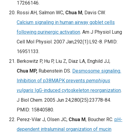
17266146.
Rossi AH, Salmon WC,
Chua M
, Davis CW.
Calcium signaling in human airway goblet cells
following purinergic activation
.
Am J Physiol Lung
Cell Mol Physiol.
2007 Jan;292(1):L92-8. PMID:
16951133.
Berkowitz P, Hu P, Liu Z, Diaz LA, Enghild JJ,
Chua MP,
Rubenstein DS.
Desmosome signaling.
Inhibition of p38MAPK prevents
pemphigus
vulgaris
IgG-induced cytoskeleton reorganization
.
J Biol Chem. 2005 Jun 24;280(25):23778-84.
PMID: 15840580.
Perez-Vilar J, Olsen JC,
Chua M
, Boucher RC.
pH-
dependent intraluminal organization of mucin