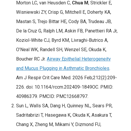
Morton LC, van Heusden C,
Chua M
, Strickler E,
Wisniewski ZY, Crisp G, Mitchell E, Doherty KA,
Mastan S, Trejo Bittar HE, Cody BA, Trudeau JB,
De la Cruz G, Ralph LM, Askin FB, Panettieri RA Jr,
Koziol-White CJ, Byrd KM, Livraghi-Butrico A,
O’Neal WK, Randell SH, Wenzel SE, Okuda K,
Boucher RC Jr.
Airway Epithelial Heterogeneity
and Mucus Plugging in Asthmatic Bronchioles
.
Am J Respir Crit Care Med. 2026 Feb;212(2):209-
226. doi: 10.1164/rccm.202409-1849OC. PMID:
40986379. PMCID: PMC12668797.
Sun L, Walls SA, Dang H, Quinney NL, Sears PR,
Sadritabrizi T, Hasegawa K, Okuda K, Asakura T,
Chang X, Zheng M, Mikami Y, Dizmond FU,