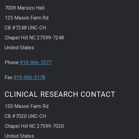
7009 Marsico Hall
125 Mason Farm Rd
CB #7248 UNC-CH
Chapel Hill NC 27599-7248
United States
Phone
919-966-1077
Fax
919-966-5178
CLINICAL RESEARCH CONTACT
130 Mason Farm Rd.
CB #7020 UNC-CH
Chapel Hill NC 27599-7020
United States