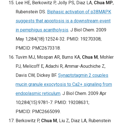
Lee HE, Berkowitz P, Jolly PS, Diaz LA,
Chua MP
,
Rubenstein DS.
Biphasic activation of p38MAPK
suggests that apoptosis is a downstream event
in pemphigus acantholysis
. J Biol Chem. 2009
May 1;284(18):12524-32. PMID: 19270308;
PMCID: PMC2673318.
Tuvim MJ, Mospan AR, Burns KA,
Chua M
, Mohler
PJ, Melicoff E, Adachi R, Ammar-Aouchiche Z,
Davis CW, Dickey BF.
Synaptotagmin 2 couples
mucin granule exocytosis to Ca2+ signaling from
endoplasmic reticulum
. J Biol Chem. 2009 Apr
10;284(15):9781-7. PMID: 19208631;
PMCID: PMC2665099.
Berkowitz P,
Chua M
, Liu Z, Diaz LA, Rubenstein