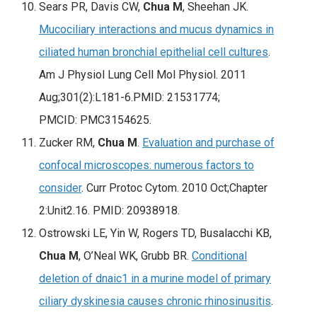
Sears PR, Davis CW,
Chua M
, Sheehan JK.
Mucociliary interactions and mucus dynamics in
ciliated human bronchial epithelial cell cultures
.
Am J Physiol Lung Cell Mol Physiol
. 2011
Aug;301(2):L181-6.PMID: 21531774;
PMCID: PMC3154625.
Zucker RM,
Chua M
.
Evaluation and purchase of
confocal microscopes: numerous factors to
consider
. Curr Protoc Cytom. 2010 Oct;Chapter
2:Unit2.16. PMID: 20938918.
Ostrowski LE, Yin W, Rogers TD, Busalacchi KB,
Chua M
, O’Neal WK, Grubb BR.
Conditional
deletion of dnaic1 in a murine model of primary
ciliary dyskinesia causes chronic rhinosinusitis
.