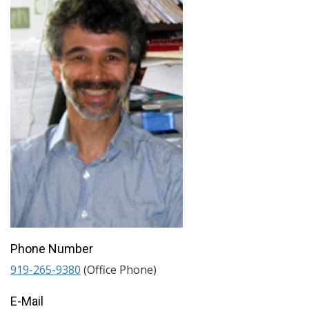
Phone Number
919-265-9380
(Office Phone)
E-Mail