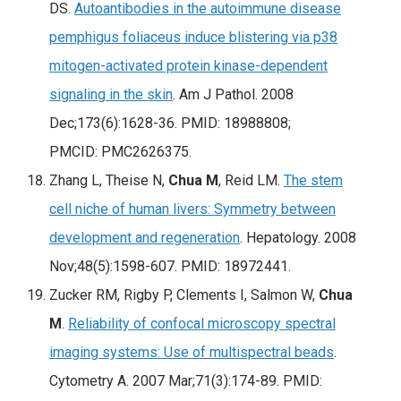
DS.
Autoantibodies in the autoimmune disease
pemphigus foliaceus induce blistering via p38
mitogen-activated protein kinase-dependent
signaling in the skin
.
Am J Pathol
. 2008
Dec;173(6):1628-36. PMID: 18988808;
PMCID: PMC2626375.
Zhang L, Theise N,
Chua M
, Reid LM.
The stem
cell niche of human livers: Symmetry between
development and regeneration
. Hepatology. 2008
Nov;48(5):1598-607. PMID: 18972441.
Zucker RM, Rigby P, Clements I, Salmon W,
Chua
M
.
Reliability of confocal microscopy spectral
imaging systems: Use of multispectral beads
.
Cytometry A. 2007 Mar;71(3):174-89. PMID: