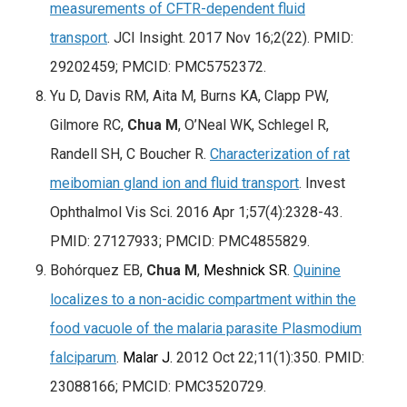
measurements of CFTR-dependent fluid
transport
. JCI Insight. 2017 Nov 16;2(22). PMID:
29202459; PMCID: PMC5752372.
Yu D, Davis RM, Aita M, Burns KA, Clapp PW,
Gilmore RC,
Chua M
, O’Neal WK, Schlegel R,
Randell SH, C Boucher R.
Characterization of rat
meibomian gland ion and fluid transport
. Invest
Ophthalmol Vis Sci. 2016 Apr 1;57(4):2328-43.
PMID: 27127933; PMCID: PMC4855829.
Bohórquez EB,
Chua M
,
Meshnick SR
.
Quinine
localizes to a non-acidic compartment within the
food vacuole of the malaria parasite Plasmodium
falciparum
.
Malar J.
2012 Oct 22;11(1):350. PMID:
23088166; PMCID: PMC3520729.