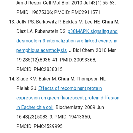
Am J Respir Cell Mol Biol
. 2010 Jul;43(1):55-63.
PMID: 19675306; PMCID: PMC2911571.
Jolly PS, Berkowitz P, Bektas M, Lee HE,
Chua M
,
Diaz LA, Rubenstein DS.
p38MAPK signaling and
desmoglein-3 internalization are linked events in
pemphigus acantholysis
.
J Biol Chem
. 2010 Mar
19;285(12):8936-41. PMID: 20093368;
PMCID: PMC2838315.
Slade KM, Baker M,
Chua M
, Thompson NL,
Pielak GJ.
Effects of recombinant protein
expression on green fluorescent protein diffusion
in Escherichia coli
. Biochemistry. 2009 Jun
16;48(23):5083-9. PMID: 19413350;
PMCID: PMC4529995.