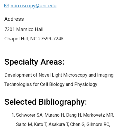
microscopy@unc.edu
Address
7201 Marsico Hall
Chapel Hill
,
NC
27599-7248
Specialty Areas:
Development of Novel Light Microscopy and Imaging
Technologies for Cell Biology and Physiology
Selected Bibliography:
Schworer SA, Murano H, Dang H, Markovetz MR,
Saito M, Kato T, Asakura T, Chen G, Gilmore RC,