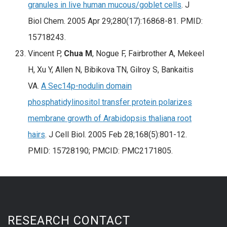
granules in live human mucous/goblet cells
. J
Biol Chem. 2005 Apr 29;280(17):16868-81. PMID:
15718243.
Vincent P,
Chua M
, Nogue F, Fairbrother A, Mekeel
H, Xu Y, Allen N, Bibikova TN, Gilroy S, Bankaitis
VA.
A Sec14p-nodulin domain
phosphatidylinositol transfer protein polarizes
membrane growth of Arabidopsis thaliana root
hairs
. J Cell Biol. 2005 Feb 28;168(5):801-12.
PMID: 15728190; PMCID: PMC2171805.
RESEARCH CONTACT