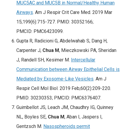
MUC5AC and MUC5B in Normal/Healthy Human
Airways
. Am J Respir Crit Care Med. 2019 Mar
15;199(6):715-727. PMID: 30352166;
PMCID: PMC6423099.
Gupta R, Radicioni G, Abdelwahab S, Dang H,
Carpenter J,
Chua M
, Mieczkowski PA, Sheridan
J, Randell SH, Kesimer M.
Intercellular
Communication between Airway Epithelial Cells is
Mediated by Exosome-Like Vesicles
. Am J
Respir Cell Mol Biol. 2019 Feb;60(2):209-220.
PMID: 30230353; PMCID: PMC6376407.
Guimbellot JS, Leach JM, Chaudhry IG, Quinney
NL, Boyles SE,
Chua M
, Aban I, Jaspers I,
Gentzsch M.
Nasospheroids permit