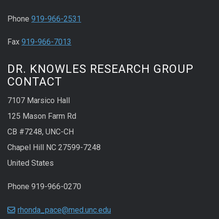
Phone
919-966-2531
Fax
919-966-7013
DR. KNOWLES RESEARCH GROUP
CONTACT
7107 Marsico Hall
125 Mason Farm Rd
CB #7248, UNC-CH
Chapel Hill NC 27599-7248
United States
Phone 919-966-0270
rhonda_pace@med.unc.edu