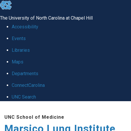
skip
to
The University of North Carolina at Chapel Hill
the
Accessibility
end
Events
of
Libraries
the
global
Maps
utility
Departments
bar
ConnectCarolina
UNC Search
Skip
UNC School of Medicine
to
Marsico Lung Institute
main