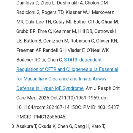
Danilova D, Zhou L, Deshmukh A, Cholon DM,
Radicioni G, Rogers TD, Kissner WJ, Markovetz
MR, Guhr Lee TN, Gutay MI, Esther CR Jr,
Chua M
,
Grubb BR, Ehre C, Kesimer M, Hill DB, Ostrowski
LE, Button B, Gentzsch M, Robinson C, Olivier KN,
Freeman AF, Randell SH, Vladar E, O’Neal WK,
Boucher RC Jr, Chen G.
STAT3-dependent
Regulation of CFTR and Ciliogenesis Is Essential
for Mucociliary Clearance and Innate Airway
Defense in Hyper-IgE Syndrome
. Am J Respir Crit
Care Med. 2025 Oct;211(10):1951-1969. doi:
10.1164/rccm.202407-1415OC. PMID: 40315437.
PMCID: PMC12555045.
Asakura T, Okuda K, Chen G, Dang H, Kato T,