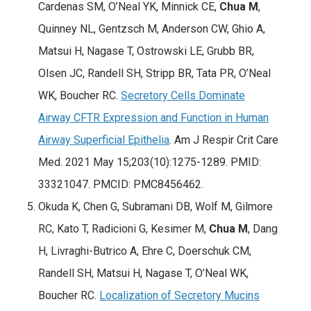
Cardenas SM, O’Neal YK, Minnick CE,
Chua M
,
Quinney NL, Gentzsch M, Anderson CW, Ghio A,
Matsui H, Nagase T, Ostrowski LE, Grubb BR,
Olsen JC, Randell SH, Stripp BR, Tata PR, O’Neal
WK, Boucher RC.
Secretory Cells Dominate
Airway CFTR Expression and Function in Human
Airway Superficial Epithelia
. Am J Respir Crit Care
Med. 2021 May 15;203(10):1275-1289. PMID:
33321047. PMCID: PMC8456462.
Okuda K, Chen G, Subramani DB, Wolf M, Gilmore
RC, Kato T, Radicioni G, Kesimer M,
Chua M
, Dang
H, Livraghi-Butrico A, Ehre C, Doerschuk CM,
Randell SH, Matsui H, Nagase T, O’Neal WK,
Boucher RC.
Localization of Secretory Mucins