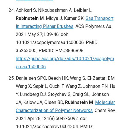
Adhikari S, Nikoubashman A, Leibler L,
Rubinstein M
, Midya J, Kumar SK.
Gas Transport
in Interacting Planar Brushes
. ACS Polymers Au.
2021 May 27;1:39-46. doi:
10.1021/acspolymersau.1c00006. PMID:
35253005; PMCID: PMC8896898.
https://pubs.acs.org/doi/abs/10.1021/acspolym
ersau.1c00006
Danielsen SPO, Beech HK, Wang S, El-Zaatari BM,
Wang X, Sapir L, Ouchi T, Wang Z, Johnson PN, Hu
Y, Lundberg DJ, Stoychev G, Craig SL, Johnson
JA, Kalow JA, Olsen BD,
Rubinstein M
.
Molecular
Characterization of Polymer Networks
. Chem Rev.
2021 Apr 28;121(8):5042-5092. doi:
10.1021/acs.chemrev.0c01304. PMID: