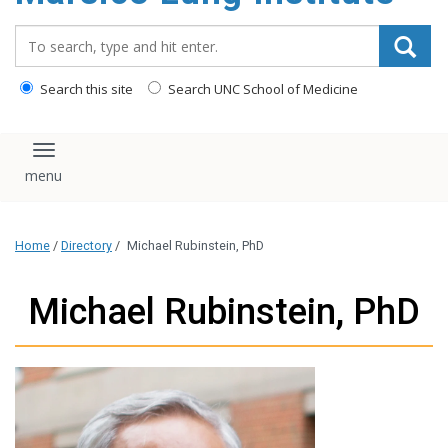
content
Search_for:
Search this site
Search UNC School of Medicine
Toggle navigation
Home
/
Directory
/
Michael Rubinstein, PhD
Michael Rubinstein, PhD