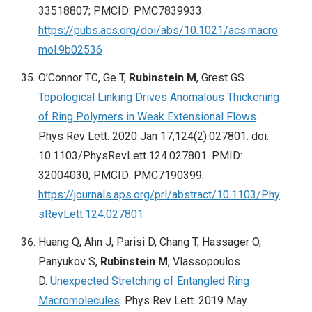
33518807; PMCID: PMC7839933.
https://pubs.acs.org/doi/abs/10.1021/acs.macro
mol.9b02536
O’Connor TC, Ge T,
Rubinstein M
, Grest GS.
Topological Linking Drives Anomalous Thickening
of Ring Polymers in Weak Extensional Flows
.
Phys Rev Lett. 2020 Jan 17;124(2):027801. doi:
10.1103/PhysRevLett.124.027801. PMID:
32004030; PMCID: PMC7190399.
https://journals.aps.org/prl/abstract/10.1103/Phy
sRevLett.124.027801
Huang Q, Ahn J, Parisi D, Chang T, Hassager O,
Panyukov S,
Rubinstein M
, Vlassopoulos
D.
Unexpected Stretching of Entangled Ring
Macromolecules
. Phys Rev Lett. 2019 May