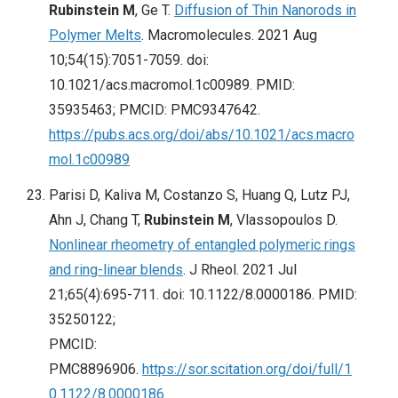
Rubinstein M
, Ge T.
Diffusion of Thin Nanorods in
Polymer Melts
. Macromolecules. 2021 Aug
10;54(15):7051-7059. doi:
10.1021/acs.macromol.1c00989. PMID:
35935463; PMCID: PMC9347642.
https://pubs.acs.org/doi/abs/10.1021/acs.macro
mol.1c00989
Parisi D, Kaliva M, Costanzo S, Huang Q, Lutz PJ,
Ahn J, Chang T,
Rubinstein M
, Vlassopoulos D.
Nonlinear rheometry of entangled polymeric rings
and ring-linear blends
. J Rheol. 2021 Jul
21;65(4):695-711. doi: 10.1122/8.0000186. PMID:
35250122;
PMCID:
PMC8896906.
https://sor.scitation.org/doi/full/1
0.1122/8.0000186