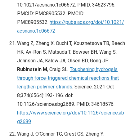
10.1021/acsnano.1c06672. PMID: 34623796.
PMCID: PMC8905532. PMCID:
PMC8905532.
https://pubs.acs.org/doi/10.1021/
acsnano.1c06672
Wang Z, Zheng X, Ouchi T, Kouznetsova TB, Beech
HK, Av-Ron S, Matsuda T, Bowser BH, Wang S,
Johnson JA, Kalow JA, Olsen BD, Gong JP,
Rubinstein M
, Craig SL.
Toughening hydrogels
through force-triggered chemical reactions that
lengthen polymer strands
. Science. 2021 Oct
8;374(6564):193-196. doi:
10.1126/science.abg2689. PMID: 34618576.
https://www.science.org/doi/10.1126/science.ab
g2689
Wang J, O’Connor TC, Grest GS, Zheng Y,