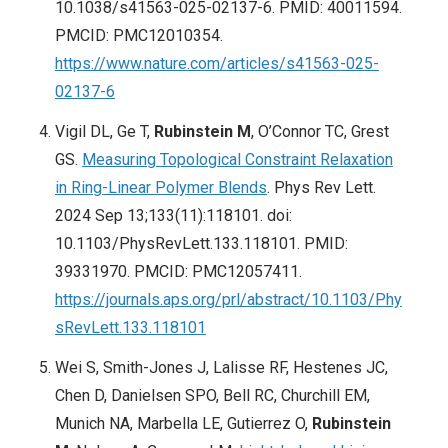
10.1038/s41563-025-02137-6. PMID: 40011594.
PMCID: PMC12010354.
https://www.nature.com/articles/s41563-025-
02137-6
Vigil DL, Ge T,
Rubinstein M
, O’Connor TC, Grest
GS.
Measuring Topological Constraint Relaxation
in Ring-Linear Polymer Blends
. Phys Rev Lett.
2024 Sep 13;133(11):118101. doi:
10.1103/PhysRevLett.133.118101. PMID:
39331970. PMCID: PMC12057411.
https://journals.aps.org/prl/abstract/10.1103/Phy
sRevLett.133.118101
Wei S, Smith-Jones J, Lalisse RF, Hestenes JC,
Chen D, Danielsen SPO, Bell RC, Churchill EM,
Munich NA, Marbella LE, Gutierrez O,
Rubinstein