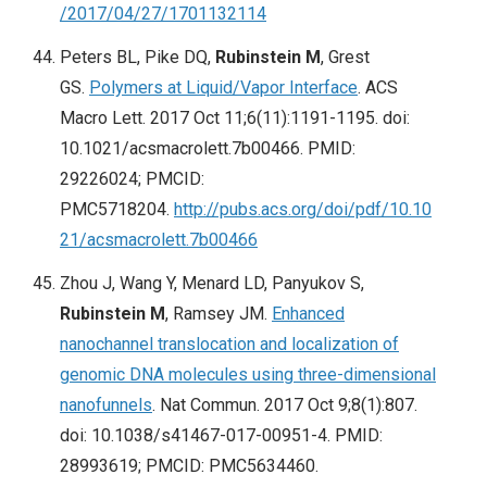
/2017/04/27/1701132114
Peters BL, Pike DQ,
Rubinstein M
, Grest
GS.
Polymers at Liquid/Vapor Interface
. ACS
Macro Lett. 2017 Oct 11;6(11):1191-1195. doi:
10.1021/acsmacrolett.7b00466. PMID:
29226024; PMCID:
PMC5718204.
http://pubs.acs.org/doi/pdf/10.10
21/acsmacrolett.7b00466
Zhou J, Wang Y, Menard LD, Panyukov S,
Rubinstein M
, Ramsey JM.
Enhanced
nanochannel translocation and localization of
genomic DNA molecules using three-dimensional
nanofunnels
. Nat Commun. 2017 Oct 9;8(1):807.
doi: 10.1038/s41467-017-00951-4. PMID:
28993619; PMCID: PMC5634460.