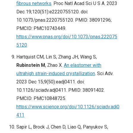
fibrous networks
. Proc Natl Acad Sci U S A. 2023
Dec 19;120(51):e2220755120. doi:
10.1073/pnas.2220755120. PMID: 38091296;
PMCID: PMC10743449.
https://www.pnas.org/doi/10.1073/pnas.222075
5120
Hartquist CM, Lin S, Zhang JH, Wang S,
Rubinstein M
, Zhao X.
An elastomer with
ultrahigh strain-induced crystallization
. Sci Adv.
2023 Dec 15;9(50):eadj0411. doi:
10.1126/sciadv.adj0411. PMID: 38091402.
PMCID: PMC10848725.
https://www.science.org/doi/10.1126/sciadv.adj0
411
Sapir L, Brock J, Chen D, Liao Q, Panyukov S,