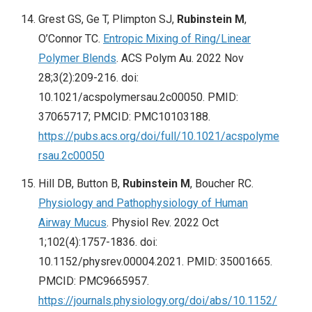
Grest GS, Ge T, Plimpton SJ,
Rubinstein M
,
O’Connor TC.
Entropic Mixing of Ring/Linear
Polymer Blends
. ACS Polym Au. 2022 Nov
28;3(2):209-216. doi:
10.1021/acspolymersau.2c00050. PMID:
37065717; PMCID: PMC10103188.
https://pubs.acs.org/doi/full/10.1021/acspolyme
rsau.2c00050
Hill DB, Button B,
Rubinstein M
, Boucher RC.
Physiology and Pathophysiology of Human
Airway Mucus
. Physiol Rev. 2022 Oct
1;102(4):1757-1836. doi:
10.1152/physrev.00004.2021. PMID: 35001665.
PMCID: PMC9665957.
https://journals.physiology.org/doi/abs/10.1152/