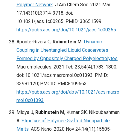
Polymer Network
. J Am Chem Soc. 2021 Mar
17;143(10):3714-3718. doi:
10.1021/jacs.1c00265. PMID: 33651599.
https://pubs.acs.org/doi/10.1021/jacs.1c00265
Aponte-Rivera C,
Rubinstein M
.
Dynamic
Coupling in Unentangled Liquid Coacervates
Formed by Oppositely Charged Polyelectrolytes
.
Macromolecules. 2021 Feb 23;54(4):1783-1800.
doi: 10.1021/acs.macromol.0c01393. PMID:
33981120; PMCID: PMC8109663.
https://pubs.acs.org/doi/abs/10.1021/acs.macro
mol.0c01393
Midya J,
Rubinstein M
, Kumar SK, Nikoubashman
A.
Structure of Polymer-Grafted Nanoparticle
Melts
. ACS Nano. 2020 Nov 24;14(11):15505-