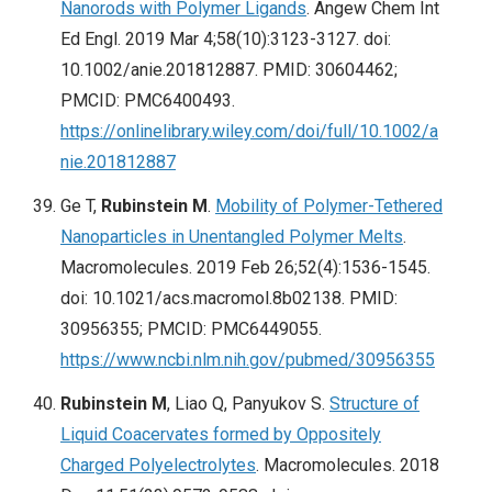
Nanorods with Polymer Ligands
. Angew Chem Int
Ed Engl. 2019 Mar 4;58(10):3123-3127. doi:
10.1002/anie.201812887. PMID: 30604462;
PMCID: PMC6400493.
https://onlinelibrary.wiley.com/doi/full/10.1002/a
nie.201812887
Ge T,
Rubinstein M
.
Mobility of Polymer-Tethered
Nanoparticles in Unentangled Polymer Melts
.
Macromolecules. 2019 Feb 26;52(4):1536-1545.
doi: 10.1021/acs.macromol.8b02138. PMID:
30956355; PMCID: PMC6449055.
https://www.ncbi.nlm.nih.gov/pubmed/30956355
Rubinstein M
, Liao Q, Panyukov S.
Structure of
Liquid Coacervates formed by Oppositely
Charged Polyelectrolytes
. Macromolecules. 2018