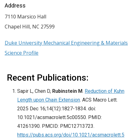
Address
7110 Marsico Hall
Chapel Hill
,
NC
27599
Duke University Mechanical Engineering & Materials
Science Profile
Recent Publications:
Sapir L, Chen D,
Rubinstein M
.
Reduction of Kuhn
Length upon Chain Extension
. ACS Macro Lett.
2025 Dec 16;14(12):1827-1834. doi:
10.1021/acsmacrolett.5c00550. PMID:
41261390. PMCID: PMC12713723.
https://pubs.acs.org/doi/10.1021/acsmacrolett.5