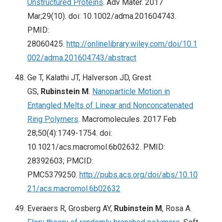
Unstructured Proteins
. Adv Mater. 2017
Mar;29(10). doi: 10.1002/adma.201604743.
PMID:
28060425.
http://onlinelibrary.wiley.com/doi/10.1
002/adma.201604743/abstract
Ge T, Kalathi JT, Halverson JD, Grest
GS,
Rubinstein M
.
Nanoparticle Motion in
Entangled Melts of Linear and Nonconcatenated
Ring Polymers
. Macromolecules. 2017 Feb
28;50(4):1749-1754. doi:
10.1021/acs.macromol.6b02632. PMID:
28392603; PMCID:
PMC5379250.
http://pubs.acs.org/doi/abs/10.10
21/acs.macromol.6b02632
Everaers R, Grosberg AY,
Rubinstein M
, Rosa A.