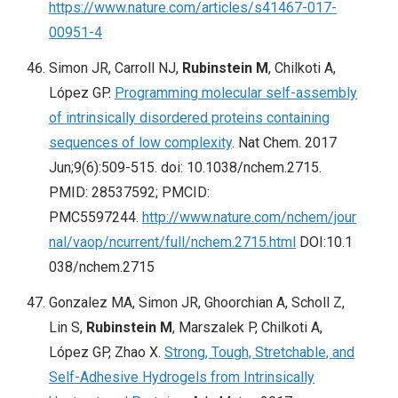
https://www.nature.com/articles/s41467-017-
00951-4
Simon JR, Carroll NJ,
Rubinstein M
, Chilkoti A,
López GP.
Programming molecular self-assembly
of intrinsically disordered proteins containing
sequences of low complexity
. Nat Chem. 2017
Jun;9(6):509-515. doi: 10.1038/nchem.2715.
PMID: 28537592; PMCID:
PMC5597244.
http://www.nature.com/nchem/jour
nal/vaop/ncurrent/full/nchem.2715.html
DOI:10.1
038/nchem.2715
Gonzalez MA, Simon JR, Ghoorchian A, Scholl Z,
Lin S,
Rubinstein M
, Marszalek P, Chilkoti A,
López GP, Zhao X.
Strong, Tough, Stretchable, and
Self-Adhesive Hydrogels from Intrinsically