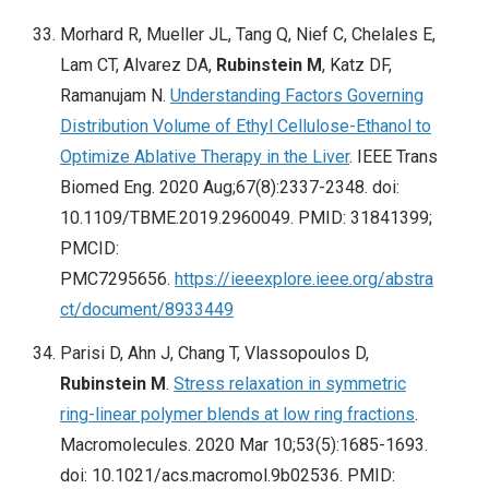
Morhard R, Mueller JL, Tang Q, Nief C, Chelales E,
Lam CT, Alvarez DA,
Rubinstein M
, Katz DF,
Ramanujam N.
Understanding Factors Governing
Distribution Volume of Ethyl Cellulose-Ethanol to
Optimize Ablative Therapy in the Liver
. IEEE Trans
Biomed Eng. 2020 Aug;67(8):2337-2348. doi:
10.1109/TBME.2019.2960049. PMID: 31841399;
PMCID:
PMC7295656.
https://ieeexplore.ieee.org/abstra
ct/document/8933449
Parisi D, Ahn J, Chang T, Vlassopoulos D,
Rubinstein M
.
Stress relaxation in symmetric
ring-linear polymer blends at low ring fractions
.
Macromolecules. 2020 Mar 10;53(5):1685-1693.
doi: 10.1021/acs.macromol.9b02536. PMID: