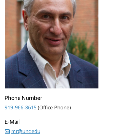
Phone Number
919-966-8615
(Office Phone)
E-Mail
mr@unc.edu