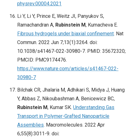
physrev.00004.2021
Li Y, Li Y, Prince E, Weitz JI, Panyukov S,
Ramachandran A,
Rubinstein M
, Kumacheva E.
Fibrous hydrogels under biaxial confinement
. Nat
Commun. 2022 Jun 7;13(1):3264. doi:
10.1038/s41467-022-30980-7. PMID: 35672320;
PMCID: PMC9174476.
https://www.nature.com/articles/s41467-022-
30980-7
Bilchak CR, Jhalaria M, Adhikari S, Midya J, Huang
Y, Abbas Z, Nikoubashman A, Benicewicz BC,
Rubinstein M
, Kumar SK.
Understanding Gas
Transport in Polymer-Grafted Nanoparticle
Assemblies
. Macromolecules. 2022 Apr
6;55(8):3011-9. doi: