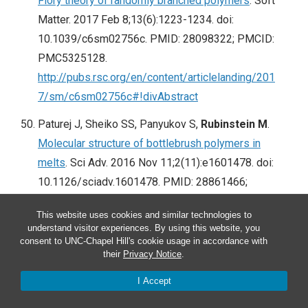
Flory theory of randomly branched polymers
. Soft
Matter. 2017 Feb 8;13(6):1223-1234. doi:
10.1039/c6sm02756c. PMID: 28098322; PMCID:
PMC5325128.
http://pubs.rsc.org/en/content/articlelanding/201
7/sm/c6sm02756c#!divAbstract
Paturej J, Sheiko SS, Panyukov S,
Rubinstein M
.
Molecular structure of bottlebrush polymers in
melts
. Sci Adv. 2016 Nov 11;2(11):e1601478. doi:
10.1126/sciadv.1601478. PMID: 28861466;
PMCID: PMC5568649.
This website uses cookies and similar technologies to
http://advances.sciencemag.org/content/2/11/e1
understand visitor experiences. By using this website, you
601478.full
consent to UNC-Chapel Hill's cookie usage in accordance with
their
Privacy Notice
.
Choueiri RM, Galati E, Thérien-Aubin H, Klinkova A,
I Accept
Larin EM, Querejeta-Fernández A, Han L, Xin HL,
Gang O, Zhulina EB,
Rubinstein M
, Kumacheva