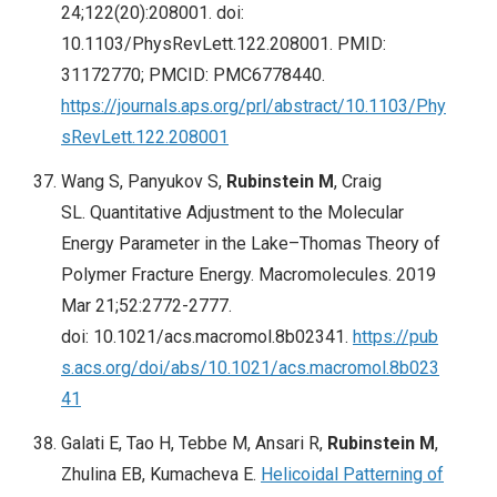
24;122(20):208001. doi:
10.1103/PhysRevLett.122.208001. PMID:
31172770; PMCID: PMC6778440.
https://journals.aps.org/prl/abstract/10.1103/Phy
sRevLett.122.208001
Wang S, Panyukov S,
Rubinstein M
, Craig
SL. Quantitative Adjustment to the Molecular
Energy Parameter in the Lake–Thomas Theory of
Polymer Fracture Energy. Macromolecules. 2019
Mar 21;52:2772-2777.
doi: 10.1021/acs.macromol.8b02341.
https://pub
s.acs.org/doi/abs/10.1021/acs.macromol.8b023
41
Galati E, Tao H, Tebbe M, Ansari R,
Rubinstein M
,
Zhulina EB, Kumacheva E.
Helicoidal Patterning of