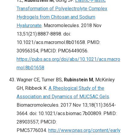
YZ,
Rubinstein M
, Gong JP.
Elastic-Plastic
Transformation of Polyelectrolyte Complex
Hydrogels from Chitosan and Sodium
Hyaluronate
. Macromolecules. 2018 Nov
13;51(21):8887-8898. doi:
10.1021/acs.macromol.8b01658. PMID:
30956354; PMCID: PMC6449056.
https://pubs.acs.org/doi/abs/10.1021/acs.macro
mol.8b01658
Wagner CE, Turner BS,
Rubinstein M
, McKinley
GH, Ribbeck K.
A Rheological Study of the
Association and Dynamics of MUC5AC Gels
.
Biomacromolecules. 2017 Nov 13;18(11):3654-
3664. doi: 10.1021/acs.biomac.7b00809. PMID:
28903557; PMCID:
PMC5776034.
http://www.pnas.org/content/early