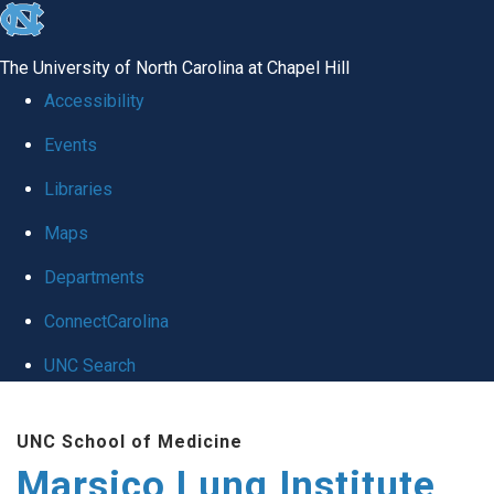
skip
to
The University of North Carolina at Chapel Hill
the
Accessibility
end
Events
of
Libraries
the
global
Maps
utility
Departments
bar
ConnectCarolina
UNC Search
Skip
UNC School of Medicine
to
Marsico Lung Institute
main