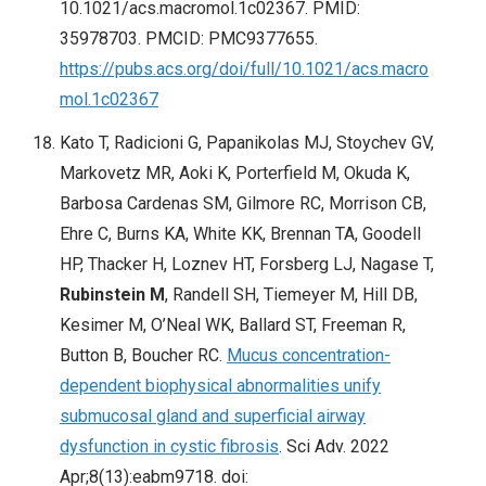
10.1021/acs.macromol.1c02367. PMID:
35978703. PMCID: PMC9377655.
https://pubs.acs.org/doi/full/10.1021/acs.macro
mol.1c02367
Kato T, Radicioni G, Papanikolas MJ, Stoychev GV,
Markovetz MR, Aoki K, Porterfield M, Okuda K,
Barbosa Cardenas SM, Gilmore RC, Morrison CB,
Ehre C, Burns KA, White KK, Brennan TA, Goodell
HP, Thacker H, Loznev HT, Forsberg LJ, Nagase T,
Rubinstein M
, Randell SH, Tiemeyer M, Hill DB,
Kesimer M, O’Neal WK, Ballard ST, Freeman R,
Button B, Boucher RC.
Mucus concentration-
dependent biophysical abnormalities unify
submucosal gland and superficial airway
dysfunction in cystic fibrosis
. Sci Adv. 2022
Apr;8(13):eabm9718. doi: