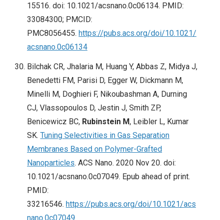
15516. doi: 10.1021/acsnano.0c06134. PMID:
33084300; PMCID:
PMC8056455.
https://pubs.acs.org/doi/10.1021/
acsnano.0c06134
Bilchak CR, Jhalaria M, Huang Y, Abbas Z, Midya J,
Benedetti FM, Parisi D, Egger W, Dickmann M,
Minelli M, Doghieri F, Nikoubashman A, Durning
CJ, Vlassopoulos D, Jestin J, Smith ZP,
Benicewicz BC,
Rubinstein M
, Leibler L, Kumar
SK.
Tuning Selectivities in Gas Separation
Membranes Based on Polymer-Grafted
Nanoparticles
. ACS Nano. 2020 Nov 20. doi:
10.1021/acsnano.0c07049. Epub ahead of print.
PMID:
33216546.
https://pubs.acs.org/doi/10.1021/acs
nano.0c07049