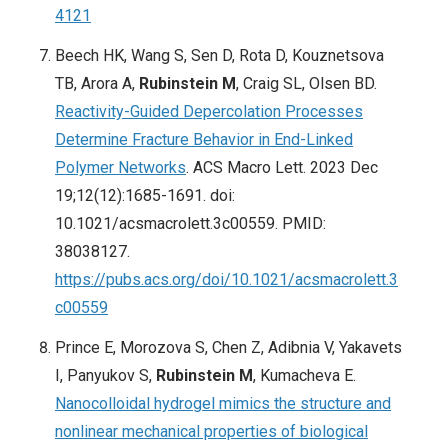
4121
Beech HK, Wang S, Sen D, Rota D, Kouznetsova
TB, Arora A,
Rubinstein M
, Craig SL, Olsen BD.
Reactivity-Guided Depercolation Processes
Determine Fracture Behavior in End-Linked
Polymer Networks
. ACS Macro Lett. 2023 Dec
19;12(12):1685-1691. doi:
10.1021/acsmacrolett.3c00559. PMID:
38038127.
https://pubs.acs.org/doi/10.1021/acsmacrolett.3
c00559
Prince E, Morozova S, Chen Z, Adibnia V, Yakavets
I, Panyukov S,
Rubinstein M
, Kumacheva E.
Nanocolloidal hydrogel mimics the structure and
nonlinear mechanical properties of biological