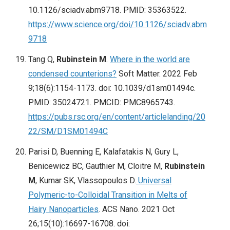
10.1126/sciadv.abm9718. PMID: 35363522.
https://www.science.org/doi/10.1126/sciadv.abm
9718
Tang Q,
Rubinstein M
.
Where in the world are
condensed counterions?
Soft Matter. 2022 Feb
9;18(6):1154-1173. doi: 10.1039/d1sm01494c.
PMID: 35024721. PMCID: PMC8965743.
https://pubs.rsc.org/en/content/articlelanding/20
22/SM/D1SM01494C
Parisi D, Buenning E, Kalafatakis N, Gury L,
Benicewicz BC, Gauthier M, Cloitre M,
Rubinstein
M
, Kumar SK, Vlassopoulos D.
Universal
Polymeric-to-Colloidal Transition in Melts of
Hairy Nanoparticles
. ACS Nano. 2021 Oct
26;15(10):16697-16708. doi: