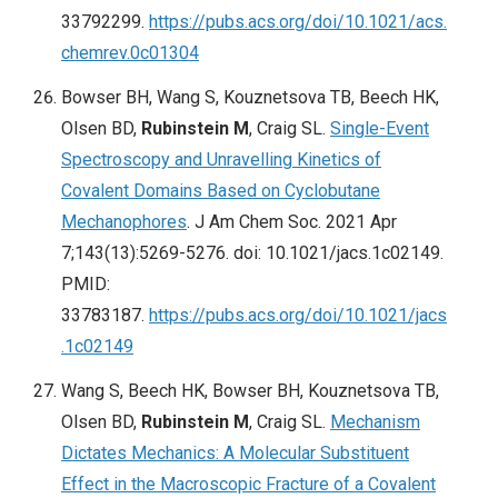
33792299.
https://pubs.acs.org/doi/10.1021/acs.
chemrev.0c01304
Bowser BH, Wang S, Kouznetsova TB, Beech HK,
Olsen BD,
Rubinstein M
, Craig SL.
Single-Event
Spectroscopy and Unravelling Kinetics of
Covalent Domains Based on Cyclobutane
Mechanophores
. J Am Chem Soc. 2021 Apr
7;143(13):5269-5276. doi: 10.1021/jacs.1c02149.
PMID:
33783187.
https://pubs.acs.org/doi/10.1021/jacs
.1c02149
Wang S, Beech HK, Bowser BH, Kouznetsova TB,
Olsen BD,
Rubinstein M
, Craig SL.
Mechanism
Dictates Mechanics: A Molecular Substituent
Effect in the Macroscopic Fracture of a Covalent