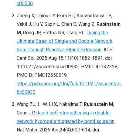
c00550
Zheng X, Chiou CY, Ekim SD, Kouznetsova TB,
Vakil J, Hu Y, Sapir L, Chen D, Wang Z,
Rubinstein
M
, Gong JP, Sottos NR, Craig SL.
Tuning the
Ultimate Strain of Single and Double Network
Gels Through Reactive Strand Extension
. ACS
Cent Sci. 2025 Aug 15;11(10):1882-1891. doi:
10.1021/acscentsci.5c00932. PMID: 41142328;
PMCID: PMC12550619.
https://pubs.acs.org/doi/full/10.1021/acscentsci.
5c00932
Wang ZJ, Li W, Li X, Nakajima T,
Rubinstein M
,
Gong JP.
Rapid self-strengthening in double-
network hydrogels triggered by bond scission
.
Nat Mater. 2025 Apr;24(4):607-614. doi: