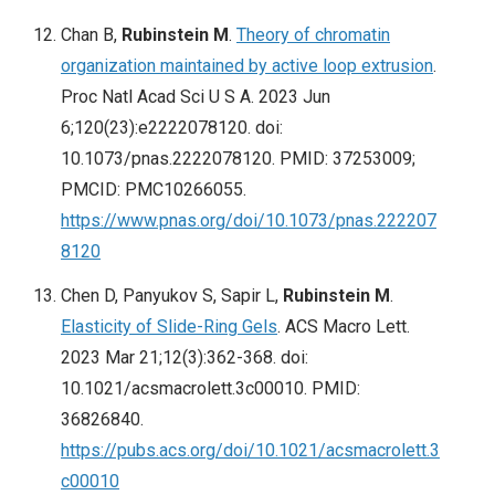
Chan B,
Rubinstein M
.
Theory of chromatin
organization maintained by active loop extrusion
.
Proc Natl Acad Sci U S A. 2023 Jun
6;120(23):e2222078120. doi:
10.1073/pnas.2222078120. PMID: 37253009;
PMCID: PMC10266055.
https://www.pnas.org/doi/10.1073/pnas.222207
8120
Chen D, Panyukov S, Sapir L,
Rubinstein M
.
Elasticity of Slide-Ring Gels
. ACS Macro Lett.
2023 Mar 21;12(3):362-368. doi:
10.1021/acsmacrolett.3c00010. PMID:
36826840.
https://pubs.acs.org/doi/10.1021/acsmacrolett.3
c00010