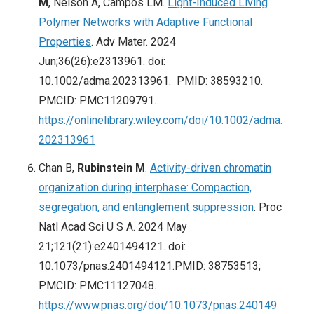
M
, Nelson A, Campos LM.
Light-Induced Living
Polymer Networks with Adaptive Functional
Properties
. Adv Mater. 2024
Jun;36(26):e2313961. doi:
10.1002/adma.202313961. PMID: 38593210.
PMCID: PMC11209791.
https://onlinelibrary.wiley.com/doi/10.1002/adma.
202313961
Chan B,
Rubinstein M
.
Activity-driven chromatin
organization during interphase: Compaction,
segregation, and entanglement suppression
. Proc
Natl Acad Sci U S A. 2024 May
21;121(21):e2401494121. doi:
10.1073/pnas.2401494121.PMID: 38753513;
PMCID: PMC11127048.
https://www.pnas.org/doi/10.1073/pnas.240149