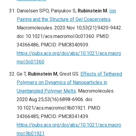
Danielsen SPO, Panyukov S,
Rubinstein M
.
Ion
Pairing and the Structure of Gel Coacervates
.
Macromolecules. 2020 Nov 10;53(21):9420-9442.
doi: 10.1021/acs.macromol.0c01360. PMID:
34366486; PMCID: PMC8340939.
https://pubs.acs.org/doi/abs/10.1021/acs.macro
mol.0c01360
Ge T,
Rubinstein M
, Grest GS.
Effects of Tethered
Polymers on Dynamics of Nanoparticles in
Unentangled Polymer Melts
. Macromolecules.
2020 Aug 25;53(16):6898-6906. doi:
10.1021/acs.macromol.9b01921. PMID:
34366485; PMCID: PMC8341439.
https://pubs.acs.org/doi/abs/10.1021/acs.macro
mol.9b01921