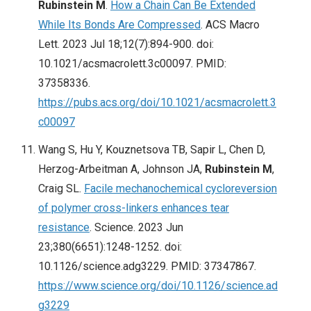
Rubinstein M
.
How a Chain Can Be Extended
While Its Bonds Are Compressed
. ACS Macro
Lett. 2023 Jul 18;12(7):894-900. doi:
10.1021/acsmacrolett.3c00097. PMID:
37358336.
https://pubs.acs.org/doi/10.1021/acsmacrolett.3
c00097
Wang S, Hu Y, Kouznetsova TB, Sapir L, Chen D,
Herzog-Arbeitman A, Johnson JA,
Rubinstein M
,
Craig SL.
Facile mechanochemical cycloreversion
of polymer cross-linkers enhances tear
resistance
. Science. 2023 Jun
23;380(6651):1248-1252. doi:
10.1126/science.adg3229. PMID: 37347867.
https://www.science.org/doi/10.1126/science.ad
g3229