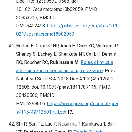
Dec 11;51(23):9572-9588. doi:
10.1021/acs.macromol.8b02059. PMID:
30853717; PMCID:
PMC6402498.
https://pubs.acs.org/doi/abs/10.1
021/acs.macromol.8b02059
Button B, Goodell HP, Atieh E, Chen YC, Williams R,
Shenoy S, Lackey E, Shenkute NT, Cai LH, Dennis
RG, Boucher RC,
Rubinstein M
.
Roles of mucus
adhesion and cohesion in cough clearance
. Proc
Natl Acad Sci U S A. 2018 Dec 4;115(49):12501-
12506. doi: 10.1073/pnas.1811787115. PMID:
30420506; PMCID:
PMC6298066.
https://www.pnas.org/content/pna
s/115/49/12501.full.pdf
Shi R, Sun TL, Luo F, Nakajima T, Kurokawa T, Bin