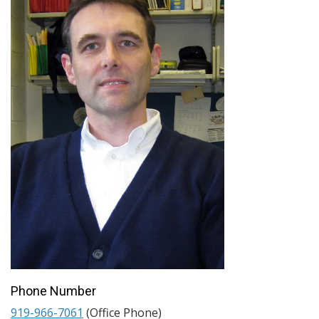
Phone Number
919-966-7061
(Office Phone)