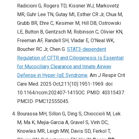
Radicioni G, Rogers TD, Kissner WJ, Markovetz
MR, Guhr Lee TN, Gutay MI, Esther CR Jr, Chua M,
Grubb BR, Ehre C, Kesimer M, Hill DB, Ostrowski
LE, Button B, Gentzsch M, Robinson C, Olivier KN,
Freeman AF, Randell SH, Vladar E, O’Neal WK,
Boucher RC Jr, Chen G.
STAT3-dependent
Regulation of CFTR and Ciliogenesis Is Essential
for Mucociliary Clearance and Innate Airway
Defense in Hyper-IgE Syndrome
. Am J Respir Crit
Care Med. 2025 Oct;211(10):1951-1969. doi:
10.1164/rccm.202407-1415OC. PMID: 40315437.
PMCID: PMC12555045.
Bourassa MH, Sillon G, Ding S, Chioccioli M, Lek
M, Ma K, Mejia-Garcia A, Gravel S, Vinh DC,
Knowles MR, Leigh MW, Davis SD, Ferkol T,