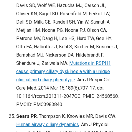
Davis SD, Wolf WE, Hazucha MJ, Carson JL,
Olivier KN, Sagel SD, Rosenfeld M, Ferkol TW,
Dell SD, Milla CE, Randell SH, Yin W, Sannuti A,
Metjian HM, Noone PG, Noone PJ, Olson CA,
Patrone MV, Dang H, Lee HS, Hurd TW, Gee HY,
Otto EA, Halbritter J, Kohl S, Kircher M, Krischer J,
Bamshad MJ, Nickerson DA, Hildebrandt F,
Shendure J, Zariwala MA.
Mutations in RSPH1
cause primary ciliary dyskinesia with a unique
clinical and ciliary phenotype
. Am J Respir Crit
Care Med. 2014 Mar 15;189(6):707-17. doi:
10.1164/rccm.201311-2047OC. PMID: 24568568.
PMCID: PMC3983840.
Sears PR
, Thompson K, Knowles MR, Davis CW.
Human airway ciliary dynamics
. Am J Physiol