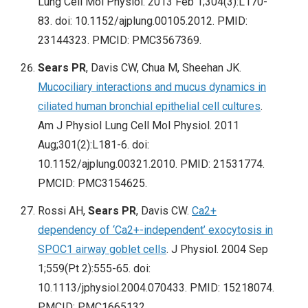
Lung Cell Mol Physiol. 2013 Feb 1;304(3):L170-
83. doi: 10.1152/ajplung.00105.2012. PMID:
23144323. PMCID: PMC3567369.
Sears PR
, Davis CW, Chua M, Sheehan JK.
Mucociliary interactions and mucus dynamics in
ciliated human bronchial epithelial cell cultures
.
Am J Physiol Lung Cell Mol Physiol. 2011
Aug;301(2):L181-6. doi:
10.1152/ajplung.00321.2010. PMID: 21531774.
PMCID: PMC3154625.
Rossi AH,
Sears PR
, Davis CW.
Ca2+
dependency of ‘Ca2+-independent’ exocytosis in
SPOC1 airway goblet cells
. J Physiol. 2004 Sep
1;559(Pt 2):555-65. doi:
10.1113/jphysiol.2004.070433. PMID: 15218074.
PMCID: PMC1665132.