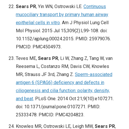
Sears PR
, Yin WN, Ostrowski LE.
Continuous
mucociliary transport by primary human airway
epithelial cells in vitro
. Am J Physiol Lung Cell
Mol Physiol. 2015 Jul 15;309(2):L99-108. doi:
10.1152/ajplung.00024.2015. PMID: 25979076.
PMCID: PMC4504973.
Teves ME,
Sears PR
, Li W, Zhang Z, Tang W, van
Reesema L, Costanzo RM, Davis CW, Knowles
MR, Strauss JF 3rd, Zhang Z.
Sperm-associated
antigen 6 (SPAG6) deficiency and defects in
ciliogenesis and cilia function: polarity, density,
and beat
. PLoS One. 2014 Oct 21;9(10):e107271.
doi: 10.1371/journal.pone.0107271. PMID:
25333478. PMCID: PMC4204823.
Knowles MR, Ostrowski LE, Leigh MW,
Sears PR
,