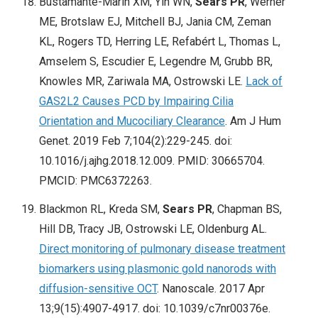
Bustamante-Marin XM, Yin WN,
Sears PR
, Werner
ME, Brotslaw EJ, Mitchell BJ, Jania CM, Zeman
KL, Rogers TD, Herring LE, Refabért L, Thomas L,
Amselem S, Escudier E, Legendre M, Grubb BR,
Knowles MR, Zariwala MA, Ostrowski LE.
Lack of
GAS2L2 Causes PCD by Impairing Cilia
Orientation and Mucociliary Clearance
. Am J Hum
Genet. 2019 Feb 7;104(2):229-245. doi:
10.1016/j.ajhg.2018.12.009. PMID: 30665704.
PMCID: PMC6372263.
Blackmon RL, Kreda SM,
Sears PR
, Chapman BS,
Hill DB, Tracy JB, Ostrowski LE, Oldenburg AL.
Direct monitoring of pulmonary disease treatment
biomarkers using plasmonic gold nanorods with
diffusion-sensitive OCT
. Nanoscale. 2017 Apr
13;9(15):4907-4917. doi: 10.1039/c7nr00376e.