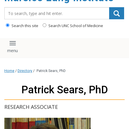
content
Search_for:
Search this site
Search UNC School of Medicine
Toggle navigation
Home
/
Directory
/
Patrick Sears, PhD
Patrick Sears, PhD
RESEARCH ASSOCIATE