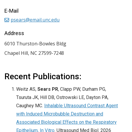
E-Mail
psears@email.unc.edu
Address
6010 Thurston-Bowles Bldg
Chapel Hill
,
NC
27599-7248
Recent Publications:
Weitz AS,
Sears PR
, Clapp PW, Durham PG,
Tsuruta JK, Hill DB, Ostrowski LE, Dayton PA,
Caughey MC.
Inhalable Ultrasound Contrast Agent
with Induced Microbubble Destruction and
Associated Biological Effects on the Respiratory
Epithelium, In Vitro
. Ultrasound Med Biol. 2026