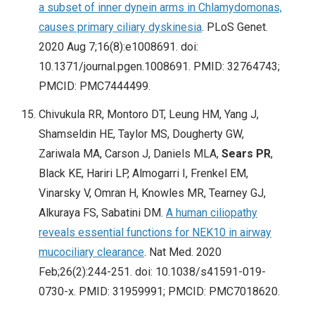
a subset of inner dynein arms in Chlamydomonas,
causes primary ciliary dyskinesia
. PLoS Genet.
2020 Aug 7;16(8):e1008691. doi:
10.1371/journal.pgen.1008691. PMID: 32764743;
PMCID: PMC7444499.
Chivukula RR, Montoro DT, Leung HM, Yang J,
Shamseldin HE, Taylor MS, Dougherty GW,
Zariwala MA, Carson J, Daniels MLA,
Sears PR
,
Black KE, Hariri LP, Almogarri I, Frenkel EM,
Vinarsky V, Omran H, Knowles MR, Tearney GJ,
Alkuraya FS, Sabatini DM.
A human ciliopathy
reveals essential functions for NEK10 in airway
mucociliary clearance
. Nat Med. 2020
Feb;26(2):244-251. doi: 10.1038/s41591-019-
0730-x. PMID: 31959991; PMCID: PMC7018620.