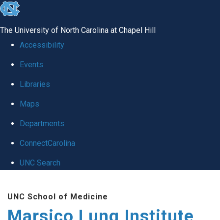
skip
to
The University of North Carolina at Chapel Hill
the
Accessibility
end
Events
of
Libraries
the
global
Maps
utility
Departments
bar
ConnectCarolina
UNC Search
Skip
UNC School of Medicine
to
Marsico Lung Institute
main