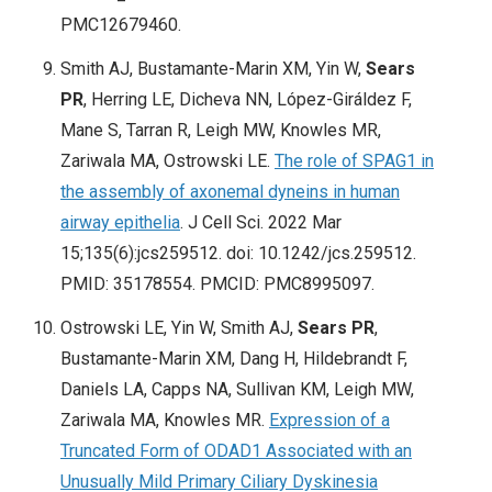
PMC12679460.
Smith AJ, Bustamante-Marin XM, Yin W,
Sears
PR
, Herring LE, Dicheva NN, López-Giráldez F,
Mane S, Tarran R, Leigh MW, Knowles MR,
Zariwala MA, Ostrowski LE.
The role of SPAG1 in
the assembly of axonemal dyneins in human
airway epithelia
. J Cell Sci. 2022 Mar
15;135(6):jcs259512. doi: 10.1242/jcs.259512.
PMID: 35178554. PMCID: PMC8995097.
Ostrowski LE, Yin W, Smith AJ,
Sears PR
,
Bustamante-Marin XM, Dang H, Hildebrandt F,
Daniels LA, Capps NA, Sullivan KM, Leigh MW,
Zariwala MA, Knowles MR.
Expression of a
Truncated Form of ODAD1 Associated with an
Unusually Mild Primary Ciliary Dyskinesia