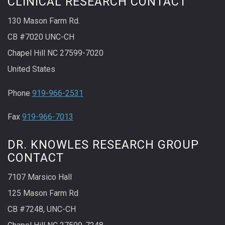
CLINICAL RESEARCH CONTACT
130 Mason Farm Rd.
CB #7020 UNC-CH
Chapel Hill NC 27599-7020
United States
Phone
919-966-2531
Fax
919-966-7013
DR. KNOWLES RESEARCH GROUP
CONTACT
7107 Marsico Hall
125 Mason Farm Rd
CB #7248, UNC-CH