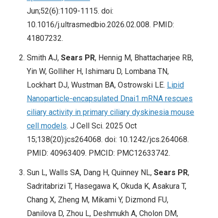
Jun;52(6):1109-1115. doi:
10.1016/j.ultrasmedbio.2026.02.008. PMID:
41807232.
Smith AJ,
Sears PR
, Hennig M, Bhattacharjee RB,
Yin W, Golliher H, Ishimaru D, Lombana TN,
Lockhart DJ, Wustman BA, Ostrowski LE.
Lipid
Nanoparticle-encapsulated Dnai1 mRNA rescues
ciliary activity in primary ciliary dyskinesia mouse
cell models
. J Cell Sci. 2025 Oct
15;138(20):jcs264068. doi: 10.1242/jcs.264068.
PMID: 40963409. PMCID: PMC12633742.
Sun L, Walls SA, Dang H, Quinney NL,
Sears PR
,
Sadritabrizi T, Hasegawa K, Okuda K, Asakura T,
Chang X, Zheng M, Mikami Y, Dizmond FU,
Danilova D, Zhou L, Deshmukh A, Cholon DM,