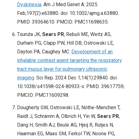
Dyskinesia
. Am J Med Genet A. 2025
Feb;197(2):e63880. doi: 10.1002/ajmg.a.63880.
PMID: 39364610. PMCID: PMC11698635.
Tsuruta JK,
Sears PR
, Rebuli ME, Weitz AS,
Durham PG, Clapp PW, Hill DB, Ostrowski LE,
Dayton PA, Caughey MC.
Development of an
inhalable contrast agent targeting the respiratory
tract mucus layer for pulmonary ultrasonic
imaging
. Sci Rep. 2024 Dec 1;14(1):29840. doi:
10.1038/s41598-024-80933-x. PMID: 39617759;
PMCID: PMC11609298.
Dougherty GW, Ostrowski LE, Nöthe-Menchen T,
Raidt J, Schramm A, Olbrich H, Yin W,
Sears PR
,
Dang H, Smith AJ, Beule AG, Hjeij R, Rutjes N,
Haarman EG, Maas SM, Ferkol TW, Noone PG,