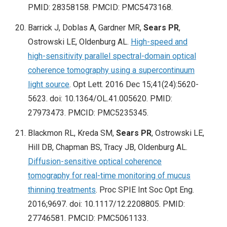
PMID: 28358158. PMCID: PMC5473168.
Barrick J, Doblas A, Gardner MR,
Sears PR
,
Ostrowski LE, Oldenburg AL.
High-speed and
high-sensitivity parallel spectral-domain optical
coherence tomography using a supercontinuum
light source
. Opt Lett. 2016 Dec 15;41(24):5620-
5623. doi: 10.1364/OL.41.005620. PMID:
27973473. PMCID: PMC5235345.
Blackmon RL, Kreda SM,
Sears PR
, Ostrowski LE,
Hill DB, Chapman BS, Tracy JB, Oldenburg AL.
Diffusion-sensitive optical coherence
tomography for real-time monitoring of mucus
thinning treatments
. Proc SPIE Int Soc Opt Eng.
2016;9697. doi: 10.1117/12.2208805. PMID:
27746581. PMCID: PMC5061133.