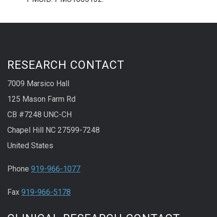
RESEARCH CONTACT
7009 Marsico Hall
125 Mason Farm Rd
CB #7248 UNC-CH
Chapel Hill NC 27599-7248
United States
Phone
919-966-1077
Fax
919-966-5178