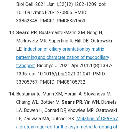
Biol Cell. 2021 Jun 1;32(12):1202-1209. doi:
10.1091/mbc.E20-12-0806. PMID:
33852348. PMCID: PMC8351563.
Sears PR
, Bustamante-Marin XM, Gong H,
Markovetz MR, Superfine R, Hill DB, Ostrowski
LE.
Induction of ciliary orientation by matrix
patterning and characterization of mucociliary
transport
. Biophys J. 2021 Apr 20;120(8):1387-
1395. doi: 10.1016/j.bpj.2021.01.041. PMID:
33705757. PMCID: PMC8105732.
Bustamante-Marin XM, Horani A, Stoyanova M,
Charng WL, Bottier M,
Sears PR
, Yin WN, Daniels
LA, Bowen H, Conrad DF, Knowles MR, Ostrowski
LE, Zariwala MA, Dutcher SK.
Mutation of CFAP57,
a protein required for the asymmetric targeting of