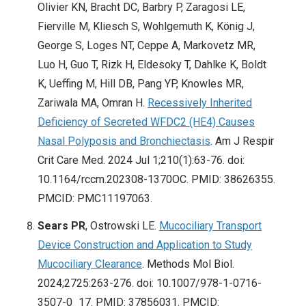
Olivier KN, Bracht DC, Barbry P, Zaragosi LE,
Fierville M, Kliesch S, Wohlgemuth K, König J,
George S, Loges NT, Ceppe A, Markovetz MR,
Luo H, Guo T, Rizk H, Eldesoky T, Dahlke K, Boldt
K, Ueffing M, Hill DB, Pang YP, Knowles MR,
Zariwala MA, Omran H.
Recessively Inherited
Deficiency of Secreted WFDC2 (HE4) Causes
Nasal Polyposis and Bronchiectasis
. Am J Respir
Crit Care Med. 2024 Jul 1;210(1):63-76. doi:
10.1164/rccm.202308-1370OC. PMID: 38626355.
PMCID: PMC11197063.
Sears PR
, Ostrowski LE.
Mucociliary Transport
Device Construction and Application to Study
Mucociliary Clearance
. Methods Mol Biol.
2024;2725:263-276. doi: 10.1007/978-1-0716-
3507-0_17. PMID: 37856031. PMCID: