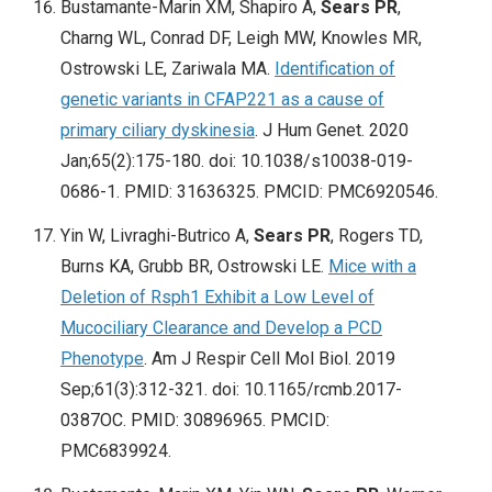
Bustamante-Marin XM, Shapiro A,
Sears PR
,
Charng WL, Conrad DF, Leigh MW, Knowles MR,
Ostrowski LE, Zariwala MA.
Identification of
genetic variants in CFAP221 as a cause of
primary ciliary dyskinesia
. J Hum Genet. 2020
Jan;65(2):175-180. doi: 10.1038/s10038-019-
0686-1. PMID: 31636325. PMCID: PMC6920546.
Yin W, Livraghi-Butrico A,
Sears PR
, Rogers TD,
Burns KA, Grubb BR, Ostrowski LE.
Mice with a
Deletion of Rsph1 Exhibit a Low Level of
Mucociliary Clearance and Develop a PCD
Phenotype
. Am J Respir Cell Mol Biol. 2019
Sep;61(3):312-321. doi: 10.1165/rcmb.2017-
0387OC. PMID: 30896965. PMCID:
PMC6839924.