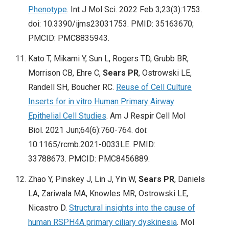
Phenotype
. Int J Mol Sci. 2022 Feb 3;23(3):1753.
doi: 10.3390/ijms23031753. PMID: 35163670;
PMCID: PMC8835943.
Kato T, Mikami Y, Sun L, Rogers TD, Grubb BR,
Morrison CB, Ehre C,
Sears PR
, Ostrowski LE,
Randell SH, Boucher RC.
Reuse of Cell Culture
Inserts for in vitro Human Primary Airway
Epithelial Cell Studies
. Am J Respir Cell Mol
Biol. 2021 Jun;64(6):760-764. doi:
10.1165/rcmb.2021-0033LE. PMID:
33788673. PMCID: PMC8456889.
Zhao Y, Pinskey J, Lin J, Yin W,
Sears PR
, Daniels
LA, Zariwala MA, Knowles MR, Ostrowski LE,
Nicastro D.
Structural insights into the cause of
human RSPH4A primary ciliary dyskinesia
. Mol