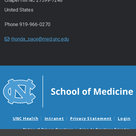
Chapel Hill NC 27599-7248
United States
Phone 919-966-0270
rhonda_pace@med.unc.edu
UNC Health
Intranet
Privacy Statement
Login
Notice of Privacy Practices
Aviso de Practicas Privadas