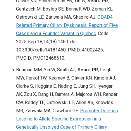
Olivier KN, Schecterman EN, Yin W,
Sears PR
,
Gentzsch M, Boyles SE, Bennett WD, Zeman KL,
Ostrowski LE, Zariwala MA, Shapiro AJ.
ODAD4-
Related Primary Ciliary Dyskinesia: Report of Five
Cases and a Founder Variant in Quebec
. Cells.
2025 Sep 18;14(18):1460. doi:
10.3390/cells14181460. PMID: 41002425;
PMCID: PMC12468610.
Beaman MM, Yin W, Smith AJ,
Sears PR
, Leigh
MW, Ferkol TW, Kearney B, Olivier KN, Kimple AJ,
Clarke S, Huggins E, Nading E, Jung SH, Iyengar
AK, Zou X, Dang H, Barrera A, Majoros WH, Rehder
CW, Reddy TE, Ostrowski LE, Allen AS, Knowles
MR, Zariwala MA, Crawford GE.
Promoter Deletion
Leading to Allele Specific Expression in a
Genetically Unsolved Case of Primary Ciliary