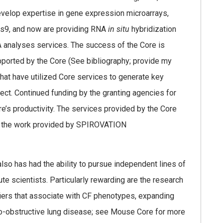
evelop expertise in gene expression microarrays,
s9, and now are providing RNA
in situ
hybridization
 analyses services. The success of the Core is
pported by the Core (See bibliography; provide my
that have utilized Core services to generate key
ject. Continued funding by the granting agencies for
e’s productivity. The services provided by the Core
of the work provided by SPIROVATION
also has had the ability to pursue independent lines of
ute scientists. Particularly rewarding are the research
iers that associate with CF phenotypes, expanding
-obstructive lung disease; see Mouse Core for more