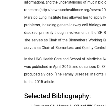
information), and the understanding of mucin biolo
research (http://news.unchealthcare.org/news/201
Marsico Lung Institute has allowed her to apply he
problems, including general airway cell biology 
disease, primarily though involvement in the SP
she serves as Chair of the Biomarkers Working G
serves as Chair of Biomarkers and Quality Control
In the UNC Health Care and School of Medicine Ne
was published in April, 2015, and describes Dr. O’
produced a video, “The Family Disease: Insights
to the 2015 article.
Selected Bibliography: