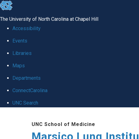
skip
to
The University of North Carolina at Chapel Hill
the
Accessibility
end
Events
of
Libraries
the
global
Maps
utility
Departments
bar
ConnectCarolina
UNC Search
Skip
UNC School of Medicine
to
Marsico Lung Institu
main