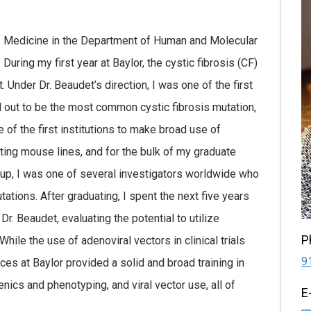
f Medicine in the Department of Human and Molecular
During my first year at Baylor, the cystic fibrosis (CF)
Under Dr. Beaudet’s direction, I was one of the first
d out to be the most common cystic fibrosis mutation,
of the first institutions to make broad use of
ting mouse lines, and for the bulk of my graduate
group, I was one of several investigators worldwide who
tions. After graduating, I spent the next five years
r. Beaudet, evaluating the potential to utilize
P
hile the use of adenoviral vectors in clinical trials
9
es at Baylor provided a solid and broad training in
ics and phenotyping, and viral vector use, all of
E