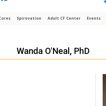
Cores
Spirovation
Adult CF Center
Events
Wanda O'Neal, PhD