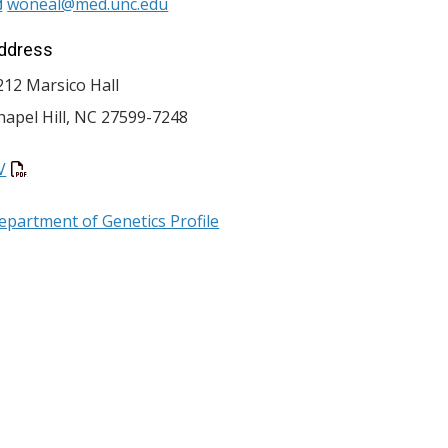
woneal@med.unc.edu
ddress
212 Marsico Hall
hapel Hill
,
NC
27599-7248
V
epartment of Genetics Profile