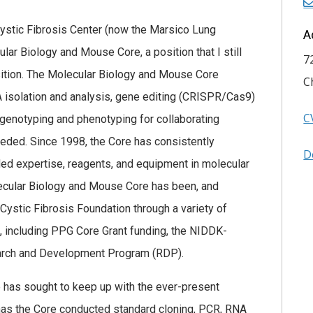
 Cystic Fibrosis Center (now the Marsico Lung
A
lar Biology and Mouse Core, a position that I still
7
osition. The Molecular Biology and Mouse Core
C
 isolation and analysis, gene editing (CRISPR/Cas9)
C
enotyping and phenotyping for collaborating
eeded. Since 1998, the Core has consistently
D
ded expertise, reagents, and equipment in molecular
cular Biology and Mouse Core has been, and
Cystic Fibrosis Foundation through a variety of
s, including PPG Core Grant funding, the NIDDK-
rch and Development Program (RDP).
e has sought to keep up with the ever-present
 has the Core conducted standard cloning, PCR, RNA