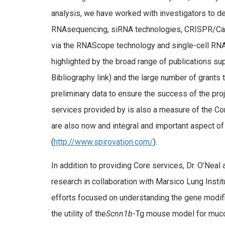
analysis, we have worked with investigators to d
RNAsequencing, siRNA technologies, CRISPR/Ca
via the RNAScope technology and single-cell RNA
highlighted by the broad range of publications su
Bibliography link) and the large number of grants 
preliminary data to ensure the success of the pro
services provided by is also a measure of the Cor
are also now and integral and important aspect 
(
http://www.spirovation.com/
).
In addition to providing Core services, Dr. O’Neal 
research in collaboration with Marsico Lung Instit
efforts focused on understanding the gene modif
the utility of the
Scnn1b
-Tg mouse model for muco