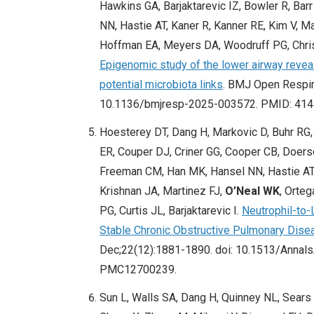
Hawkins GA, Barjaktarevic IZ, Bowler R, Bar
NN, Hastie AT, Kaner R, Kanner RE, Kim V, 
Hoffman EA, Meyers DA, Woodruff PG, Christ
Epigenomic study of the lower airway reve
potential microbiota links
. BMJ Open Respir
10.1136/bmjresp-2025-003572. PMID: 41
Hoesterey DT, Dang H, Markovic D, Buhr RG, 
ER, Couper DJ, Criner GG, Cooper CB, Doer
Freeman CM, Han MK, Hansel NN, Hastie AT,
Krishnan JA, Martinez FJ,
O’Neal WK
, Orte
PG, Curtis JL, Barjaktarevic I.
Neutrophil-to-
Stable Chronic Obstructive Pulmonary Dis
Dec;22(12):1881-1890. doi: 10.1513/Anna
PMC12700239.
Sun L, Walls SA, Dang H, Quinney NL, Sears 