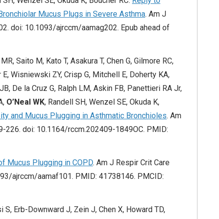
ll SH, Wenzel SE, Okuda K, Boucher RC.
Reply to
 Bronchiolar Mucus Plugs in Severe Asthma
. Am J
02. doi: 10.1093/ajrccm/aamag202. Epub ahead of
R, Saito M, Kato T, Asakura T, Chen G, Gilmore RC,
E, Wisniewski ZY, Crisp G, Mitchell E, Doherty KA,
JB, De la Cruz G, Ralph LM, Askin FB, Panettieri RA Jr,
A,
O’Neal WK
, Randell SH, Wenzel SE, Okuda K,
eity and Mucus Plugging in Asthmatic Bronchioles
. Am
209-226. doi: 10.1164/rccm.202409-1849OC. PMID:
of Mucus Plugging in COPD
. Am J Respir Crit Care
1093/ajrccm/aamaf101. PMID: 41738146. PMCID:
i S, Erb-Downward J, Zein J, Chen X, Howard TD,