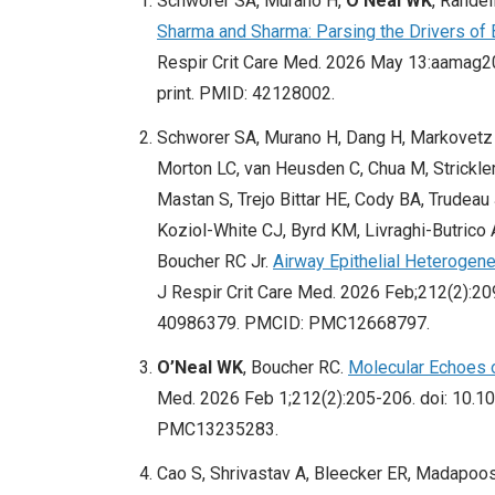
Schworer SA, Murano H,
O’Neal WK
, Rande
Sharma and Sharma: Parsing the Drivers of
Respir Crit Care Med. 2026 May 13:aamag2
print. PMID: 42128002.
Schworer SA, Murano H, Dang H, Markovetz M
Morton LC, van Heusden C, Chua M, Strickler 
Mastan S, Trejo Bittar HE, Cody BA, Trudeau 
Koziol-White CJ, Byrd KM, Livraghi-Butrico 
Boucher RC Jr.
Airway Epithelial Heterogen
J Respir Crit Care Med. 2026 Feb;212(2):
40986379. PMCID: PMC12668797.
O’Neal WK
, Boucher RC.
Molecular Echoes 
Med. 2026 Feb 1;212(2):205-206. doi: 10.
PMC13235283.
Cao S, Shrivastav A, Bleecker ER, Madapoos