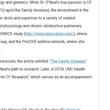
gy and genetics. While Dr. O’Neal’s true passion is CF
5/april/the-family-disease), the environment in the
r skills and expertise to a variety of related
and physiology and chronic obstructive pulmonary
IROMICS study (
http://www.spirovation.com/
), where
roup, and the PreCISE asthma network, where she
.
wsroom, the article entitled:
“The Family Disease”
Neal’s path to research. Later, in 2018, UNC Health
 into CF Research,” which serves as an accompaniment