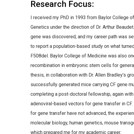
Research Focus:
I received my PhD in 1993 from Baylor College o
Genetics under the direction of Dr. Arthur Beaudet. 
gene was discovered, and my career path was set. 
to report a population-based study on what turne
F508del. Baylor College of Medicine was also one 
recombination in embryonic stem cells for genera
thesis, in collaboration with Dr. Allen Bradley’s 
successfully generated mice carrying CF gene muta
completing a post-doctoral fellowship, again with D
adenoviral-based vectors for gene transfer in CF. W
for gene transfer have not advanced, the experienc
molecular biology, human genetics, mouse transgen
which prepared me for my academic career.