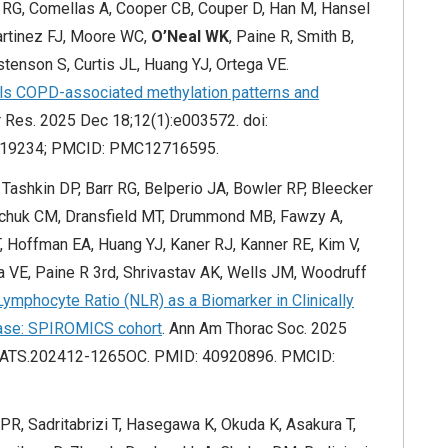
r RG, Comellas A, Cooper CB, Couper D, Han M, Hansel
Martinez FJ, Moore WC,
O’Neal WK
, Paine R, Smith B,
enson S, Curtis JL, Huang YJ, Ortega VE.
als COPD-associated methylation patterns and
 Res. 2025 Dec 18;12(1):e003572. doi:
419234; PMCID: PMC12716595.
Tashkin DP, Barr RG, Belperio JA, Bowler RP, Bleecker
schuk CM, Dransfield MT, Drummond MB, Fawzy A,
 Hoffman EA, Huang YJ, Kaner RJ, Kanner RE, Kim V,
ga VE, Paine R 3rd, Shrivastav AK, Wells JM, Woodruff
Lymphocyte Ratio (NLR) as a Biomarker in Clinically
ease: SPIROMICS cohort
. Ann Am Thorac Soc. 2025
lsATS.202412-1265OC. PMID: 40920896. PMCID:
PR, Sadritabrizi T, Hasegawa K, Okuda K, Asakura T,