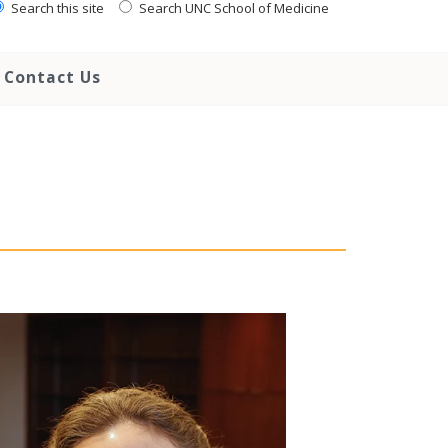
Search this site
Search UNC School of Medicine
Contact Us