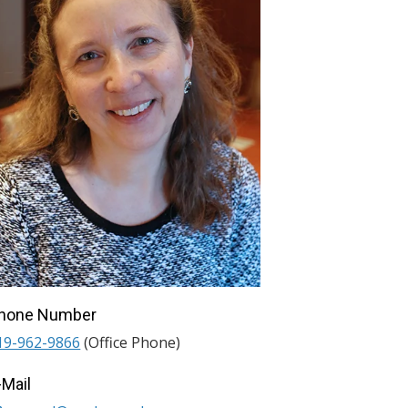
hone Number
19-962-9866
(Office Phone)
-Mail