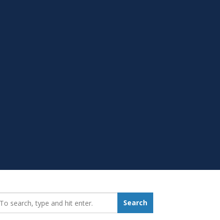
earch_for:
Search