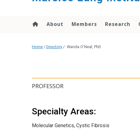
content
About
Members
Research
Home
/
Directory
/
Wanda O’Neal, PhD
PROFESSOR
Specialty Areas:
Molecular Genetics, Cystic Fibrosis