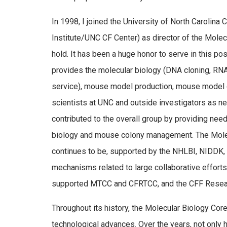
In 1998, I joined the University of North Carolina
Institute/UNC CF Center) as director of the Molecu
hold. It has been a huge honor to serve in this p
provides the molecular biology (DNA cloning, RNA
service), mouse model production, mouse model g
scientists at UNC and outside investigators as n
contributed to the overall group by providing nee
biology and mouse colony management. The Mole
continues to be, supported by the NHLBI, NIDDK, 
mechanisms related to large collaborative effort
supported MTCC and CFRTCC, and the CFF Resea
Throughout its history, the Molecular Biology Cor
technological advances. Over the years, not only