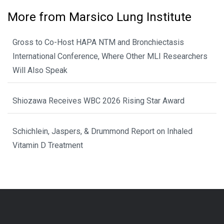
More from Marsico Lung Institute
Gross to Co-Host HAPA NTM and Bronchiectasis
International Conference, Where Other MLI Researchers
Will Also Speak
Shiozawa Receives WBC 2026 Rising Star Award
Schichlein, Jaspers, & Drummond Report on Inhaled
Vitamin D Treatment