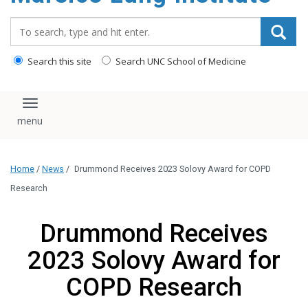
content
Search_for:
Search this site
Search UNC School of Medicine
Toggle navigation
Home
/
News
/
Drummond Receives 2023 Solovy Award for COPD
Research
Drummond Receives
2023 Solovy Award for
COPD Research