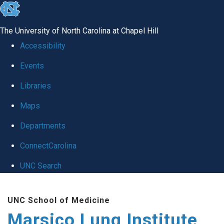
skip
to
The University of North Carolina at Chapel Hill
the
Accessibility
end
Events
of
Libraries
the
global
Maps
utility
Departments
bar
ConnectCarolina
UNC Search
Skip
UNC School of Medicine
to
Marsico Lung Institute
main