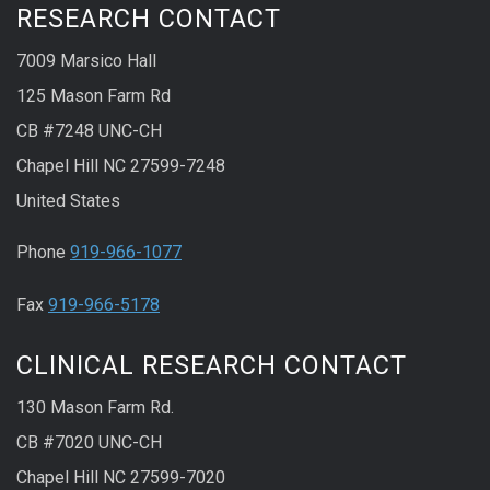
RESEARCH CONTACT
7009 Marsico Hall
125 Mason Farm Rd
CB #7248 UNC-CH
Chapel Hill NC 27599-7248
United States
Phone
919-966-1077
Fax
919-966-5178
CLINICAL RESEARCH CONTACT
130 Mason Farm Rd.
CB #7020 UNC-CH
Chapel Hill NC 27599-7020