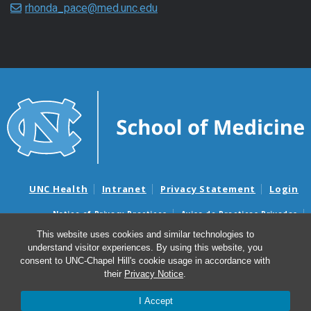
rhonda_pace@med.unc.edu
UNC Health
Intranet
Privacy Statement
Login
Notice of Privacy Practices
Aviso de Practicas Privadas
Nondiscrimination Notice
Aviso de no Discriminacion
This website uses cookies and similar technologies to
understand visitor experiences. By using this website, you
Surprise Billing and Good Faith Estimate Notices
consent to UNC-Chapel Hill's cookie usage in accordance with
Avisos de facturas médicas sorpresas y avisos de presupuestos de
their
Privacy Notice
.
buena fe
I Accept