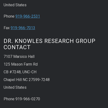
United States
Phone
919-966-2531
Fax
919-966-7013
DR. KNOWLES RESEARCH GROUP
CONTACT
7107 Marsico Hall
125 Mason Farm Rd
CB #7248, UNC-CH
Chapel Hill NC 27599-7248
United States
Phone 919-966-0270