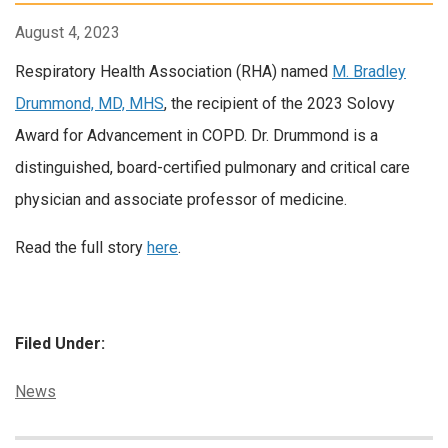
August 4, 2023
Respiratory Health Association (RHA) named
M. Bradley
Drummond, MD, MHS
, the recipient of the 2023 Solovy
Award for Advancement in COPD. Dr. Drummond is a
distinguished, board-certified pulmonary and critical care
physician and associate professor of medicine.
Read the full story
here
.
Filed Under:
Categories:
News