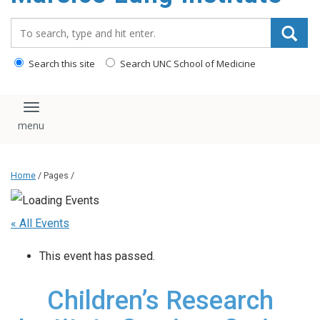
content
Search_for:
Search this site
Search UNC School of Medicine
Toggle navigation
Home
/ Pages /
« All Events
This event has passed.
Children’s Research