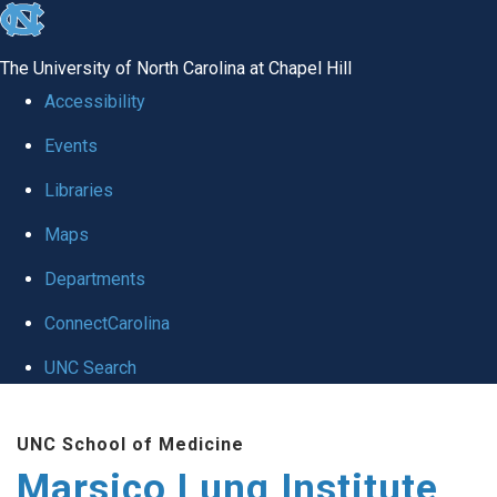
skip
to
The University of North Carolina at Chapel Hill
the
Accessibility
end
Events
of
Libraries
the
global
Maps
utility
Departments
bar
ConnectCarolina
UNC Search
Skip
UNC School of Medicine
to
Marsico Lung Institute
main