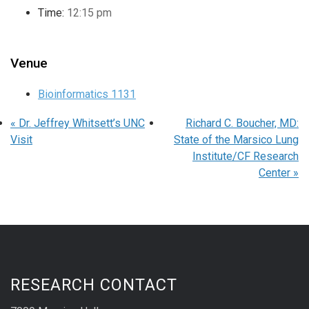
Time:
12:15 pm
Venue
Bioinformatics 1131
«
Dr. Jeffrey Whitsett’s UNC
Richard C. Boucher, MD:
Visit
State of the Marsico Lung
Institute/CF Research
Center
»
RESEARCH CONTACT