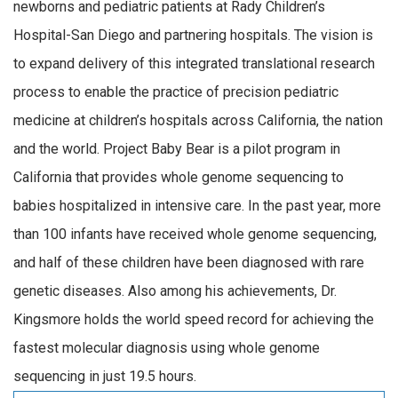
newborns and pediatric patients at Rady Children’s
Hospital-San Diego and partnering hospitals. The vision is
to expand delivery of this integrated translational research
process to enable the practice of precision pediatric
medicine at children’s hospitals across California, the nation
and the world. Project Baby Bear is a pilot program in
California that provides whole genome sequencing to
babies hospitalized in intensive care. In the past year, more
than 100 infants have received whole genome sequencing,
and half of these children have been diagnosed with rare
genetic diseases. Also among his achievements, Dr.
Kingsmore holds the world speed record for achieving the
fastest molecular diagnosis using whole genome
sequencing in just 19.5 hours.