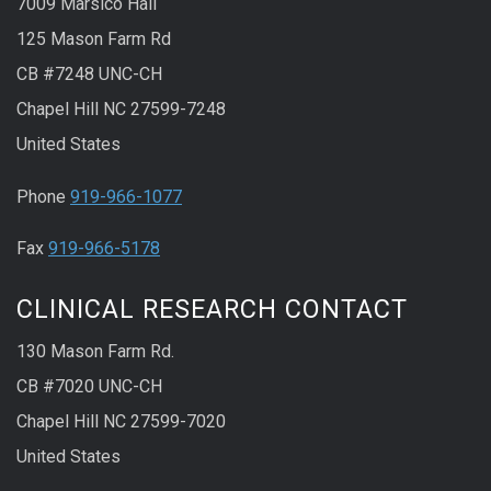
7009 Marsico Hall
125 Mason Farm Rd
CB #7248 UNC-CH
Chapel Hill NC 27599-7248
United States
Phone
919-966-1077
Fax
919-966-5178
CLINICAL RESEARCH CONTACT
130 Mason Farm Rd.
CB #7020 UNC-CH
Chapel Hill NC 27599-7020
United States