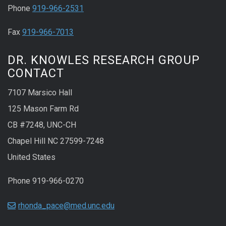
Phone
919-966-2531
Fax
919-966-7013
DR. KNOWLES RESEARCH GROUP
CONTACT
7107 Marsico Hall
125 Mason Farm Rd
CB #7248, UNC-CH
Chapel Hill NC 27599-7248
United States
Phone 919-966-0270
rhonda_pace@med.unc.edu