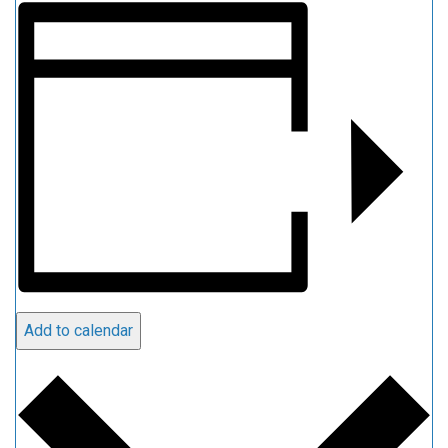
Add to calendar