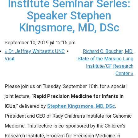
Institute Seminar Series:
Speaker Stephen
Kingsmore, MD, DSc
September 10, 2019 @ 12:15 pm
«
Dr. Jeffrey Whitsett’s UNC
Richard C. Boucher, MD:
Visit
State of the Marsico Lung
Institute/CF Research
Center
»
Please join us on Tuesday, September 10th, for a special
joint lecture, “
Rapid Precision Medicine for Infants in
ICUs
,” delivered by
Stephen Kingsmore, MD, DSc
,
President and CEO of Rady Children’s Institute for Genomic
Medicine. This lecture is co-sponsored by the Children’s
Research Institute, Program for Precision Medicine in