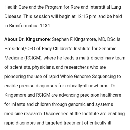
Health Care and the Program for Rare and Interstitial Lung
Disease. This session will begin at 12:15 p.m. and be held
in Bioinformatics 1131.
About Dr. Kingsmore
: Stephen F. Kingsmore, MD, DSc is
President/CEO of Rady Children’s Institute for Genomic
Medicine (RCIGM), where he leads a multi-disciplinary team
of scientists, physicians, and researchers who are
pioneering the use of rapid Whole Genome Sequencing to
enable precise diagnoses for critically-ill newborns. Dr.
Kingsmore and RCIGM are advancing precision healthcare
for infants and children through genomic and systems
medicine research. Discoveries at the Institute are enabling
rapid diagnosis and targeted treatment of critically ill