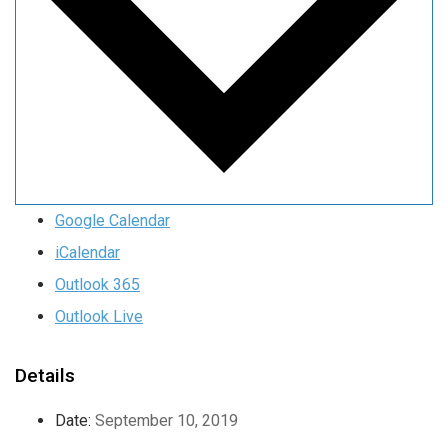
Google Calendar
iCalendar
Outlook 365
Outlook Live
Details
Date:
September 10, 2019