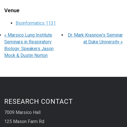
Venue
Bioinformatics 1131
«
Marsico Lung Institute
Dr. Mark Krasnow’s Seminar
Seminars in Respiratory
at Duke University
»
Biology: Speakers Jason
Mock & Dustin Norton
RESEARCH CONTACT
7009 Marsico Hall
125 Mason Farm Rd