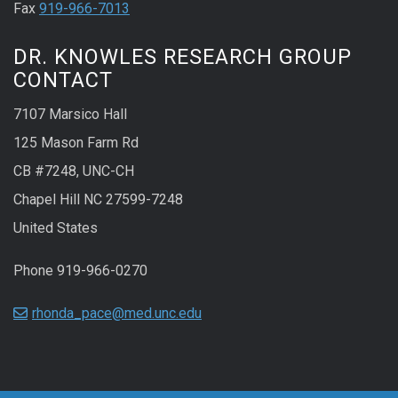
Fax
919-966-7013
DR. KNOWLES RESEARCH GROUP
CONTACT
7107 Marsico Hall
125 Mason Farm Rd
CB #7248, UNC-CH
Chapel Hill NC 27599-7248
United States
Phone 919-966-0270
rhonda_pace@med.unc.edu