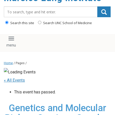
content
Search_for:
Search this site
Search UNC School of Medicine
Toggle navigation
Home
/ Pages /
« All Events
This event has passed.
Genetics and Molecular