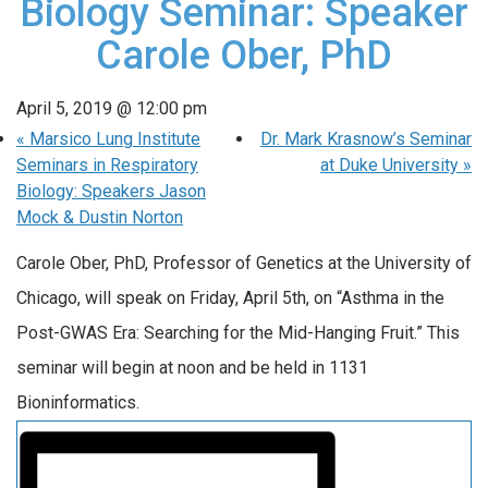
Biology Seminar: Speaker
Carole Ober, PhD
April 5, 2019 @ 12:00 pm
«
Marsico Lung Institute
Dr. Mark Krasnow’s Seminar
Seminars in Respiratory
at Duke University
»
Biology: Speakers Jason
Mock & Dustin Norton
Carole Ober, PhD, Professor of Genetics at the University of
Chicago, will speak on Friday, April 5th, on “Asthma in the
Post-GWAS Era: Searching for the Mid-Hanging Fruit.” This
seminar will begin at noon and be held in 1131
Bioninformatics.