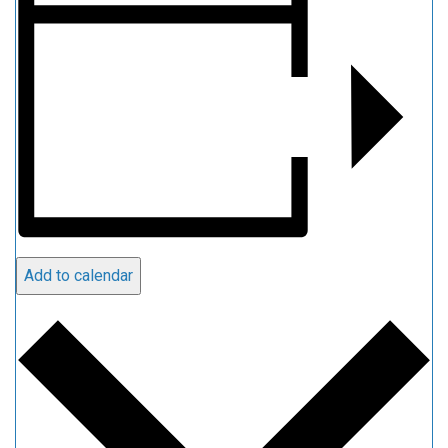
Add to calendar