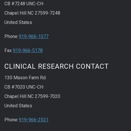
CB #7248 UNC-CH
Chapel Hill NC 27599-7248
United States
Phone
919-966-1077
Fax
919-966-5178
CLINICAL RESEARCH CONTACT
130 Mason Farm Rd.
CB #7020 UNC-CH
Chapel Hill NC 27599-7020
United States
Phone
919-966-2531