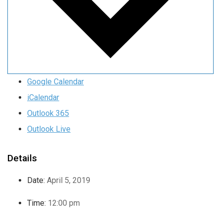
Google Calendar
iCalendar
Outlook 365
Outlook Live
Details
Date:
April 5, 2019
Time:
12:00 pm