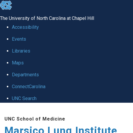
skip
to
The University of North Carolina at Chapel Hill
the
Accessibility
end
Events
of
Libraries
the
global
Maps
utility
Departments
bar
ConnectCarolina
UNC Search
Skip
UNC School of Medicine
to
Marsico Lung Institute
main