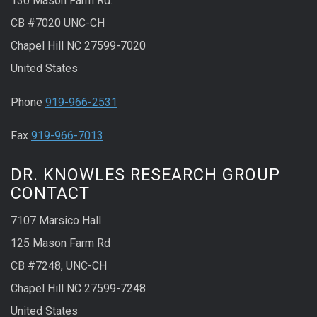
130 Mason Farm Rd.
CB #7020 UNC-CH
Chapel Hill NC 27599-7020
United States
Phone
919-966-2531
Fax
919-966-7013
DR. KNOWLES RESEARCH GROUP
CONTACT
7107 Marsico Hall
125 Mason Farm Rd
CB #7248, UNC-CH
Chapel Hill NC 27599-7248
United States