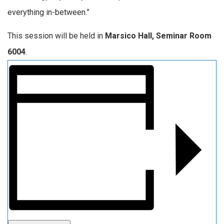
everything in-between.”
This session will be held in
Marsico Hall, Seminar Room
6004
.