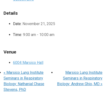
Details
Date:
November 21, 2025
Time:
9:00 am - 10:00 am
Venue
6004 Marsico Hall
«
Marsico Lung Institute
Marsico Lung Institute
Seminars in Respiratory
Seminars in Respiratory
Biology: Nathanial Chase
Biology: Andrew Ghio, MD
»
Stevens, PhD