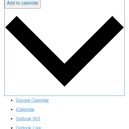
Add to calendar
Google Calendar
iCalendar
Outlook 365
Outlook Live