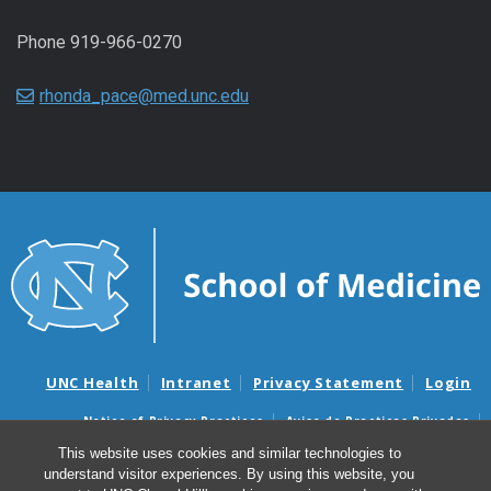
Phone 919-966-0270
rhonda_pace@med.unc.edu
UNC Health
Intranet
Privacy Statement
Login
Notice of Privacy Practices
Aviso de Practicas Privadas
Nondiscrimination Notice
Aviso de no Discriminacion
This website uses cookies and similar technologies to
understand visitor experiences. By using this website, you
Surprise Billing and Good Faith Estimate Notices