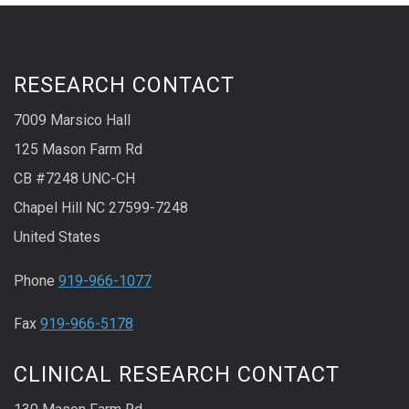
RESEARCH CONTACT
7009 Marsico Hall
125 Mason Farm Rd
CB #7248 UNC-CH
Chapel Hill NC 27599-7248
United States
Phone
919-966-1077
Fax
919-966-5178
CLINICAL RESEARCH CONTACT