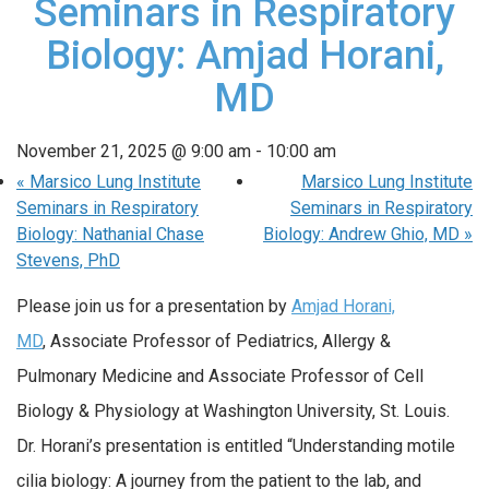
Seminars in Respiratory
Biology: Amjad Horani,
MD
November 21, 2025 @ 9:00 am
-
10:00 am
«
Marsico Lung Institute
Marsico Lung Institute
Seminars in Respiratory
Seminars in Respiratory
Biology: Nathanial Chase
Biology: Andrew Ghio, MD
»
Stevens, PhD
Please join us for a presentation by
Amjad Horani,
MD
, Associate Professor of Pediatrics, Allergy &
Pulmonary Medicine and Associate Professor of Cell
Biology & Physiology at Washington University, St. Louis.
Dr. Horani’s presentation is entitled “Understanding motile
cilia biology: A journey from the patient to the lab, and