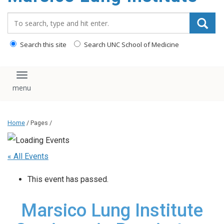
content
Search_for:
Search this site
Search UNC School of Medicine
Toggle navigation
Home
/ Pages /
« All Events
This event has passed.
Marsico Lung Institute