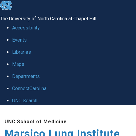
skip
to
The University of North Carolina at Chapel Hill
the
Accessibility
end
Events
of
Libraries
the
global
Maps
utility
Departments
bar
ConnectCarolina
UNC Search
Skip
UNC School of Medicine
to
Marsico Lung Institute
main