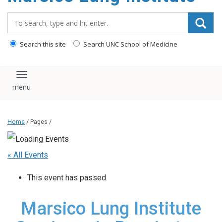
content
Search_for:
Search this site
Search UNC School of Medicine
Toggle navigation
Home
/ Pages /
« All Events
This event has passed.
Marsico Lung Institute