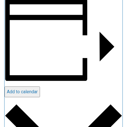
Add to calendar