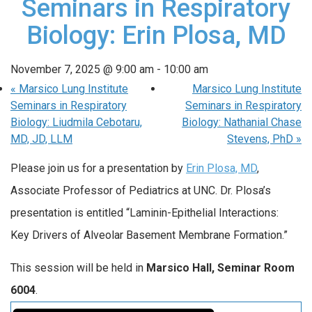
Seminars in Respiratory
Biology: Erin Plosa, MD
November 7, 2025 @ 9:00 am
-
10:00 am
«
Marsico Lung Institute
Marsico Lung Institute
Seminars in Respiratory
Seminars in Respiratory
Biology: Liudmila Cebotaru,
Biology: Nathanial Chase
MD, JD, LLM
Stevens, PhD
»
Please join us for a presentation by
Erin Plosa, MD
,
Associate Professor of Pediatrics at UNC. Dr. Plosa’s
presentation is entitled “Laminin-Epithelial Interactions:
Key Drivers of Alveolar Basement Membrane Formation.”
This session will be held in
Marsico Hall, Seminar Room
6004
.