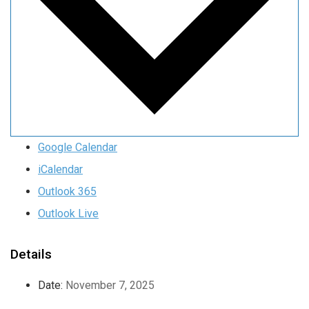
Google Calendar
iCalendar
Outlook 365
Outlook Live
Details
Date:
November 7, 2025