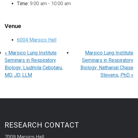
Time:
9:00 am - 10:00 am
Venue
6004 Marsico Hall
«
Marsico Lung Institute
Marsico Lung Institute
Seminars in Respiratory
Seminars in Respiratory
Biology: Liudmila Cebotaru,
Biology: Nathanial Chase
MD, JD, LLM
Stevens, PhD
»
RESEARCH CONTACT
7009 Marsico Hall