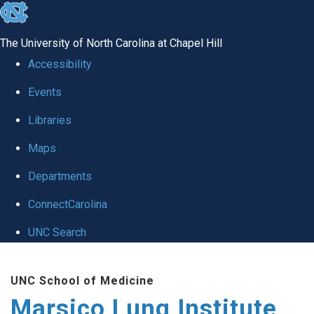
skip
to
The University of North Carolina at Chapel Hill
the
Accessibility
end
Events
of
Libraries
the
global
Maps
utility
Departments
bar
ConnectCarolina
UNC Search
Skip
UNC School of Medicine
to
Marsico Lung Institute
main