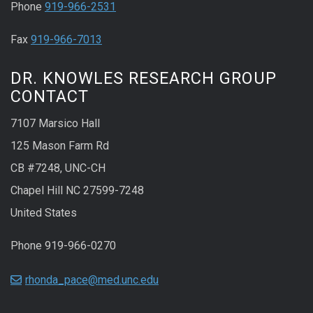
Phone
919-966-2531
Fax
919-966-7013
DR. KNOWLES RESEARCH GROUP
CONTACT
7107 Marsico Hall
125 Mason Farm Rd
CB #7248, UNC-CH
Chapel Hill NC 27599-7248
United States
Phone 919-966-0270
rhonda_pace@med.unc.edu