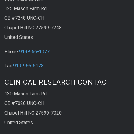
125 Mason Farm Rd
CB #7248 UNC-CH
Chapel Hill NC 27599-7248
United States
Phone
919-966-1077
Fax
919-966-5178
CLINICAL RESEARCH CONTACT
130 Mason Farm Rd.
CB #7020 UNC-CH
Chapel Hill NC 27599-7020
United States