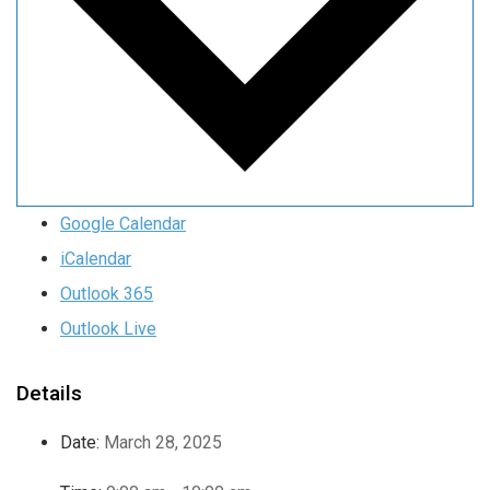
Google Calendar
iCalendar
Outlook 365
Outlook Live
Details
Date:
March 28, 2025