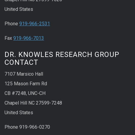
United States
Phone
919-966-2531
Fax
919-966-7013
DR. KNOWLES RESEARCH GROUP
CONTACT
7107 Marsico Hall
125 Mason Farm Rd
CB #7248, UNC-CH
Chapel Hill NC 27599-7248
United States
Phone 919-966-0270