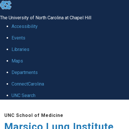
skip
to
The University of North Carolina at Chapel Hill
the
Accessibility
end
Events
of
Libraries
the
global
Maps
utility
Departments
bar
ConnectCarolina
UNC Search
Skip
UNC School of Medicine
to
Marsico Lung Institute
main