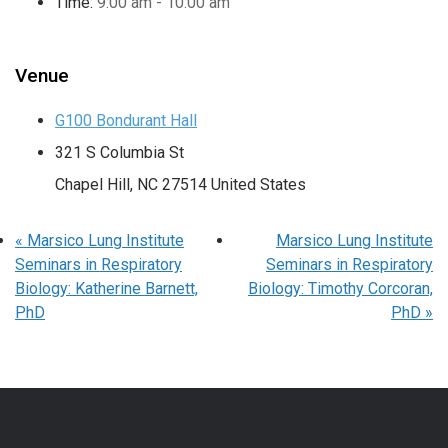
Time:
9:00 am - 10:00 am
Venue
G100 Bondurant Hall
321 S Columbia St
Chapel Hill
,
NC
27514
United States
«
Marsico Lung Institute
Marsico Lung Institute
Seminars in Respiratory
Seminars in Respiratory
Biology: Katherine Barnett,
Biology: Timothy Corcoran,
PhD
PhD
»