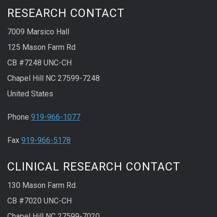
RESEARCH CONTACT
7009 Marsico Hall
125 Mason Farm Rd
CB #7248 UNC-CH
Chapel Hill NC 27599-7248
United States
Phone
919-966-1077
Fax
919-966-5178
CLINICAL RESEARCH CONTACT
130 Mason Farm Rd.
CB #7020 UNC-CH
Chapel Hill NC 27599-7020