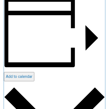
Add to calendar