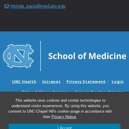
rhonda_pace@med.unc.edu
UNC Health
Intranet
Privacy Statement
Login
Notice of Privacy Practices
Aviso de Practicas Privadas
Nondiscrimination Notice
Aviso de no Discriminacion
This website uses cookies and similar technologies to
understand visitor experiences. By using this website, you
Surprise Billing and Good Faith Estimate Notices
consent to UNC-Chapel Hill's cookie usage in accordance with
Avisos de facturas médicas sorpresas y avisos de presupuestos de
their
Privacy Notice
.
buena fe
I Accept