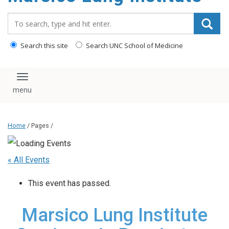
content
Search_for:
Search this site
Search UNC School of Medicine
Toggle navigation
Home
/ Pages /
« All Events
This event has passed.
Marsico Lung Institute