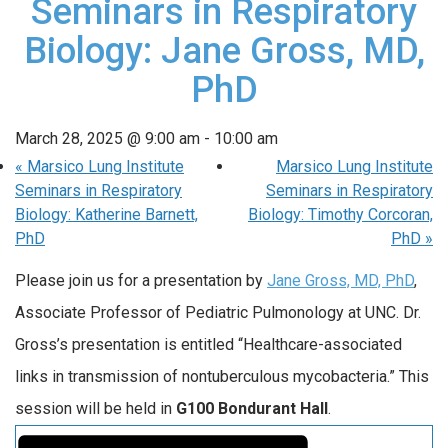
Seminars in Respiratory
Biology: Jane Gross, MD,
PhD
March 28, 2025 @ 9:00 am
-
10:00 am
«
Marsico Lung Institute
Marsico Lung Institute
Seminars in Respiratory
Seminars in Respiratory
Biology: Katherine Barnett,
Biology: Timothy Corcoran,
PhD
PhD
»
Please join us for a presentation by
Jane Gross, MD, PhD
,
Associate Professor of Pediatric Pulmonology at UNC. Dr.
Gross’s presentation is entitled “Healthcare-associated
links in transmission of nontuberculous mycobacteria.” This
session will be held in
G100 Bondurant Hall
.