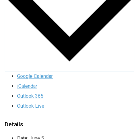
Google Calendar
iCalendar
Outlook 365
Outlook Live
Details
Date:
June 5