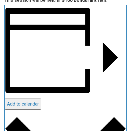
This session will be held in
G100 Bondurant Hall
.
Add to calendar