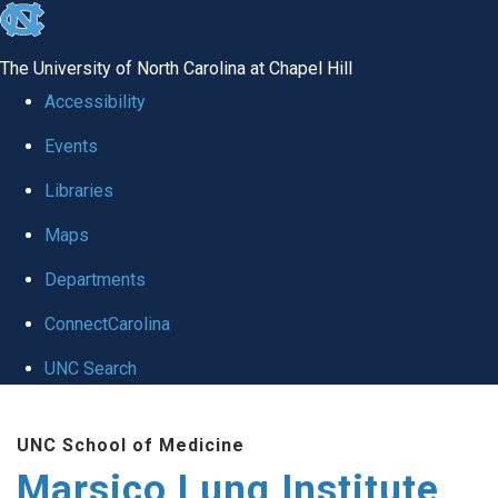
skip
to
The University of North Carolina at Chapel Hill
the
Accessibility
end
Events
of
Libraries
the
global
Maps
utility
Departments
bar
ConnectCarolina
UNC Search
Skip
UNC School of Medicine
to
Marsico Lung Institute
main