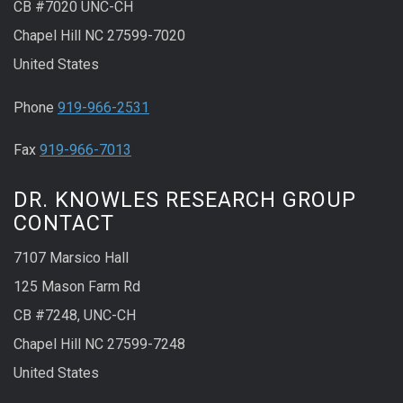
CB #7020 UNC-CH
Chapel Hill NC 27599-7020
United States
Phone
919-966-2531
Fax
919-966-7013
DR. KNOWLES RESEARCH GROUP
CONTACT
7107 Marsico Hall
125 Mason Farm Rd
CB #7248, UNC-CH
Chapel Hill NC 27599-7248
United States