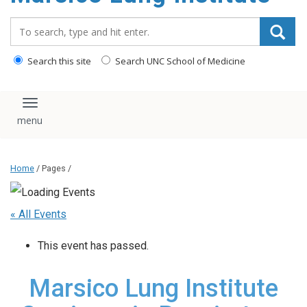
content
Search_for:
Search this site
Search UNC School of Medicine
Toggle navigation
Home
/ Pages /
« All Events
This event has passed.
Marsico Lung Institute