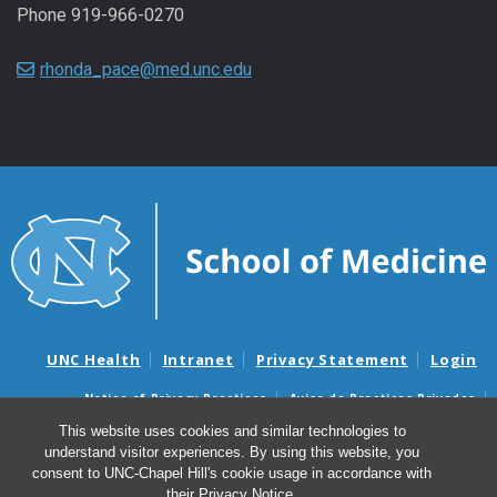
Phone 919-966-0270
rhonda_pace@med.unc.edu
UNC Health
Intranet
Privacy Statement
Login
Notice of Privacy Practices
Aviso de Practicas Privadas
Nondiscrimination Notice
Aviso de no Discriminacion
This website uses cookies and similar technologies to
understand visitor experiences. By using this website, you
Surprise Billing and Good Faith Estimate Notices
consent to UNC-Chapel Hill's cookie usage in accordance with
Avisos de facturas médicas sorpresas y avisos de presupuestos de
their
Privacy Notice
.