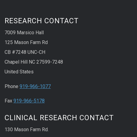
RESEARCH CONTACT
7009 Marsico Hall
125 Mason Farm Rd
CB #7248 UNC-CH
Chapel Hill NC 27599-7248
United States
Phone
919-966-1077
Fax
919-966-5178
CLINICAL RESEARCH CONTACT
130 Mason Farm Rd.