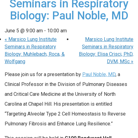
Seminars in Respiratory
Biology: Paul Noble, MD
June 5 @ 9:00 am
-
10:00 am
«
Marsico Lung Institute
Marsico Lung Institute
Seminars in Respiratory
Seminars in Respiratory
Biology: Muhlebach, Roca, &
Biology: Elisa Crisci, PhD,
Wolfgang
DVM, MSc
»
Please join us for a presentation by
Paul Noble, MD
, a
Clinical Professor in the Division of Pulmonary Diseases
and Critical Care Medicine at the University of North
Carolina at Chapel Hill. His presentation is entitled
“Targeting Alveolar Type 2 Cell Homeostasis to Reverse
Pulmonary Fibrosis and Enhance Lung Resilience.”