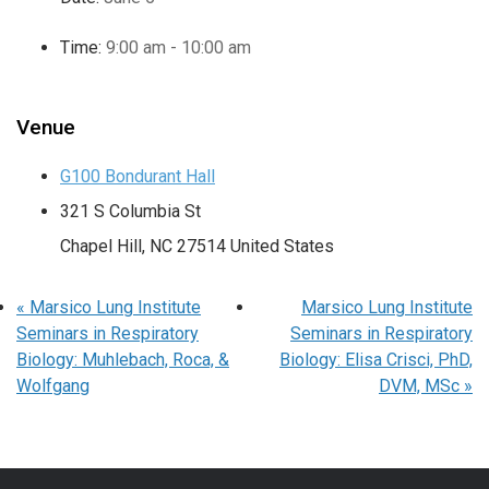
Time:
9:00 am - 10:00 am
Venue
G100 Bondurant Hall
321 S Columbia St
Chapel Hill
,
NC
27514
United States
«
Marsico Lung Institute
Marsico Lung Institute
Seminars in Respiratory
Seminars in Respiratory
Biology: Muhlebach, Roca, &
Biology: Elisa Crisci, PhD,
Wolfgang
DVM, MSc
»