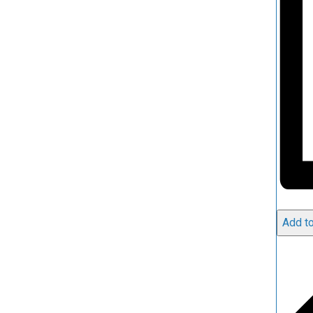
Add to