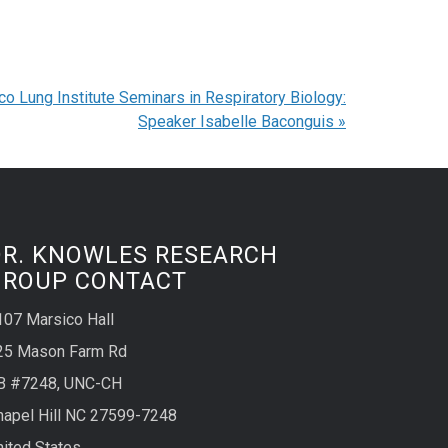
co Lung Institute Seminars in Respiratory Biology:
Speaker Isabelle Baconguis
»
DR. KNOWLES RESEARCH
GROUP CONTACT
107 Marsico Hall
25 Mason Farm Rd
B #7248, UNC-CH
hapel Hill NC 27599-7248
nited States