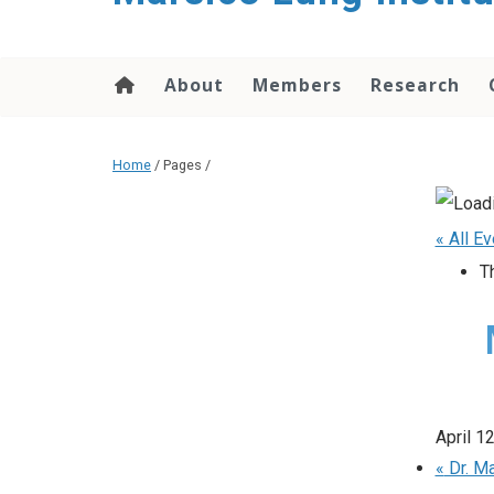
content
About
Members
Research
Home
/ Pages /
« All E
T
April 1
«
Dr. Ma