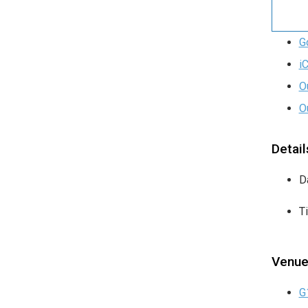
G
i
O
O
Detail
D
T
Venu
G