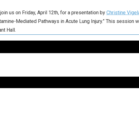
join us on Friday, April 12th, for a presentation by
Christine Vige
tamine-Mediated Pathways in Acute Lung Injury.” This session wil
nt Hall.