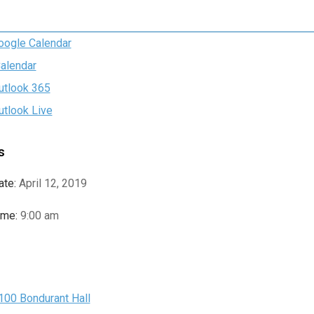
oogle Calendar
Calendar
utlook 365
utlook Live
s
ate:
April 12, 2019
ime:
9:00 am
e
100 Bondurant Hall