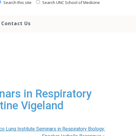
Search this site
Search UNC School of Medicine
Contact Us
nars in Respiratory
tine Vigeland
co Lung Institute Seminars in Respiratory Biology: