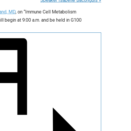
Speaker Isabelle Baconguis
»
land, MD
, on “Immune Cell Metabolism
l begin at 9:00 a.m. and be held in G100