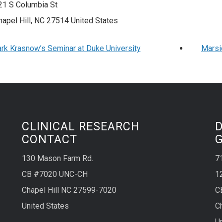
21 S Columbia St
hapel Hill
,
NC
27514
United States
rk Krasnow’s Seminar at Duke University
Marsi
CLINICAL RESEARCH
CONTACT
130 Mason Farm Rd.
7
CB #7020 UNC-CH
1
Chapel Hill NC 27599-7020
C
United States
C
U