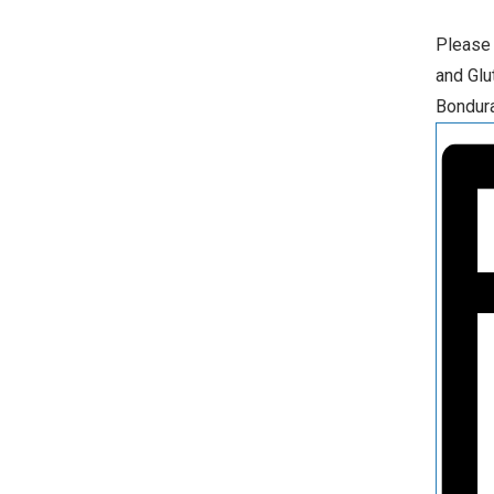
Please 
and Glu
Bondura