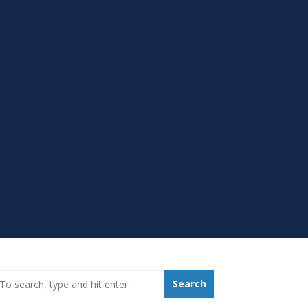
earch_for:
Search