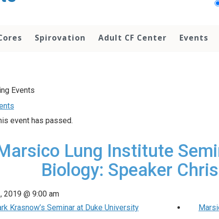
Cores
Spirovation
Adult CF Center
Events
vents
his event has passed.
Marsico Lung Institute Semi
Biology: Speaker Chris
2, 2019 @ 9:00 am
rk Krasnow’s Seminar at Duke University
Marsi