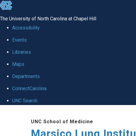
skip
to
The University of North Carolina at Chapel Hill
the
Accessibility
end
Events
of
Libraries
the
global
Maps
utility
Departments
bar
ConnectCarolina
UNC Search
Skip
UNC School of Medicine
to
Marsico Lung Institu
main