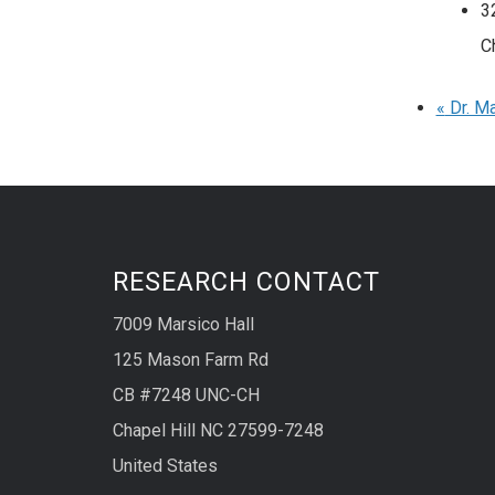
3
C
«
Dr. Ma
RESEARCH CONTACT
7009 Marsico Hall
125 Mason Farm Rd
CB #7248 UNC-CH
Chapel Hill NC 27599-7248
United States