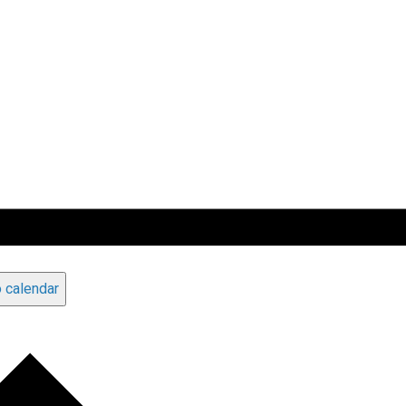
 calendar