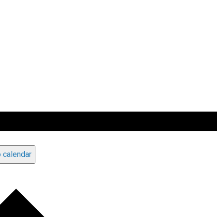
 calendar