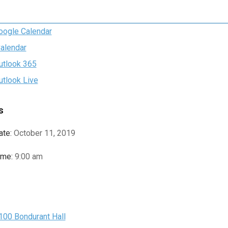
oogle Calendar
Calendar
utlook 365
utlook Live
s
ate:
October 11, 2019
ime:
9:00 am
e
100 Bondurant Hall