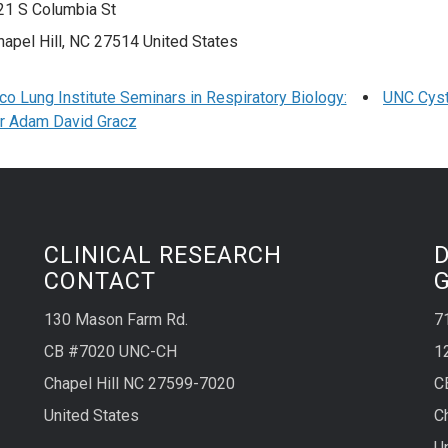
21 S Columbia St
hapel Hill
,
NC
27514
United States
o Lung Institute Seminars in Respiratory Biology:
UNC Cyst
r Adam David Gracz
CLINICAL RESEARCH
CONTACT
130 Mason Farm Rd.
7
CB #7020 UNC-CH
1
Chapel Hill NC 27599-7020
C
United States
C
U