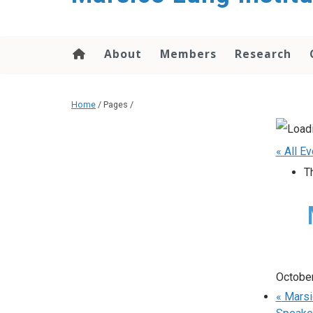
content
About
Members
Research
Home
/ Pages /
« All E
T
October
«
Marsic