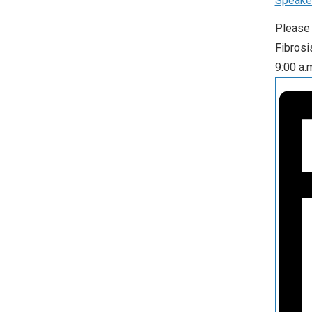
Speake
Please 
Fibrosi
9:00 a.