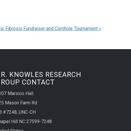
ic Fibrosis Fundraiser and Cornhole Tournament
»
DR. KNOWLES RESEARCH
GROUP CONTACT
107 Marsico Hall
25 Mason Farm Rd
B #7248, UNC-CH
hapel Hill NC 27599-7248
nited States