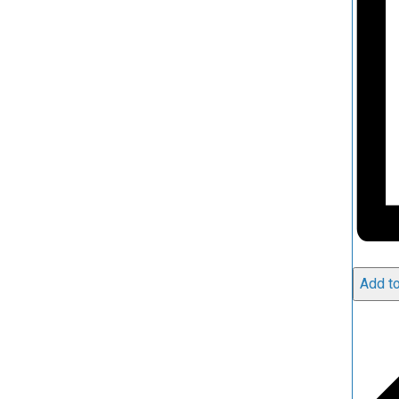
Add to