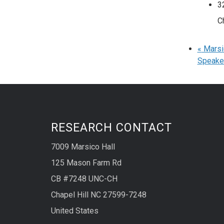
3
C
«
Marsic
Speake
RESEARCH CONTACT
7009 Marsico Hall
125 Mason Farm Rd
CB #7248 UNC-CH
Chapel Hill NC 27599-7248
United States