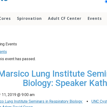
Cores
Spirovation
Adult CF Center
Events
vents
his event has passed.
Marsico Lung Institute Semi
Biology: Speaker Kath
 11, 2019 @ 9:00 am
o Lung Institute Seminars in Respiratory Biology:
UNC Cyst