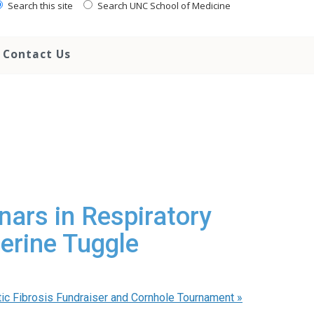
Search this site
Search UNC School of Medicine
Contact Us
nars in Respiratory
erine Tuggle
ic Fibrosis Fundraiser and Cornhole Tournament
»