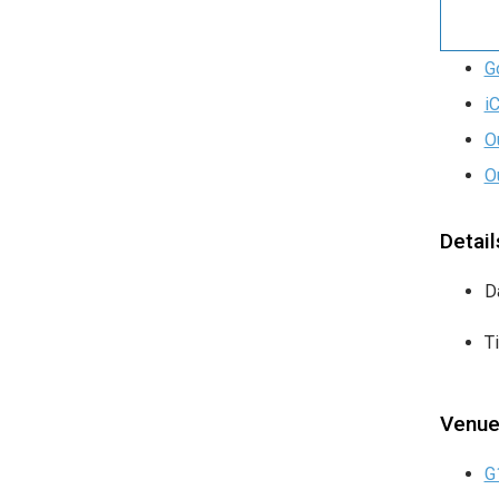
G
i
O
O
Detail
D
T
Venu
G