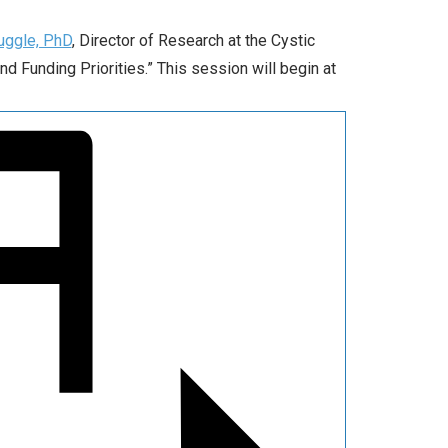
uggle, PhD
, Director of Research at the Cystic
nd Funding Priorities.” This session will begin at