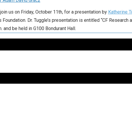
r Adam David Gracz
join us on Friday, October 11th, for a presentation by
Katherine T
s Foundation. Dr. Tuggle’s presentation is entitled “CF Research a
m. and be held in G100 Bondurant Hall.