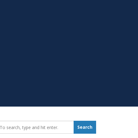
earch_for:
Search