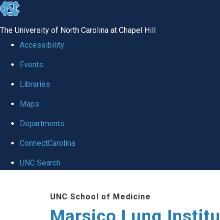
skip
to
The University of North Carolina at Chapel Hill
the
Accessibility
end
Events
of
Libraries
the
global
Maps
utility
Departments
bar
ConnectCarolina
UNC Search
Skip
UNC School of Medicine
to
Marsico Lung Institu
main